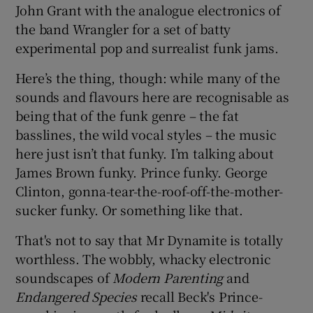
John Grant with the analogue electronics of
the band Wrangler for a set of batty
 window
experimental pop and surrealist funk jams.
Show Sponsored sub sections
Here’s the thing, though: while many of the
sounds and flavours here are recognisable as
being that of the funk genre – the fat
basslines, the wild vocal styles – the music
here just isn’t that funky. I’m talking about
James Brown funky. Prince funky. George
Clinton, gonna-tear-the-roof-off-the-mother-
sucker funky. Or something like that.
That's not to say that Mr Dynamite is totally
worthless. The wobbly, whacky electronic
soundscapes of
Modern Parenting
and
Endangered Species
recall Beck's Prince-