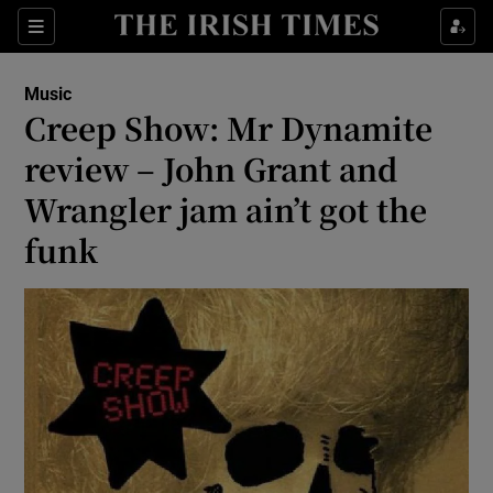
Sections
Music
Creep Show: Mr Dynamite
review – John Grant and
Wrangler jam ain’t got the
Show Environment sub sections
funk
Show Technology sub sections
Show Science sub sections