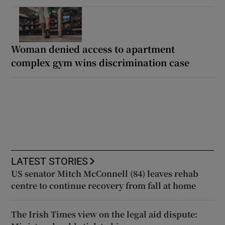
Woman denied access to apartment
complex gym wins discrimination case
LATEST STORIES
US senator Mitch McConnell (84) leaves rehab
centre to continue recovery from fall at home
The Irish Times view on the legal aid dispute: