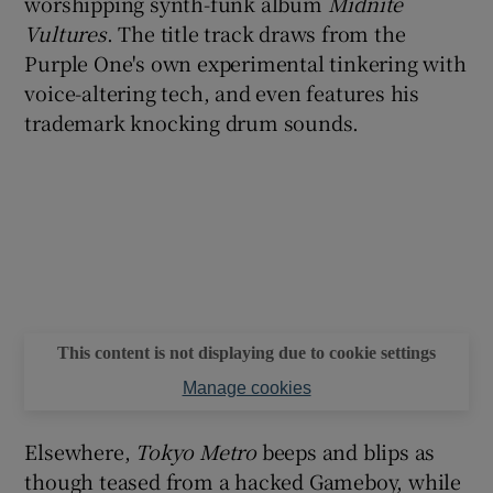
worshipping synth-funk album
Midnite
Vultures
. The title track draws from the
Purple One's own experimental tinkering with
voice-altering tech, and even features his
trademark knocking drum sounds.
This content is not displaying due to cookie settings
Manage cookies
Elsewhere,
Tokyo Metro
beeps and blips as
though teased from a hacked Gameboy, while