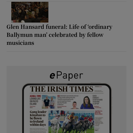
Glen Hansard funeral: Life of ‘ordinary
Ballymun man’ celebrated by fellow
musicians