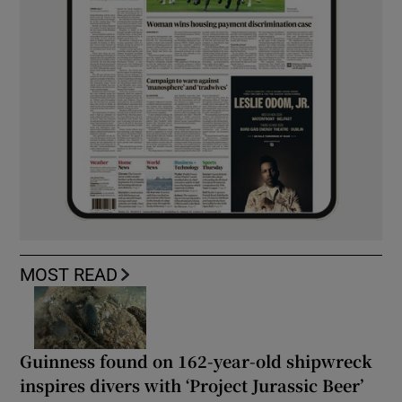
MOST READ
Guinness found on 162-year-old shipwreck
inspires divers with ‘Project Jurassic Beer’