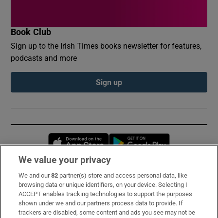
Book Club
Sign up to the Irish Times books newsletter for features,
podcasts and more
Sign up
Opens in new window
Opens in new 
We value your privacy
We and our
82
partner(s) store and access personal data, like
Subscribe
browsing data or unique identifiers, on your device. Selecting I
ACCEPT enables tracking technologies to support the purposes
Support
shown under we and our partners process data to provide. If
trackers are disabled, some content and ads you see may not be
About Us