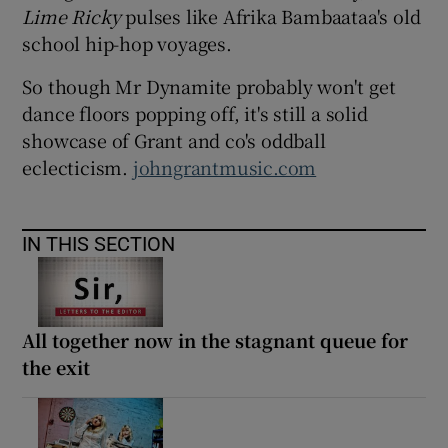
Lime Ricky
pulses like Afrika Bambaataa's old
school hip-hop voyages.
So though Mr Dynamite probably won't get
dance floors popping off, it's still a solid
showcase of Grant and co's oddball
eclecticism.
johngrantmusic.com
IN THIS SECTION
All together now in the stagnant queue for
the exit