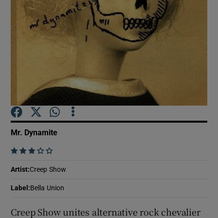
Show Motors sub sections
Show Podcasts sub sections
Mr. Dynamite
    
Show Gaeilge sub sections
Artist
:
Creep Show
Show History sub sections
Label
:
Bella Union
Creep Show unites alternative rock chevalier