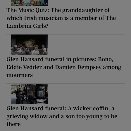
The Music Quiz: The granddaughter of
which Irish musician is a member of The
Lambrini Girls?
Glen Hansard funeral in pictures: Bono,
Eddie Vedder and Damien Dempsey among
mourners
Glen Hansard funeral: A wicker coffin, a
grieving widow and a son too young to be
there