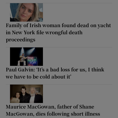
Family of Irish woman found dead on yacht
in New York file wrongful death
proceedings
Paul Galvin: ‘It’s a bad loss for us, I think
we have to be cold about it’
Maurice MacGowan, father of Shane
MacGowan, dies following short illness