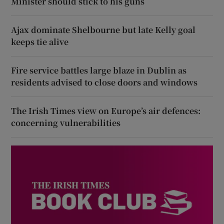
Minister should stick to his guns
Ajax dominate Shelbourne but late Kelly goal
keeps tie alive
Fire service battles large blaze in Dublin as
residents advised to close doors and windows
The Irish Times view on Europe’s air defences:
concerning vulnerabilities