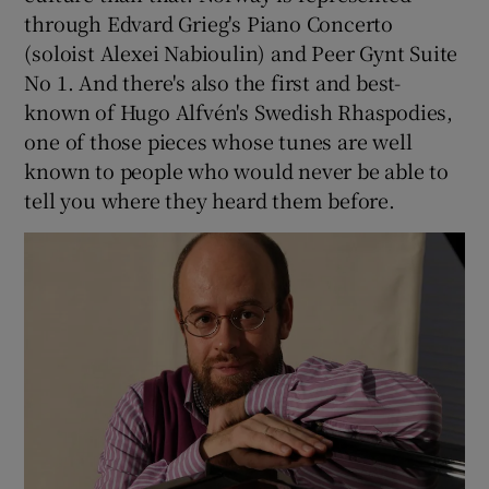
through Edvard Grieg's Piano Concerto
(soloist Alexei Nabioulin) and Peer Gynt Suite
No 1. And there's also the first and best-
known of Hugo Alfvén's Swedish Rhaspodies,
one of those pieces whose tunes are well
known to people who would never be able to
tell you where they heard them before.