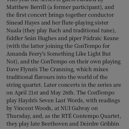
Matthew Berrill (a former participant), and
the first concert brings together conductor
 window
Sinead Hayes and her flute-playing sister
Nuala (they play Bach and traditional tune),
Show Sponsored sub sections
fiddler Seán Hughes and piper Pádraic Keane
(with the latter joining the ConTempo for
Amanda Feery's Something Like Light But
Not), and the ConTempo on their own playing
Dave Flynn's The Cranning, which mixes
traditional flavours into the world of the
string quartet. Later concerts in the series are
on April 21st and May 26th. The ConTempo
play Haydn's Seven Last Words, with readings
by Vincent Woods, at NUI Galway on
Thursday, and, as the RTÉ Contempo Quartet,
they play late Beethoven and Deirdre Gribbin