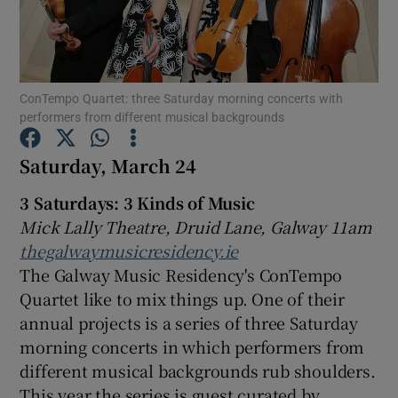
Show Motors sub sections
ConTempo Quartet: three Saturday morning concerts with
performers from different musical backgrounds
Show Podcasts sub sections
Saturday, March 24
3 Saturdays: 3 Kinds of Music
Mick Lally Theatre, Druid Lane, Galway 11am
thegalwaymusicresidency.ie
The Galway Music Residency's ConTempo
Show Gaeilge sub sections
Quartet like to mix things up. One of their
annual projects is a series of three Saturday
Show History sub sections
morning concerts in which performers from
different musical backgrounds rub shoulders.
This year the series is guest curated by