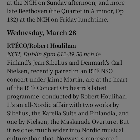
at the NCH on Sunday afternoon, and more
late Beethoven (the Quartet in A minor, Op
132) at the NCH on Friday lunchtime.
Wednesday, March 28
RTÉCO/Robert Houlihan
NCH, Dublin 8pm €12-39.50 nch.ie
Finland's Jean Sibelius and Denmark's Carl
Nielsen, recently paired in an RTÉ NSO
concert under Jaime Martin, are at the heart
of the RTÉ Concert Orchestra's latest
programme, conducted by Robert Houlihan.
It's an all-Nordic affair with two works by
Sibelius, the Karelia Suite and Finlandia, and
one by Nielsen, the Maskarade Overture. But
it reaches much wider into Nordic musical
culture than that. Norway is represented