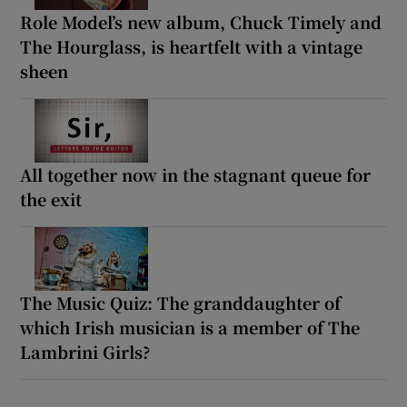
Role Model’s new album, Chuck Timely and
The Hourglass, is heartfelt with a vintage
sheen
All together now in the stagnant queue for
the exit
The Music Quiz: The granddaughter of
which Irish musician is a member of The
Lambrini Girls?