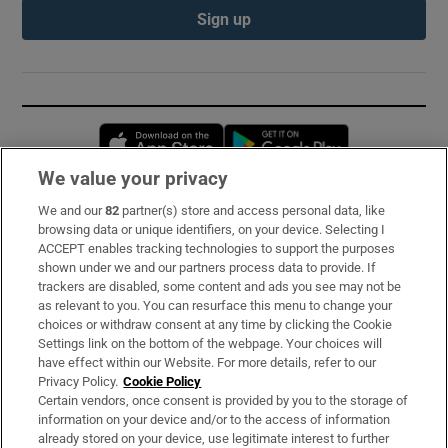
Sign up
Opens in new window
Opens in new 
We value your privacy
We and our
82
partner(s) store and access personal data, like
Subscribe
browsing data or unique identifiers, on your device. Selecting I
ACCEPT enables tracking technologies to support the purposes
Support
shown under we and our partners process data to provide. If
trackers are disabled, some content and ads you see may not be
About Us
as relevant to you. You can resurface this menu to change your
choices or withdraw consent at any time by clicking the Cookie
Irish Times Products & Services
Settings link on the bottom of the webpage. Your choices will
have effect within our Website. For more details, refer to our
Privacy Policy.
Cookie Policy
OUR PARTNERS:
Certain vendors, once consent is provided by you to the storage of
information on your device and/or to the access of information
already stored on your device, use legitimate interest to further