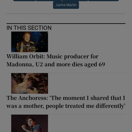
Jaime Martin
IN THIS SECTION
William Orbit: Music producer for
Madonna, U2 and more dies aged 69
The Anchoress: ‘The moment I shared that I
was a mother, people treated me differently’