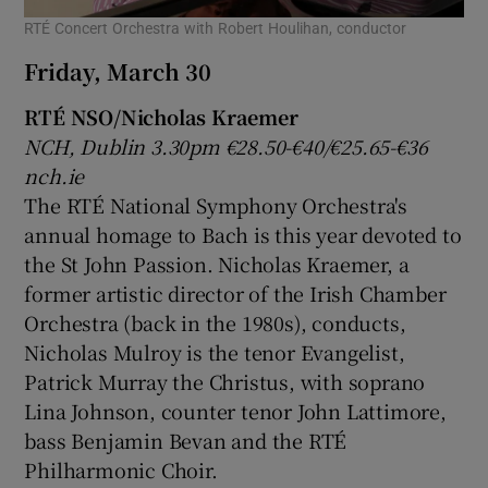
RTÉ Concert Orchestra with Robert Houlihan, conductor
Friday, March 30
RTÉ NSO/Nicholas Kraemer
NCH, Dublin 3.30pm €28.50-€40/€25.65-€36
nch.ie
The RTÉ National Symphony Orchestra's
annual homage to Bach is this year devoted to
the St John Passion. Nicholas Kraemer, a
former artistic director of the Irish Chamber
Orchestra (back in the 1980s), conducts,
Nicholas Mulroy is the tenor Evangelist,
Patrick Murray the Christus, with soprano
Lina Johnson, counter tenor John Lattimore,
bass Benjamin Bevan and the RTÉ
Philharmonic Choir.