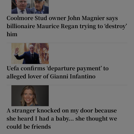
Coolmore Stud owner John Magnier says
billionaire Maurice Regan trying to ‘destroy’
him
Uefa confirms ‘departure payment’ to
alleged lover of Gianni Infantino
A stranger knocked on my door because
she heard I had a baby... she thought we
could be friends