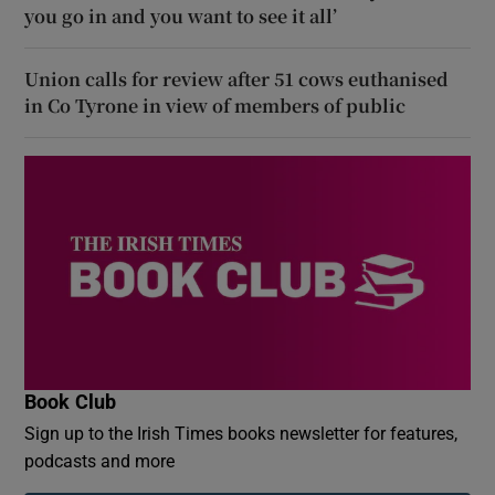
you go in and you want to see it all’
Union calls for review after 51 cows euthanised
in Co Tyrone in view of members of public
Book Club
Sign up to the Irish Times books newsletter for features,
podcasts and more