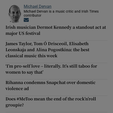
Michael Dervan
Michael Dervan is a music critic and Irish Times
contributor
Opens in new window
Irish musician Dermot Kennedy a standout act at
major US festival
James Taylor, Tom Ó Drisceoil, Elisabeth
Leonskaja and Alina Pogostkina: the best
classical music this week
‘I’m pro-self love – literally. It’s still taboo for
women to say that’
Rihanna condemns Snapchat over domestic
violence ad
Does #MeToo mean the end of the rock’n’roll
groupie?