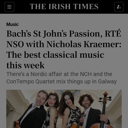
Sections
Music
Bach’s St John’s Passion, RTÉ
NSO with Nicholas Kraemer:
The best classical music
Show Environment sub sections
this week
Show Technology sub sections
There’s a Nordic affair at the NCH and the
Show Science sub sections
ConTempo Quartet mix things up in Galway