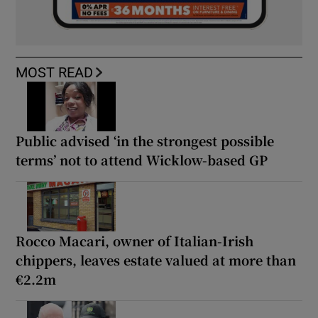
MOST READ
Public advised ‘in the strongest possible
terms’ not to attend Wicklow-based GP
Rocco Macari, owner of Italian-Irish
chippers, leaves estate valued at more than
€2.2m