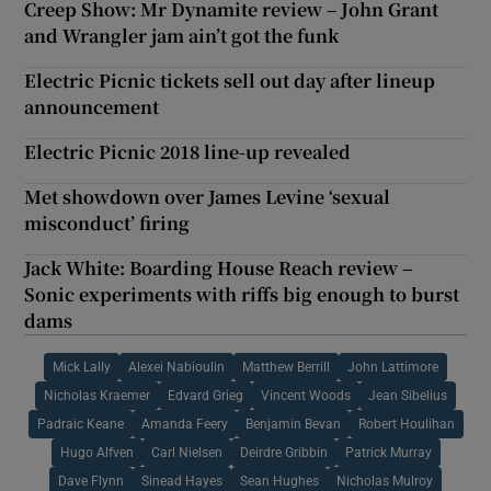
Creep Show: Mr Dynamite review – John Grant
and Wrangler jam ain’t got the funk
Electric Picnic tickets sell out day after lineup
announcement
Electric Picnic 2018 line-up revealed
Met showdown over James Levine ‘sexual
misconduct’ firing
Jack White: Boarding House Reach review –
Sonic experiments with riffs big enough to burst
dams
Mick Lally
Alexei Nabioulin
Matthew Berrill
John Lattimore
Nicholas Kraemer
Edvard Grieg
Vincent Woods
Jean Sibelius
Padraic Keane
Amanda Feery
Benjamin Bevan
Robert Houlihan
Hugo Alfven
Carl Nielsen
Deirdre Gribbin
Patrick Murray
Dave Flynn
Sinead Hayes
Sean Hughes
Nicholas Mulroy