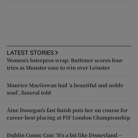
LATEST STORIES
Women’s Interpros wrap: Buttimer scores four
tries as Munster ease to win over Leinster
Maurice MacGowan had ‘a beautiful and noble
soul’, funeral told
Áine Donegan’s fast finish puts her on course for
career-best placing at PIF London Championship
Dublin Comic Con: ‘It’s a bit like Disneyland –