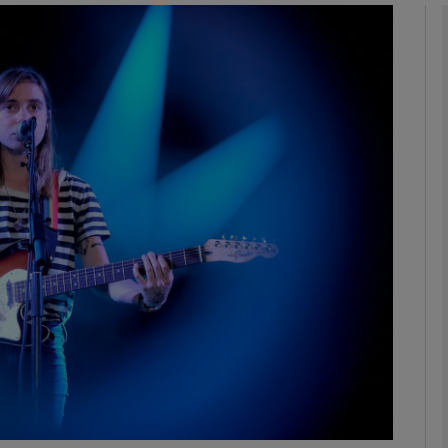
Show Podcasts sub sections
phy
Show Gaeilge sub sections
Show History sub sections
ub
tices
Opens in new window