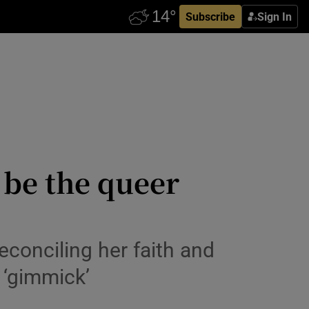
Subscribe
Sign In
o be the queer
econciling her faith and
 ‘gimmick’