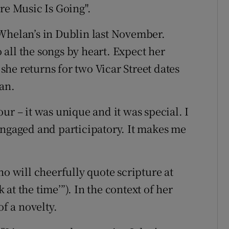
re Music Is Going".
 Whelan’s in Dublin last November.
all the songs by heart. Expect her
he returns for two Vicar Street dates
an.
ur – it was unique and it was special. I
engaged and participatory. It makes me
ho will cheerfully quote scripture at
k at the time’”). In the context of her
of a novelty.