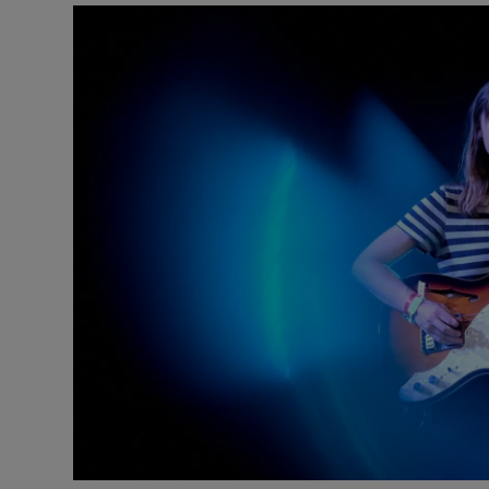
Listen
Podcasts
Video
Photogra
Gaeilge
History
Student H
Offbeat
Family No