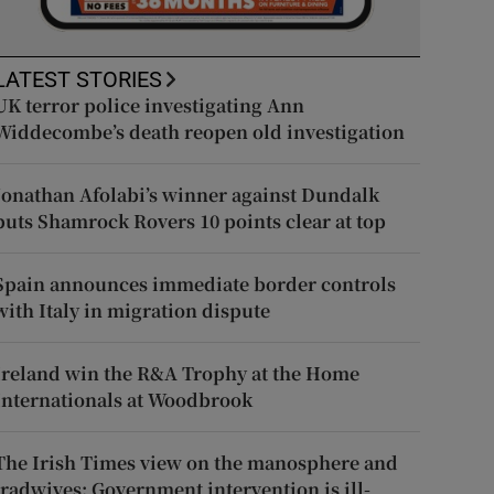
LATEST STORIES
UK terror police investigating Ann
Widdecombe’s death reopen old investigation
Jonathan Afolabi’s winner against Dundalk
puts Shamrock Rovers 10 points clear at top
Spain announces immediate border controls
with Italy in migration dispute
Ireland win the R&A Trophy at the Home
Internationals at Woodbrook
The Irish Times view on the manosphere and
tradwives: Government intervention is ill-