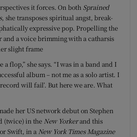
erspectives it forces. On both
Sprained
s
, she transposes spiritual angst, break-
hatically expressive pop. Propelling the
ar and a voice brimming with a catharsis
her slight frame
 a flop,” she says. “I was in a band and I
cessful album – not me as a solo artist. I
s record will fail’. But here we are. What
he made her US network debut on Stephen
d (twice) in the
New Yorker
and this
r Swift, in a
New York Times Magazine