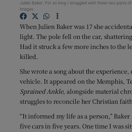
Julien Baker: 'For so long I struggled with these two parts o
Sponsore
Images
Subscribe
When Julien Baker was 17 she accidentall
Competiti
light. The pole fell on the car, shatteri
Had it struck a few more inches to the 
Newslette
killed.
Weather F
She wrote a song about the experience,
vehicle. It appeared on the Memphis, T
Sprained Ankle
, alongside material chr
struggles to reconcile her Christian fait
“It informed my life as a person,” Baker (
five cars in five years. One time I was si