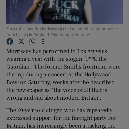
Show Motors sub sections
Earlier this month Morrissey ejected an anti-far-right protester
from his gig in Portland. Photograph: Youtube
Show Podcasts sub sections
Morrissey has performed in Los Angeles
wearing a vest with the slogan “F**k the
Guardian”. The former Smiths frontman wore
the top during a concert at the Hollywood
Bowl on Saturday, weeks after he described
the newspaper as “the voice of all that is
Show Gaeilge sub sections
wrong and sad about modern Britain”.
Show History sub sections
The 60-year-old singer, who has repeatedly
expressed support for the far-right party For
Britain, has increasingly been attacking the