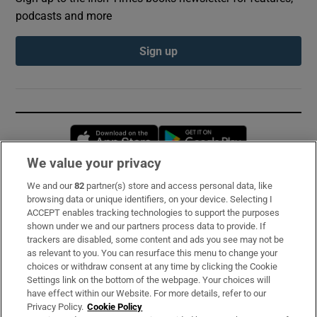
podcasts and more
Sign up
Opens in new window
Opens in new 
We value your privacy
We and our
82
partner(s) store and access personal data, like
Subscribe
browsing data or unique identifiers, on your device. Selecting I
ACCEPT enables tracking technologies to support the purposes
Support
shown under we and our partners process data to provide. If
trackers are disabled, some content and ads you see may not be
About Us
as relevant to you. You can resurface this menu to change your
choices or withdraw consent at any time by clicking the Cookie
Irish Times Products & Services
Settings link on the bottom of the webpage. Your choices will
have effect within our Website. For more details, refer to our
Privacy Policy.
Cookie Policy