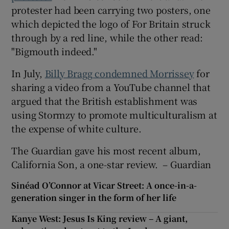
protester had been carrying two posters, one
which depicted the logo of For Britain struck
through by a red line, while the other read:
"Bigmouth indeed."
In July,
Billy Bragg condemned Morrissey
for
sharing a video from a YouTube channel that
argued that the British establishment was
using Stormzy to promote multiculturalism at
the expense of white culture.
The Guardian gave his most recent album,
California Son, a one-star review. – Guardian
Sinéad O’Connor at Vicar Street: A once-in-a-
generation singer in the form of her life
Kanye West: Jesus Is King review – A giant,