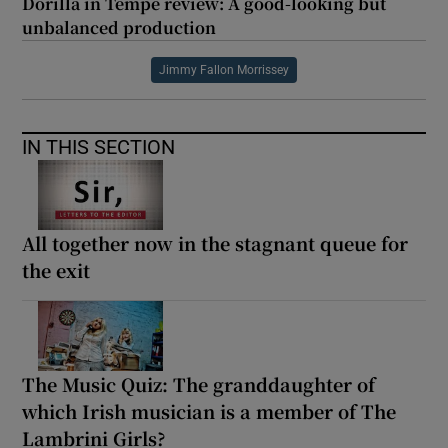
Dorilla in Tempe review: A good-looking but
unbalanced production
Jimmy Fallon Morrissey
IN THIS SECTION
All together now in the stagnant queue for
the exit
The Music Quiz: The granddaughter of
which Irish musician is a member of The
Lambrini Girls?