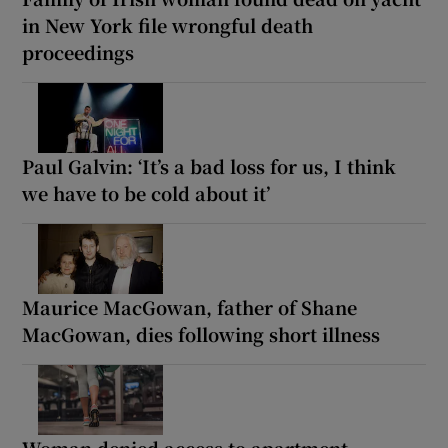
in New York file wrongful death
proceedings
Paul Galvin: ‘It’s a bad loss for us, I think
we have to be cold about it’
Maurice MacGowan, father of Shane
MacGowan, dies following short illness
Woman denied access to apartment