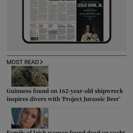
MOST READ
Guinness found on 162-year-old shipwreck
inspires divers with ‘Project Jurassic Beer’
Family of Irish woman found dead on yacht