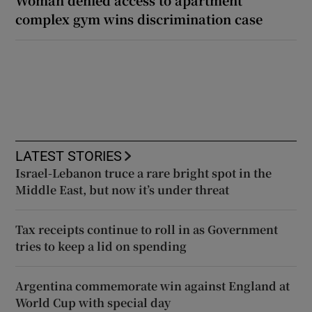
complex gym wins discrimination case
LATEST STORIES
Israel-Lebanon truce a rare bright spot in the
Middle East, but now it’s under threat
Tax receipts continue to roll in as Government
tries to keep a lid on spending
Argentina commemorate win against England at
World Cup with special day