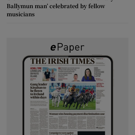
Ballymun man’ celebrated by fellow
musicians