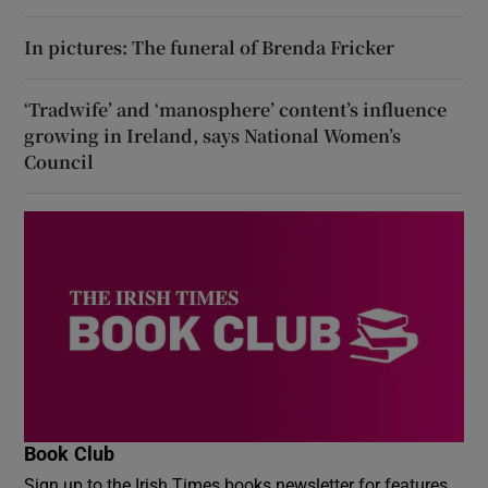
In pictures: The funeral of Brenda Fricker
‘Tradwife’ and ‘manosphere’ content’s influence
growing in Ireland, says National Women’s
Council
Book Club
Sign up to the Irish Times books newsletter for features,