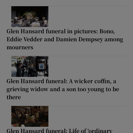
Glen Hansard funeral in pictures: Bono,
Eddie Vedder and Damien Dempsey among
mourners
Glen Hansard funeral: A wicker coffin, a
grieving widow and a son too young to be
there
Glen Hansard funeral: Life of ‘ordinary