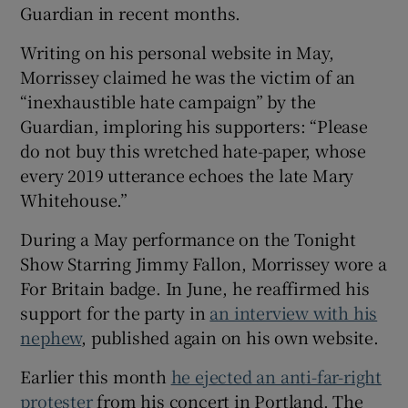
Guardian in recent months.
 window
Writing on his personal website in May,
Morrissey claimed he was the victim of an
Show Sponsored sub sections
“inexhaustible hate campaign” by the
Guardian, imploring his supporters: “Please
do not buy this wretched hate-paper, whose
every 2019 utterance echoes the late Mary
Whitehouse.”
During a May performance on the Tonight
Show Starring Jimmy Fallon, Morrissey wore a
For Britain badge. In June, he reaffirmed his
support for the party in
an interview with his
nephew
, published again on his own website.
Earlier this month
he ejected an anti-far-right
protester
from his concert in Portland. The