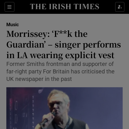
Sections
Music
Morrissey: ‘F**k the
Guardian’ – singer performs
in LA wearing explicit vest
Show Environment sub sections
Former Smiths frontman and supporter of
Show Technology sub sections
far-right party For Britain has criticised the
UK newspaper in the past
Show Science sub sections