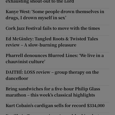
exhausting shout-out to the Lord
Kanye West: ‘Some people drown themselves in
drugs, I drown myself in sex’
Cork Jazz Festival fails to move with the times
Ed McGinley: Tangled Roots & Twisted Tales
review – A slow-burning pleasure
Pharrell denounces Blurred Lines: ‘We live in a
chauvinist culture’
DAITHÍ: LOSS review – group therapy on the
dancefloor
Bring sandwiches for a five-hour Philip Glass
marathon – this week’s classical highlights
Kurt Cobain’s cardigan sells for record $334,000