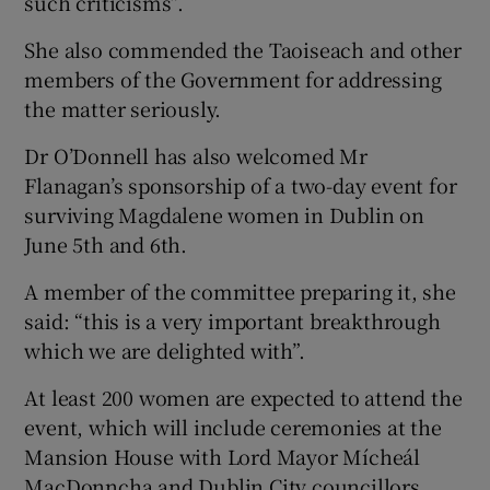
such criticisms”.
She also commended the Taoiseach and other
members of the Government for addressing
the matter seriously.
Dr O’Donnell has also welcomed Mr
Flanagan’s sponsorship of a two-day event for
surviving Magdalene women in Dublin on
June 5th and 6th.
A member of the committee preparing it, she
said: “this is a very important breakthrough
which we are delighted with”.
At least 200 women are expected to attend the
event, which will include ceremonies at the
Mansion House with Lord Mayor Mícheál
MacDonncha and Dublin City councillors,