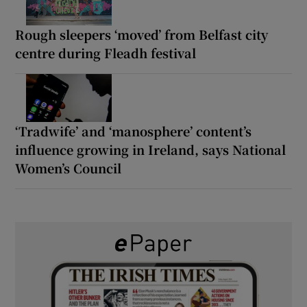
Rough sleepers ‘moved’ from Belfast city
centre during Fleadh festival
‘Tradwife’ and ‘manosphere’ content’s
influence growing in Ireland, says National
Women’s Council