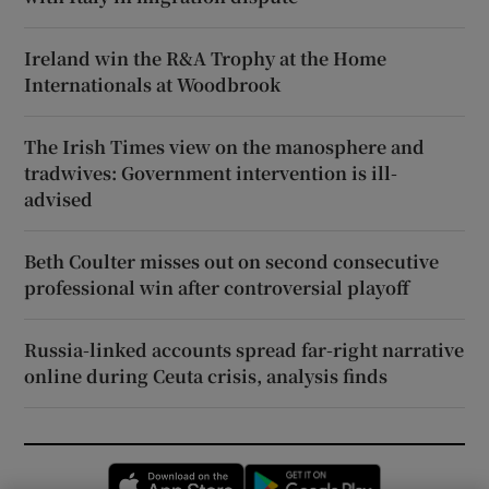
Ireland win the R&A Trophy at the Home
Internationals at Woodbrook
The Irish Times view on the manosphere and
tradwives: Government intervention is ill-
advised
Beth Coulter misses out on second consecutive
professional win after controversial playoff
Russia-linked accounts spread far-right narrative
online during Ceuta crisis, analysis finds
Opens in new window
Opens in new 