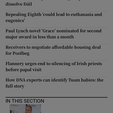
dissolve Dáil
Repealing Eighth ‘could lead to euthanasia and
eugenics’
Paul Lynch novel ‘Grace’ nominated for second
major award in less than a month
Receivers to negotiate affordable housing deal
for Poolbeg
Flannery urges end to silencing of Irish priests
before papal visit
How DNA experts can identify Tuam babies: the
full story
IN THIS SECTION