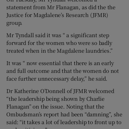
statement from Mr Flanagan, as did the the
Justice for Magdalene’s Research (JFMR)
group.
Mr Tyndall said it was “ a significant step
forward for the women who were so badly
treated when in the Magdalene laundries.”
It was “ now essential that there is an early
and full outcome and that the women do not
face further unnecessary delay,” he said.
Dr Katherine O’Donnell of JFMR welcomed
“the leadership being shown by Charlie
Flanagan” on the issue. Noting that the
Ombudsman’s report had been “damning”, she
said: “it takes a lot of leadership to front up to