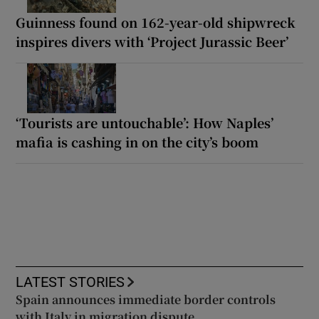
Guinness found on 162-year-old shipwreck
inspires divers with ‘Project Jurassic Beer’
‘Tourists are untouchable’: How Naples’
mafia is cashing in on the city’s boom
LATEST STORIES
Spain announces immediate border controls
with Italy in migration dispute