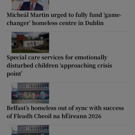
Micheál Martin urged to fully fund ‘game-
changer’ homeless centre in Dublin
Special care services for emotionally
disturbed children ‘approaching crisis
point’
Belfast’s homeless out of sync with success
of Fleadh Cheoil na hÉireann 2026