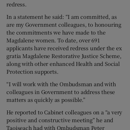
redress.
In a statement he said: “I am committed, as
are my Government colleagues, to honouring
the commitments we have made to the
Magdalene women. To date, over 691
applicants have received redress under the ex
gratia Magdalene Restorative Justice Scheme,
along with other enhanced Health and Social
Protection supports.
“I will work with the Ombudsman and with
colleagues in Government to address these
matters as quickly as possible.”
He reported to Cabinet colleagues on a “a very
positive and constructive meeting” he and
Taoiseach had with Ombudsman Peter