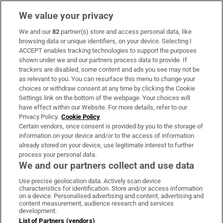
We value your privacy
We and our
82
partner(s) store and access personal data, like
Subscribe
browsing data or unique identifiers, on your device. Selecting I
ACCEPT enables tracking technologies to support the purposes
Support
shown under we and our partners process data to provide. If
trackers are disabled, some content and ads you see may not be
About Us
as relevant to you. You can resurface this menu to change your
choices or withdraw consent at any time by clicking the Cookie
Irish Times Products & Services
Settings link on the bottom of the webpage. Your choices will
have effect within our Website. For more details, refer to our
Privacy Policy.
Cookie Policy
OUR PARTNERS:
Certain vendors, once consent is provided by you to the storage of
information on your device and/or to the access of information
already stored on your device, use legitimate interest to further
process your personal data.
We and our partners collect and use data
Use precise geolocation data. Actively scan device
characteristics for identification. Store and/or access information
Irish Times on WhatsApp
Irish Times on Facebook
Irish Times on X
Irish Times on LinkedIn
Irish Times on Instagram
on a device. Personalised advertising and content, advertising and
content measurement, audience research and services
development.
Terms & Conditions
List of Partners (vendors)