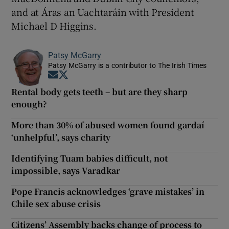
and at Áras an Uachtaráin with President
Michael D Higgins.
Patsy McGarry
Patsy McGarry is a contributor to The Irish Times
Opens in new window
Opens in new window
Rental body gets teeth – but are they sharp
enough?
More than 30% of abused women found gardaí
‘unhelpful’, says charity
Identifying Tuam babies difficult, not
impossible, says Varadkar
Pope Francis acknowledges ‘grave mistakes’ in
Chile sex abuse crisis
Citizens’ Assembly backs change of process to