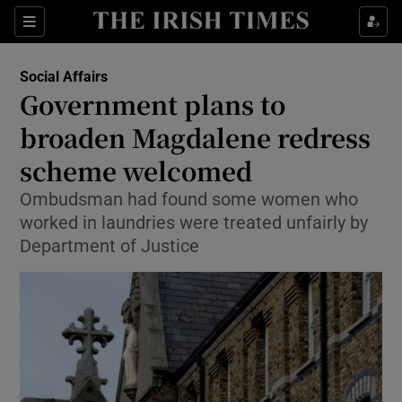
Show Culture sub sections
Sections
Show Environment sub sections
Social Affairs
Government plans to
Show Technology sub sections
broaden Magdalene redress
Show Science sub sections
scheme welcomed
Ombudsman had found some women who
worked in laundries were treated unfairly by
Department of Justice
Show Motors sub sections