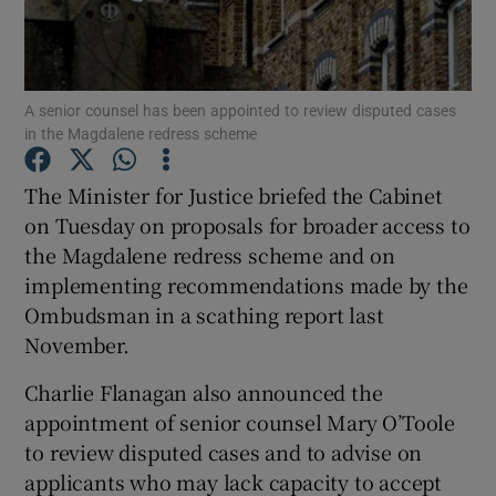
Show Podcasts sub sections
A senior counsel has been appointed to review disputed cases
in the Magdalene redress scheme
The Minister for Justice briefed the Cabinet
on Tuesday on proposals for broader access to
Show Gaeilge sub sections
the Magdalene redress scheme and on
implementing recommendations made by the
Show History sub sections
Ombudsman in a scathing report last
November.
Charlie Flanagan also announced the
appointment of senior counsel Mary O’Toole
 window
to review disputed cases and to advise on
applicants who may lack capacity to accept
Show Sponsored sub sections