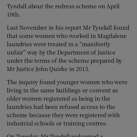
Tyndall about the redress scheme on April
10th.
Last November in his report Mr Tyndall found
that some women who worked in Magdalene
laundries were treated in a “manifestly
unfair” way by the Department of Justice
under the terms of the scheme prepared by
Mr Justice John Quirke in 2013.
The inquiry found younger women who were
living in the same buildings or convent as
older women registered as being in the
laundries had been refused access to the
scheme because they were registered with
industrial schools or training centres.
On Tuesday, Mr Tyndall welcomed a