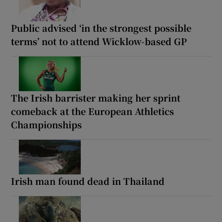
Public advised ‘in the strongest possible
terms’ not to attend Wicklow-based GP
The Irish barrister making her sprint
comeback at the European Athletics
Championships
Irish man found dead in Thailand