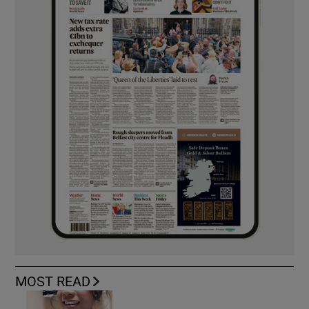
MOST READ