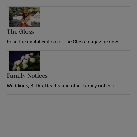
Opens in new window
The Gloss
Opens in new window
Read the digital edition of The Gloss magazine now
Opens in new window
Family Notices
Opens in new window
Weddings, Births, Deaths and other family notices