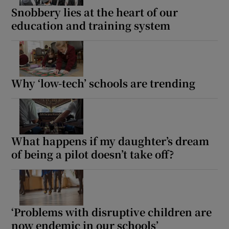
Snobbery lies at the heart of our
education and training system
Why ‘low-tech’ schools are trending
What happens if my daughter’s dream
of being a pilot doesn’t take off?
‘Problems with disruptive children are
now endemic in our schools’