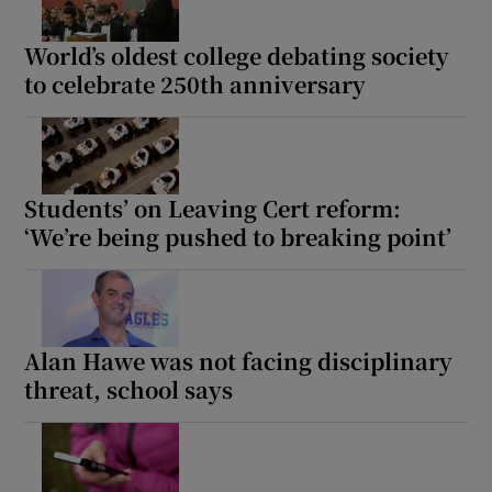
 window
World’s oldest college debating society
to celebrate 250th anniversary
Show Sponsored sub sections
Students’ on Leaving Cert reform:
‘We’re being pushed to breaking point’
Alan Hawe was not facing disciplinary
threat, school says