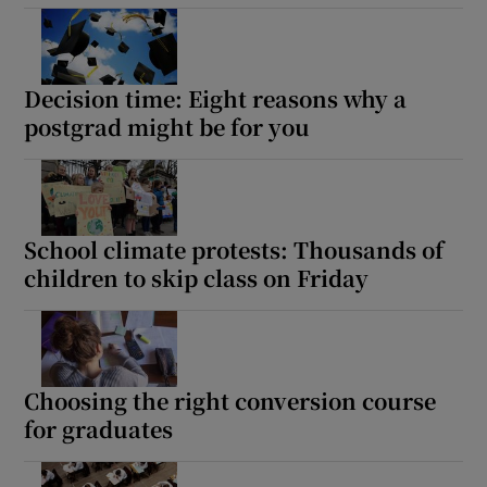
Decision time: Eight reasons why a
postgrad might be for you
School climate protests: Thousands of
children to skip class on Friday
Choosing the right conversion course
for graduates