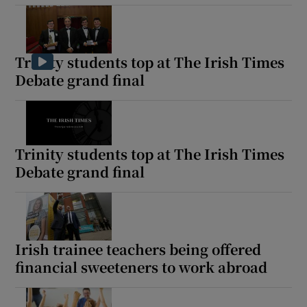
Trinity students top at The Irish Times
Debate grand final
Trinity students top at The Irish Times
Debate grand final
Irish trainee teachers being offered
financial sweeteners to work abroad