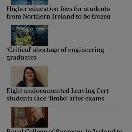
Higher education fees for students
from Northern Ireland to be frozen
‘Critical’ shortage of engineering
graduates
Eight undocumented Leaving Cert
students face ‘limbo’ after exams
Royal College of Surgeons in Ireland to