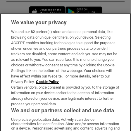
Opens in new window
Opens in new 
We value your privacy
We and our
82
partner(s) store and access personal data, like
Subscribe
browsing data or unique identifiers, on your device. Selecting I
ACCEPT enables tracking technologies to support the purposes
Support
shown under we and our partners process data to provide. If
trackers are disabled, some content and ads you see may not be
About Us
as relevant to you. You can resurface this menu to change your
choices or withdraw consent at any time by clicking the Cookie
Irish Times Products & Services
Settings link on the bottom of the webpage. Your choices will
have effect within our Website. For more details, refer to our
Privacy Policy.
Cookie Policy
OUR PARTNERS:
Certain vendors, once consent is provided by you to the storage of
information on your device and/or to the access of information
already stored on your device, use legitimate interest to further
process your personal data.
We and our partners collect and use data
Use precise geolocation data. Actively scan device
characteristics for identification. Store and/or access information
Irish Times on WhatsApp
Irish Times on Facebook
Irish Times on X
Irish Times on LinkedIn
Irish Times on Instagram
on a device. Personalised advertising and content, advertising and