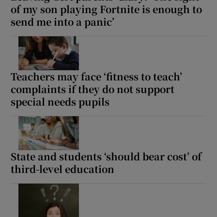
of my son playing Fortnite is enough to
send me into a panic’
Teachers may face ‘fitness to teach’
complaints if they do not support
special needs pupils
State and students ‘should bear cost’ of
third-level education