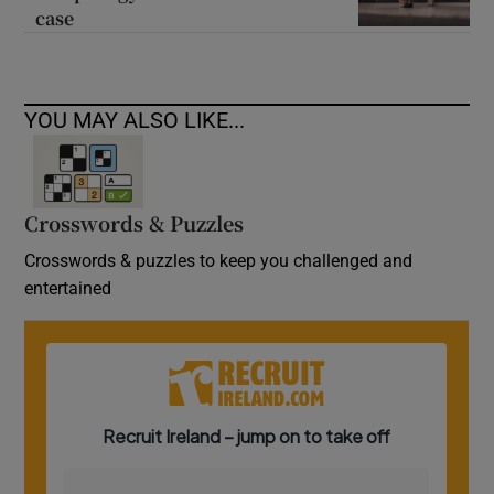
case
YOU MAY ALSO LIKE...
Crosswords & Puzzles
Crosswords & puzzles to keep you challenged and
entertained