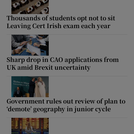
Thousands of students opt not to sit
Leaving Cert Irish exam each year
Sharp drop in CAO applications from
UK amid Brexit uncertainty
Government rules out review of plan to
‘demote’ geography in junior cycle