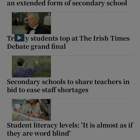
an extended form of secondary school
Trinity students top at The Irish Times
Debate grand final
Secondary schools to share teachers in
bid to ease staff shortages
Student literacy levels: 'It is almost as if
they are word blind'