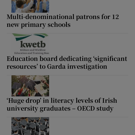
Multi-denominational patrons for 12
new primary schools
Education board dedicating ‘significant
resources’ to Garda investigation
‘Huge drop’ in literacy levels of Irish
university graduates – OECD study