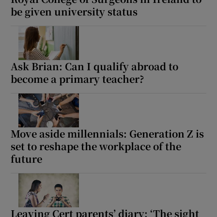
be given university status
Ask Brian: Can I qualify abroad to
become a primary teacher?
Move aside millennials: Generation Z is
set to reshape the workplace of the
future
Leaving Cert parents’ diary: ‘The sight