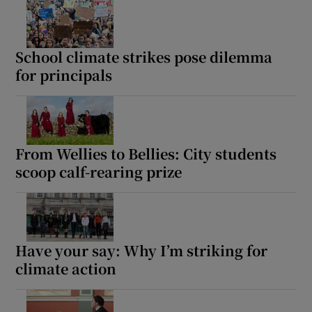
Show Motors sub sections
School climate strikes pose dilemma
for principals
Show Podcasts sub sections
From Wellies to Bellies: City students
scoop calf-rearing prize
Show Gaeilge sub sections
Show History sub sections
Have your say: Why I’m striking for
climate action