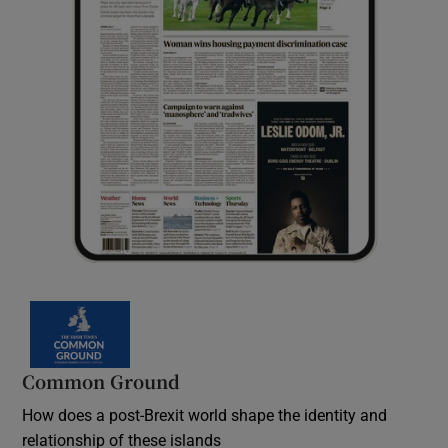
Common Ground
How does a post-Brexit world shape the identity and
relationship of these islands