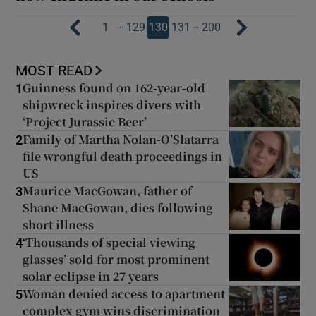
…
…
1
129
130
131
200
MOST READ
Guinness found on 162-year-old
1
shipwreck inspires divers with
‘Project Jurassic Beer’
Family of Martha Nolan-O’Slatarra
2
file wrongful death proceedings in
US
Maurice MacGowan, father of
3
Shane MacGowan, dies following
short illness
‘Thousands of special viewing
4
glasses’ sold for most prominent
solar eclipse in 27 years
Woman denied access to apartment
5
complex gym wins discrimination