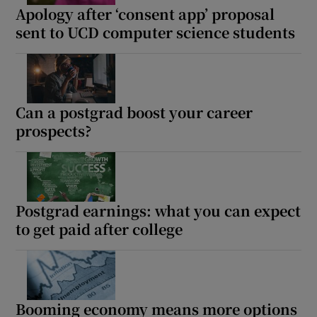
Apology after ‘consent app’ proposal
sent to UCD computer science students
Can a postgrad boost your career
prospects?
Postgrad earnings: what you can expect
to get paid after college
Booming economy means more options