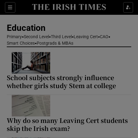
Show Health sub sections
Sections
Show Life & Style sub sections
Education
Show Culture sub sections
Primary
Second Level
Third Level
Leaving Cert
CAO
Smart Choices
Postgrads & MBAs
Show Environment sub sections
Show Technology sub sections
School subjects strongly influence
Show Science sub sections
whether girls study Stem at college
Why do so many Leaving Cert students
skip the Irish exam?