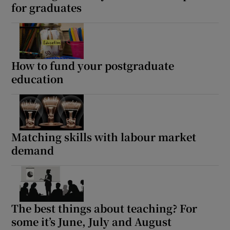
for graduates
How to fund your postgraduate
education
Matching skills with labour market
demand
The best things about teaching? For
some it’s June, July and August