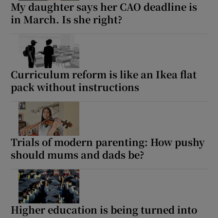
My daughter says her CAO deadline is
in March. Is she right?
Curriculum reform is like an Ikea flat
pack without instructions
Trials of modern parenting: How pushy
should mums and dads be?
Higher education is being turned into