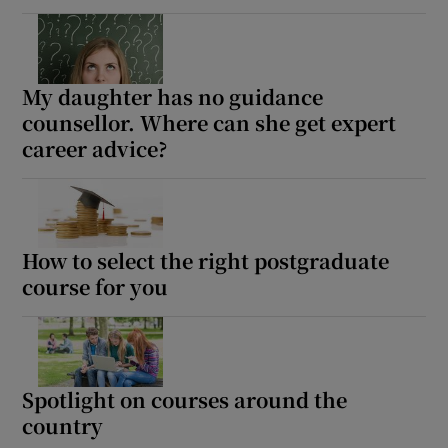
My daughter has no guidance
counsellor. Where can she get expert
career advice?
How to select the right postgraduate
course for you
Spotlight on courses around the
country