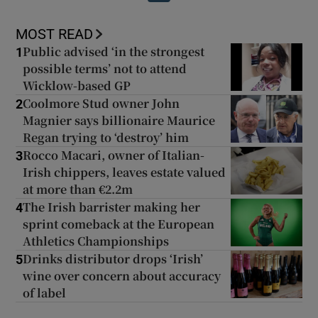
MOST READ
Public advised ‘in the strongest
1
possible terms’ not to attend
Wicklow-based GP
Coolmore Stud owner John
2
Magnier says billionaire Maurice
Regan trying to ‘destroy’ him
Rocco Macari, owner of Italian-
3
Irish chippers, leaves estate valued
at more than €2.2m
The Irish barrister making her
4
sprint comeback at the European
Athletics Championships
Drinks distributor drops ‘Irish’
5
wine over concern about accuracy
of label