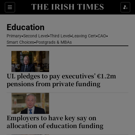
Show Health sub sections
Sections
Show Life & Style sub sections
Education
Show Culture sub sections
Primary
Second Level
Third Level
Leaving Cert
CAO
Smart Choices
Postgrads & MBAs
Show Environment sub sections
Show Technology sub sections
UL pledges to pay executives’ €1.2m
Show Science sub sections
pensions from private funding
Employers to have key say on
allocation of education funding