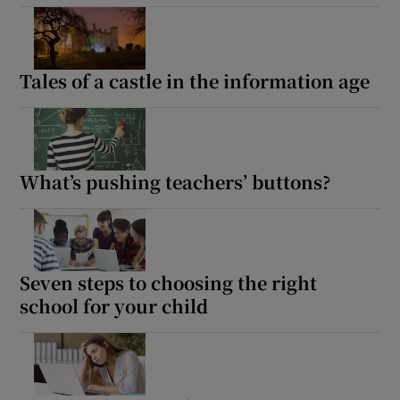
Tales of a castle in the information age
What’s pushing teachers’ buttons?
Seven steps to choosing the right
school for your child