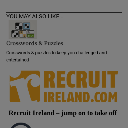
YOU MAY ALSO LIKE...
Crosswords & Puzzles
Crosswords & puzzles to keep you challenged and
entertained