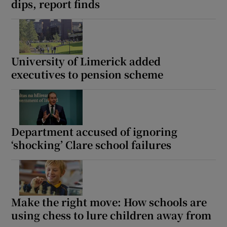
dips, report finds
University of Limerick added
executives to pension scheme
Department accused of ignoring
‘shocking’ Clare school failures
Make the right move: How schools are
using chess to lure children away from