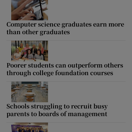
Show Motors sub sections
Computer science graduates earn more
than other graduates
Show Podcasts sub sections
Poorer students can outperform others
through college foundation courses
Show Gaeilge sub sections
Show History sub sections
Schools struggling to recruit busy
parents to boards of management