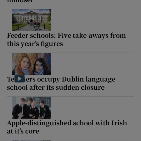
Feeder schools: Five take-aways from
this year’s figures
Teachers occupy Dublin language
school after its sudden closure
Apple-distinguished school with Irish
at it’s core