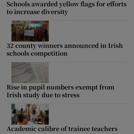
Schools awarded yellow flags for efforts
to increase diversity
32 county winners announced in Irish
schools competition
Rise in pupil numbers exempt from
Irish study due to stress
Academic calibre of trainee teachers