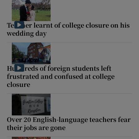
Teacher learnt of college closure on his
wedding day
Hundreds of foreign students left
frustrated and confused at college
closure
Over 20 English-language teachers fear
their jobs are gone