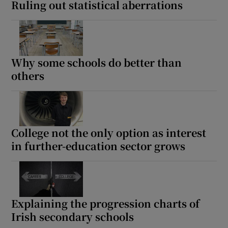
Ruling out statistical aberrations
Why some schools do better than
others
College not the only option as interest
in further-education sector grows
Explaining the progression charts of
Irish secondary schools