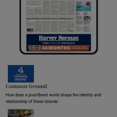
Common Ground
How does a post-Brexit world shape the identity and
relationship of these islands
Opens in new window