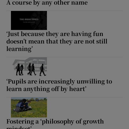
A course by any other name
‘Just because they are having fun
doesn’t mean that they are not still
learning’
‘Pupils are increasingly unwilling to
learn anything off by heart’
Fostering a ‘philosophy of growth
mindset’