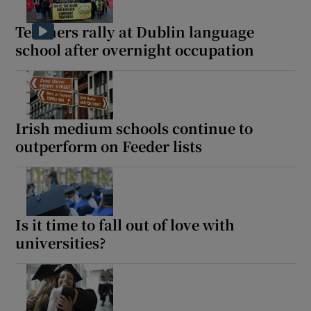
Teachers rally at Dublin language
school after overnight occupation
Irish medium schools continue to
outperform on Feeder lists
Is it time to fall out of love with
universities?