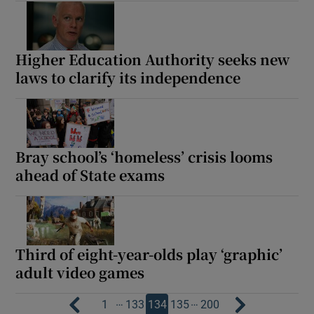
Higher Education Authority seeks new
laws to clarify its independence
Bray school’s ‘homeless’ crisis looms
ahead of State exams
Third of eight-year-olds play ‘graphic’
adult video games
…
…
1
133
134
135
200