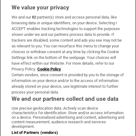
We value your privacy
We and our
82
partner(s) store and access personal data, like
Subscribe
browsing data or unique identifiers, on your device. Selecting I
ACCEPT enables tracking technologies to support the purposes
Support
shown under we and our partners process data to provide. If
trackers are disabled, some content and ads you see may not be
About Us
as relevant to you. You can resurface this menu to change your
choices or withdraw consent at any time by clicking the Cookie
Irish Times Products & Services
Settings link on the bottom of the webpage. Your choices will
have effect within our Website. For more details, refer to our
Privacy Policy.
Cookie Policy
OUR PARTNERS:
Certain vendors, once consent is provided by you to the storage of
information on your device and/or to the access of information
already stored on your device, use legitimate interest to further
process your personal data.
We and our partners collect and use data
Use precise geolocation data. Actively scan device
characteristics for identification. Store and/or access information
Irish Times on WhatsApp
Irish Times on Facebook
Irish Times on X
Irish Times on LinkedIn
Irish Times on Instagram
on a device. Personalised advertising and content, advertising and
content measurement, audience research and services
development.
Terms & Conditions
List of Partners (vendors)