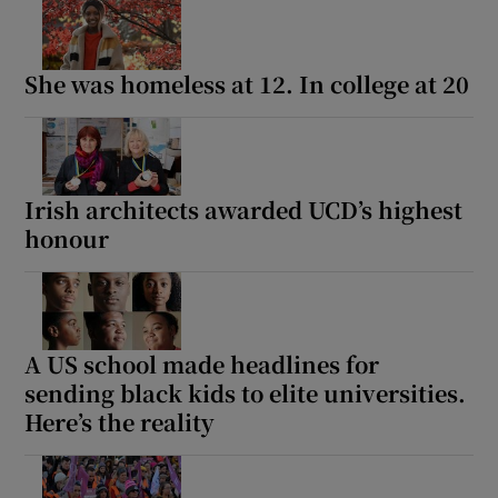
She was homeless at 12. In college at 20
Irish architects awarded UCD’s highest
honour
A US school made headlines for
sending black kids to elite universities.
Here’s the reality