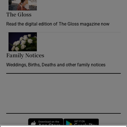
The Gloss
Opens in new window
Read the digital edition of The Gloss magazine now
Opens in new window
Family Notices
Opens in new window
Weddings, Births, Deaths and other family notices
Opens in new window
Opens in new 