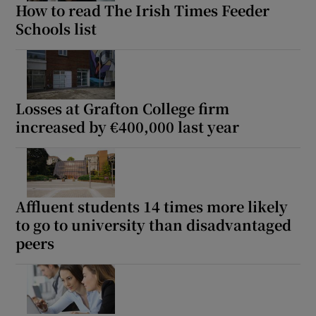
How to read The Irish Times Feeder
Schools list
Losses at Grafton College firm
increased by €400,000 last year
Affluent students 14 times more likely
to go to university than disadvantaged
peers