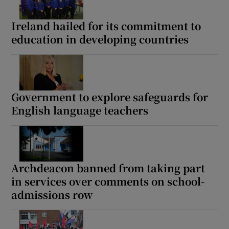
 window
Ireland hailed for its commitment to
education in developing countries
Show Sponsored sub sections
Government to explore safeguards for
English language teachers
Archdeacon banned from taking part
in services over comments on school-
admissions row