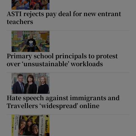
ASTI rejects pay deal for new entrant
teachers
Primary school principals to protest
over ‘unsustainable’ workloads
Hate speech against immigrants and
Travellers ‘widespread’ online