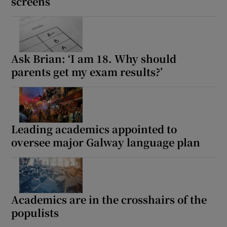
screens
Ask Brian: ‘I am 18. Why should
parents get my exam results?’
Leading academics appointed to
oversee major Galway language plan
Academics are in the crosshairs of the
populists