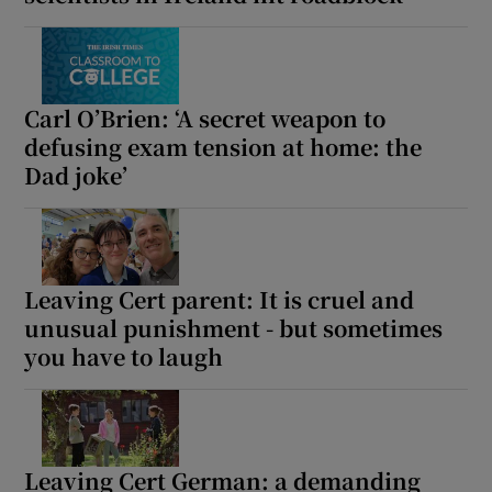
Show Motors sub sections
Carl O’Brien: ‘A secret weapon to
defusing exam tension at home: the
Show Podcasts sub sections
Dad joke’
Leaving Cert parent: It is cruel and
unusual punishment - but sometimes
Show Gaeilge sub sections
you have to laugh
Show History sub sections
Leaving Cert German: a demanding