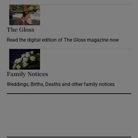
Opens in new window
The Gloss
Opens in new window
Read the digital edition of The Gloss magazine now
Opens in new window
Family Notices
Opens in new window
Weddings, Births, Deaths and other family notices