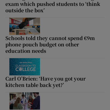
exam which pushed students to ‘think
 window
outside the box’
Show Sponsored sub sections
Schools told they cannot spend €9m
phone pouch budget on other
education needs
Carl O’Brien: ‘Have you got your
kitchen table back yet?’