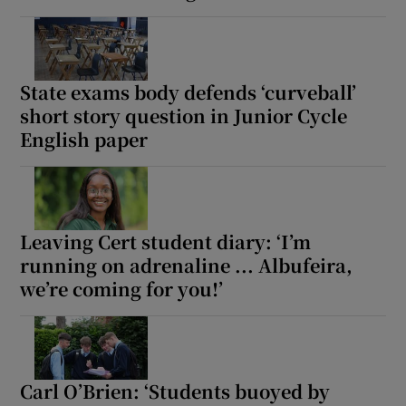
State exams body defends ‘curveball’
short story question in Junior Cycle
English paper
Leaving Cert student diary: ‘I’m
running on adrenaline ... Albufeira,
we’re coming for you!’
Carl O’Brien: ‘Students buoyed by