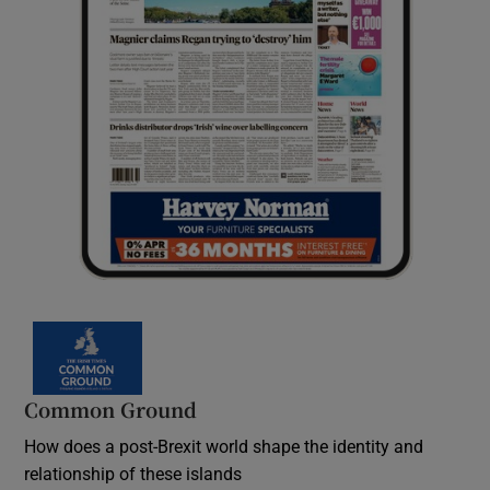
Common Ground
How does a post-Brexit world shape the identity and
relationship of these islands