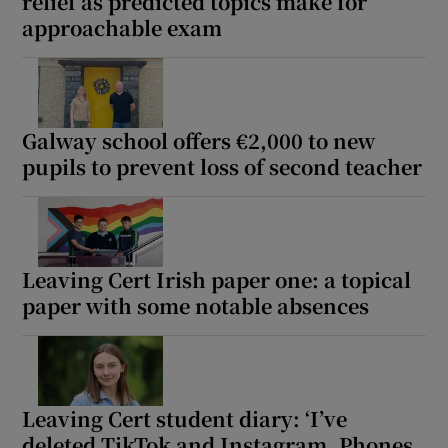
relief as predicted topics make for
approachable exam
Galway school offers €2,000 to new
pupils to prevent loss of second teacher
Leaving Cert Irish paper one: a topical
paper with some notable absences
Leaving Cert student diary: ‘I’ve
deleted TikTok and Instagram. Phones