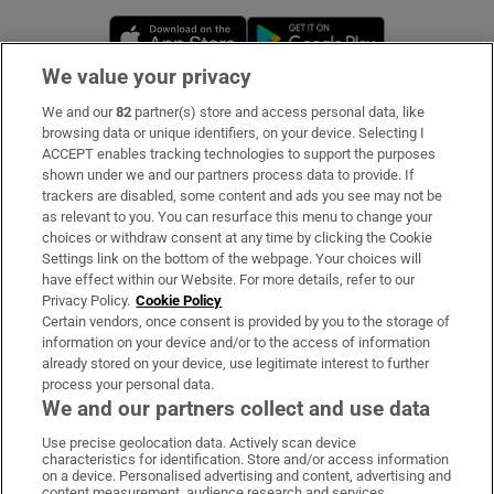
Opens in new window
Opens in new 
We value your privacy
We and our
82
partner(s) store and access personal data, like
Subscribe
browsing data or unique identifiers, on your device. Selecting I
ACCEPT enables tracking technologies to support the purposes
Support
shown under we and our partners process data to provide. If
trackers are disabled, some content and ads you see may not be
About Us
as relevant to you. You can resurface this menu to change your
choices or withdraw consent at any time by clicking the Cookie
Irish Times Products & Services
Settings link on the bottom of the webpage. Your choices will
have effect within our Website. For more details, refer to our
Privacy Policy.
Cookie Policy
OUR PARTNERS:
Certain vendors, once consent is provided by you to the storage of
information on your device and/or to the access of information
already stored on your device, use legitimate interest to further
process your personal data.
We and our partners collect and use data
Use precise geolocation data. Actively scan device
characteristics for identification. Store and/or access information
Irish Times on WhatsApp
Irish Times on Facebook
Irish Times on X
Irish Times on LinkedIn
Irish Times on Instagram
on a device. Personalised advertising and content, advertising and
content measurement, audience research and services