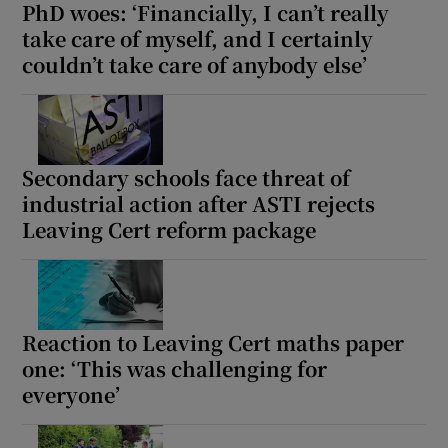
PhD woes: ‘Financially, I can’t really
take care of myself, and I certainly
couldn’t take care of anybody else’
Secondary schools face threat of
industrial action after ASTI rejects
Leaving Cert reform package
Reaction to Leaving Cert maths paper
one: ‘This was challenging for
everyone’