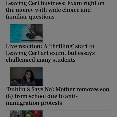
Leaving Cert business: Exam right on
the money with wide choice and
familiar questions
Live reaction: A ‘thrilling’ start to
Leaving Cert art exam, but essays
challenged many students
‘Dublin 8 Says No’: Mother removes son
(8) from school due to anti-
immigration protests