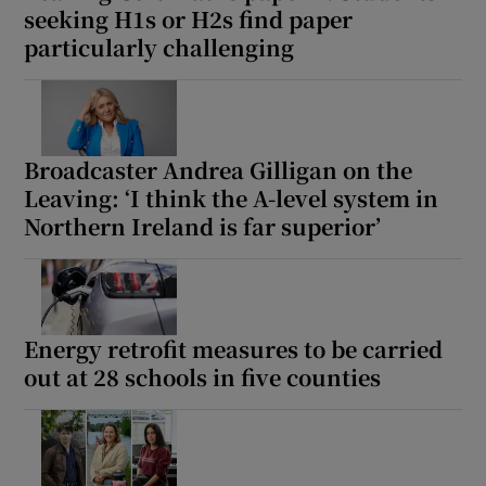
seeking H1s or H2s find paper
particularly challenging
Broadcaster Andrea Gilligan on the
Leaving: ‘I think the A-level system in
Northern Ireland is far superior’
Energy retrofit measures to be carried
out at 28 schools in five counties