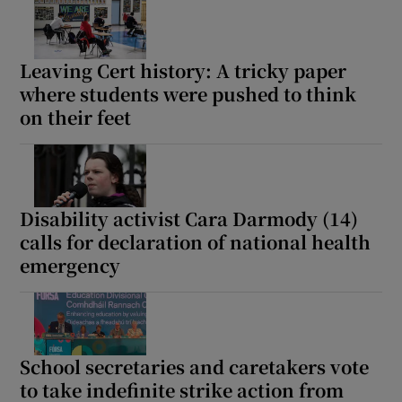
Leaving Cert history: A tricky paper
where students were pushed to think
on their feet
Disability activist Cara Darmody (14)
calls for declaration of national health
emergency
School secretaries and caretakers vote
to take indefinite strike action from