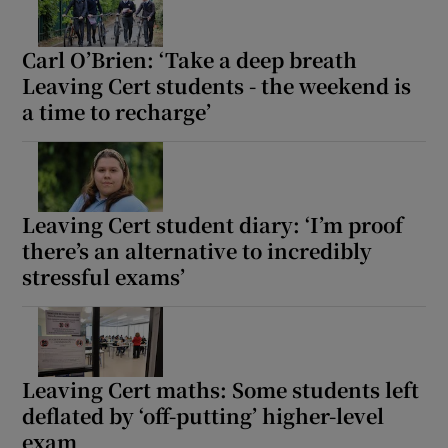
Carl O’Brien: ‘Take a deep breath
Leaving Cert students - the weekend is
a time to recharge’
Leaving Cert student diary: ‘I’m proof
there’s an alternative to incredibly
stressful exams’
Leaving Cert maths: Some students left
deflated by ‘off-putting’ higher-level
exam