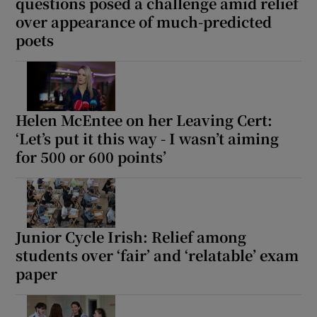
questions posed a challenge amid relief
over appearance of much-predicted
poets
Helen McEntee on her Leaving Cert:
‘Let’s put it this way - I wasn’t aiming
for 500 or 600 points’
Junior Cycle Irish: Relief among
students over ‘fair’ and ‘relatable’ exam
paper