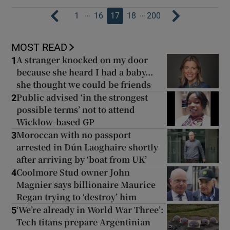
…
…
1
16
17
18
200
MOST READ
A stranger knocked on my door
1
because she heard I had a baby...
she thought we could be friends
Public advised ‘in the strongest
2
possible terms’ not to attend
Wicklow-based GP
Moroccan with no passport
3
arrested in Dún Laoghaire shortly
after arriving by ‘boat from UK’
Coolmore Stud owner John
4
Magnier says billionaire Maurice
Regan trying to ‘destroy’ him
‘We’re already in World War Three’:
5
Tech titans prepare Argentinian