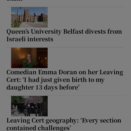
Queen’s University Belfast divests from
Israeli interests
Comedian Emma Doran on her Leaving
Cert: ‘I had just given birth to my
daughter 13 days before’
Leaving Cert geography: ‘Every section
contained challenges’