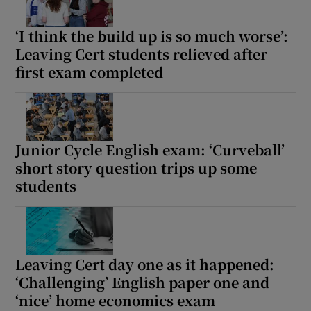
‘I think the build up is so much worse’:
Leaving Cert students relieved after
first exam completed
Junior Cycle English exam: ‘Curveball’
short story question trips up some
students
Leaving Cert day one as it happened:
‘Challenging’ English paper one and
‘nice’ home economics exam