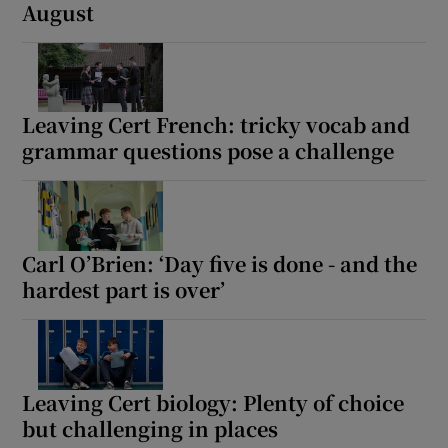
August
Leaving Cert French: tricky vocab and
grammar questions pose a challenge
Carl O’Brien: ‘Day five is done - and the
hardest part is over’
Leaving Cert biology: Plenty of choice
but challenging in places