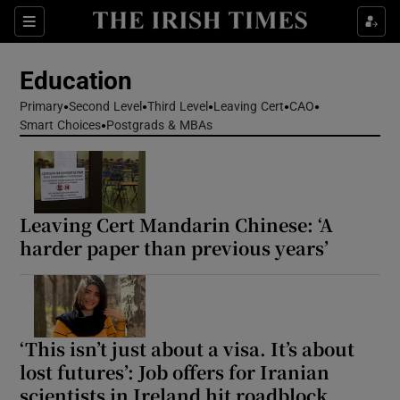
Show Health sub sections
Sections
Show Life & Style sub sections
Education
Show Culture sub sections
Primary
Second Level
Third Level
Leaving Cert
CAO
Smart Choices
Postgrads & MBAs
Show Environment sub sections
Show Technology sub sections
Leaving Cert Mandarin Chinese: ‘A
Show Science sub sections
harder paper than previous years’
‘This isn’t just about a visa. It’s about
lost futures’: Job offers for Iranian
scientists in Ireland hit roadblock