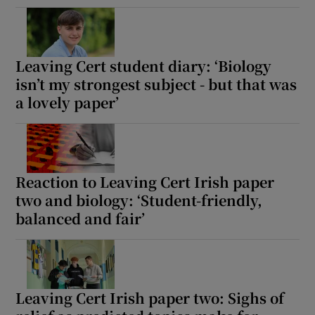
Leaving Cert student diary: ‘Biology
isn’t my strongest subject - but that was
a lovely paper’
Reaction to Leaving Cert Irish paper
two and biology: ‘Student-friendly,
balanced and fair’
Leaving Cert Irish paper two: Sighs of