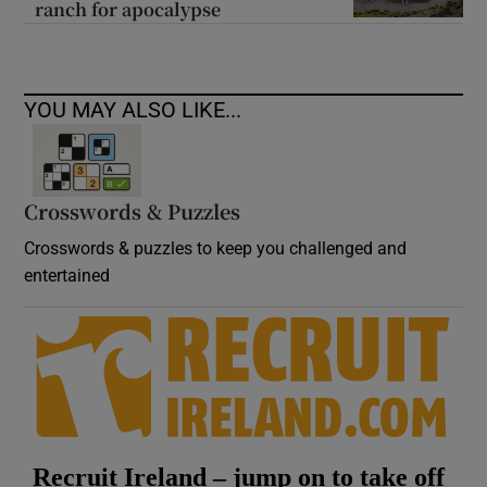
ranch for apocalypse
YOU MAY ALSO LIKE...
Crosswords & Puzzles
Crosswords & puzzles to keep you challenged and
entertained