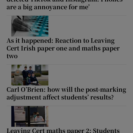
are a big annoyance for me’
As it happened: Reaction to Leaving
Cert Irish paper one and maths paper
two
Carl O’Brien: how will the post-marking
adjustment affect students’ results?
Leaving Cert maths paper 2: Students