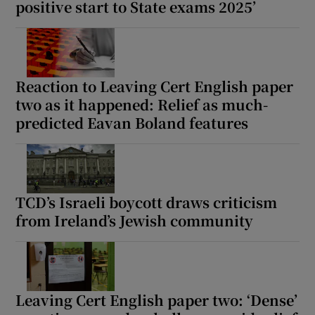
positive start to State exams 2025’
Reaction to Leaving Cert English paper
two as it happened: Relief as much-
predicted Eavan Boland features
TCD’s Israeli boycott draws criticism
from Ireland’s Jewish community
Leaving Cert English paper two: ‘Dense’