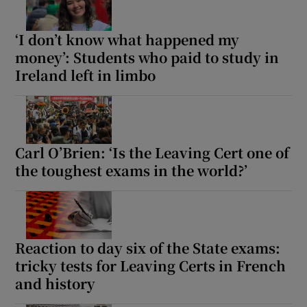
‘I don’t know what happened my
money’: Students who paid to study in
Ireland left in limbo
Carl O’Brien: ‘Is the Leaving Cert one of
the toughest exams in the world?’
Reaction to day six of the State exams:
tricky tests for Leaving Certs in French
and history