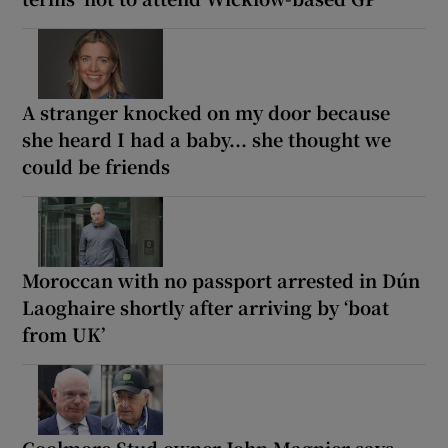
A stranger knocked on my door because
she heard I had a baby... she thought we
could be friends
Moroccan with no passport arrested in Dún
Laoghaire shortly after arriving by ‘boat
from UK’
Coolmore Stud owner John Magnier says