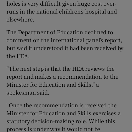
holes is very difficult given huge cost over-
runs in the national children’s hospital and
elsewhere.
The Department of Education declined to
comment on the international panel’s report,
but said it understood it had been received by
the HEA.
“The next step is that the HEA reviews the
report and makes a recommendation to the
Minister for Education and Skills,” a
spokesman said.
“Once the recommendation is received the
Minister for Education and Skills exercises a
statutory decision-making role. While this
process is under way it would not be