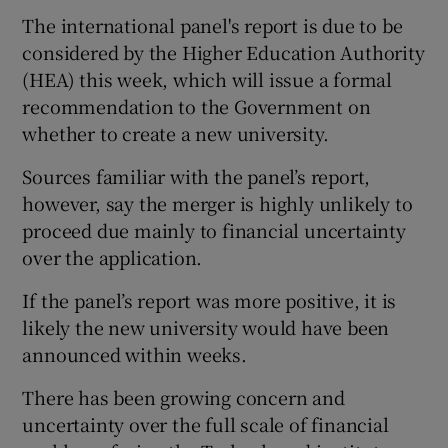
The international panel's report is due to be
considered by the Higher Education Authority
(HEA) this week, which will issue a formal
recommendation to the Government on
whether to create a new university.
Sources familiar with the panel’s report,
however, say the merger is highly unlikely to
proceed due mainly to financial uncertainty
over the application.
If the panel’s report was more positive, it is
likely the new university would have been
announced within weeks.
There has been growing concern and
uncertainty over the full scale of financial