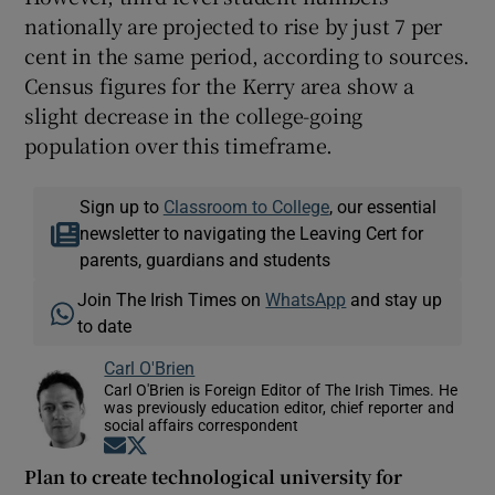
nationally are projected to rise by just 7 per
cent in the same period, according to sources.
Census figures for the Kerry area show a
slight decrease in the college-going
population over this timeframe.
Sign up to
Classroom to College
, our essential
newsletter to navigating the Leaving Cert for
parents, guardians and students
Join The Irish Times on
WhatsApp
and stay up
to date
Carl O'Brien
Carl O'Brien is Foreign Editor of The Irish Times. He
was previously education editor, chief reporter and
social affairs correspondent
Opens in new window
Opens in new window
Plan to create technological university for