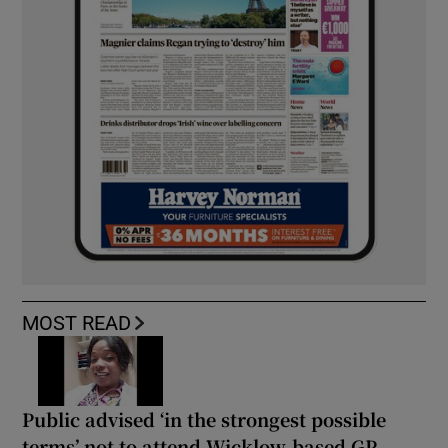
MOST READ
Public advised ‘in the strongest possible
terms’ not to attend Wicklow-based GP