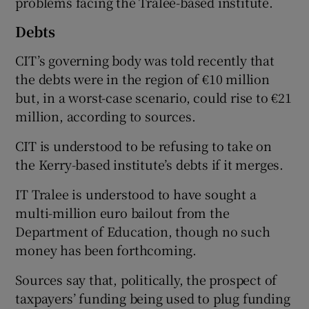
problems facing the Tralee-based institute.
Debts
CIT’s governing body was told recently that
the debts were in the region of €10 million
but, in a worst-case scenario, could rise to €21
million, according to sources.
CIT is understood to be refusing to take on
the Kerry-based institute’s debts if it merges.
IT Tralee is understood to have sought a
multi-million euro bailout from the
Department of Education, though no such
money has been forthcoming.
Sources say that, politically, the prospect of
taxpayers’ funding being used to plug funding