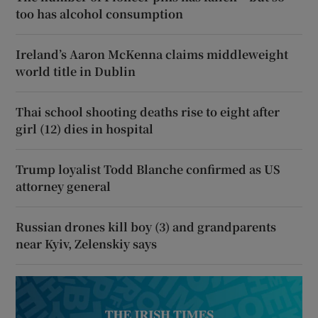
too has alcohol consumption
Ireland’s Aaron McKenna claims middleweight
world title in Dublin
Thai school shooting deaths rise to eight after
girl (12) dies in hospital
Trump loyalist Todd Blanche confirmed as US
attorney general
Russian drones kill boy (3) and grandparents
near Kyiv, Zelenskiy says