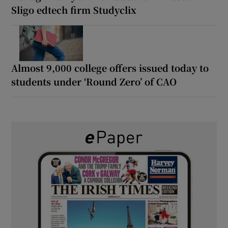
Sligo edtech firm Studyclix
Almost 9,000 college offers issued today to
students under ‘Round Zero’ of CAO