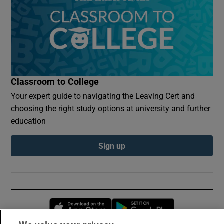
Classroom to College
Your expert guide to navigating the Leaving Cert and
choosing the right study options at university and further
education
Sign up
Opens in new window
Opens in new 