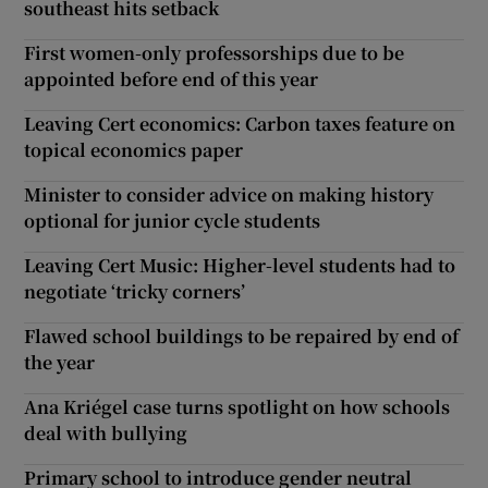
southeast hits setback
First women-only professorships due to be
appointed before end of this year
Leaving Cert economics: Carbon taxes feature on
topical economics paper
Minister to consider advice on making history
optional for junior cycle students
Leaving Cert Music: Higher-level students had to
negotiate ‘tricky corners’
Flawed school buildings to be repaired by end of
the year
Ana Kriégel case turns spotlight on how schools
deal with bullying
Primary school to introduce gender neutral