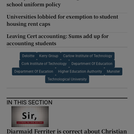
school uniform policy
Universities lobbied for exemption to student
housing rent caps
Leaving Cert accounting: Sums add up for
accounting students
Deloitte
Kerry Group
Carlow Institute of Technology
Cork Institute of Technology
Department Of Education
Department Of Eucation
Higher Education Authority
Munster
Technological University
IN THIS SECTION
Diarmaid Ferriter is correct about Christian