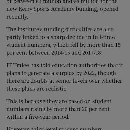
of between €3 million and €4 million for the
new Kerry Sports Academy building, opened
recently.
The institute’s funding difficulties are also
partly linked to a sharp decline in full-time
student numbers, which fell by more than 15
per cent between 2014/15 and 2017/18.
IT Tralee has told education authorities that it
plans to generate a surplus by 2022, though
there are doubts at senior levels over whether
these plans are realistic.
This is because they are based on student
numbers rising by more than 20 per cent
within a five-year period.
However, third-level student numbers