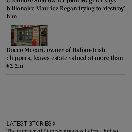
billionaire Maurice Regan trying to ‘destroy’
him
Rocco Macari, owner of Italian-Irish
chippers, leaves estate valued at more than
€2.2m
LATEST STORIES
The number of Pioneer pins has fallen – but so