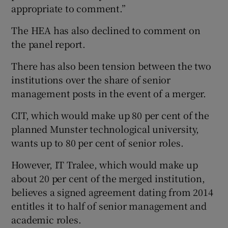
appropriate to comment.”
The HEA has also declined to comment on
the panel report.
There has also been tension between the two
institutions over the share of senior
management posts in the event of a merger.
CIT, which would make up 80 per cent of the
planned Munster technological university,
wants up to 80 per cent of senior roles.
However, IT Tralee, which would make up
about 20 per cent of the merged institution,
believes a signed agreement dating from 2014
entitles it to half of senior management and
academic roles.