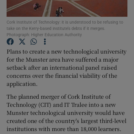
Show Podcasts sub sections
Cork Institute of Technology: it is understood to be refusing to
take on the Kerry-based institute’s debts if it merges.
Photograph: Higher Education Authority
Plans to create a new technological university
for the Munster area have suffered a major
Show Gaeilge sub sections
setback after an international panel raised
concerns over the financial viability of the
Show History sub sections
application.
The planned merger of Cork Institute of
Technology (CIT) and IT Tralee into a new
Munster technological university would have
 window
created one of the country's largest third-level
institutions with more than 18,000 learners.
Show Sponsored sub sections