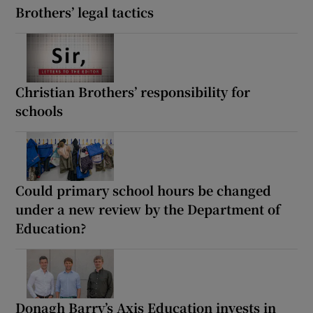
Brothers’ legal tactics
Christian Brothers’ responsibility for
schools
Could primary school hours be changed
under a new review by the Department of
Education?
Donagh Barry’s Axis Education invests in