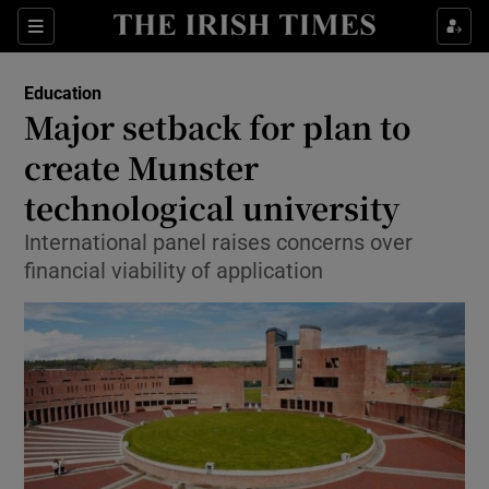
Show Culture sub sections
Sections
Show Environment sub sections
Education
Major setback for plan to
Show Technology sub sections
create Munster
Show Science sub sections
technological university
International panel raises concerns over
financial viability of application
Show Motors sub sections