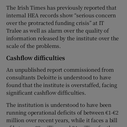
The Irish Times has previously reported that
internal HEA records show “serious concern
over the protracted funding crisis” at IT
Tralee as well as alarm over the quality of
information released by the institute over the
scale of the problems.
Cashflow difficulties
An unpublished report commissioned from
consultants Deloitte is understood to have
found that the institute is overstaffed, facing
significant cashflow difficulties.
The institution is understood to have been
running operational deficits of between €1-€2
million over recent years, while it faces a bill