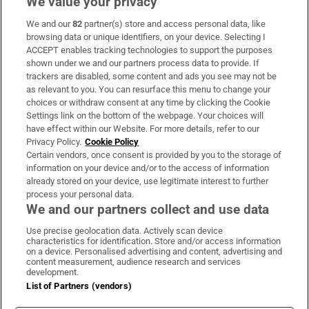
We value your privacy
We and our
82
partner(s) store and access personal data, like
Subscribe
browsing data or unique identifiers, on your device. Selecting I
ACCEPT enables tracking technologies to support the purposes
Support
shown under we and our partners process data to provide. If
trackers are disabled, some content and ads you see may not be
About Us
as relevant to you. You can resurface this menu to change your
choices or withdraw consent at any time by clicking the Cookie
Irish Times Products & Services
Settings link on the bottom of the webpage. Your choices will
have effect within our Website. For more details, refer to our
Privacy Policy.
Cookie Policy
OUR PARTNERS:
Certain vendors, once consent is provided by you to the storage of
information on your device and/or to the access of information
already stored on your device, use legitimate interest to further
process your personal data.
We and our partners collect and use data
Use precise geolocation data. Actively scan device
characteristics for identification. Store and/or access information
Irish Times on WhatsApp
Irish Times on Facebook
Irish Times on X
Irish Times on LinkedIn
Irish Times on Instagram
on a device. Personalised advertising and content, advertising and
content measurement, audience research and services
development.
Terms & Conditions
List of Partners (vendors)
Privacy Policy
Cookie Information