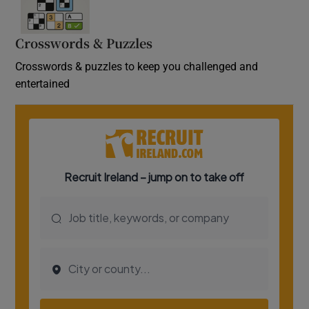
Crosswords & Puzzles
Crosswords & puzzles to keep you challenged and
entertained