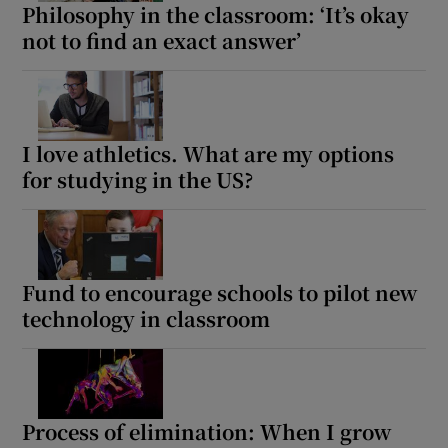
Philosophy in the classroom: ‘It’s okay
not to find an exact answer’
I love athletics. What are my options
for studying in the US?
Fund to encourage schools to pilot new
technology in classroom
Process of elimination: When I grow