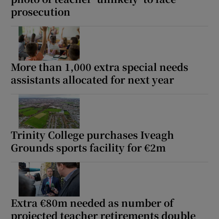
prosecution
More than 1,000 extra special needs
assistants allocated for next year
Trinity College purchases Iveagh
Grounds sports facility for €2m
Extra €80m needed as number of
projected teacher retirements double