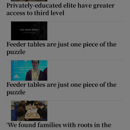
Privately-educated elite have greater
access to third level
Feeder tables are just one piece of the
puzzle
Feeder tables are just one piece of the
puzzle
‘We found families with roots in the