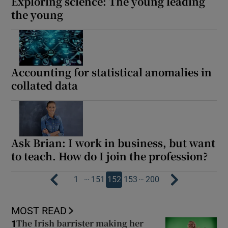
Exploring science: The young leading
the young
Accounting for statistical anomalies in
collated data
Ask Brian: I work in business, but want
to teach. How do I join the profession?
…
…
1
151
152
153
200
MOST READ
The Irish barrister making her
1