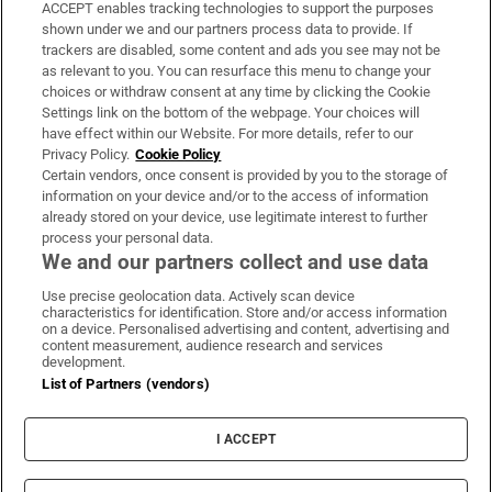
ACCEPT enables tracking technologies to support the purposes
Support
shown under we and our partners process data to provide. If
trackers are disabled, some content and ads you see may not be
About Us
as relevant to you. You can resurface this menu to change your
choices or withdraw consent at any time by clicking the Cookie
Irish Times Products & Services
Settings link on the bottom of the webpage. Your choices will
have effect within our Website. For more details, refer to our
Privacy Policy.
Cookie Policy
OUR PARTNERS:
Certain vendors, once consent is provided by you to the storage of
information on your device and/or to the access of information
already stored on your device, use legitimate interest to further
process your personal data.
We and our partners collect and use data
Use precise geolocation data. Actively scan device
characteristics for identification. Store and/or access information
Irish Times on WhatsApp
Irish Times on Facebook
Irish Times on X
Irish Times on LinkedIn
Irish Times on Instagram
on a device. Personalised advertising and content, advertising and
content measurement, audience research and services
development.
Terms & Conditions
List of Partners (vendors)
Privacy Policy
Cookie Information
Cookie Settings
I ACCEPT
Community Standards
Copyright