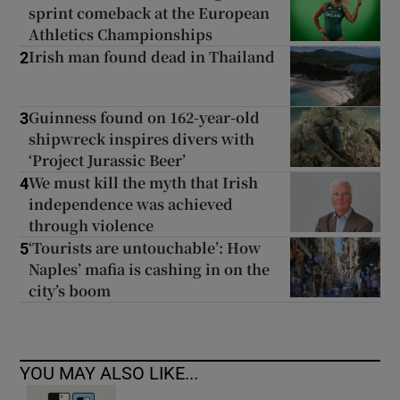
sprint comeback at the European
Athletics Championships
Irish man found dead in Thailand
2
Guinness found on 162-year-old
3
shipwreck inspires divers with
‘Project Jurassic Beer’
We must kill the myth that Irish
4
independence was achieved
through violence
‘Tourists are untouchable’: How
5
Naples’ mafia is cashing in on the
city’s boom
YOU MAY ALSO LIKE...