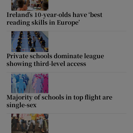
Ireland’s 10-year-olds have ‘best
reading skills in Europe’
Private schools dominate league
showing third-level access
Majority of schools in top flight are
single-sex