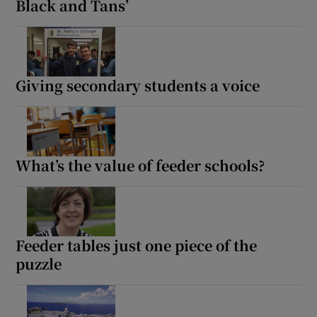
Black and Tans’
Giving secondary students a voice
What’s the value of feeder schools?
Feeder tables just one piece of the
puzzle