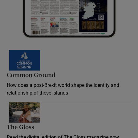
Common Ground
How does a post-Brexit world shape the identity and
relationship of these islands
Opens in new window
The Gloss
Opens in new window
Read the digital edition of The Gloss magazine now