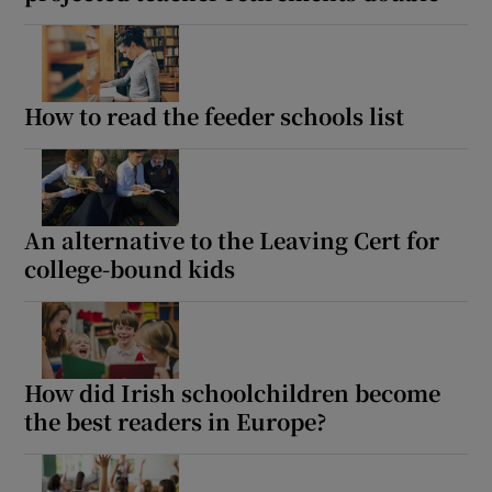
How to read the feeder schools list
An alternative to the Leaving Cert for
college-bound kids
How did Irish schoolchildren become
the best readers in Europe?