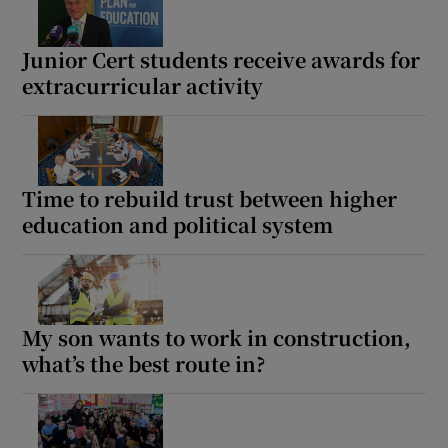
Junior Cert students receive awards for
extracurricular activity
Time to rebuild trust between higher
education and political system
My son wants to work in construction,
what’s the best route in?