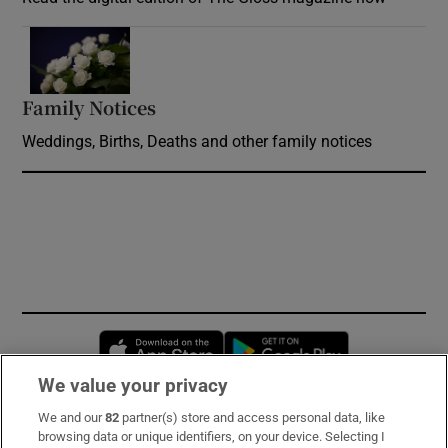
Opens in new window
Family Notices
Opens in new window
Weddings, Births, Deaths and other family notices
Opens in new window
Opens in new 
We value your privacy
We and our
82
partner(s) store and access personal data, like
Subscribe
browsing data or unique identifiers, on your device. Selecting I