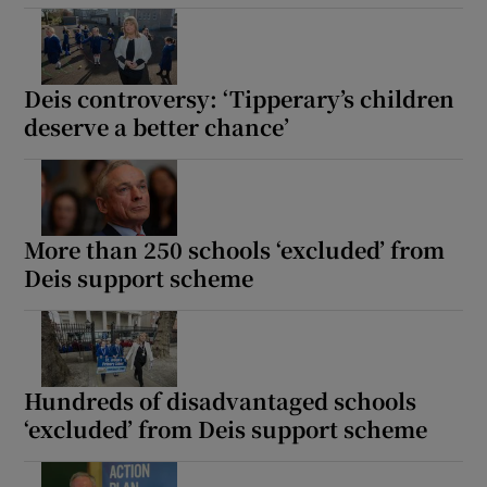
Deis controversy: ‘Tipperary’s children
deserve a better chance’
More than 250 schools ‘excluded’ from
Deis support scheme
Hundreds of disadvantaged schools
‘excluded’ from Deis support scheme