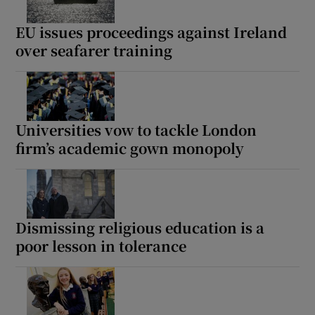
EU issues proceedings against Ireland
over seafarer training
Universities vow to tackle London
firm’s academic gown monopoly
Dismissing religious education is a
poor lesson in tolerance