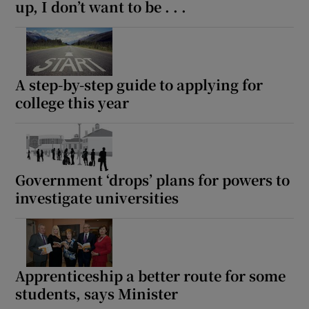
up, I don’t want to be . . .
A step-by-step guide to applying for
college this year
Government ‘drops’ plans for powers to
investigate universities
Apprenticeship a better route for some
students, says Minister