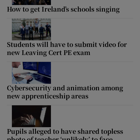
How to get Ireland’s schools singing
Students will have to submit video for
new Leaving Cert PE exam
Cybersecurity and animation among
new apprenticeship areas
Pupils alleged to have shared topless
photo of teacher ‘unlikely’ to face