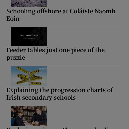
Schooling offshore at Coláiste Naomh
Eoin
Feeder tables just one piece of the
puzzle
Explaining the progression charts of
Irish secondary schools