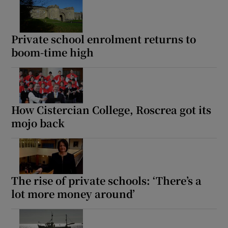
 window
Private school enrolment returns to
Show Sponsored sub sections
boom-time high
How Cistercian College, Roscrea got its
mojo back
The rise of private schools: ‘There’s a
lot more money around’