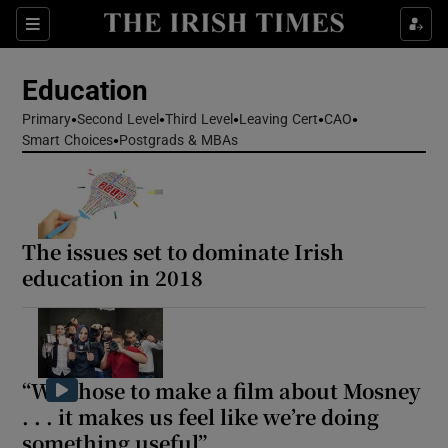
Show Health sub sections
Sections
Show Life & Style sub sections
Education
Show Culture sub sections
Primary
Second Level
Third Level
Leaving Cert
CAO
Smart Choices
Postgrads & MBAs
Show Environment sub sections
Show Technology sub sections
The issues set to dominate Irish
Show Science sub sections
education in 2018
“We chose to make a film about Mosney
. . . it makes us feel like we’re doing
something useful”