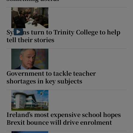
Show Motors sub sections
Syrians turn to Trinity College to help
tell their stories
Show Podcasts sub sections
Government to tackle teacher
shortages in key subjects
Show Gaeilge sub sections
Show History sub sections
Ireland’s most expensive school hopes
Brexit bounce will drive enrolment