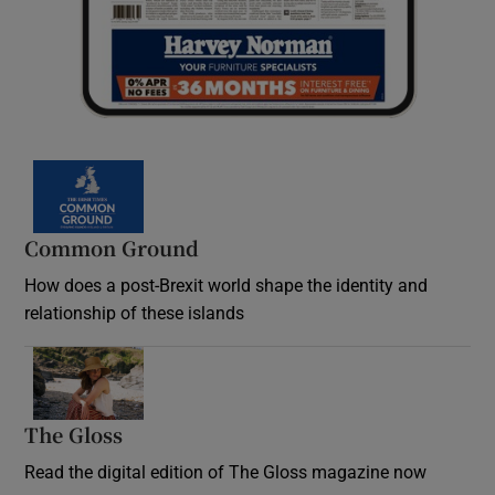
Common Ground
How does a post-Brexit world shape the identity and
relationship of these islands
Opens in new window
The Gloss
Opens in new window
Read the digital edition of The Gloss magazine now