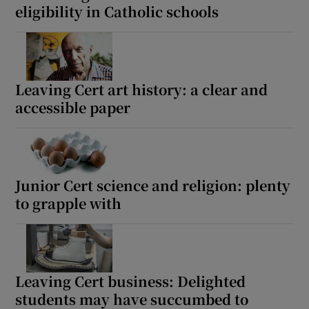
eligibility in Catholic schools
Leaving Cert art history: a clear and
accessible paper
Junior Cert science and religion: plenty
to grapple with
Leaving Cert business: Delighted
students may have succumbed to