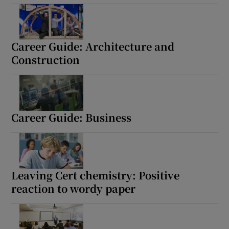
Career Guide: Architecture and
Construction
Career Guide: Business
Leaving Cert chemistry: Positive
reaction to wordy paper