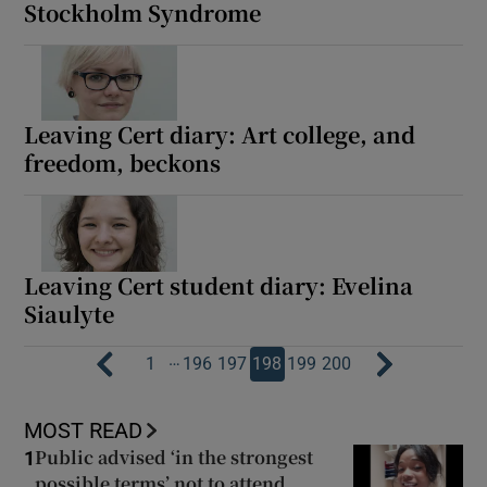
Stockholm Syndrome
Leaving Cert diary: Art college, and
freedom, beckons
Leaving Cert student diary: Evelina
Siaulyte
…
1
196
197
198
199
200
MOST READ
Public advised ‘in the strongest
1
possible terms’ not to attend