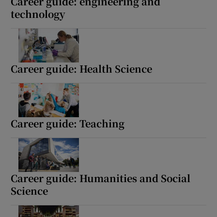
Career guide: engineering and
technology
Career guide: Health Science
Career guide: Teaching
Career guide: Humanities and Social
Science