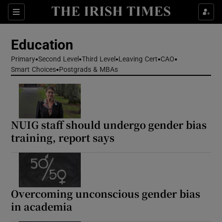
Show Health sub sections
Sections
Show Life & Style sub sections
Education
Show Culture sub sections
Primary
Second Level
Third Level
Leaving Cert
CAO
Smart Choices
Postgrads & MBAs
Show Environment sub sections
Show Technology sub sections
NUIG staff should undergo gender bias
Show Science sub sections
training, report says
Overcoming unconscious gender bias
in academia