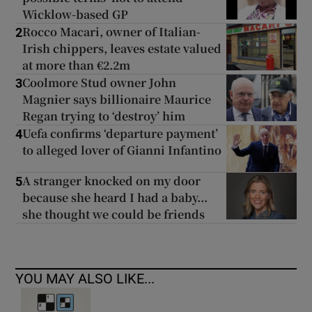
Wicklow-based GP
Rocco Macari, owner of Italian-
2
Irish chippers, leaves estate valued
at more than €2.2m
Coolmore Stud owner John
3
Magnier says billionaire Maurice
Regan trying to ‘destroy’ him
Uefa confirms ‘departure payment’
4
to alleged lover of Gianni Infantino
A stranger knocked on my door
5
because she heard I had a baby...
she thought we could be friends
YOU MAY ALSO LIKE...