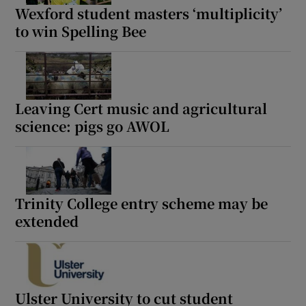
Wexford student masters ‘multiplicity’
to win Spelling Bee
Leaving Cert music and agricultural
science: pigs go AWOL
Trinity College entry scheme may be
extended
Ulster University to cut student