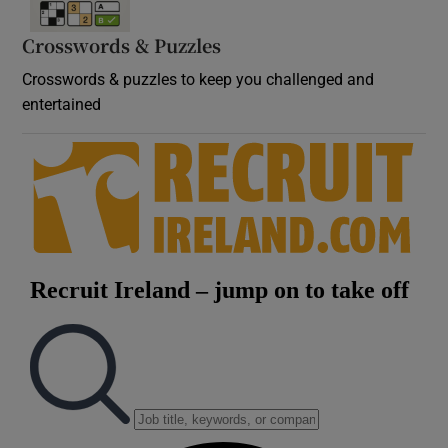
Crosswords & Puzzles
Crosswords & puzzles to keep you challenged and
entertained