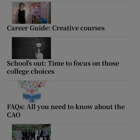
Career Guide: Creative courses
School’s out: Time to focus on those
college choices
FAQs: All you need to know about the
CAO