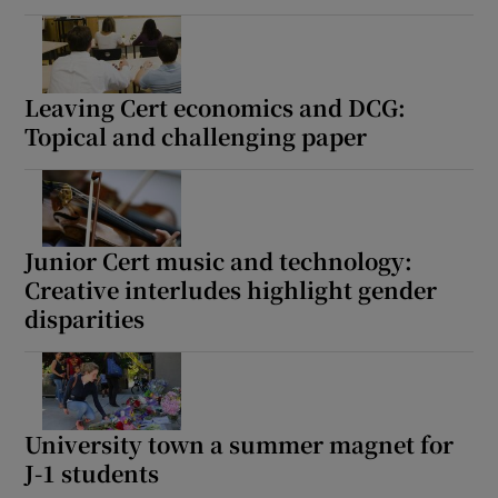
Leaving Cert economics and DCG:
Topical and challenging paper
Junior Cert music and technology:
Creative interludes highlight gender
disparities
University town a summer magnet for
J-1 students