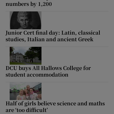
numbers by 1,200
Junior Cert final day: Latin, classical
studies, Italian and ancient Greek
DCU buys All Hallows College for
student accommodation
Half of girls believe science and maths
are ‘too difficult’