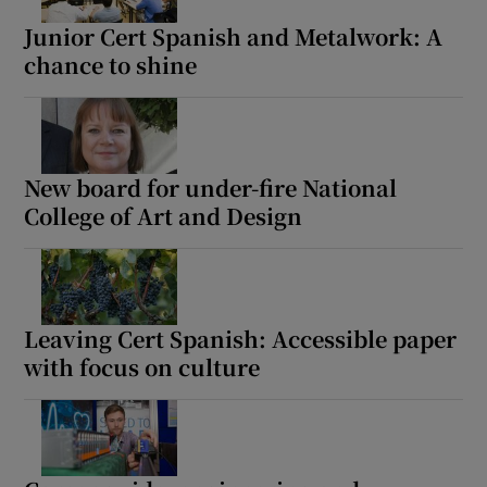
Junior Cert Spanish and Metalwork: A
chance to shine
New board for under-fire National
College of Art and Design
Leaving Cert Spanish: Accessible paper
with focus on culture