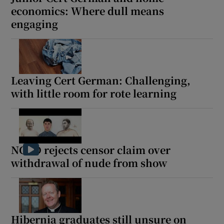
economics: Where dull means
engaging
Leaving Cert German: Challenging,
with little room for rote learning
NCAD rejects censor claim over
withdrawal of nude from show
Hibernia graduates still unsure on