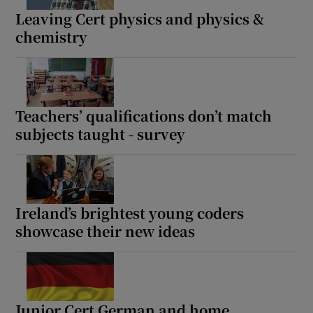
Leaving Cert physics and physics &
chemistry
Teachers’ qualifications don’t match
subjects taught - survey
Ireland’s brightest young coders
showcase their new ideas
Junior Cert German and home