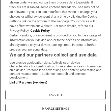
Support
shown under we and our partners process data to provide. If
trackers are disabled, some content and ads you see may not be
About Us
as relevant to you. You can resurface this menu to change your
choices or withdraw consent at any time by clicking the Cookie
Irish Times Products & Services
Settings link on the bottom of the webpage. Your choices will
have effect within our Website. For more details, refer to our
Privacy Policy.
Cookie Policy
OUR PARTNERS:
Certain vendors, once consent is provided by you to the storage of
information on your device and/or to the access of information
already stored on your device, use legitimate interest to further
process your personal data.
We and our partners collect and use data
Use precise geolocation data. Actively scan device
characteristics for identification. Store and/or access information
Irish Times on WhatsApp
Irish Times on Facebook
Irish Times on X
Irish Times on LinkedIn
Irish Times on Instagram
on a device. Personalised advertising and content, advertising and
content measurement, audience research and services
development.
Terms & Conditions
List of Partners (vendors)
Privacy Policy
Cookie Information
Cookie Settings
I ACCEPT
Community Standards
Copyright
© 2026 The Irish Times DAC
MANAGE SETTINGS