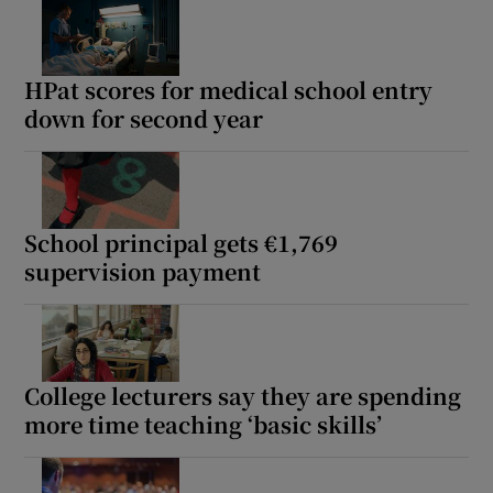
Show Motors sub sections
HPat scores for medical school entry
down for second year
Show Podcasts sub sections
School principal gets €1,769
supervision payment
Show Gaeilge sub sections
Show History sub sections
College lecturers say they are spending
more time teaching ‘basic skills’