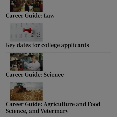
Career Guide: Law
Key dates for college applicants
Career Guide: Science
Career Guide: Agriculture and Food
Science, and Veterinary