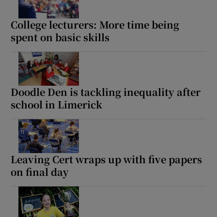
 window
College lecturers: More time being
spent on basic skills
Show Sponsored sub sections
Doodle Den is tackling inequality after
school in Limerick
Leaving Cert wraps up with five papers
on final day