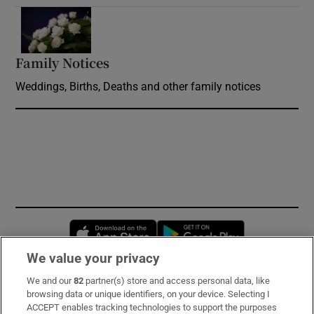
Opens in new window
Family Notices
Opens in new window
Weddings, Births, Deaths and other family notices
Opens in new window
Opens in new 
We value your privacy
We and our
82
partner(s) store and access personal data, like
Subscribe
browsing data or unique identifiers, on your device. Selecting I
ACCEPT enables tracking technologies to support the purposes