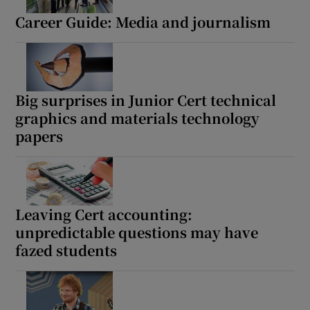
Career Guide: Media and journalism
Big surprises in Junior Cert technical
graphics and materials technology
papers
Leaving Cert accounting:
unpredictable questions may have
fazed students