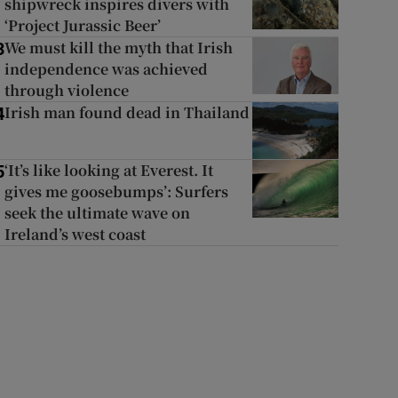
shipwreck inspires divers with
‘Project Jurassic Beer’
We must kill the myth that Irish
3
independence was achieved
through violence
Irish man found dead in Thailand
4
‘It’s like looking at Everest. It
5
gives me goosebumps’: Surfers
seek the ultimate wave on
Ireland’s west coast