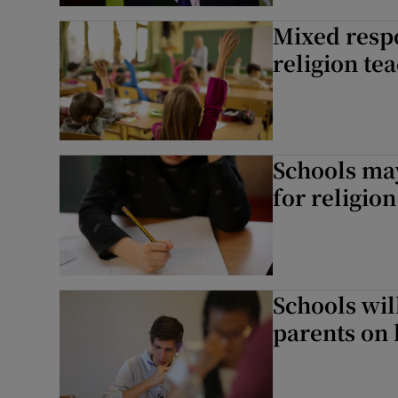
Listen
Mixed respo
religion te
Podcasts
Video
Photogra
Schools may
Gaeilge
for religion
History
Student H
Schools wil
Offbeat
parents on 
Family No
Sponsore