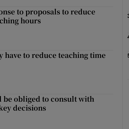
nse to proposals to reduce
aching hours
Show Podcasts sub sections
phy
 have to reduce teaching time
Show Gaeilge sub sections
Show History sub sections
ub
l be obliged to consult with
key decisions
tices
Opens in new window
d