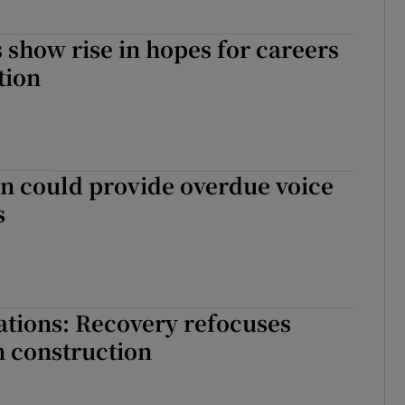
 show rise in hopes for careers
tion
could provide overdue voice
s
ations: Recovery refocuses
n construction