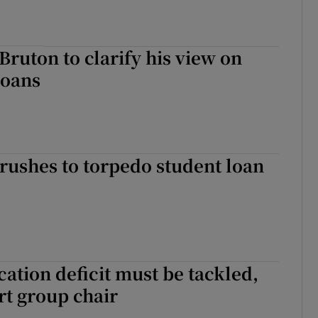
 Bruton to clarify his view on
loans
rushes to torpedo student loan
ation deficit must be tackled,
t group chair