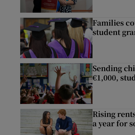
Families co
student gra
Sending chi
€1,000, stu
Rising rent
a year for 