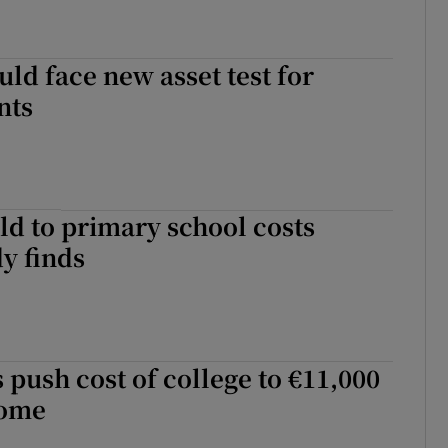
uld face new asset test for
nts
ld to primary school costs
dy finds
s push cost of college to €11,000
some