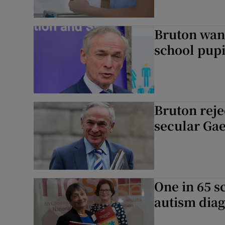
Bruton want
school pupi
Bruton reje
secular Gae
One in 65 s
autism diag