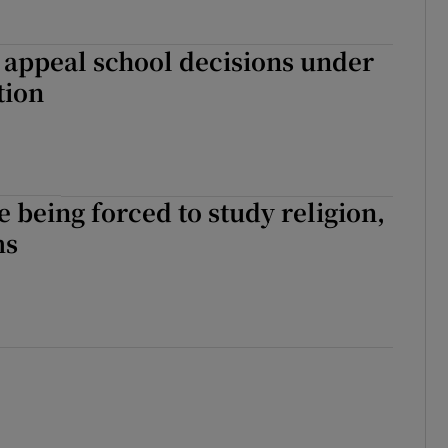
 appeal school decisions under
tion
e being forced to study religion,
ms