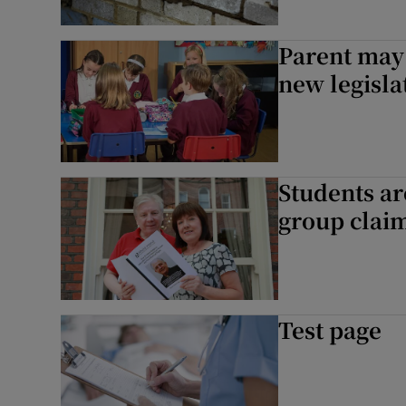
Parent may
new legisla
Students ar
group clai
Test page