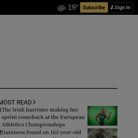
Subscribe
Sign In
MOST READ
The Irish barrister making her
1
sprint comeback at the European
Athletics Championships
Guinness found on 162-year-old
2