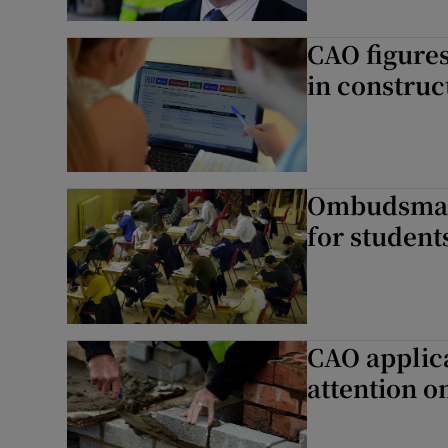
CAO figures
in construc
Ombudsman 
for student
CAO applic
attention o