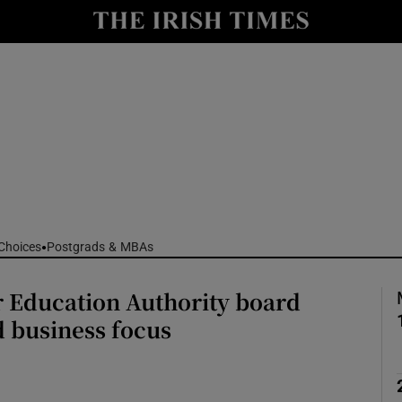
Show Culture sub sections
nt
Show Environment sub sections
y
Show Technology sub sections
Show Science sub sections
Choices
Postgrads & MBAs
 Education Authority board
 business focus
Show Motors sub sections