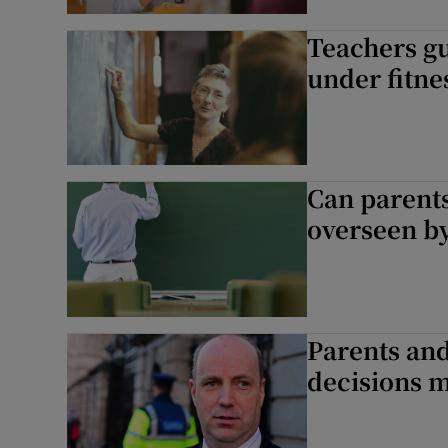
Teachers gu
Subscribe
under fitne
Competiti
Newslette
Can parents
Weather F
overseen by
Parents and
decisions 