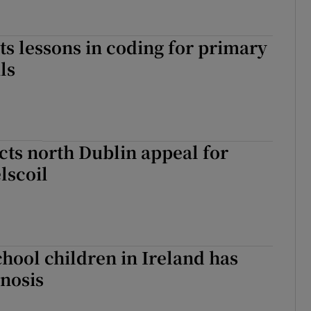
s lessons in coding for primary
ls
cts north Dublin appeal for
lscoil
chool children in Ireland has
nosis