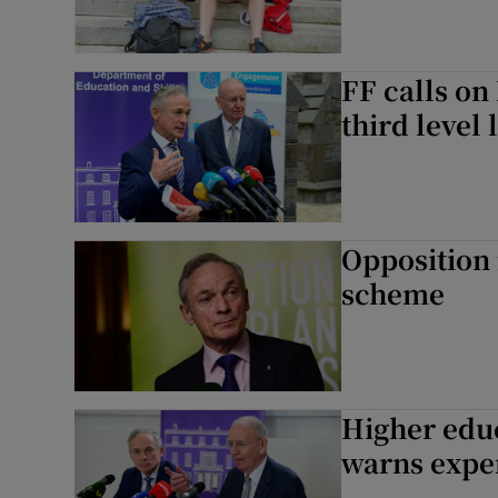
FF calls on
third level 
Opposition 
scheme
Higher educ
warns exper