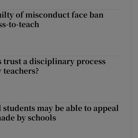
Show Sponsored sub sections
ilty of misconduct face ban
r Rewards
ss-to-teach
ons
rs
 trust a disciplinary process
orecast
 teachers?
 students may be able to appeal
made by schools