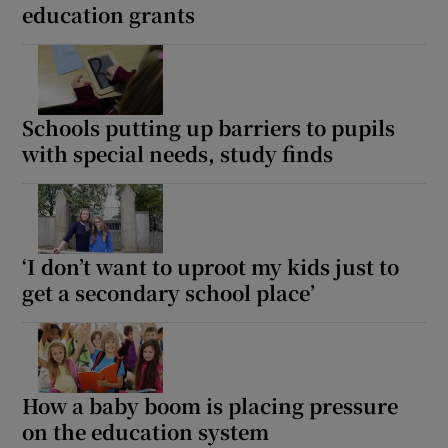
education grants
Schools putting up barriers to pupils
with special needs, study finds
‘I don’t want to uproot my kids just to
get a secondary school place’
How a baby boom is placing pressure
on the education system