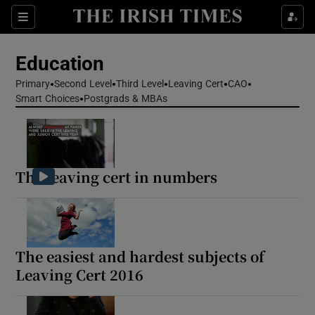
Show Health sub sections
Sections
Show Life & Style sub sections
Education
Show Culture sub sections
Primary
Second Level
Third Level
Leaving Cert
CAO
Smart Choices
Postgrads & MBAs
Show Environment sub sections
Show Technology sub sections
The leaving cert in numbers
Show Science sub sections
The easiest and hardest subjects of
Leaving Cert 2016