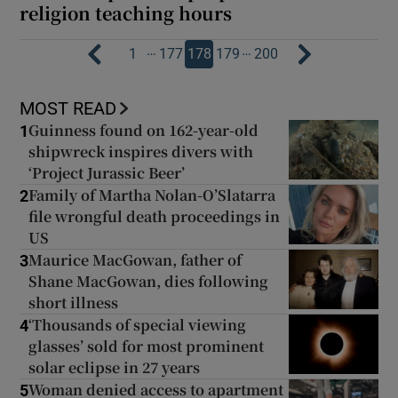
religion teaching hours
…
…
1
177
178
179
200
MOST READ
Guinness found on 162-year-old
1
shipwreck inspires divers with
‘Project Jurassic Beer’
Family of Martha Nolan-O’Slatarra
2
file wrongful death proceedings in
US
Maurice MacGowan, father of
3
Shane MacGowan, dies following
short illness
‘Thousands of special viewing
4
glasses’ sold for most prominent
solar eclipse in 27 years
Woman denied access to apartment
5