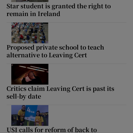
Star student is granted the right to
remain in Ireland
Proposed private school to teach
alternative to Leaving Cert
Critics claim Leaving Cert is past its
sell-by date
USI calls for reform of back to