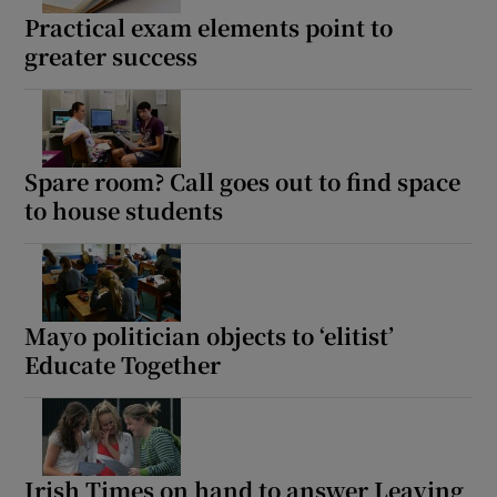
Practical exam elements point to
 window
greater success
Show Sponsored sub sections
Spare room? Call goes out to find space
to house students
Mayo politician objects to ‘elitist’
Educate Together
Irish Times on hand to answer Leaving