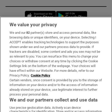
Opens in new window
Opens in new 
We value your privacy
We and our
82
partner(s) store and access personal data, like
Subscribe
browsing data or unique identifiers, on your device. Selecting I
ACCEPT enables tracking technologies to support the purposes
Support
shown under we and our partners process data to provide. If
trackers are disabled, some content and ads you see may not be
About Us
as relevant to you. You can resurface this menu to change your
choices or withdraw consent at any time by clicking the Cookie
Irish Times Products & Services
Settings link on the bottom of the webpage. Your choices will
have effect within our Website. For more details, refer to our
Privacy Policy.
Cookie Policy
OUR PARTNERS:
Certain vendors, once consent is provided by you to the storage of
information on your device and/or to the access of information
already stored on your device, use legitimate interest to further
process your personal data.
We and our partners collect and use data
Use precise geolocation data. Actively scan device
characteristics for identification. Store and/or access information