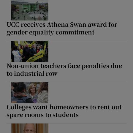
UCC receives Athena Swan award for
gender equality commitment
Non-union teachers face penalties due
to industrial row
Colleges want homeowners to rent out
spare rooms to students