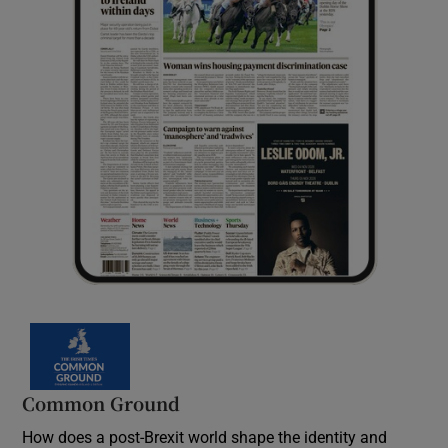
Common Ground
How does a post-Brexit world shape the identity and