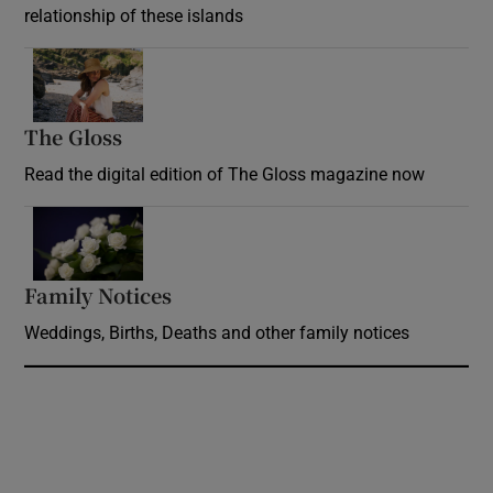
relationship of these islands
Opens in new window
The Gloss
Opens in new window
Read the digital edition of The Gloss magazine now
Opens in new window
Family Notices
Opens in new window
Weddings, Births, Deaths and other family notices