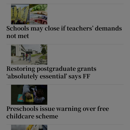
Schools may close if teachers’ demands
not met
Restoring postgraduate grants
‘absolutely essential’ says FF
Preschools issue warning over free
childcare scheme