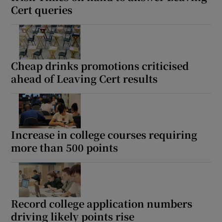
Cert queries
Cheap drinks promotions criticised
ahead of Leaving Cert results
Increase in college courses requiring
more than 500 points
Record college application numbers
driving likely points rise