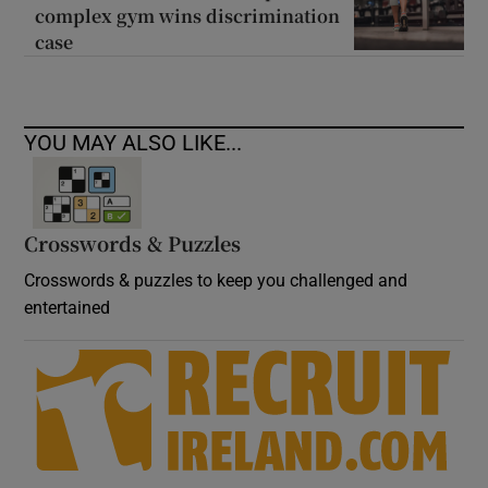
complex gym wins discrimination
case
YOU MAY ALSO LIKE...
Crosswords & Puzzles
Crosswords & puzzles to keep you challenged and
entertained