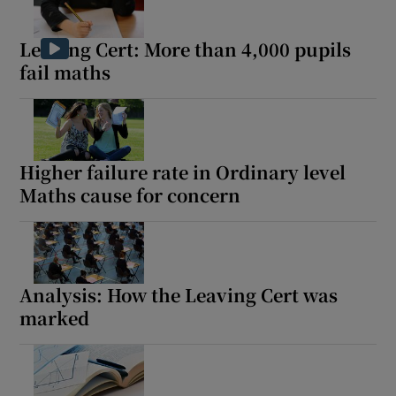
Leaving Cert: More than 4,000 pupils
Show Motors sub sections
fail maths
Show Podcasts sub sections
Higher failure rate in Ordinary level
Maths cause for concern
Show Gaeilge sub sections
Analysis: How the Leaving Cert was
Show History sub sections
marked