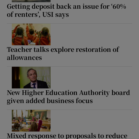
Getting deposit back an issue for ‘60%
of renters’, USI says
Teacher talks explore restoration of
allowances
New Higher Education Authority board
given added business focus
Mixed response to proposals to reduce