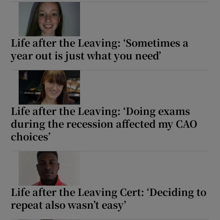
Life after the Leaving: ‘Sometimes a
year out is just what you need’
Life after the Leaving: ‘Doing exams
during the recession affected my CAO
choices’
Life after the Leaving Cert: ‘Deciding to
repeat also wasn’t easy’