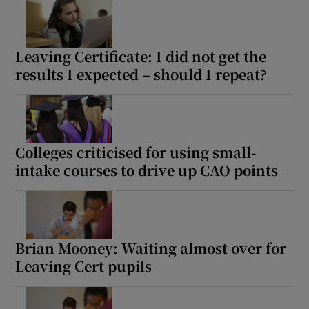
Leaving Certificate: I did not get the
results I expected – should I repeat?
Colleges criticised for using small-
intake courses to drive up CAO points
Brian Mooney: Waiting almost over for
Leaving Cert pupils