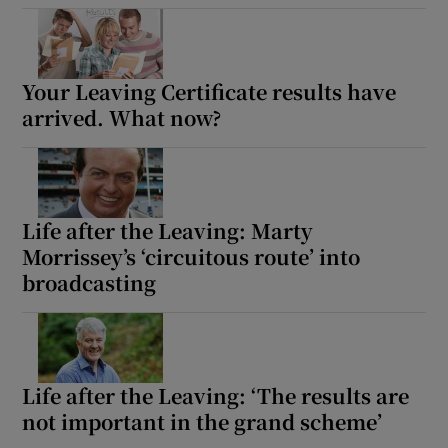
Your Leaving Certificate results have
arrived. What now?
Life after the Leaving: Marty
Morrissey’s ‘circuitous route’ into
broadcasting
Life after the Leaving: ‘The results are
not important in the grand scheme’