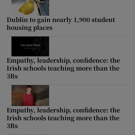
Dublin to gain nearly 1,900 student
housing places
Empathy, leadership, confidence: the
Irish schools teaching more than the
3Rs
Empathy, leadership, confidence: the
Irish schools teaching more than the
3Rs