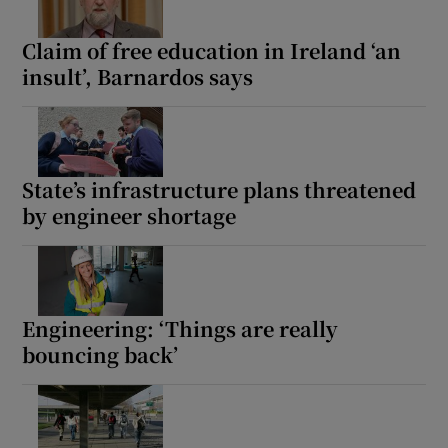
Claim of free education in Ireland ‘an
insult’, Barnardos says
State’s infrastructure plans threatened
by engineer shortage
Engineering: ‘Things are really
bouncing back’