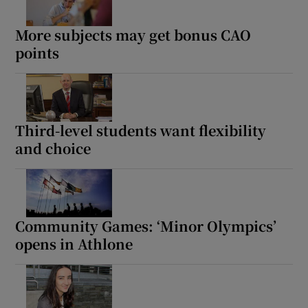
More subjects may get bonus CAO
points
Third-level students want flexibility
and choice
Community Games: ‘Minor Olympics’
opens in Athlone