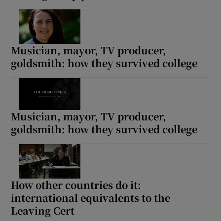
Musician, mayor, TV producer,
goldsmith: how they survived college
Musician, mayor, TV producer,
goldsmith: how they survived college
How other countries do it:
international equivalents to the
Leaving Cert