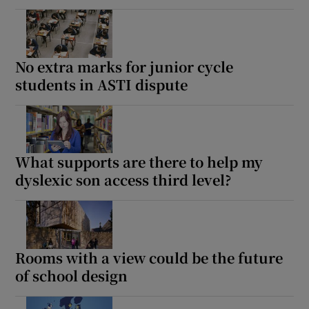
No extra marks for junior cycle
students in ASTI dispute
What supports are there to help my
dyslexic son access third level?
Rooms with a view could be the future
of school design