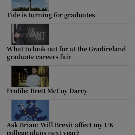
Tide is turning for graduates
What to look out for at the Gradireland
graduate careers fair
Profile: Brett McCoy Darcy
Ask Brian: Will Brexit affect my UK
college plans next year?