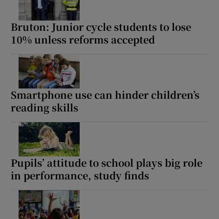
Bruton: Junior cycle students to lose
10% unless reforms accepted
Smartphone use can hinder children’s
reading skills
Pupils’ attitude to school plays big role
in performance, study finds