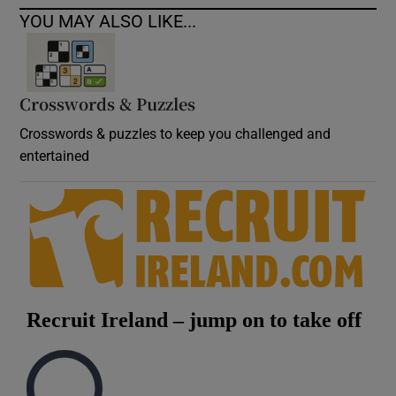
YOU MAY ALSO LIKE...
Crosswords & Puzzles
Crosswords & puzzles to keep you challenged and
entertained