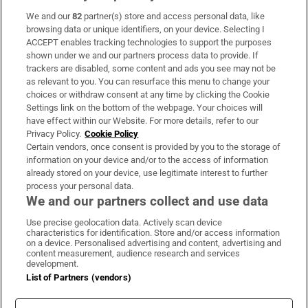
We and our
82
partner(s) store and access personal data, like
Subscribe
browsing data or unique identifiers, on your device. Selecting I
ACCEPT enables tracking technologies to support the purposes
Support
shown under we and our partners process data to provide. If
trackers are disabled, some content and ads you see may not be
About Us
as relevant to you. You can resurface this menu to change your
choices or withdraw consent at any time by clicking the Cookie
Irish Times Products & Services
Settings link on the bottom of the webpage. Your choices will
have effect within our Website. For more details, refer to our
Privacy Policy.
Cookie Policy
OUR PARTNERS:
Certain vendors, once consent is provided by you to the storage of
information on your device and/or to the access of information
already stored on your device, use legitimate interest to further
process your personal data.
We and our partners collect and use data
Use precise geolocation data. Actively scan device
characteristics for identification. Store and/or access information
Irish Times on WhatsApp
Irish Times on Facebook
Irish Times on X
Irish Times on LinkedIn
Irish Times on Instagram
on a device. Personalised advertising and content, advertising and
content measurement, audience research and services
development.
Terms & Conditions
List of Partners (vendors)
Privacy Policy
Cookie Information