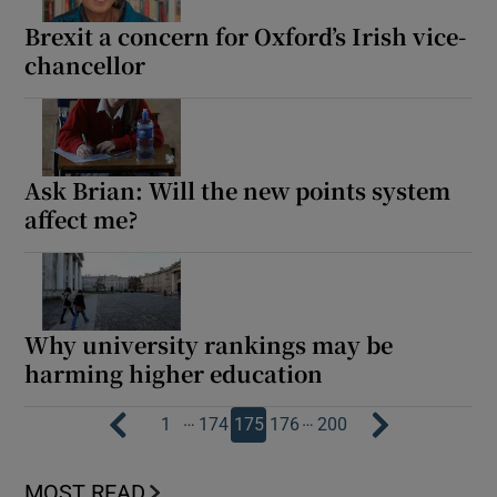
Brexit a concern for Oxford’s Irish vice-
chancellor
Ask Brian: Will the new points system
affect me?
Why university rankings may be
harming higher education
…
…
1
174
175
176
200
MOST READ