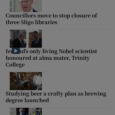
Councillors move to stop closure of
three Sligo libraries
Ireland’s only living Nobel scientist
honoured at alma mater, Trinity
College
Studying beer a crafty plan as brewing
degree launched