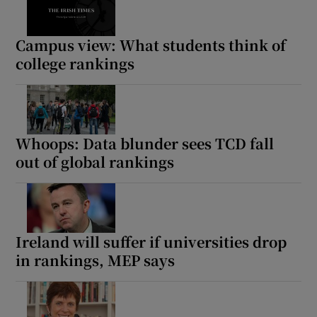
Campus view: What students think of
college rankings
Whoops: Data blunder sees TCD fall
out of global rankings
Ireland will suffer if universities drop
in rankings, MEP says