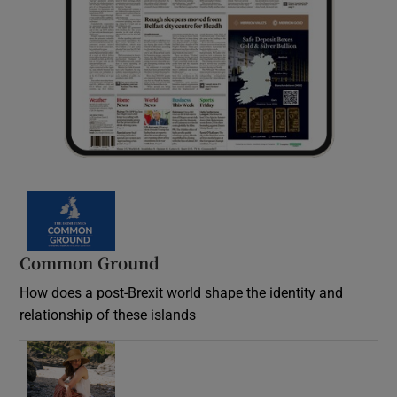
Common Ground
How does a post-Brexit world shape the identity and
relationship of these islands
Opens in new window