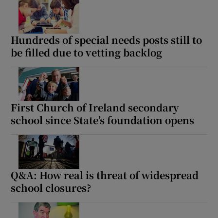
Show Motors sub sections
Hundreds of special needs posts still to
be filled due to vetting backlog
Show Podcasts sub sections
First Church of Ireland secondary
school since State’s foundation opens
Show Gaeilge sub sections
Show History sub sections
Q&A: How real is threat of widespread
school closures?