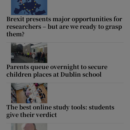
Brexit presents major opportunities for
researchers – but are we ready to grasp
them?
Parents queue overnight to secure
children places at Dublin school
The best online study tools: students
give their verdict