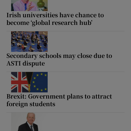
 window
Irish universities have chance to
become ‘global research hub’
Show Sponsored sub sections
Secondary schools may close due to
ASTI dispute
Brexit: Government plans to attract
foreign students