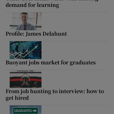
demand for learning
Profile: James Delahunt
Buoyant jobs market for graduates
From job hunting to interview: how to
get hired