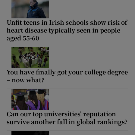
Unfit teens in Irish schools show risk of
heart disease typically seen in people
aged 55-60
You have finally got your college degree
– now what?
Can our top universities' reputation
survive another fall in global rankings?