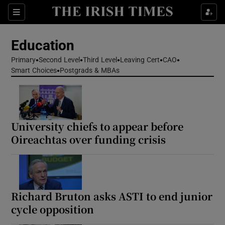
Show Health sub sections
Sections
Show Life & Style sub sections
Education
Show Culture sub sections
Primary
Second Level
Third Level
Leaving Cert
CAO
Smart Choices
Postgrads & MBAs
Show Environment sub sections
Show Technology sub sections
University chiefs to appear before
Show Science sub sections
Oireachtas over funding crisis
Richard Bruton asks ASTI to end junior
cycle opposition