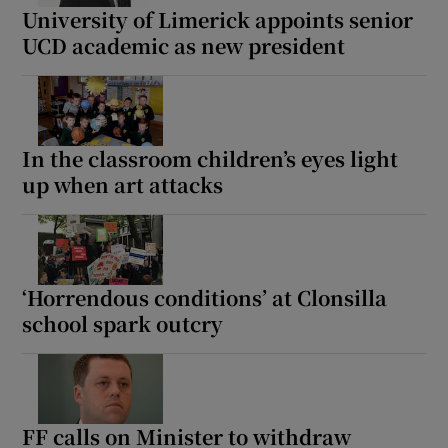
University of Limerick appoints senior
UCD academic as new president
In the classroom children’s eyes light
up when art attacks
‘Horrendous conditions’ at Clonsilla
school spark outcry
FF calls on Minister to withdraw