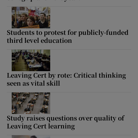
Students to protest for publicly-funded
third level education
Leaving Cert by rote: Critical thinking
seen as vital skill
Study raises questions over quality of
Leaving Cert learning