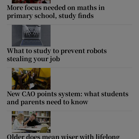
More focus needed on maths in
primary school, study finds
What to study to prevent robots
stealing your job
New CAO points system: what students
and parents need to know
Older does mean wiser with lifelong