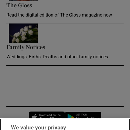
The Gloss
Opens in new window
Read the digital edition of The Gloss magazine now
Opens in new window
Family Notices
Opens in new window
Weddings, Births, Deaths and other family notices
Opens in new window
Opens in new 
We value your privacy