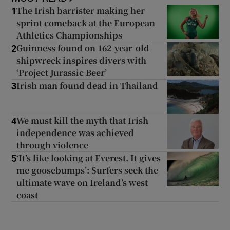
The Irish barrister making her
1
sprint comeback at the European
Athletics Championships
Guinness found on 162-year-old
2
shipwreck inspires divers with
‘Project Jurassic Beer’
Irish man found dead in Thailand
3
We must kill the myth that Irish
4
independence was achieved
through violence
‘It’s like looking at Everest. It gives
5
me goosebumps’: Surfers seek the
ultimate wave on Ireland’s west
coast