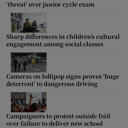
‘threat’ over junior cycle exam
Sharp differences in children’s cultural
engagement among social classes
Cameras on lollipop signs proves ‘huge
deterrent’ to dangerous driving
Campaigners to protest outside Dáil
over failure to deliver new school