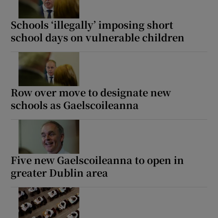
 window
Schools ‘illegally’ imposing short
school days on vulnerable children
Show Sponsored sub sections
Row over move to designate new
schools as Gaelscoileanna
Five new Gaelscoileanna to open in
greater Dublin area