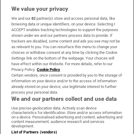
We value your privacy
We and our
82
partner(s) store and access personal data, like
Subscribe
browsing data or unique identifiers, on your device. Selecting I
ACCEPT enables tracking technologies to support the purposes
Support
shown under we and our partners process data to provide. If
trackers are disabled, some content and ads you see may not be
About Us
as relevant to you. You can resurface this menu to change your
choices or withdraw consent at any time by clicking the Cookie
Irish Times Products & Services
Settings link on the bottom of the webpage. Your choices will
have effect within our Website. For more details, refer to our
Privacy Policy.
Cookie Policy
OUR PARTNERS:
Certain vendors, once consent is provided by you to the storage of
information on your device and/or to the access of information
already stored on your device, use legitimate interest to further
process your personal data.
We and our partners collect and use data
Use precise geolocation data. Actively scan device
characteristics for identification. Store and/or access information
Irish Times on WhatsApp
Irish Times on Facebook
Irish Times on X
Irish Times on LinkedIn
Irish Times on Instagram
on a device. Personalised advertising and content, advertising and
content measurement, audience research and services
development.
Terms & Conditions
List of Partners (vendors)