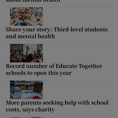
Share your story: Third-level students
and mental health
Record number of Educate Together
schools to open this year
More parents seeking help with school
costs, says charity