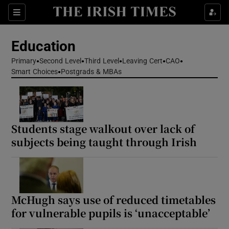
Show Health sub sections
Sections
Show Life & Style sub sections
Education
Show Culture sub sections
Primary
Second Level
Third Level
Leaving Cert
CAO
Smart Choices
Postgrads & MBAs
Show Environment sub sections
Show Technology sub sections
Students stage walkout over lack of
Show Science sub sections
subjects being taught through Irish
McHugh says use of reduced timetables
for vulnerable pupils is ‘unacceptable’