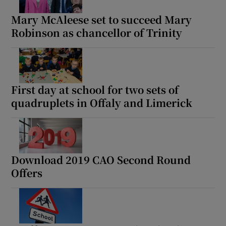
Mary McAleese set to succeed Mary
Robinson as chancellor of Trinity
First day at school for two sets of
quadruplets in Offaly and Limerick
Download 2019 CAO Second Round
Offers