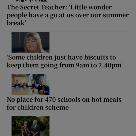
The Secret Teacher: ‘Little wonder
people have a go at us over our summer
break’
‘Some children just have biscuits to
keep them going from 9am to 2.40pm’
No place for 470 schools on hot meals
for children scheme