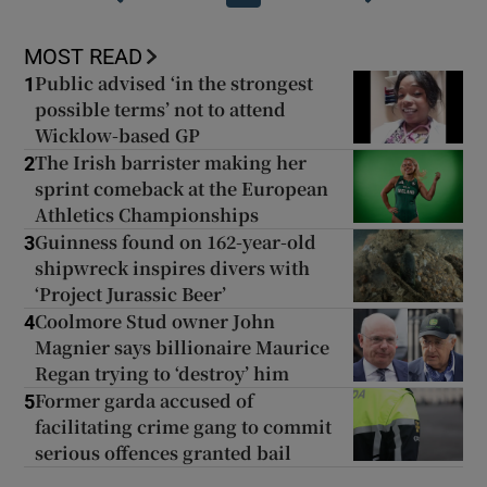
MOST READ
Public advised ‘in the strongest
1
possible terms’ not to attend
Wicklow-based GP
The Irish barrister making her
2
sprint comeback at the European
Athletics Championships
Guinness found on 162-year-old
3
shipwreck inspires divers with
‘Project Jurassic Beer’
Coolmore Stud owner John
4
Magnier says billionaire Maurice
Regan trying to ‘destroy’ him
Former garda accused of
5
facilitating crime gang to commit
serious offences granted bail