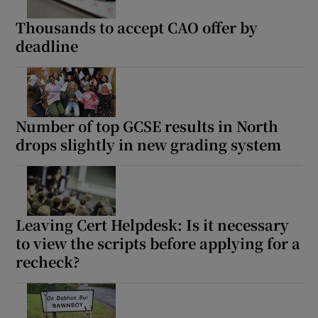
Thousands to accept CAO offer by
deadline
Number of top GCSE results in North
drops slightly in new grading system
Leaving Cert Helpdesk: Is it necessary
to view the scripts before applying for a
recheck?