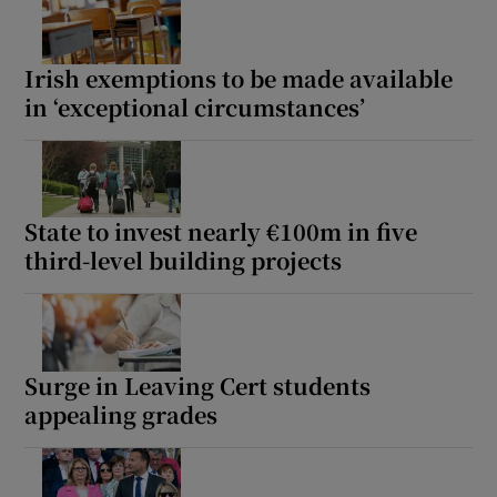
Irish exemptions to be made available
in ‘exceptional circumstances’
State to invest nearly €100m in five
third-level building projects
Surge in Leaving Cert students
appealing grades