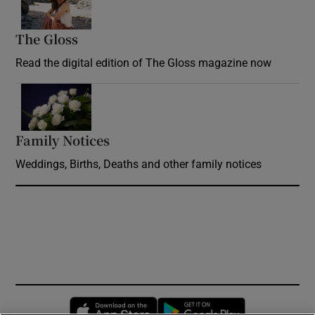
The Gloss
Opens in new window
Read the digital edition of The Gloss magazine now
Opens in new window
Family Notices
Opens in new window
Weddings, Births, Deaths and other family notices
Opens in new window
Opens in new 