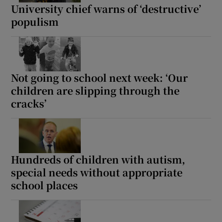
University chief warns of ‘destructive’
populism
Not going to school next week: ‘Our
children are slipping through the
cracks’
Hundreds of children with autism,
special needs without appropriate
school places