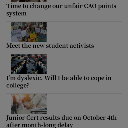
Time to change our unfair CAO points
system
Meet the new student activists
I’m dyslexic. Will I be able to cope in
college?
Junior Cert results due on October 4th
after month-long delay