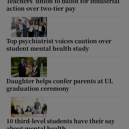
Teachers’ union to ballot for industrial
action over two-tier pay
Top psychiatrist voices caution over
student mental health study
Daughter helps confer parents at UL
graduation ceremony
10 third-level students have their say
about mental health