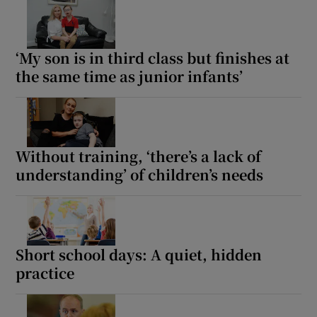
Show Motors sub sections
‘My son is in third class but finishes at
the same time as junior infants’
Show Podcasts sub sections
Without training, ‘there’s a lack of
understanding’ of children’s needs
Show Gaeilge sub sections
Show History sub sections
Short school days: A quiet, hidden
practice