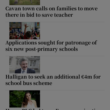
Cavan town calls on families to move
there in bid to save teacher
Applications sought for patronage of
six new post-primary schools
Halligan to seek an additional €4m for
school bus scheme