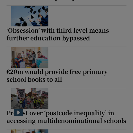
‘Obsession’ with third level means
further education bypassed
€20m would provide free primary
school books to all
Protest over ‘postcode inequality’ in
accessing multidenominational schools