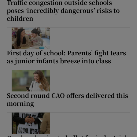
Traffic congestion outside schools
poses ‘incredibly dangerous’ risks to
children
First day of school: Parents’ fight tears
as junior infants breeze into class
Second round CAO offers delivered this
morning