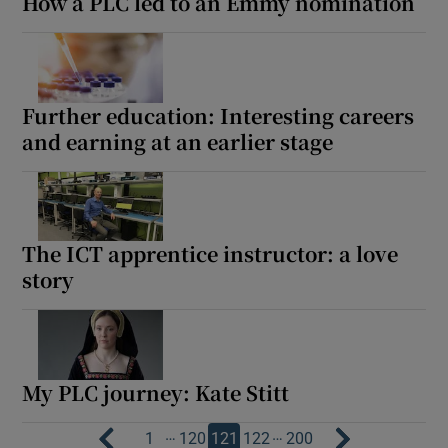
How a PLC led to an Emmy nomination
Further education: Interesting careers
and earning at an earlier stage
The ICT apprentice instructor: a love
story
My PLC journey: Kate Stitt
…
…
1
120
121
122
200