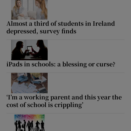
Almost a third of students in Ireland
depressed, survey finds
iPads in schools: a blessing or curse?
‘I’m a working parent and this year the
cost of school is crippling’