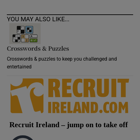
YOU MAY ALSO LIKE...
Crosswords & Puzzles
Crosswords & puzzles to keep you challenged and
entertained