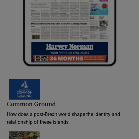
Common Ground
How does a post-Brexit world shape the identity and
relationship of these islands
Opens in new window