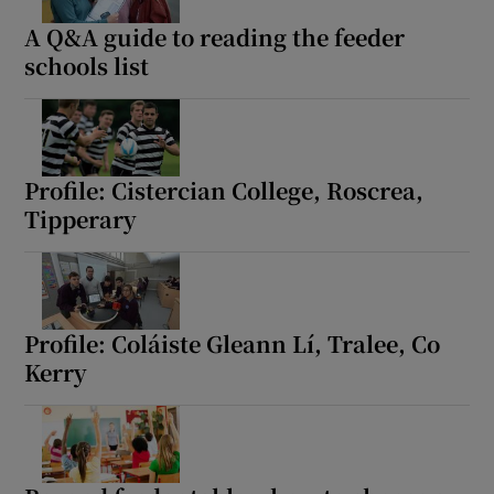
A Q&A guide to reading the feeder
schools list
Profile: Cistercian College, Roscrea,
Tipperary
Profile: Coláiste Gleann Lí, Tralee, Co
Kerry