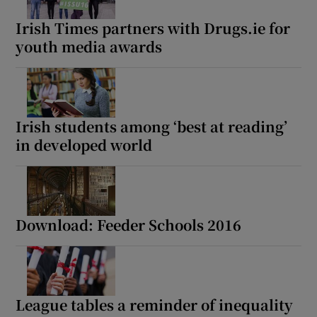
Irish Times partners with Drugs.ie for
youth media awards
Irish students among ‘best at reading’
in developed world
Download: Feeder Schools 2016
League tables a reminder of inequality