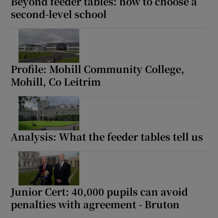
Beyond feeder tables: how to choose a
second-level school
Profile: Mohill Community College,
Mohill, Co Leitrim
Analysis: What the feeder tables tell us
Junior Cert: 40,000 pupils can avoid
penalties with agreement - Bruton