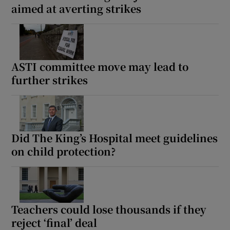
aimed at averting strikes
ASTI committee move may lead to
further strikes
Did The King’s Hospital meet guidelines
on child protection?
Teachers could lose thousands if they
reject ‘final’ deal