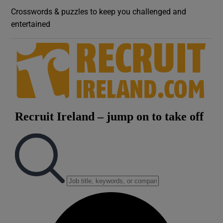
Crosswords & puzzles to keep you challenged and
entertained