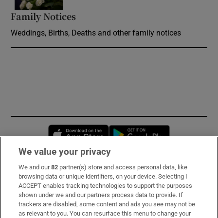
Family Notices
Opens in new window
Weddings, Births, Deaths and other family notices
Opens in new window
Opens in new 
We value your privacy
We and our
82
partner(s) store and access personal data, like
Subscribe
browsing data or unique identifiers, on your device. Selecting I
ACCEPT enables tracking technologies to support the purposes
Support
shown under we and our partners process data to provide. If
trackers are disabled, some content and ads you see may not be
About Us
as relevant to you. You can resurface this menu to change your