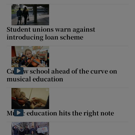
Student unions warn against
introducing loan scheme
Carlow school ahead of the curve on
musical education
Music education hits the right note