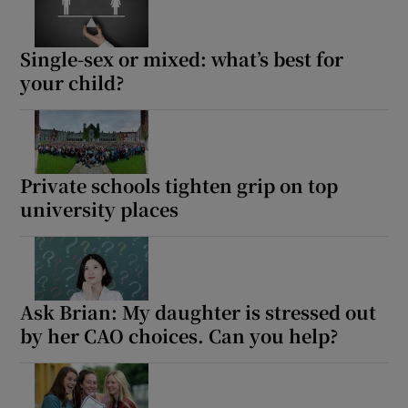
Single-sex or mixed: what’s best for
your child?
Private schools tighten grip on top
university places
Ask Brian: My daughter is stressed out
by her CAO choices. Can you help?