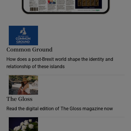
Common Ground
How does a post-Brexit world shape the identity and
relationship of these islands
Opens in new window
The Gloss
Opens in new window
Read the digital edition of The Gloss magazine now
Opens in new window