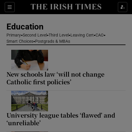
Show Health sub sections
Sections
Show Life & Style sub sections
Education
Show Culture sub sections
Primary
Second Level
Third Level
Leaving Cert
CAO
Smart Choices
Postgrads & MBAs
Show Environment sub sections
Show Technology sub sections
New schools law ‘will not change
Show Science sub sections
Catholic first policies’
University league tables ‘flawed’ and
‘unreliable’