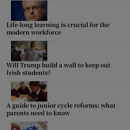
Life-long learning is crucial for the
modern workforce
Will Trump build a wall to keep out
Irish students?
A guide to junior cycle reforms: what
parents need to know