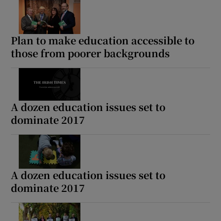
Show Motors sub sections
Plan to make education accessible to
those from poorer backgrounds
Show Podcasts sub sections
A dozen education issues set to
dominate 2017
Show Gaeilge sub sections
Show History sub sections
A dozen education issues set to
dominate 2017