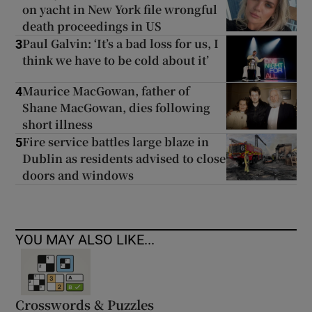
on yacht in New York file wrongful
death proceedings in US
Paul Galvin: ‘It’s a bad loss for us, I
3
think we have to be cold about it’
Maurice MacGowan, father of
4
Shane MacGowan, dies following
short illness
Fire service battles large blaze in
5
Dublin as residents advised to close
doors and windows
YOU MAY ALSO LIKE...
Crosswords & Puzzles