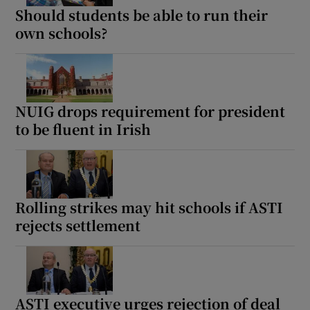
Should students be able to run their
own schools?
NUIG drops requirement for president
to be fluent in Irish
Rolling strikes may hit schools if ASTI
rejects settlement
ASTI executive urges rejection of deal