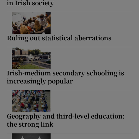
in Irish society
Ruling out statistical aberrations
Irish-medium secondary schooling is
increasingly popular
Geography and third-level education:
the strong link