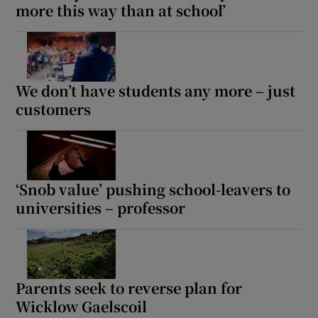
more this way than at school’
We don’t have students any more – just
customers
‘Snob value’ pushing school-leavers to
universities – professor
Parents seek to reverse plan for
Wicklow Gaelscoil