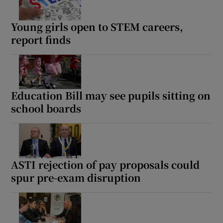
Young girls open to STEM careers,
report finds
Education Bill may see pupils sitting on
school boards
ASTI rejection of pay proposals could
spur pre-exam disruption