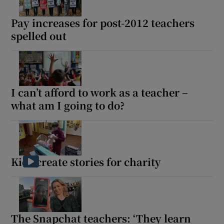
 window
Pay increases for post-2012 teachers
spelled out
Show Sponsored sub sections
I can’t afford to work as a teacher –
what am I going to do?
Kids create stories for charity
The Snapchat teachers: ‘They learn