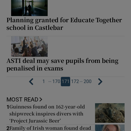
Planning granted for Educate Together
school in Castlebar
ASTI deal may save pupils from being
penalised in exams
…
…
1
170
171
172
200
MOST READ
Guinness found on 162-year-old
1
shipwreck inspires divers with
‘Project Jurassic Beer’
Family of Irish woman found dead
2