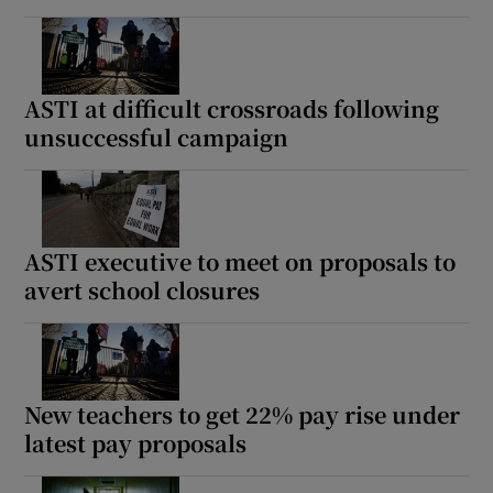
ASTI at difficult crossroads following
unsuccessful campaign
ASTI executive to meet on proposals to
avert school closures
New teachers to get 22% pay rise under
latest pay proposals