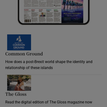
Common Ground
How does a post-Brexit world shape the identity and
relationship of these islands
Opens in new window
The Gloss
Opens in new window
Read the digital edition of The Gloss magazine now