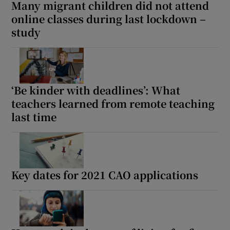
Many migrant children did not attend
online classes during last lockdown –
study
‘Be kinder with deadlines’: What
teachers learned from remote teaching
last time
Key dates for 2021 CAO applications