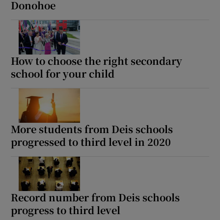
Donohoe
How to choose the right secondary
school for your child
More students from Deis schools
progressed to third level in 2020
Record number from Deis schools
progress to third level