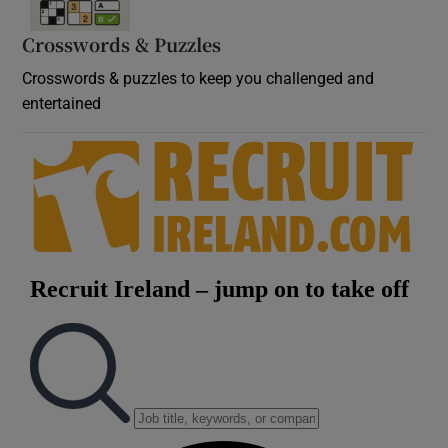
Crosswords & Puzzles
Crosswords & puzzles to keep you challenged and
entertained