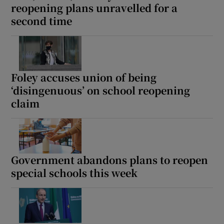
reopening plans unravelled for a
 window
second time
Show Sponsored sub sections
Foley accuses union of being
‘disingenuous’ on school reopening
claim
Government abandons plans to reopen
special schools this week