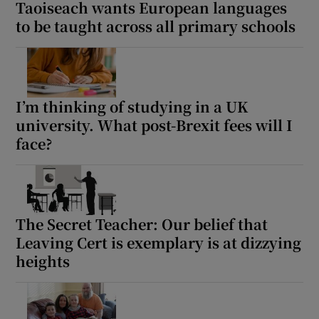
Taoiseach wants European languages
to be taught across all primary schools
I’m thinking of studying in a UK
university. What post-Brexit fees will I
face?
The Secret Teacher: Our belief that
Leaving Cert is exemplary is at dizzying
heights