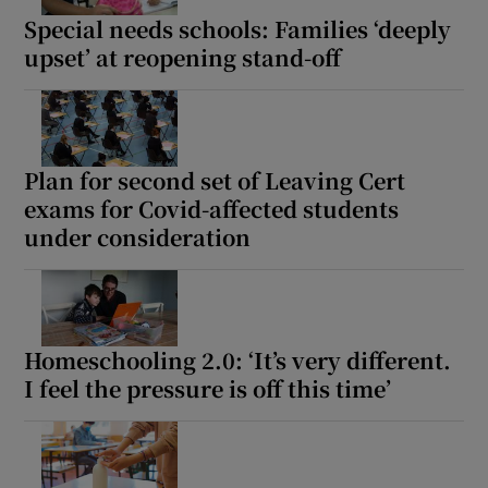
Special needs schools: Families ‘deeply
upset’ at reopening stand-off
Plan for second set of Leaving Cert
exams for Covid-affected students
under consideration
Homeschooling 2.0: ‘It’s very different.
I feel the pressure is off this time’