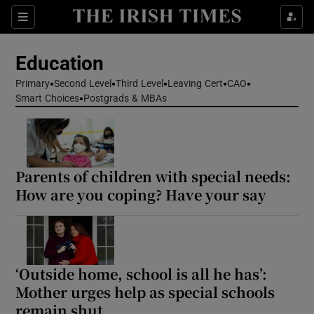
Show Health sub sections
Sections
Show Life & Style sub sections
Education
Show Culture sub sections
Primary
Second Level
Third Level
Leaving Cert
CAO
Smart Choices
Postgrads & MBAs
Show Environment sub sections
Show Technology sub sections
Parents of children with special needs:
Show Science sub sections
How are you coping? Have your say
‘Outside home, school is all he has’:
Mother urges help as special schools
remain shut