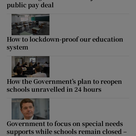
public pay deal
How to lockdown-proof our education
system
How the Government’s plan to reopen
schools unravelled in 24 hours
Government to focus on special needs
supports while schools remain closed –