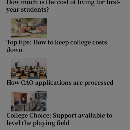
How much is the cost of living for first-
year students?
Top tips: How to keep college costs
down
How CAO applications are processed
College Choice: Support available to
level the playing field