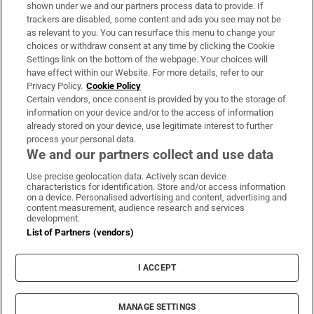
Support
shown under we and our partners process data to provide. If
trackers are disabled, some content and ads you see may not be
About Us
as relevant to you. You can resurface this menu to change your
choices or withdraw consent at any time by clicking the Cookie
Irish Times Products & Services
Settings link on the bottom of the webpage. Your choices will
have effect within our Website. For more details, refer to our
Privacy Policy.
Cookie Policy
OUR PARTNERS:
Certain vendors, once consent is provided by you to the storage of
information on your device and/or to the access of information
already stored on your device, use legitimate interest to further
process your personal data.
We and our partners collect and use data
Use precise geolocation data. Actively scan device
characteristics for identification. Store and/or access information
Irish Times on WhatsApp
Irish Times on Facebook
Irish Times on X
Irish Times on LinkedIn
Irish Times on Instagram
on a device. Personalised advertising and content, advertising and
content measurement, audience research and services
development.
Terms & Conditions
List of Partners (vendors)
Privacy Policy
Cookie Information
Cookie Settings
I ACCEPT
Community Standards
Copyright
© 2026 The Irish Times DAC
MANAGE SETTINGS