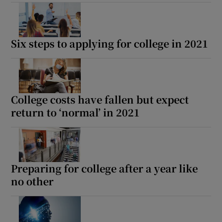
Six steps to applying for college in 2021
College costs have fallen but expect
return to ‘normal’ in 2021
Preparing for college after a year like
no other