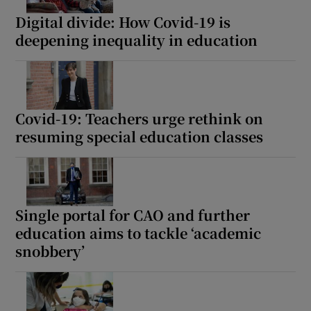
Digital divide: How Covid-19 is
deepening inequality in education
Covid-19: Teachers urge rethink on
resuming special education classes
Single portal for CAO and further
education aims to tackle ‘academic
snobbery’