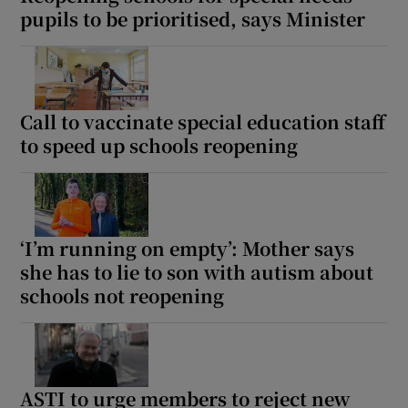
pupils to be prioritised, says Minister
Call to vaccinate special education staff
to speed up schools reopening
‘I’m running on empty’: Mother says
she has to lie to son with autism about
schools not reopening
ASTI to urge members to reject new