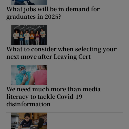
What jobs will be in demand for
graduates in 2025?
What to consider when selecting your
next move after Leaving Cert
We need much more than media
literacy to tackle Covid-19
disinformation