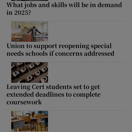
What jobs and skills will be in demand
in 2025?
Union to support reopening special
needs schools if concerns addressed
Leaving Cert students set to get
extended deadlines to complete
coursework