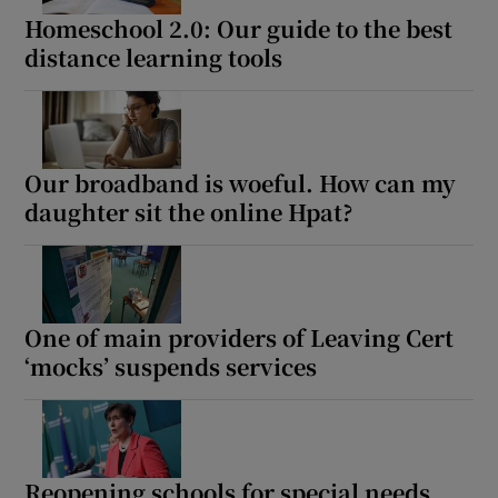
Homeschool 2.0: Our guide to the best
distance learning tools
Our broadband is woeful. How can my
daughter sit the online Hpat?
One of main providers of Leaving Cert
‘mocks’ suspends services
Reopening schools for special needs