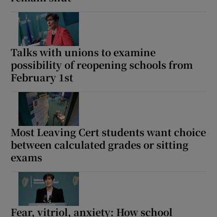
Show Motors sub sections
Talks with unions to examine
possibility of reopening schools from
Show Podcasts sub sections
February 1st
Most Leaving Cert students want choice
between calculated grades or sitting
Show Gaeilge sub sections
exams
Show History sub sections
Fear, vitriol, anxiety: How school