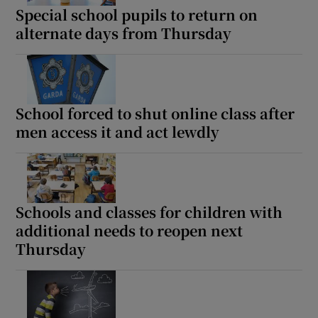
Special school pupils to return on
alternate days from Thursday
School forced to shut online class after
men access it and act lewdly
Schools and classes for children with
additional needs to reopen next
Thursday