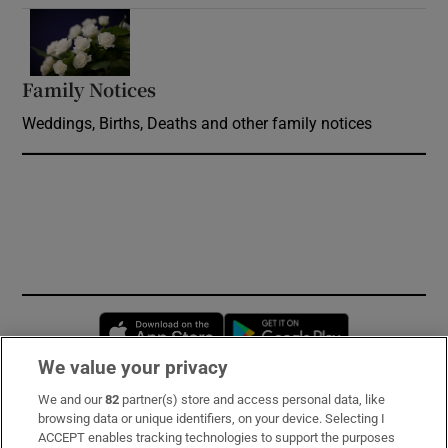
Opens in new window
Family Notices
Opens in new window
Weddings, Births, Deaths and other family notices
Opens in new window
Opens in new 
We value your privacy
We and our
82
partner(s) store and access personal data, like
Subscribe
browsing data or unique identifiers, on your device. Selecting I
ACCEPT enables tracking technologies to support the purposes