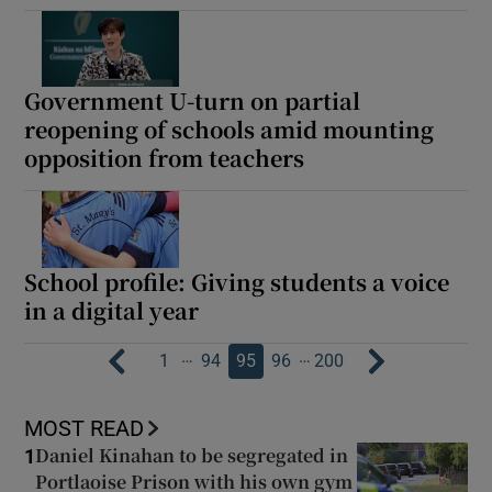
Government U-turn on partial
reopening of schools amid mounting
opposition from teachers
School profile: Giving students a voice
in a digital year
…
…
1
94
95
96
200
MOST READ
Daniel Kinahan to be segregated in
1
Portlaoise Prison with his own gym