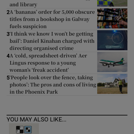
and library
A ‘bananas’ order for 5,000 obscure
2
titles from a bookshop in Galway
fuels suspicion
‘I think we know I won’t be getting
3
bail’: Daniel Kinahan charged with
directing organised crime
A ‘cold, spreadsheet-driven’ Aer
4
Lingus response to a young
woman’s ‘freak accident’
‘People look over the fence, taking
5
photos’: The pros and cons of living
in the Phoenix Park
YOU MAY ALSO LIKE...