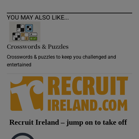
YOU MAY ALSO LIKE...
Crosswords & Puzzles
Crosswords & puzzles to keep you challenged and
entertained