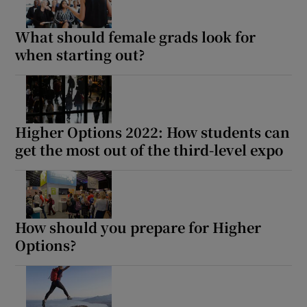
What should female grads look for
when starting out?
Higher Options 2022: How students can
get the most out of the third-level expo
How should you prepare for Higher
Options?