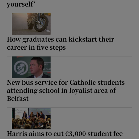
yourself’
How graduates can kickstart their
career in five steps
New bus service for Catholic students
attending school in loyalist area of
Belfast
Harris aims to cut €3,000 student fee