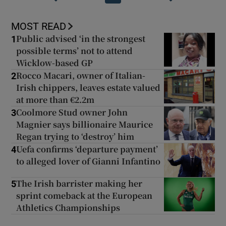
MOST READ
Public advised ‘in the strongest
1
possible terms’ not to attend
Wicklow-based GP
Rocco Macari, owner of Italian-
2
Irish chippers, leaves estate valued
at more than €2.2m
Coolmore Stud owner John
3
Magnier says billionaire Maurice
Regan trying to ‘destroy’ him
Uefa confirms ‘departure payment’
4
to alleged lover of Gianni Infantino
The Irish barrister making her
5
sprint comeback at the European
Athletics Championships