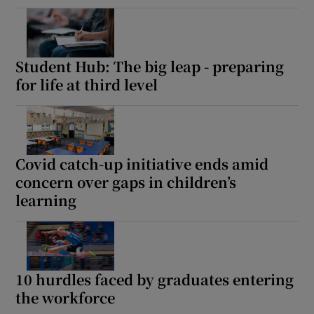
Student Hub: The big leap - preparing
for life at third level
Covid catch-up initiative ends amid
concern over gaps in children’s
learning
10 hurdles faced by graduates entering
the workforce