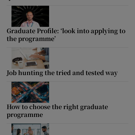
Graduate Profile: ‘look into applying to
the programme’
Job hunting the tried and tested way
How to choose the right graduate
programme