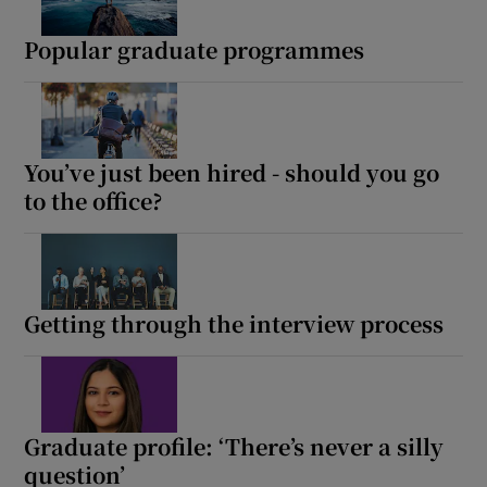
Popular graduate programmes
You’ve just been hired - should you go
to the office?
Getting through the interview process
Graduate profile: ‘There’s never a silly
question’