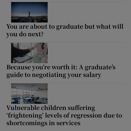
You are about to graduate but what will
you do next?
Because you’re worth it: A graduate’s
guide to negotiating your salary
Vulnerable children suffering
‘frightening’ levels of regression due to
shortcomings in services