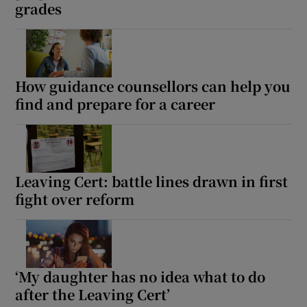
grades
How guidance counsellors can help you
find and prepare for a career
Leaving Cert: battle lines drawn in first
fight over reform
‘My daughter has no idea what to do
after the Leaving Cert’