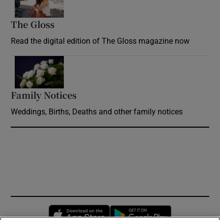
The Gloss
Opens in new window
Read the digital edition of The Gloss magazine now
Opens in new window
Family Notices
Opens in new window
Weddings, Births, Deaths and other family notices
Opens in new window
Opens in new 