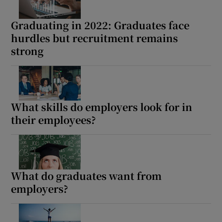
 window
Graduating in 2022: Graduates face
hurdles but recruitment remains
Show Sponsored sub sections
strong
What skills do employers look for in
their employees?
What do graduates want from
employers?