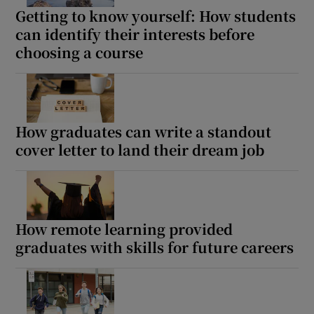
Getting to know yourself: How students
can identify their interests before
choosing a course
How graduates can write a standout
cover letter to land their dream job
How remote learning provided
graduates with skills for future careers