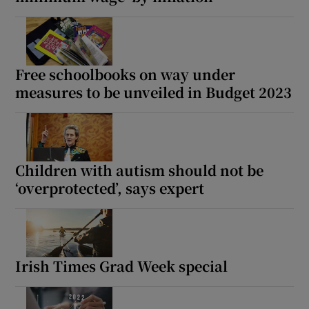
Show Motors sub sections
Free schoolbooks on way under
measures to be unveiled in Budget 2023
Show Podcasts sub sections
Children with autism should not be
‘overprotected’, says expert
Show Gaeilge sub sections
Show History sub sections
Irish Times Grad Week special