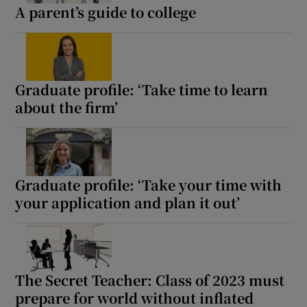
A parent’s guide to college
Graduate profile: ‘Take time to learn
about the firm’
Graduate profile: ‘Take your time with
your application and plan it out’
The Secret Teacher: Class of 2023 must
prepare for world without inflated