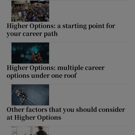
Higher Options: a starting point for
your career path
Higher Options: multiple career
options under one roof
Other factors that you should consider
at Higher Options