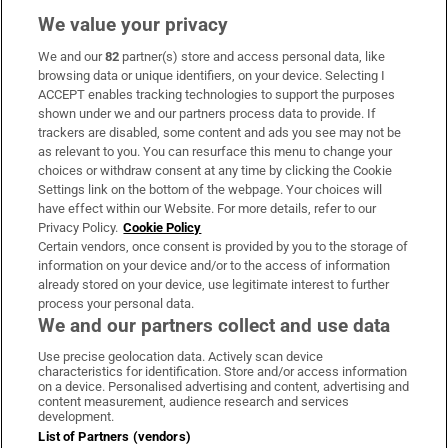
We value your privacy
We and our
82
partner(s) store and access personal data, like
Subscribe
browsing data or unique identifiers, on your device. Selecting I
ACCEPT enables tracking technologies to support the purposes
Support
shown under we and our partners process data to provide. If
trackers are disabled, some content and ads you see may not be
About Us
as relevant to you. You can resurface this menu to change your
choices or withdraw consent at any time by clicking the Cookie
Irish Times Products & Services
Settings link on the bottom of the webpage. Your choices will
have effect within our Website. For more details, refer to our
Privacy Policy.
Cookie Policy
OUR PARTNERS:
Certain vendors, once consent is provided by you to the storage of
information on your device and/or to the access of information
already stored on your device, use legitimate interest to further
process your personal data.
We and our partners collect and use data
Use precise geolocation data. Actively scan device
characteristics for identification. Store and/or access information
Irish Times on WhatsApp
Irish Times on Facebook
Irish Times on X
Irish Times on LinkedIn
Irish Times on Instagram
on a device. Personalised advertising and content, advertising and
content measurement, audience research and services
development.
Terms & Conditions
List of Partners (vendors)
Privacy Policy