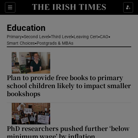
Show Health sub sections
Sections
Show Life & Style sub sections
Education
Show Culture sub sections
Primary
Second Level
Third Level
Leaving Cert
CAO
Smart Choices
Postgrads & MBAs
Show Environment sub sections
Show Technology sub sections
Plan to provide free books to primary
Show Science sub sections
school children likely to impact smaller
bookshops
PhD researchers pushed further ‘below
minimum wage’ by inflation