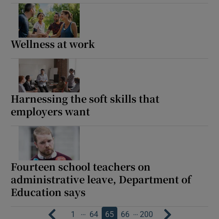
Wellness at work
Harnessing the soft skills that
employers want
Fourteen school teachers on
administrative leave, Department of
Education says
…
…
1
64
65
66
200