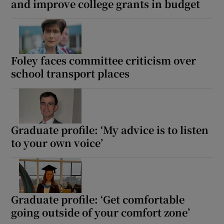
and improve college grants in budget
Foley faces committee criticism over
school transport places
Graduate profile: ‘My advice is to listen
to your own voice’
Graduate profile: ‘Get comfortable
going outside of your comfort zone’