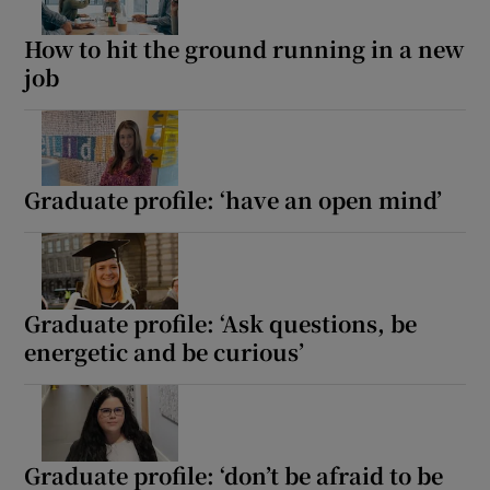
How to hit the ground running in a new
job
Graduate profile: ‘have an open mind’
Graduate profile: ‘Ask questions, be
energetic and be curious’
Graduate profile: ‘don’t be afraid to be