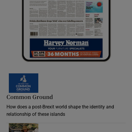
Common Ground
How does a post-Brexit world shape the identity and
relationship of these islands
Opens in new window