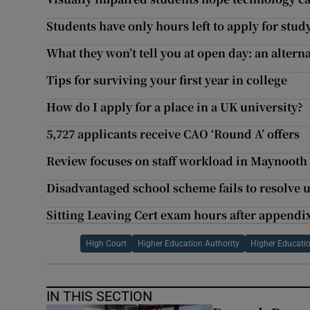
Students have only hours left to apply for stud
What they won’t tell you at open day: an alterna
Tips for surviving your first year in college
How do I apply for a place in a UK university?
5,727 applicants receive CAO ‘Round A’ offers
Review focuses on staff workload in Maynooth
Disadvantaged school scheme fails to resolve u
Sitting Leaving Cert exam hours after appendi
High Court
Higher Education Authority
Higher Educat
IN THIS SECTION