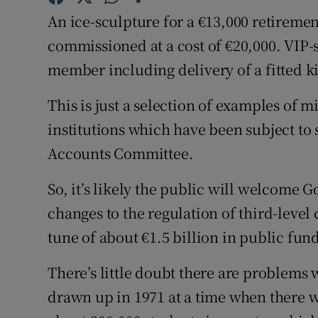
Competiti
An ice-sculpture for a €13,000 retirement
Newslette
commissioned at a cost of €20,000. VIP-st
member including delivery of a fitted k
Weather F
This is just a selection of examples of 
institutions which have been subject to s
Accounts Committee.
So, it’s likely the public will welcome
changes to the regulation of third-level 
tune of about €1.5 billion in public fun
There’s little doubt there are problems 
drawn up in 1971 at a time when there we