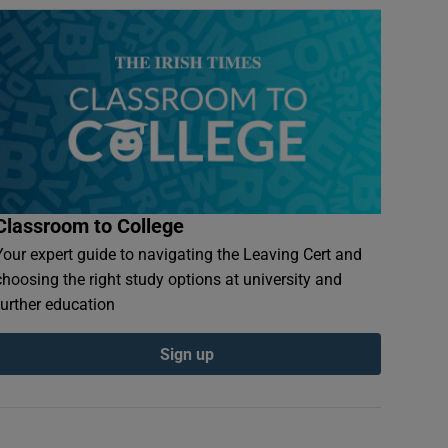
Classroom to College
Your expert guide to navigating the Leaving Cert and
choosing the right study options at university and
further education
Sign up