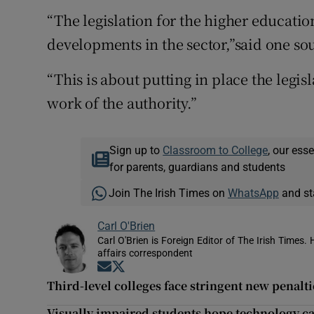
“The legislation for the higher educatio
developments in the sector,”said one so
“This is about putting in place the legi
work of the authority.”
Sign up to
Classroom to College
, our ess
for parents, guardians and students
Join The Irish Times on
WhatsApp
and st
Carl O'Brien
Carl O'Brien is Foreign Editor of The Irish Times.
affairs correspondent
Opens in new window
Opens in new window
Third-level colleges face stringent new penalt
Visually impaired students hope technology ca