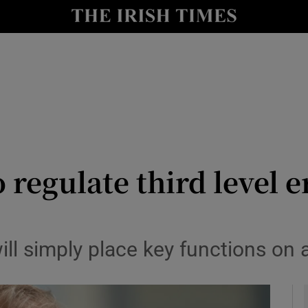
y
Show Technology sub sections
Show Science sub sections
 regulate third level 
Show Motors sub sections
l simply place key functions on a
Show Podcasts sub sections