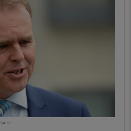
phy
Show Gaeilge sub sections
Show History sub sections
ub
tices
Opens in new window
d
Show Sponsored sub sections
r Rewards
onaill