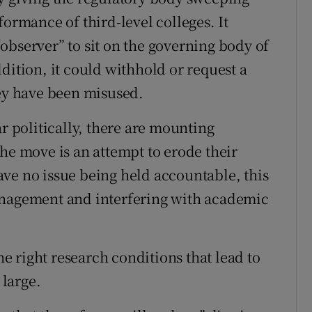
formance of third-level colleges. It
observer” to sit on the governing body of
dition, it could withhold or request a
hey have been misused.
ar politically, there are mounting
he move is an attempt to erode their
ve no issue being held accountable, this
anagement and interfering with academic
the right research conditions that lead to
 large.