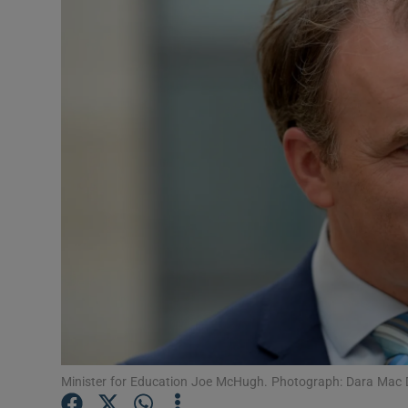
Video
Photogra
Gaeilge
History
Student H
Offbeat
Family No
Sponsore
Subscribe
Minister for Education Joe McHugh. Photograph: Dara Mac D