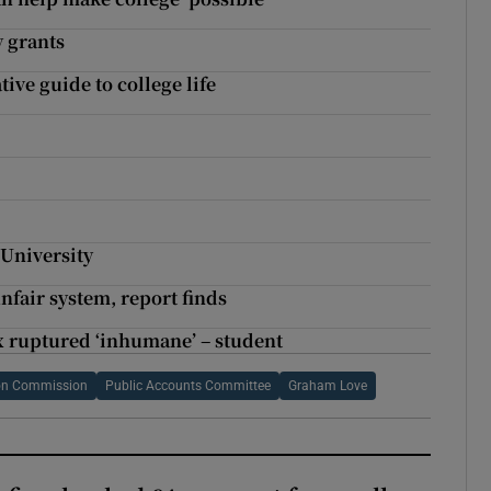
y grants
tive guide to college life
 University
nfair system, report finds
x ruptured ‘inhumane’ – student
ion Commission
Public Accounts Committee
Graham Love