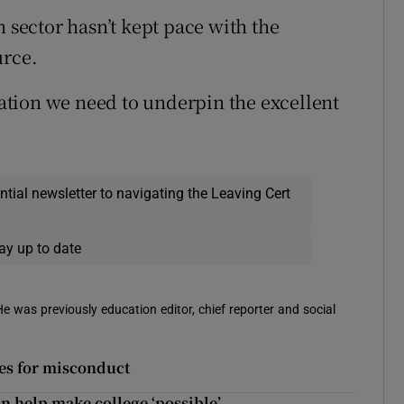
n sector hasn’t kept pace with the
urce.
slation we need to underpin the excellent
ential newsletter to navigating the Leaving Cert
ay up to date
 He was previously education editor, chief reporter and social
ies for misconduct
n help make college ‘possible’