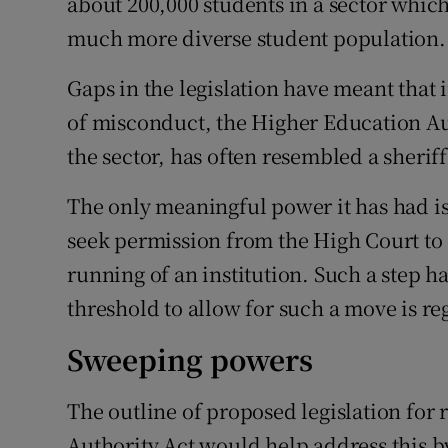
about 200,000 students in a sector whic
much more diverse student population.
Gaps in the legislation have meant that
of misconduct, the Higher Education Aut
the sector, has often resembled a sherif
The only meaningful power it has had is 
seek permission from the High Court to a
running of an institution. Such a step h
threshold to allow for such a move is re
Sweeping powers
The outline of proposed legislation for
Authority Act would help address this b