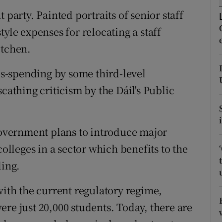
ons
 party. Painted portraits of senior staff
rs
yle expenses for relocating a staff
itchen.
orecast
mis-spending by some third-level
cathing criticism by the Dáil's Public
 Government plans to introduce major
colleges in a sector which benefits to the
ding.
with the current regulatory regime,
re just 20,000 students. Today, there are