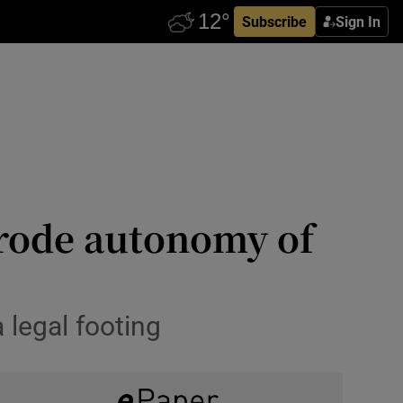
Subscribe
Sign In
erode autonomy of
 legal footing