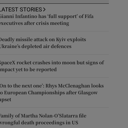
LATEST STORIES
Gianni Infantino has ‘full support’ of Fifa
executives after crisis meeting
Deadly missile attack on Kyiv exploits
Ukraine’s depleted air defences
SpaceX rocket crashes into moon but signs of
impact yet to be reported
‘On to the next one’: Rhys McClenaghan looks
to European Championships after Glasgow
upset
Family of Martha Nolan-O’Slatarra file
wrongful death proceedings in US