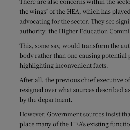
There are also concerns within the secto
the wings" of the HEA, which has played 
advocating for the sector. They see sig
authority: the Higher Education Commi
This, some say, would transform the aut
body rather than one causing potential
highlighting inconvenient facts.
After all, the previous chief executive 
resigned over what sources described a
by the department.
However, Government sources insist tha
place many of the HEA’s existing functio