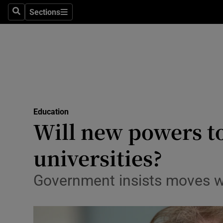
Sections
Search
Sections
Technolog
Science
Media
Abroad
Education
Obituaries
Will new powers to
Transport
universities?
Motors
Government insists moves wil
Listen
Podcasts