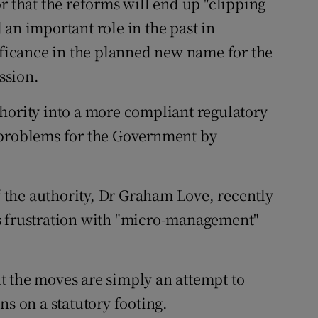
r that the reforms will end up "clipping
an important role in the past in
nificance in the planned new name for the
ssion.
hority into a more compliant regulatory
 problems for the Government by
of the authority, Dr Graham Love, recently
s frustration with "micro-management"
t the moves are simply an attempt to
ns on a statutory footing.