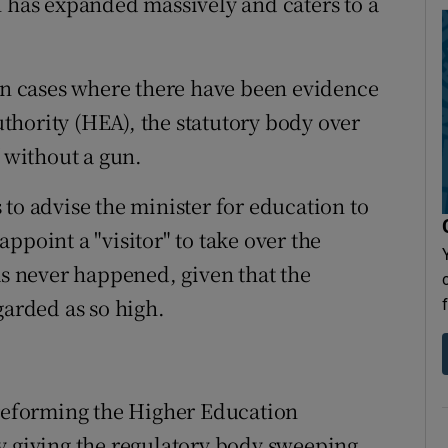
h has expanded massively and caters to a
 in cases where there have been evidence
hority (HEA), the statutory body over
f without a gun.
to advise the minister for education to
ppoint a "visitor" to take over the
as never happened, given that the
garded as so high.
 reforming the Higher Education
y giving the regulatory body sweeping