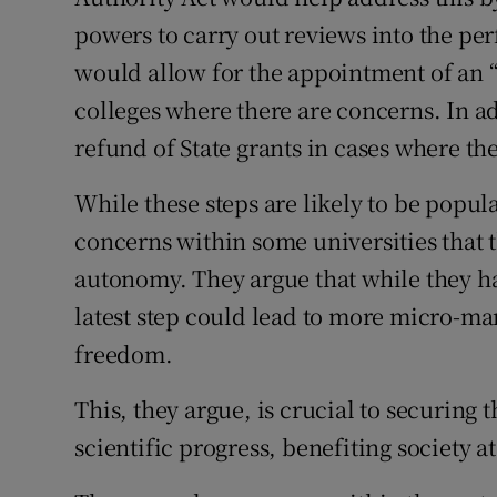
powers to carry out reviews into the per
would allow for the appointment of an “
colleges where there are concerns. In ad
refund of State grants in cases where t
While these steps are likely to be popul
concerns within some universities that t
autonomy. They argue that while they ha
latest step could lead to more micro-m
freedom.
This, they argue, is crucial to securing 
scientific progress, benefiting society at