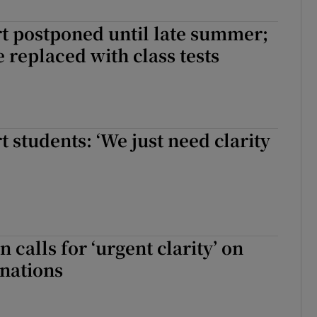
Show Sponsored sub sections
t postponed until late summer;
r Rewards
e replaced with class tests
ons
rs
t students: ‘We just need clarity
orecast
alls for ‘urgent clarity’ on
nations