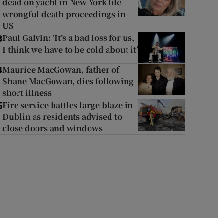
dead on yacht in New York file
wrongful death proceedings in
US
Paul Galvin: ‘It’s a bad loss for us,
3
I think we have to be cold about it’
Maurice MacGowan, father of
4
Shane MacGowan, dies following
short illness
Fire service battles large blaze in
5
Dublin as residents advised to
close doors and windows