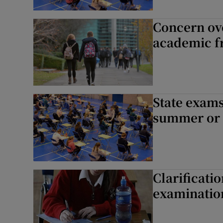
Concern ov
academic 
State exams
summer or
Clarificati
examinatio