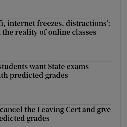
i, internet freezes, distractions’:
the reality of online classes
students want State exams
th predicted grades
cancel the Leaving Cert and give
edicted grades