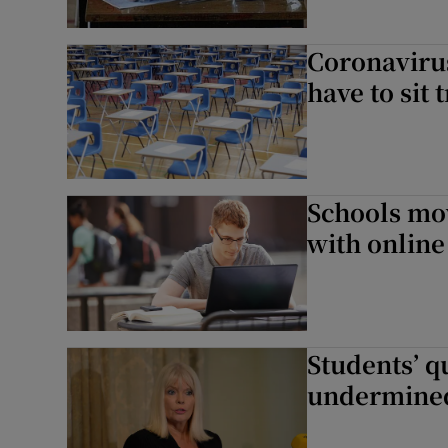
Coronavirus
have to sit
Schools mov
with online
Students’ qu
undermined