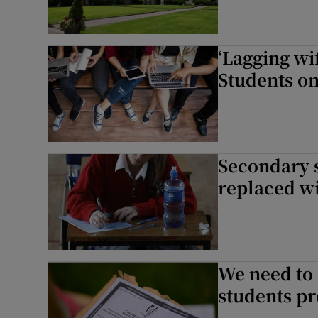
‘Lagging wif
Students on 
Secondary 
replaced wi
We need to 
students pr