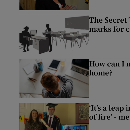
The Secret 
marks for ca
How can I m
home?
‘It’s a lea
of fire’ - m