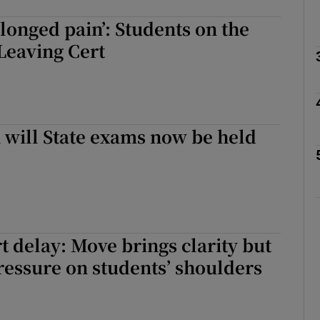
rolonged pain’: Students on the
Leaving Cert
Show Podcasts sub sections
phy
will State exams now be held
Show Gaeilge sub sections
Show History sub sections
ub
t delay: Move brings clarity but
ressure on students’ shoulders
tices
Opens in new window
d