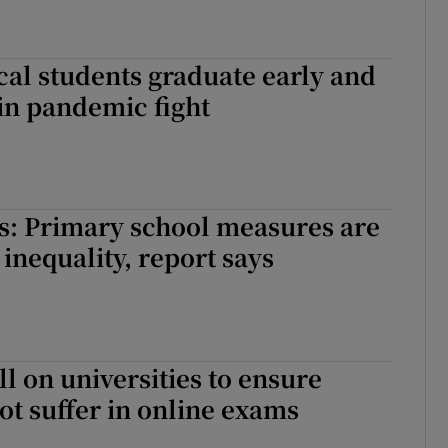
al students graduate early and
oin pandemic fight
s: Primary school measures are
 inequality, report says
ll on universities to ensure
ot suffer in online exams