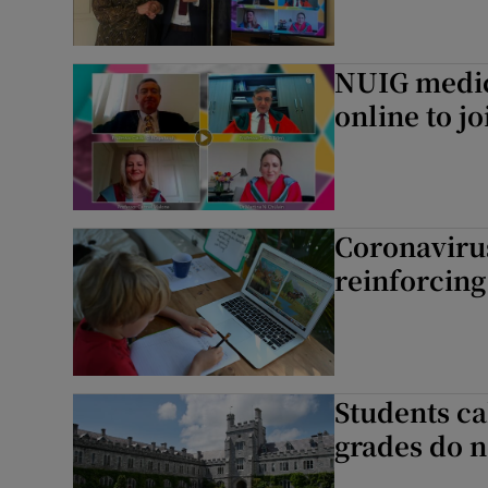
NUIG medic
online to j
Coronaviru
reinforcing
Students ca
grades do n