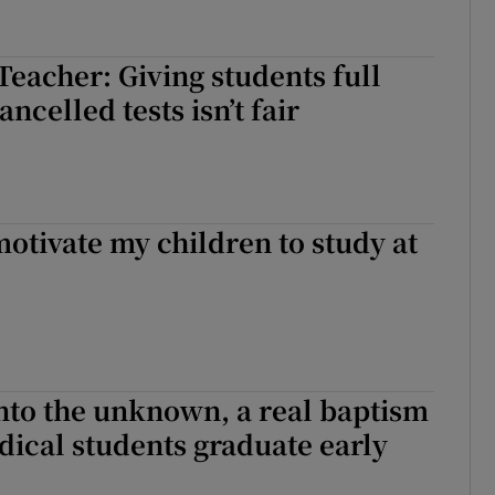
Teacher: Giving students full
ncelled tests isn’t fair
otivate my children to study at
p into the unknown, a real baptism
edical students graduate early