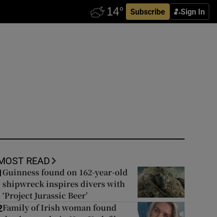
Subscribe
Sign In
MOST READ
Guinness found on 162-year-old
1
shipwreck inspires divers with
‘Project Jurassic Beer’
Family of Irish woman found
2