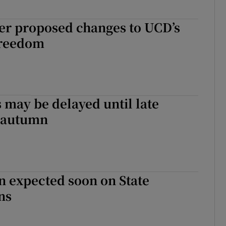
er proposed changes to UCD’s
freedom
 may be delayed until late
 autumn
on expected soon on State
ns