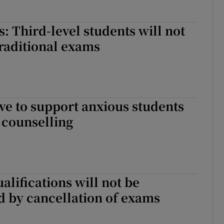
: Third-level students will not
 traditional exams
e to support anxious students
 counselling
alifications will not be
 by cancellation of exams