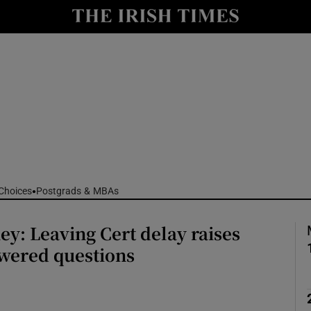
Show Culture sub sections
nt
Show Environment sub sections
y
Show Technology sub sections
Show Science sub sections
Choices
Postgrads & MBAs
y: Leaving Cert delay raises
wered questions
Show Motors sub sections