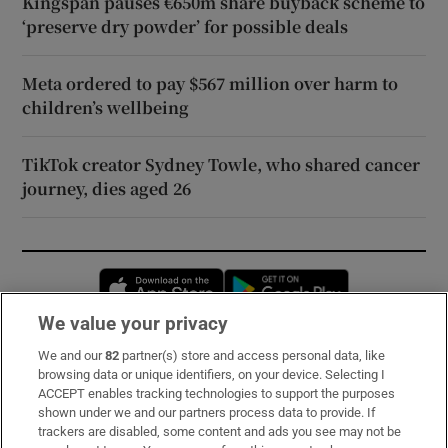
Kingspan pauses €650m share buyback scheme to
‘preserve dry powder’ for possible deals
Meta ordered to pay $567 million over harm to
children’s wellbeing
TikTok creator Sydney Towle, who shared cancer
journey, dies aged 26
Opens in new window
Opens in new 
We value your privacy
We and our
82
partner(s) store and access personal data, like
Subscribe
browsing data or unique identifiers, on your device. Selecting I
ACCEPT enables tracking technologies to support the purposes
Support
shown under we and our partners process data to provide. If
trackers are disabled, some content and ads you see may not be
About Us