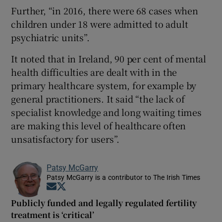
Further, “in 2016, there were 68 cases when
children under 18 were admitted to adult
psychiatric units”.
It noted that in Ireland, 90 per cent of mental
health difficulties are dealt with in the
primary healthcare system, for example by
general practitioners. It said “the lack of
specialist knowledge and long waiting times
are making this level of healthcare often
unsatisfactory for users”.
Patsy McGarry
Patsy McGarry is a contributor to The Irish Times
Opens in new window
Opens in new window
Publicly funded and legally regulated fertility
treatment is ‘critical’