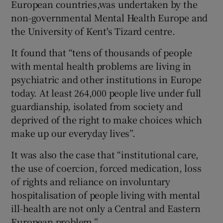
European countries,was undertaken by the
non-governmental Mental Health Europe and
the University of Kent's Tizard centre.
It found that “tens of thousands of people
with mental health problems are living in
psychiatric and other institutions in Europe
today. At least 264,000 people live under full
guardianship, isolated from society and
deprived of the right to make choices which
make up our everyday lives”.
It was also the case that “institutional care,
the use of coercion, forced medication, loss
of rights and reliance on involuntary
hospitalisation of people living with mental
ill-health are not only a Central and Eastern
European problem.”.