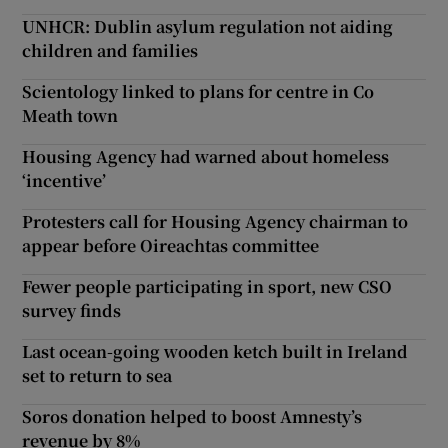
UNHCR: Dublin asylum regulation not aiding
children and families
Scientology linked to plans for centre in Co
Meath town
Housing Agency had warned about homeless
‘incentive’
Protesters call for Housing Agency chairman to
appear before Oireachtas committee
Fewer people participating in sport, new CSO
survey finds
Last ocean-going wooden ketch built in Ireland
set to return to sea
Soros donation helped to boost Amnesty’s
revenue by 8%