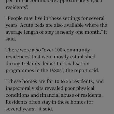
residents".
“People may live in these settings for several
years. Acute beds are also available where the
average length of stay is nearly one month,” it
said.
There were also “over 100 ‘community
residences’ that were mostly established
during Ireland’s deinstitutionalisation
programmes in the 1980s”, the report said.
“These homes are for 10 to 25 residents, and
inspectoral visits revealed poor physical
conditions and financial abuse of residents.
Residents often stay in these homes for
several years,” it said.