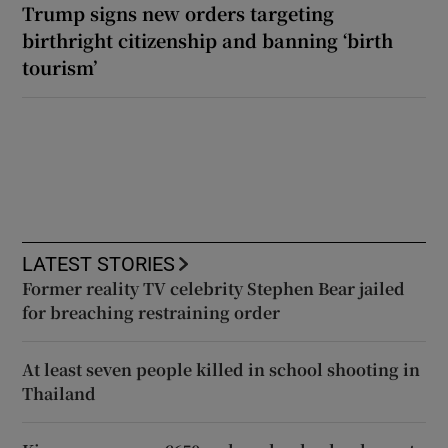
Trump signs new orders targeting
birthright citizenship and banning ‘birth
tourism’
LATEST STORIES
Former reality TV celebrity Stephen Bear jailed
for breaching restraining order
At least seven people killed in school shooting in
Thailand