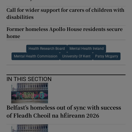
Call for wider support for carers of children with
disabilities
Former homeless Apollo House residents secure
home
Health Research Board
Mental Health Ireland
Mental Health Commission
University Of Kent
Patsy Mcgarry
IN THIS SECTION
Belfast’s homeless out of sync with success
of Fleadh Cheoil na hÉireann 2026