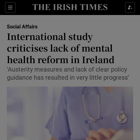
Show Culture sub sections
Sections
Show Environment sub sections
Social Affairs
International study
Show Technology sub sections
criticises lack of mental
Show Science sub sections
health reform in Ireland
‘Austerity measures and lack of clear policy
guidance has resulted in very little progress’
Show Motors sub sections