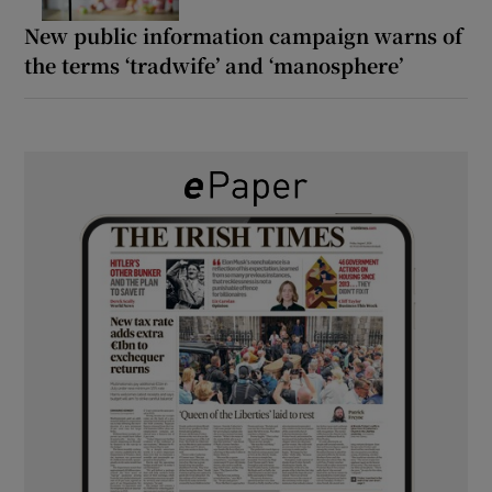
New public information campaign warns of
the terms ‘tradwife’ and ‘manosphere’