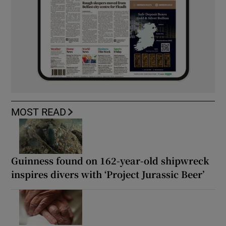
MOST READ
Guinness found on 162-year-old shipwreck
inspires divers with ‘Project Jurassic Beer’