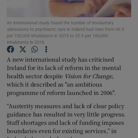
Show Podcasts sub sections
An international study found the number of involuntary
admissions to psychiatric care in Ireland had risen from 46.5
per 100,000 inhabitants in 2013 to 52.6 per 100,000
inhabitants in 2016.
A new international study has criticised
Show Gaeilge sub sections
Ireland for its lack of reform in the mental
health sector despite
Vision for Change
,
Show History sub sections
which it described as "an ambitious
programme of reform launched in 2006".
“Austerity measures and lack of clear policy
guidance has resulted in very little progress.
 window
Staff shortages and lack of funding imposes
boundaries even for existing services,” in
Show Sponsored sub sections