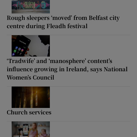
Rough sleepers ‘moved’ from Belfast city
centre during Fleadh festival
‘Tradwife’ and ‘manosphere’ content’s
influence growing in Ireland, says National
Women’s Council
Church services