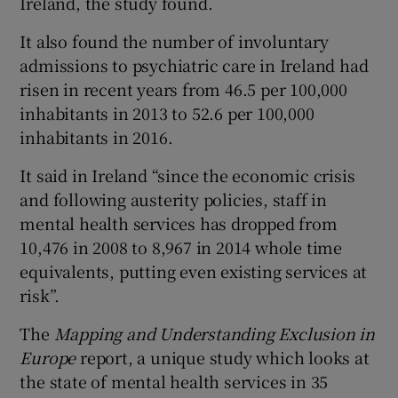
Ireland, the study found.
It also found the number of involuntary
admissions to psychiatric care in Ireland had
risen in recent years from 46.5 per 100,000
inhabitants in 2013 to 52.6 per 100,000
inhabitants in 2016.
It said in Ireland “since the economic crisis
and following austerity policies, staff in
mental health services has dropped from
10,476 in 2008 to 8,967 in 2014 whole time
equivalents, putting even existing services at
risk”.
The
Mapping and Understanding Exclusion in
Europe
report, a unique study which looks at
the state of mental health services in 35