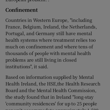
Confinement
Countries in Western Europe, "including
France, Belgium, Ireland, the Netherlands,
Portugal, and Germany still have mental
health systems where treatment relies too
much on confinement and where tens of
thousands of people with mental health
problems are still living in closed
institutions", it said.
Based on information supplied by Mental
Health Ireland, the HSE,the Health Research
Board and the Mental Health Commission,
the study found that in Ireland "long-stay
'community residences' for up to 25 people
per unit accommodate approximately 1,500