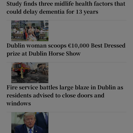
Study finds three midlife health factors that
could delay dementia for 13 years
Dublin woman scoops €10,000 Best Dressed
prize at Dublin Horse Show
Fire service battles large blaze in Dublin as
residents advised to close doors and
windows