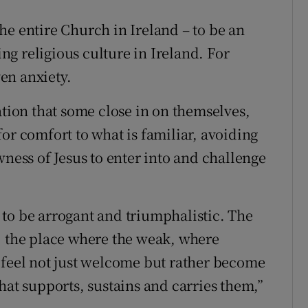
 the entire Church in Ireland – to be an
g religious culture in Ireland. For
en anxiety.
ation that some close in on themselves,
or comfort to what is familiar, avoiding
wness of Jesus to enter into and challenge
to be arrogant and triumphalistic. The
, the place where the weak, where
 feel not just welcome but rather become
hat supports, sustains and carries them,”