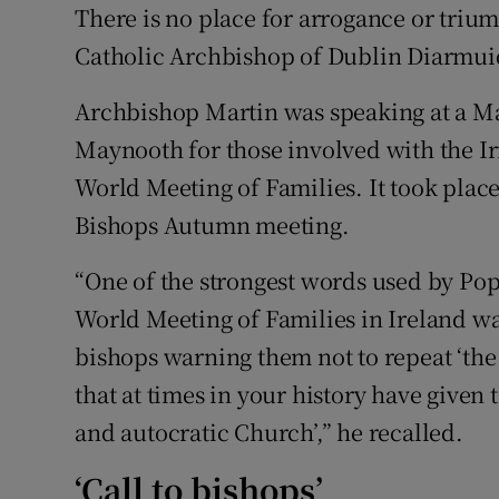
Competiti
There is no place for arrogance or trium
Catholic Archbishop of Dublin Diarmuid
Newslette
Archbishop Martin was speaking at a Mas
Weather F
Maynooth for those involved with the I
World Meeting of Families. It took place
Bishops Autumn meeting.
“One of the strongest words used by Pope
World Meeting of Families in Ireland wa
bishops warning them not to repeat ‘the 
that at times in your history have given 
and autocratic Church’,” he recalled.
‘Call to bishops’