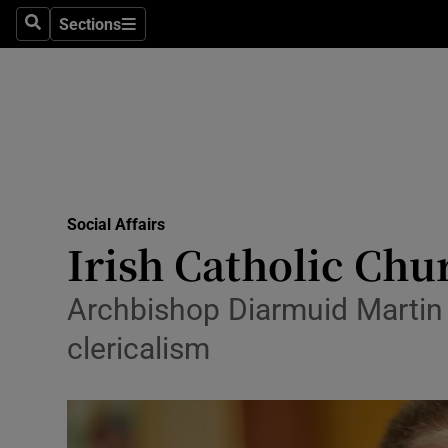
Sections
Search
Sections
Technolog
Science
Media
Abroad
Social Affairs
Obituaries
Irish Catholic Chur
Transport
Archbishop Diarmuid Martin s
Motors
clericalism
Listen
Podcasts