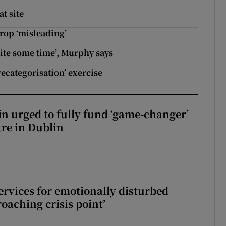
t site
rop ‘misleading’
uite some time’, Murphy says
ecategorisation’ exercise
n urged to fully fund ‘game-changer’
re in Dublin
services for emotionally disturbed
oaching crisis point’