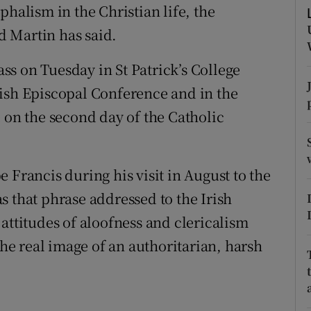
ons
phalism in the Christian life, the
 Martin has said.
rs
s on Tuesday in St Patrick’s College
orecast
rish Episcopal Conference and in the
 on the second day of the Catholic
 Francis during his visit in August to the
s that phrase addressed to the Irish
attitudes of aloofness and clericalism
the real image of an authoritarian, harsh