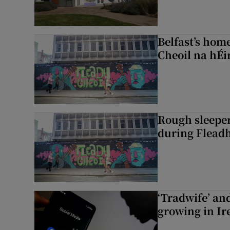
Belfast’s home
Cheoil na hÉi
Rough sleeper
during Fleadh
‘Tradwife’ an
growing in Ir