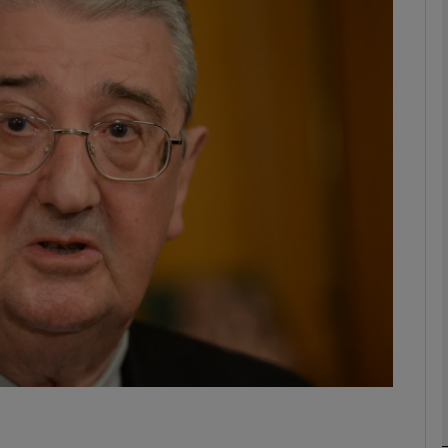
phy
Show Gaeilge sub sections
Show History sub sections
ub
tices
Opens in new window
d
Show Sponsored sub sections
r Rewards