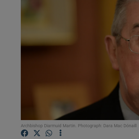
Video
Photogra
Gaeilge
History
Student H
Offbeat
Family No
Sponsore
Subscribe
Archbishop Diarmuid Martin. Photograph: Dara Mac Dónaill