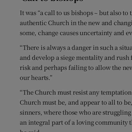
It was “a call to us bishops – but also to
authentic Church in the new and changin
some, change causes uncertainty and ev
“There is always a danger in such a situ
and develop a siege mentality and rush f
risk and perhaps failing to allow the ne
our hearts.”
“The Church must resist any temptation 
Church must be, and appear to all to be
sinners, where those who are struggling
an integral part of a loving community t