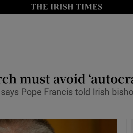
y
Show Technology sub sections
Show Science sub sections
ch must avoid ‘autocra
ays Pope Francis told Irish bisho
Show Motors sub sections
Show Podcasts sub sections