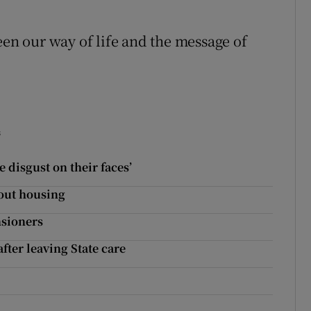
n our way of life and the message of
s
 disgust on their faces’
bout housing
nsioners
ter leaving State care