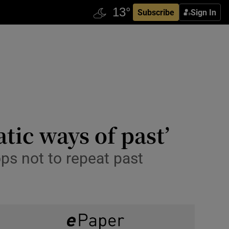
Subscribe
Sign In
tic ways of past’
ps not to repeat past