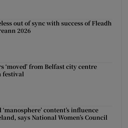
less out of sync with success of Fleadh
reann 2026
s ‘moved’ from Belfast city centre
 festival
d ‘manosphere’ content’s influence
eland, says National Women’s Council