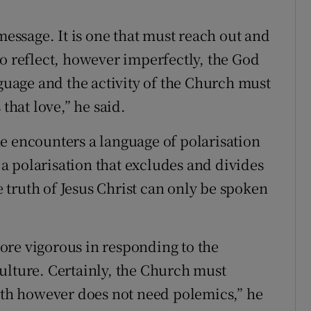
message. It is one that must reach out and
reflect, however imperfectly, the God
nguage and the activity of the Church must
that love,” he said.
e encounters a language of polarisation
s a polarisation that excludes and divides
truth of Jesus Christ can only be spoken
ore vigorous in responding to the
ulture. Certainly, the Church must
ruth however does not need polemics,” he