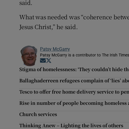
said.
What was needed was “coherence betwee
Jesus Christ,” he said.
Patsy McGarry
Patsy McGarry is a contributor to The Irish Time
Opens in new window
Opens in new window
Stigma of homelessness: ‘They couldn’t hide the
Ballaghaderreen refugees complain of ‘lies’ a
Tesco to offer free home delivery service to pe
Rise in number of people becoming homeless af
Church services
Thinking Anew – Lighting the lives of others