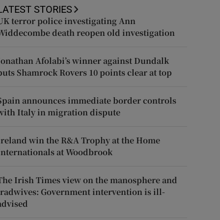
LATEST STORIES
UK terror police investigating Ann
Widdecombe death reopen old investigation
Jonathan Afolabi’s winner against Dundalk
puts Shamrock Rovers 10 points clear at top
Spain announces immediate border controls
with Italy in migration dispute
Ireland win the R&A Trophy at the Home
Internationals at Woodbrook
The Irish Times view on the manosphere and
tradwives: Government intervention is ill-
advised