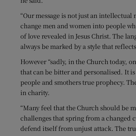
he said.
“Our message is not just an intellectual 
change men and women into people who 
of love revealed in Jesus Christ. The la
always be marked by a style that reflects 
However “sadly, in the Church today, on
that can be bitter and personalised. It i
people and smothers true prophecy. The 
in charity.
“Many feel that the Church should be m
challenges that spring from a changed c
defend itself from unjust attack. The t