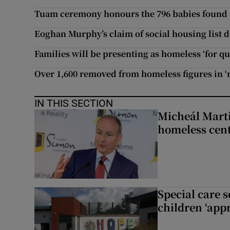
Tuam ceremony honours the 796 babies found a
Eoghan Murphy’s claim of social housing list d
Families will be presenting as homeless ‘for q
Over 1,600 removed from homeless figures in ‘r
IN THIS SECTION
Micheál Marti
homeless cent
Special care 
children ‘appr