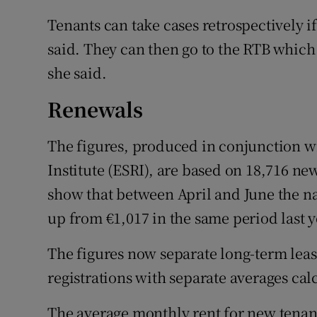
Tenants can take cases retrospectively i
said. They can then go to the RTB which
she said.
Renewals
The figures, produced in conjunction w
Institute (ESRI), are based on 18,716 ne
show that between April and June the n
up from €1,017 in the same period last y
The figures now separate long-term leas
registrations with separate averages cal
The average monthly rent for new tenan