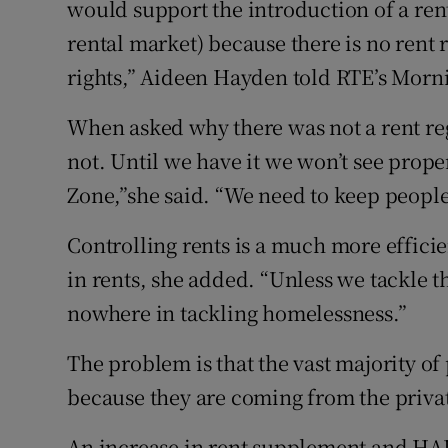
would support the introduction of a rent 
rental market) because there is no rent 
rights,” Aideen Hayden told RTE’s Morn
When asked why there was not a rent reg
not. Until we have it we won’t see prop
Zone,”she said. “We need to keep people
Controlling rents is a much more effici
in rents, she added. “Unless we tackle 
nowhere in tackling homelessness.”
The problem is that the vast majority o
because they are coming from the privat
An increase in rent supplement and HA