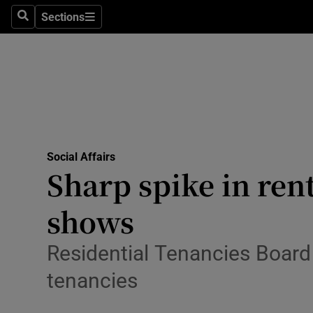
Sections
Search
Sections
Technolog
Science
Media
Abroad
Social Affairs
Obituaries
Sharp spike in ren
Transport
shows
Motors
Residential Tenancies Board 
Listen
tenancies
Podcasts