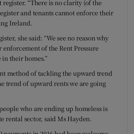
register. “There is no clarity (of the
register and tenants cannot enforce their
ing Ireland.
ister, she said: “We see no reason why
er enforcement of the Rent Pressure
 in their homes.”
ent method of tackling the upward trend
the trend of upward rents we are going
f people who are ending up homeless is
e rental sector, said Ms Hayden.
P payments in 2016 had been welcome,