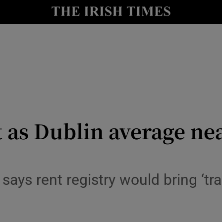
y
Show Technology sub sections
Show Science sub sections
t as Dublin average ne
Show Motors sub sections
says rent registry would bring ‘tr
Show Podcasts sub sections