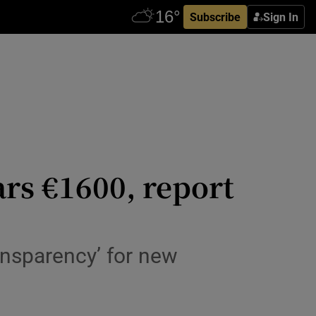
Subscribe
Sign In
ars €1600, report
ansparency’ for new