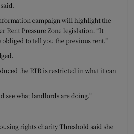
 said.
nformation campaign will highlight the
r Rent Pressure Zone legislation. “It
 obliged to tell you the previous rent.”
dged.
oduced the RTB is restricted in what it can
nd see what landlords are doing.”
ousing rights charity Threshold said she