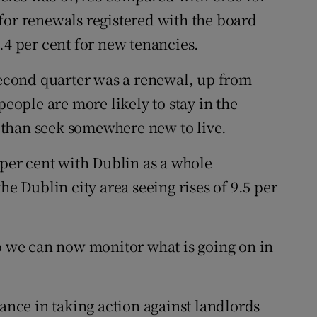
for renewals registered with the board
.4 per cent for new tenancies.
 second quarter was a renewal, up from
people are more likely to stay in the
than seek somewhere new to live.
 per cent with Dublin as a whole
he Dublin city area seeing rises of 9.5 per
so we can now monitor what is going on in
tance in taking action against landlords