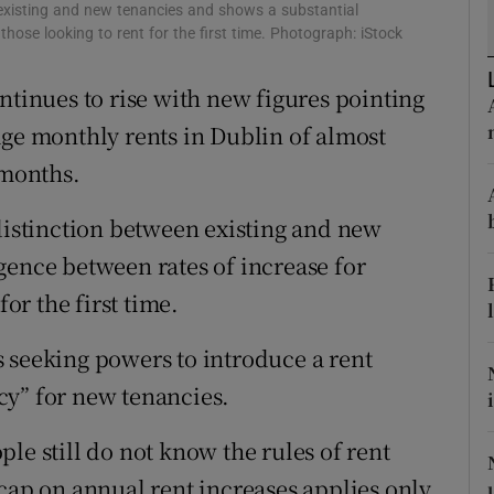
ons
 existing and new tenancies and shows a substantial
those looking to rent for the first time. Photograph: iStock
rs
ntinues to rise with new figures pointing
orecast
age monthly rents in Dublin of almost
 months.
 distinction between existing and new
gence between rates of increase for
for the first time.
 seeking powers to introduce a rent
cy” for new tenancies.
le still do not know the rules of rent
 cap on annual rent increases applies only