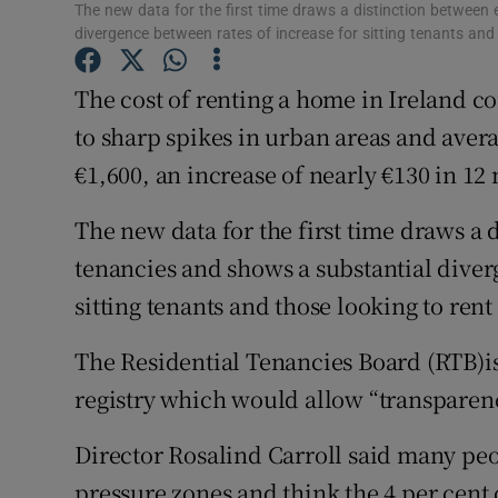
Competiti
The new data for the first time draws a distinction between
divergence between rates of increase for sitting tenants and 
Newslette
The cost of renting a home in Ireland co
Weather F
to sharp spikes in urban areas and aver
€1,600, an increase of nearly €130 in 12
The new data for the first time draws a
tenancies and shows a substantial diver
sitting tenants and those looking to rent 
The Residential Tenancies Board (RTB)is
registry which would allow “transparen
Director Rosalind Carroll said many peop
pressure zones and think the 4 per cent