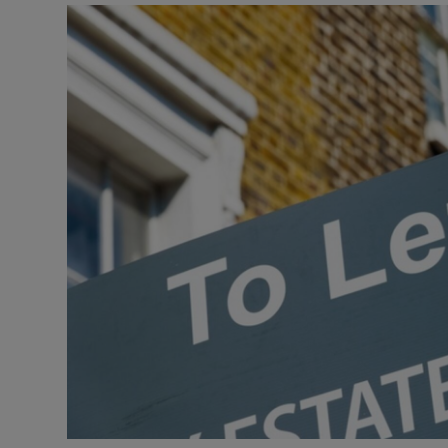
Video
Photogra
Gaeilge
History
Student H
Offbeat
Family No
Sponsore
Subscribe