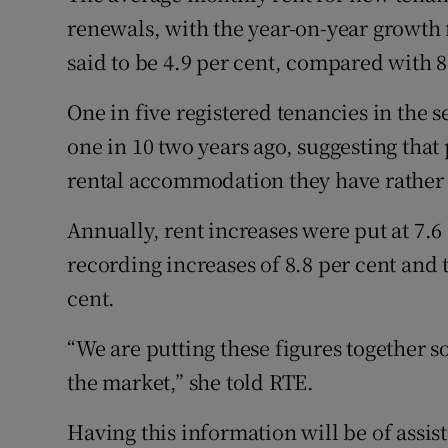
renewals, with the year-on-year growth 
said to be 4.9 per cent, compared with 8
One in five registered tenancies in the
one in 10 two years ago, suggesting that 
rental accommodation they have rather 
Annually, rent increases were put at 7.6
recording increases of 8.8 per cent and t
cent.
“We are putting these figures together 
the market,” she told RTE.
Having this information will be of assis