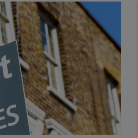
phy
Show Gaeilge sub sections
Show History sub sections
ub
tices
Opens in new window
d
Show Sponsored sub sections
r Rewards