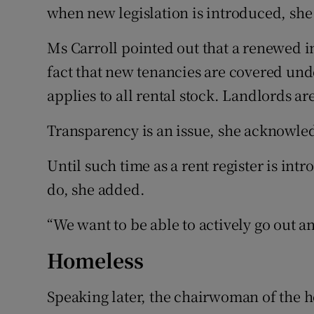
when new legislation is introduced, she
Ms Carroll pointed out that a renewed i
fact that new tenancies are covered unde
applies to all rental stock. Landlords are
Transparency is an issue, she acknowle
Until such time as a rent register is intr
do, she added.
“We want to be able to actively go out a
Homeless
Speaking later, the chairwoman of the h