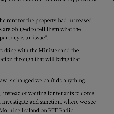
e rent for the property had increased
s are obliged to tell them what the
parency is an issue”.
orking with the Minister and the
lation through that will bring that
t law is changed we can’t do anything.
, instead of waiting for tenants to come
t, investigate and sanction, where we see
d Morning Ireland on RTE Radio.