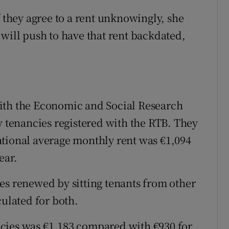
f they agree to a rent unknowingly, she
 will push to have that rent backdated,
ith the Economic and Social Research
w tenancies registered with the RTB. They
ational average monthly rent was €1,094
ear.
es renewed by sitting tenants from other
culated for both.
cies was €1,183 compared with €930 for