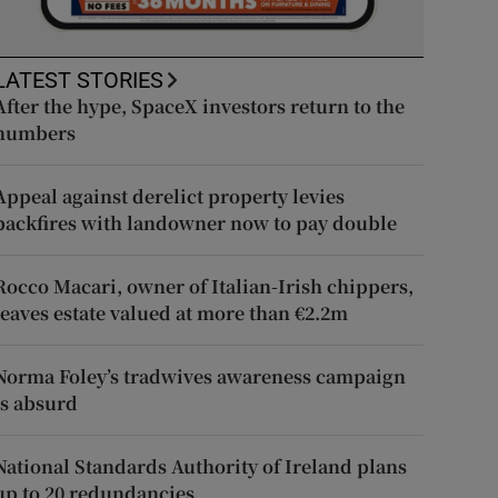
LATEST STORIES
After the hype, SpaceX investors return to the
numbers
Appeal against derelict property levies
backfires with landowner now to pay double
Rocco Macari, owner of Italian-Irish chippers,
leaves estate valued at more than €2.2m
Norma Foley’s tradwives awareness campaign
is absurd
National Standards Authority of Ireland plans
up to 20 redundancies