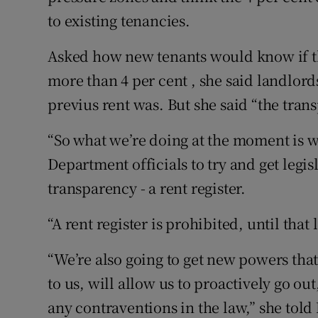
to existing tenancies.
Asked how new tenants would know if th
more than 4 per cent , she said landlord
previus rent was. But she said “the trans
“So what we’re doing at the moment is w
Department officials to try and get legis
transparency - a rent register.
“A rent register is prohibited, until tha
“We’re also going to get new powers that
to us, will allow us to proactively go ou
any contraventions in the law,” she tol