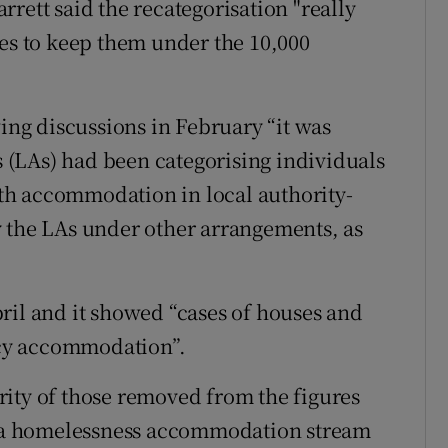
rett said the recategorisation "really
res to keep them under the 10,000
wing discussions in February “it was
es (LAs) had been categorising individuals
th accommodation in local authority-
y the LAs under other arrangements, as
ril and it showed “cases of houses and
cy accommodation”.
ity of those removed from the figures
 a homelessness accommodation stream