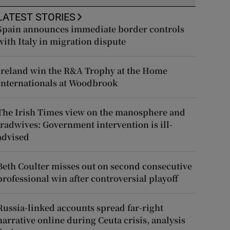
LATEST STORIES
Spain announces immediate border controls
with Italy in migration dispute
Ireland win the R&A Trophy at the Home
Internationals at Woodbrook
The Irish Times view on the manosphere and
tradwives: Government intervention is ill-
advised
Beth Coulter misses out on second consecutive
professional win after controversial playoff
Russia-linked accounts spread far-right
narrative online during Ceuta crisis, analysis