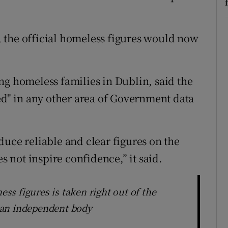
s, the official homeless figures would now
ng homeless families in Dublin, said the
ted" in any other area of Government data
duce reliable and clear figures on the
not inspire confidence,” it said.
ess figures is taken right out of the
 an independent body