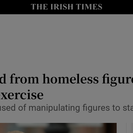
y
Show Technology sub sections
Show Science sub sections
d from homeless figur
exercise
Show Motors sub sections
ed of manipulating figures to st
Show Podcasts sub sections