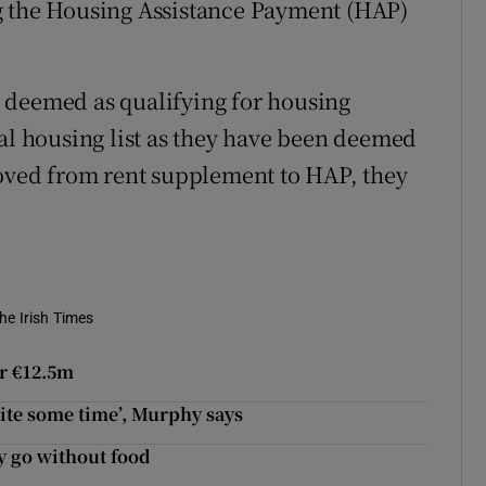
g the Housing Assistance Payment (HAP)
 deemed as qualifying for housing
ral housing list as they have been deemed
moved from rent supplement to HAP, they
he Irish Times
er €12.5m
uite some time’, Murphy says
y go without food