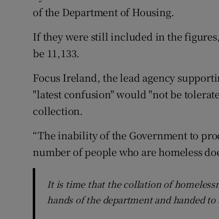
of the Department of Housing.
If they were still included in the figure
be 11,133.
Focus Ireland, the lead agency supporti
"latest confusion" would "not be tolera
collection.
“The inability of the Government to pro
number of people who are homeless does 
It is time that the collation of homelessn
hands of the department and handed to