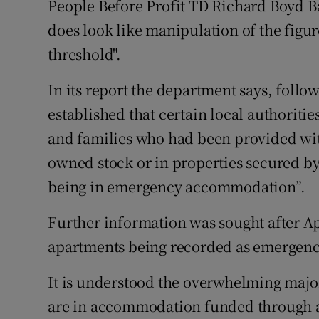
People Before Profit TD Richard Boyd Bar
does look like manipulation of the figu
threshold".
In its report the department says, follo
established that certain local authoriti
and families who had been provided wi
owned stock or in properties secured b
being in emergency accommodation”.
Further information was sought after Ap
apartments being recorded as emergen
It is understood the overwhelming major
are in accommodation funded through