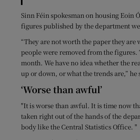
Sinn Féin spokesman on housing Eoin Ó 
figures published by the department w
“They are not worth the paper they are 
people were removed from the figures. 
month. We have no idea whether the re
up or down, or what the trends are,” he 
‘Worse than awful’
"It is worse than awful. It is time now t
taken right out of the hands of the de
body like the Central Statistics Office. "