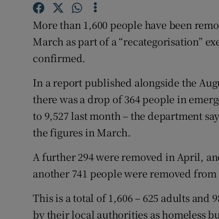
Competiti
More than 1,600 people have been remov
Newslette
March as part of a “recategorisation” e
Weather F
confirmed.
In a report published alongside the Aug
there was a drop of 364 people in emer
to 9,527 last month – the department s
the figures in March.
A further 294 were removed in April, and
another 741 people were removed from 
This is a total of 1,606 – 625 adults an
by their local authorities as homeless 