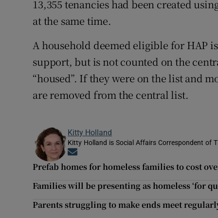
13,355 tenancies had been created usin
at the same time.
A household deemed eligible for HAP is
support, but is not counted on the cent
“housed”. If they were on the list and 
are removed from the central list.
Kitty Holland
Kitty Holland is Social Affairs Correspondent of T
Opens in new window
Prefab homes for homeless families to cost ov
Families will be presenting as homeless ‘for q
Parents struggling to make ends meet regularl