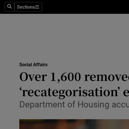
Sections
Search
Sections
Technolog
Science
Media
Abroad
Social Affairs
Obituaries
Over 1,600 remove
Transport
‘recategorisation’ 
Motors
Department of Housing accus
Listen
Podcasts