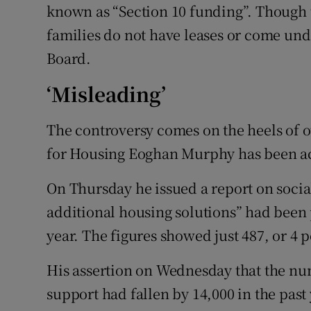
known as “Section 10 funding”. Though t
families do not have leases or come und
Board.
‘Misleading’
The controversy comes on the heels of o
for Housing Eoghan Murphy has been acc
On Thursday he issued a report on socia
additional housing solutions” had been p
year. The figures showed just 487, or 4 
His assertion on Wednesday that the nu
support had fallen by 14,000 in the past