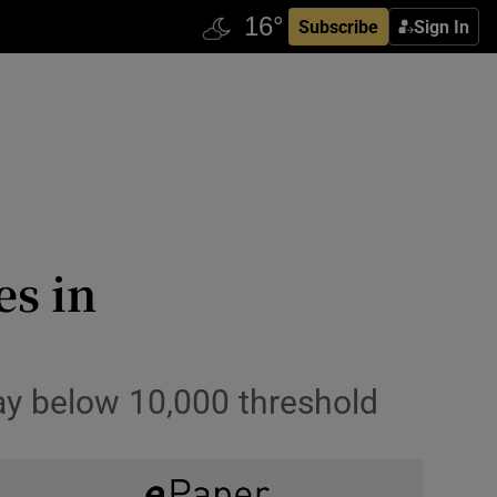
Subscribe
Sign In
es in
ay below 10,000 threshold