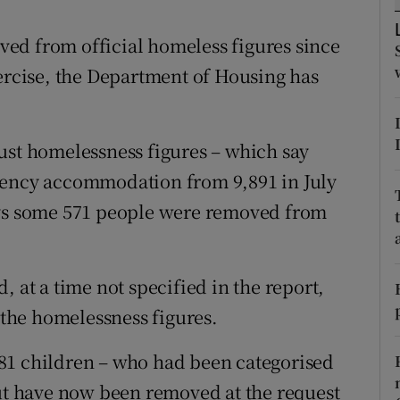
ons
ed from official homeless figures since
rs
xercise, the Department of Housing has
orecast
ust homelessness figures – which say
gency accommodation from 9,891 in July
ays some 571 people were removed from
, at a time not specified in the report,
the homelessness figures.
d 981 children – who had been categorised
but have now been removed at the request