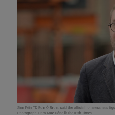
Video
Photogra
Gaeilge
History
Student H
Offbeat
Family No
Sponsore
Subscribe
Sinn Féin TD Eoin Ó Broin: said the official homelessness fi
Photograph: Dara Mac Dónaill/The Irish Times