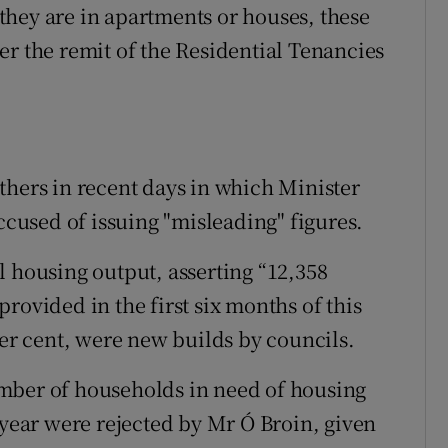
hey are in apartments or houses, these
er the remit of the Residential Tenancies
thers in recent days in which Minister
used of issuing "misleading" figures.
l housing output, asserting “12,358
rovided in the first six months of this
per cent, were new builds by councils.
mber of households in need of housing
 year were rejected by Mr Ó Broin, given