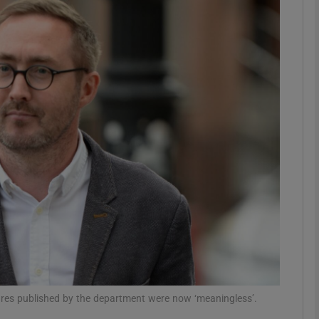
phy
Show Gaeilge sub sections
Show History sub sections
ub
tices
Opens in new window
d
Show Sponsored sub sections
r Rewards
gures published by the department were now ‘meaningless’.