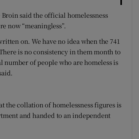
Broin said the official homelessness
ere now “meaningless”.
written on. We have no idea when the 741
There is no consistency in them month to
al number of people who are homeless is
said.
hat the collation of homelessness figures is
partment and handed to an independent