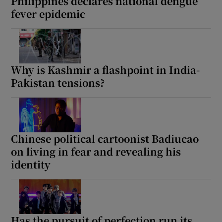
Philippines declares national dengue
fever epidemic
Why is Kashmir a flashpoint in India-
Pakistan tensions?
Chinese political cartoonist Badiucao
on living in fear and revealing his
identity
Has the pursuit of perfection run its