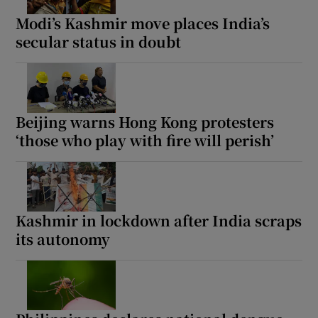
Modi’s Kashmir move places India’s
secular status in doubt
Beijing warns Hong Kong protesters
‘those who play with fire will perish’
Kashmir in lockdown after India scraps
its autonomy