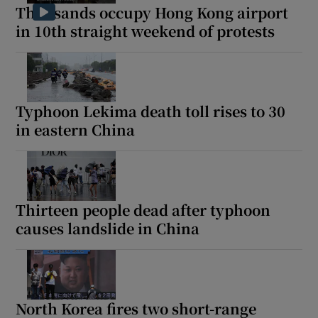
Thousands occupy Hong Kong airport
in 10th straight weekend of protests
Typhoon Lekima death toll rises to 30
in eastern China
Thirteen people dead after typhoon
causes landslide in China
North Korea fires two short-range