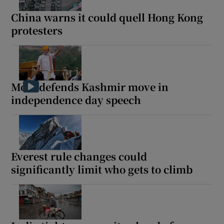
China warns it could quell Hong Kong
protesters
 window
Show Sponsored sub sections
Modi defends Kashmir move in
independence day speech
Everest rule changes could
significantly limit who gets to climb