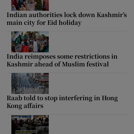
Indian authorities lock down Kashmir’s
main city for Eid holiday
India reimposes some restrictions in
Kashmir ahead of Muslim festival
Raab told to stop interfering in Hong
Kong affairs