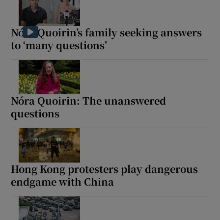
Nóra Quoirin’s family seeking answers
to ‘many questions’
Show Motors sub sections
Nóra Quoirin: The unanswered
Show Podcasts sub sections
questions
Hong Kong protesters play dangerous
endgame with China
Show Gaeilge sub sections
Show History sub sections