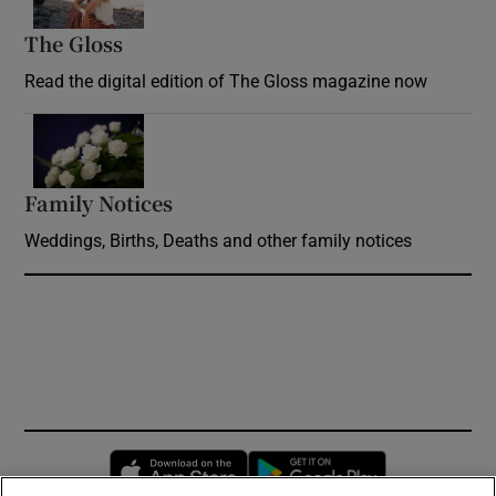
The Gloss
Opens in new window
Read the digital edition of The Gloss magazine now
Opens in new window
Family Notices
Opens in new window
Weddings, Births, Deaths and other family notices
Opens in new window
Opens in new 