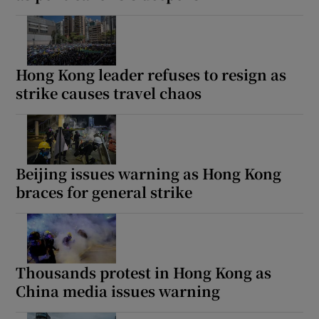
Hong Kong leader refuses to resign as
strike causes travel chaos
Beijing issues warning as Hong Kong
braces for general strike
Thousands protest in Hong Kong as
China media issues warning