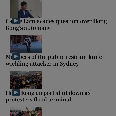
Carrie Lam evades question over Hong
Kong's autonomy
Members of the public restrain knife-
wielding attacker in Sydney
Hong Kong airport shut down as
protesters flood terminal