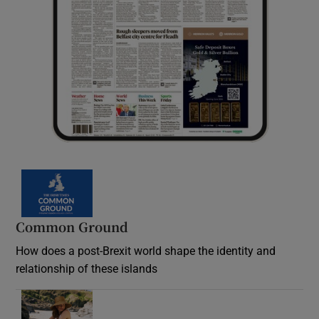
Common Ground
How does a post-Brexit world shape the identity and
relationship of these islands
Opens in new window