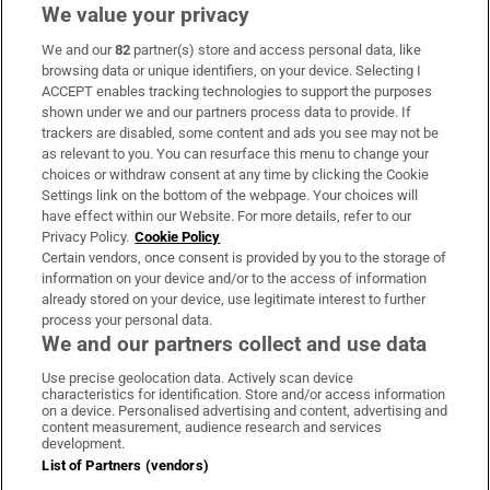
We value your privacy
We and our
82
partner(s) store and access personal data, like
Subscribe
browsing data or unique identifiers, on your device. Selecting I
ACCEPT enables tracking technologies to support the purposes
Support
shown under we and our partners process data to provide. If
trackers are disabled, some content and ads you see may not be
About Us
as relevant to you. You can resurface this menu to change your
choices or withdraw consent at any time by clicking the Cookie
Irish Times Products & Services
Settings link on the bottom of the webpage. Your choices will
have effect within our Website. For more details, refer to our
Privacy Policy.
Cookie Policy
OUR PARTNERS:
Certain vendors, once consent is provided by you to the storage of
information on your device and/or to the access of information
already stored on your device, use legitimate interest to further
process your personal data.
We and our partners collect and use data
Use precise geolocation data. Actively scan device
characteristics for identification. Store and/or access information
Irish Times on WhatsApp
Irish Times on Facebook
Irish Times on X
Irish Times on LinkedIn
Irish Times on Instagram
on a device. Personalised advertising and content, advertising and
content measurement, audience research and services
development.
Terms & Conditions
List of Partners (vendors)
Privacy Policy