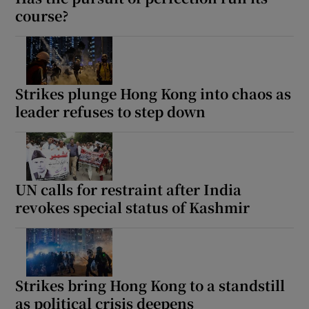
course?
Strikes plunge Hong Kong into chaos as
leader refuses to step down
UN calls for restraint after India
revokes special status of Kashmir
Strikes bring Hong Kong to a standstill
as political crisis deepens