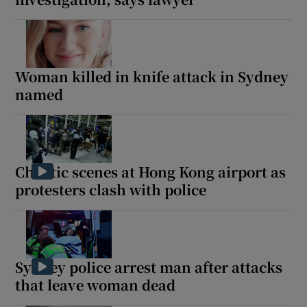
Woman killed in knife attack in Sydney
named
Chaotic scenes at Hong Kong airport as
protesters clash with police
Sydney police arrest man after attacks
that leave woman dead