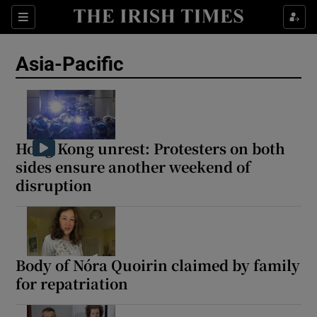
Sections
Show Food sub sections
Asia-Pacific
Show Health sub sections
Show Life & Style sub sections
Show Culture sub sections
Hong Kong unrest: Protesters on both
sides ensure another weekend of
Show Environment sub sections
disruption
Show Technology sub sections
Show Science sub sections
Body of Nóra Quoirin claimed by family
for repatriation