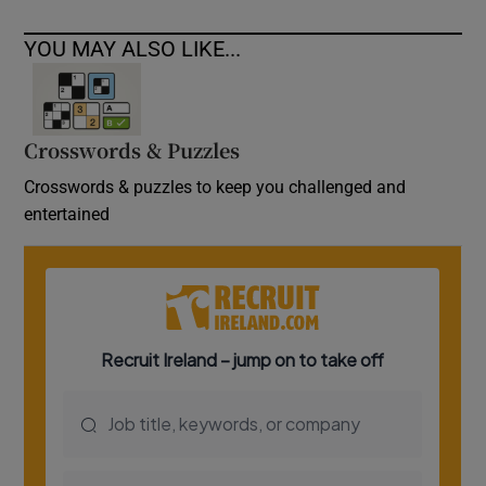
YOU MAY ALSO LIKE...
Crosswords & Puzzles
Crosswords & puzzles to keep you challenged and
entertained