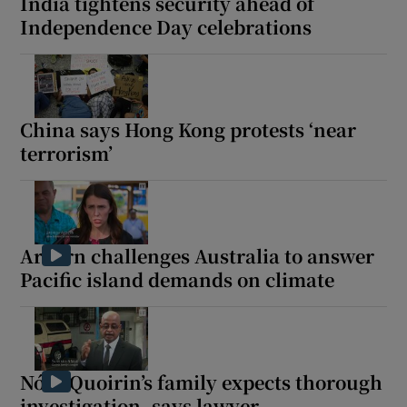
India tightens security ahead of
Independence Day celebrations
China says Hong Kong protests ‘near
terrorism’
Ardern challenges Australia to answer
Pacific island demands on climate
Nóra Quoirin’s family expects thorough
investigation, says lawyer