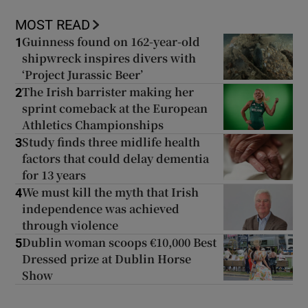
MOST READ
Guinness found on 162-year-old
1
shipwreck inspires divers with
‘Project Jurassic Beer’
The Irish barrister making her
2
sprint comeback at the European
Athletics Championships
Study finds three midlife health
3
factors that could delay dementia
for 13 years
We must kill the myth that Irish
4
independence was achieved
through violence
Dublin woman scoops €10,000 Best
5
Dressed prize at Dublin Horse
Show