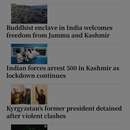
Buddhist enclave in India welcomes
freedom from Jammu and Kashmir
Indian forces arrest 500 in Kashmir as
lockdown continues
Kyrgyzstan’s former president detained
after violent clashes