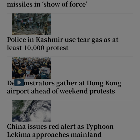
missiles in ‘show of force’
Police in Kashmir use tear gas as at
least 10,000 protest
Demonstrators gather at Hong Kong
airport ahead of weekend protests
China issues red alert as Typhoon
Lekima approaches mainland