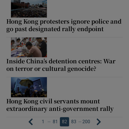
Hong Kong protesters ignore police and
go past designated rally endpoint
Inside China’s detention centres: War
on terror or cultural genocide?
Hong Kong civil servants mount
extraordinary anti-government rally
…
…
1
81
82
83
200