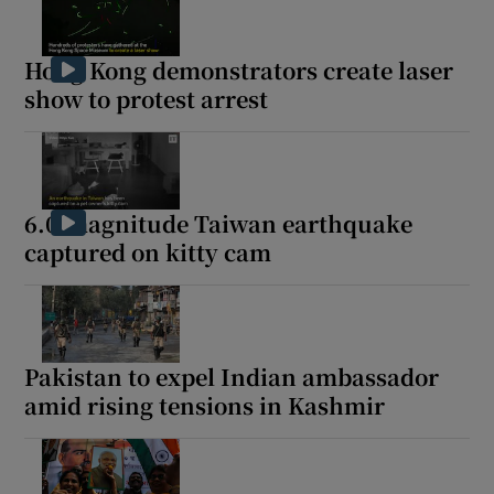
Hong Kong demonstrators create laser
show to protest arrest
6.0-magnitude Taiwan earthquake
captured on kitty cam
Pakistan to expel Indian ambassador
amid rising tensions in Kashmir