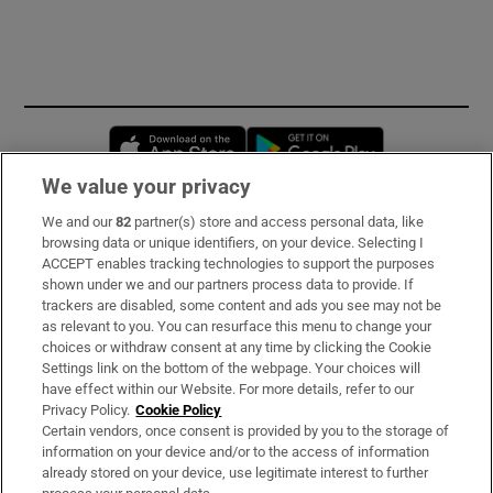
Opens in new window
Opens in new 
We value your privacy
We and our
82
partner(s) store and access personal data, like
Subscribe
browsing data or unique identifiers, on your device. Selecting I
ACCEPT enables tracking technologies to support the purposes
Support
shown under we and our partners process data to provide. If
trackers are disabled, some content and ads you see may not be
About Us
as relevant to you. You can resurface this menu to change your
choices or withdraw consent at any time by clicking the Cookie
Irish Times Products & Services
Settings link on the bottom of the webpage. Your choices will
have effect within our Website. For more details, refer to our
Privacy Policy.
Cookie Policy
OUR PARTNERS:
Certain vendors, once consent is provided by you to the storage of
information on your device and/or to the access of information
already stored on your device, use legitimate interest to further