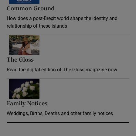
Common Ground
How does a post-Brexit world shape the identity and
relationship of these islands
Opens in new window
The Gloss
Opens in new window
Read the digital edition of The Gloss magazine now
Opens in new window
Family Notices
Opens in new window
Weddings, Births, Deaths and other family notices