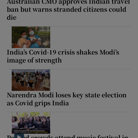
Australian CMO approves Indian travel
ban but warns stranded citizens could
die
India’s Covid-19 crisis shakes Modi’s
image of strength
Narendra Modi loses key state election
as Covid grips India
Packed crowds attend music festival in