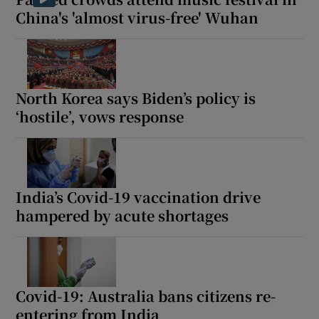
China's 'almost virus-free' Wuhan
North Korea says Biden’s policy is
‘hostile’, vows response
India’s Covid-19 vaccination drive
hampered by acute shortages
Covid-19: Australia bans citizens re-
entering from India