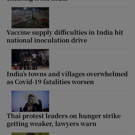
Vaccine supply difficulties in India hit
national inoculation drive
India’s towns and villages overwhelmed
as Covid-19 fatalities worsen
Thai protest leaders on hunger strike
getting weaker, lawyers warn