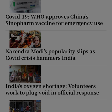
Covid-19: WHO approves China’s
Sinopharm vaccine for emergency use
Show Motors sub sections
Narendra Modi’s popularity slips as
Show Podcasts sub sections
Covid crisis hammers India
India’s oxygen shortage: Volunteers
work to plug void in official response
Show Gaeilge sub sections
Show History sub sections