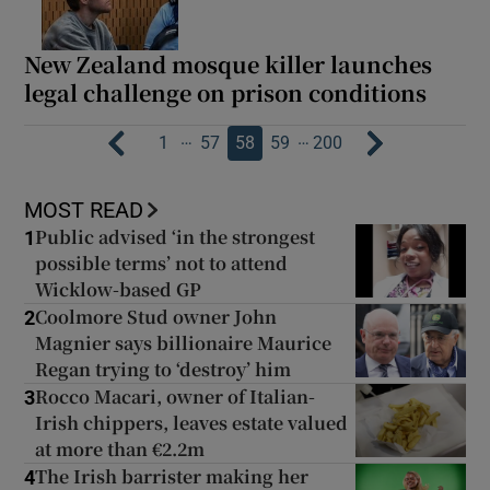
New Zealand mosque killer launches
legal challenge on prison conditions
…
…
1
57
58
59
200
MOST READ
Public advised ‘in the strongest
1
possible terms’ not to attend
Wicklow-based GP
Coolmore Stud owner John
2
Magnier says billionaire Maurice
Regan trying to ‘destroy’ him
Rocco Macari, owner of Italian-
3
Irish chippers, leaves estate valued
at more than €2.2m
The Irish barrister making her
4