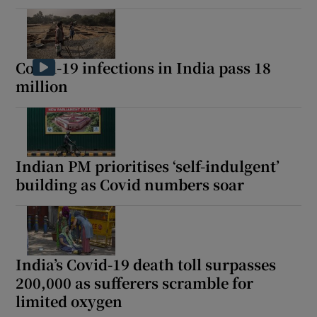
Covid-19 infections in India pass 18
million
Indian PM prioritises ‘self-indulgent’
building as Covid numbers soar
India’s Covid-19 death toll surpasses
200,000 as sufferers scramble for
limited oxygen