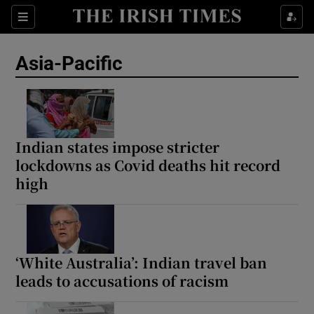
Sections
Show Food sub sections
Asia-Pacific
Show Health sub sections
Show Life & Style sub sections
Show Culture sub sections
Indian states impose stricter
lockdowns as Covid deaths hit record
Show Environment sub sections
high
Show Technology sub sections
Show Science sub sections
‘White Australia’: Indian travel ban
leads to accusations of racism