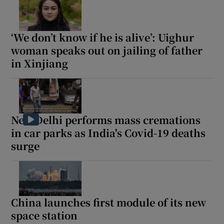
‘We don’t know if he is alive’: Uighur
woman speaks out on jailing of father
in Xinjiang
New Delhi performs mass cremations
in car parks as India's Covid-19 deaths
surge
China launches first module of its new
space station