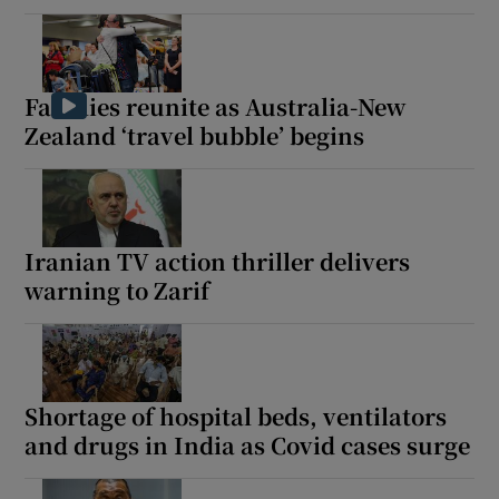
Families reunite as Australia-New
Zealand ‘travel bubble’ begins
Iranian TV action thriller delivers
warning to Zarif
Shortage of hospital beds, ventilators
and drugs in India as Covid cases surge