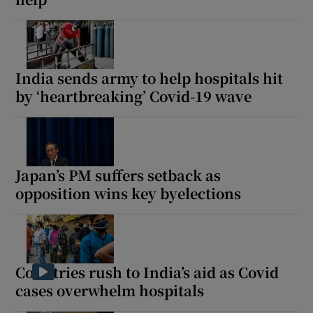
India sends army to help hospitals hit
by ‘heartbreaking’ Covid-19 wave
Japan’s PM suffers setback as
opposition wins key byelections
Countries rush to India’s aid as Covid
cases overwhelm hospitals