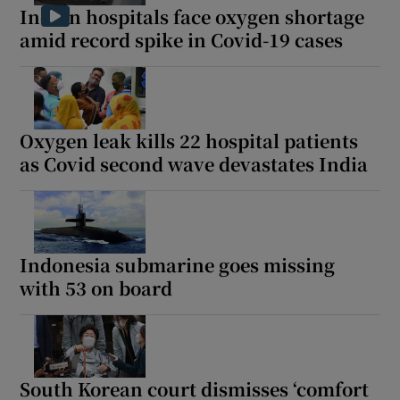
Indian hospitals face oxygen shortage
amid record spike in Covid-19 cases
Oxygen leak kills 22 hospital patients
as Covid second wave devastates India
Indonesia submarine goes missing
with 53 on board
South Korean court dismisses ‘comfort