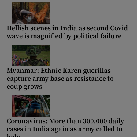
Hellish scenes in India as second Covid
wave is magnified by political failure
Myanmar: Ethnic Karen guerillas
capture army base as resistance to
coup grows
Coronavirus: More than 300,000 daily
cases in India again as army called to
help