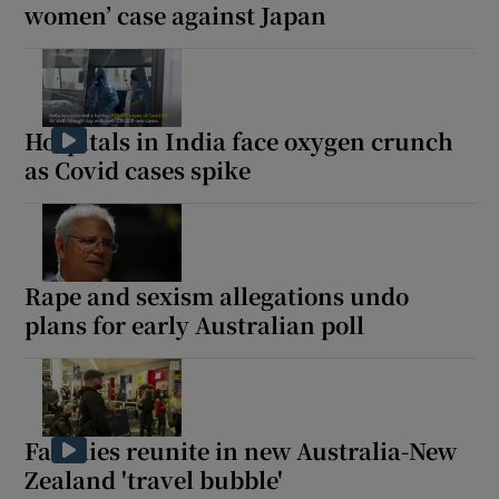
women’ case against Japan
Hospitals in India face oxygen crunch
as Covid cases spike
Rape and sexism allegations undo
plans for early Australian poll
Families reunite in new Australia-New
Zealand 'travel bubble'