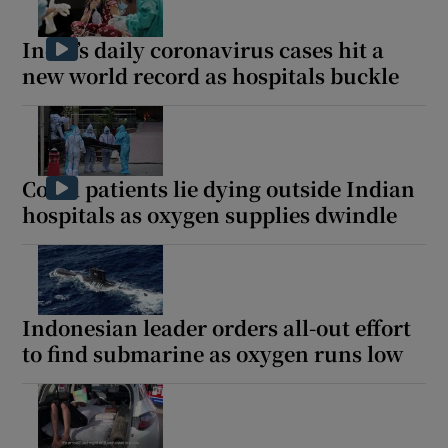
India’s daily coronavirus cases hit a
new world record as hospitals buckle
Covid patients lie dying outside Indian
hospitals as oxygen supplies dwindle
Indonesian leader orders all-out effort
to find submarine as oxygen runs low