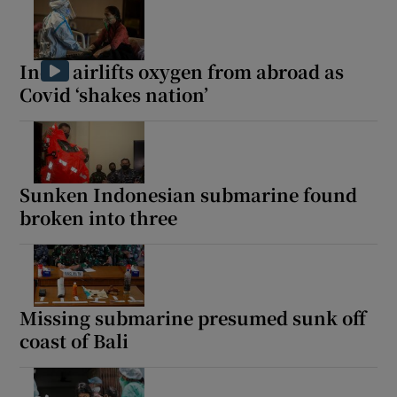
India airlifts oxygen from abroad as
Covid ‘shakes nation’
Sunken Indonesian submarine found
broken into three
Missing submarine presumed sunk off
coast of Bali