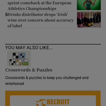
sprint comeback at the European
Athletics Championships
Drinks distributor drops ‘Irish’
5
wine over concern about accuracy
of label
YOU MAY ALSO LIKE...
Crosswords & Puzzles
Crosswords & puzzles to keep you challenged and
entertained