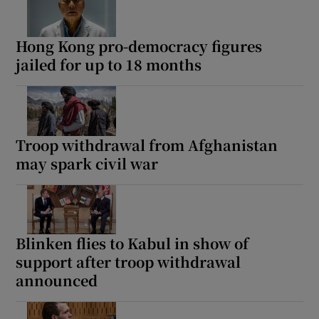
Hong Kong pro-democracy figures
jailed for up to 18 months
Troop withdrawal from Afghanistan
may spark civil war
Blinken flies to Kabul in show of
support after troop withdrawal
announced