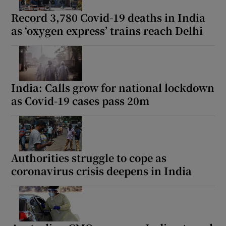
Record 3,780 Covid-19 deaths in India
as ‘oxygen express’ trains reach Delhi
 window
Show Sponsored sub sections
India: Calls grow for national lockdown
as Covid-19 cases pass 20m
Authorities struggle to cope as
coronavirus crisis deepens in India