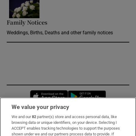
Opens in new window
Family Notices
Opens in new window
Weddings, Births, Deaths and other family notices
Opens in new window
Opens in new 
We value your privacy
We and our
82
partner(s) store and access personal data, like
Subscribe
browsing data or unique identifiers, on your device. Selecting I
ACCEPT enables tracking technologies to support the purposes
Support
shown under we and our partners process data to provide. If