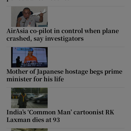
AirAsia co-pilot in control when plane
crashed, say investigators
Mother of Japanese hostage begs prime
minister for his life
India’s ‘Common Man’ cartoonist RK
Laxman dies at 93