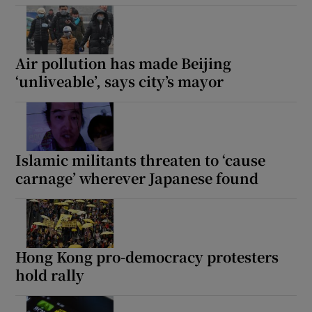
Air pollution has made Beijing
‘unliveable’, says city’s mayor
Islamic militants threaten to ‘cause
carnage’ wherever Japanese found
Hong Kong pro-democracy protesters
hold rally