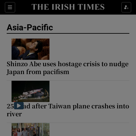
Sections
Show Food sub sections
Asia-Pacific
Show Health sub sections
Show Life & Style sub sections
Show Culture sub sections
Shinzo Abe uses hostage crisis to nudge
Japan from pacifism
Show Environment sub sections
Show Technology sub sections
Show Science sub sections
25 dead after Taiwan plane crashes into
river