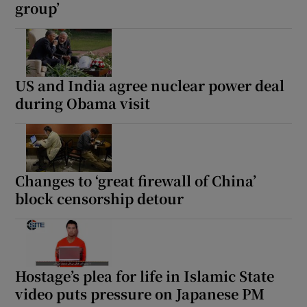
group’
US and India agree nuclear power deal
during Obama visit
Changes to ‘great firewall of China’
block censorship detour
Hostage’s plea for life in Islamic State
video puts pressure on Japanese PM