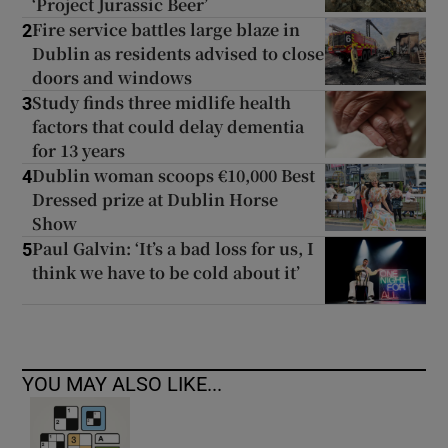
‘Project Jurassic Beer’
Fire service battles large blaze in
2
Dublin as residents advised to close
doors and windows
Study finds three midlife health
3
factors that could delay dementia
for 13 years
Dublin woman scoops €10,000 Best
4
Dressed prize at Dublin Horse
Show
Paul Galvin: ‘It’s a bad loss for us, I
5
think we have to be cold about it’
YOU MAY ALSO LIKE...