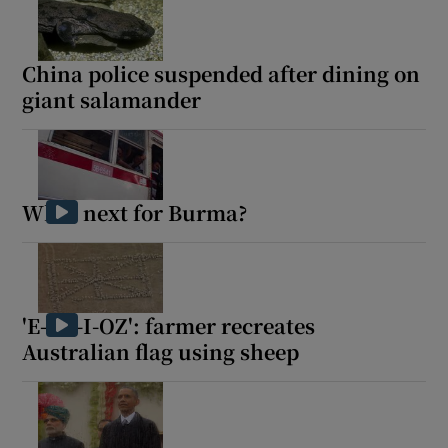
China police suspended after dining on
giant salamander
What next for Burma?
'E-I-E-I-OZ': farmer recreates
Australian flag using sheep