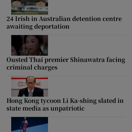
24 Irish in Australian detention centre
awaiting deportation
Ousted Thai premier Shinawatra facing
criminal charges
Hong Kong tycoon Li Ka-shing slated in
state media as unpatriotic