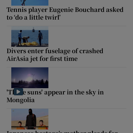
Tennis player Eugenie Bouchard asked
to ‘do a little twirl’
Divers enter fuselage of crashed
AirAsia jet for first time
'Three suns' appear in the sky in
Mongolia