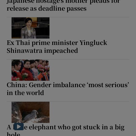
Japanese hostage’s mother pleads for
release as deadline passes
Ex Thai prime minister Yingluck
Shinawatra impeached
China: Gender imbalance ‘most serious’
in the world
A little elephant who got stuck in a big
hole