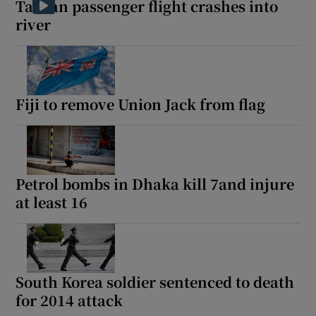
Taiwan passenger flight crashes into
river
 window
Fiji to remove Union Jack from flag
Show Sponsored sub sections
Petrol bombs in Dhaka kill 7and injure
at least 16
South Korea soldier sentenced to death
for 2014 attack