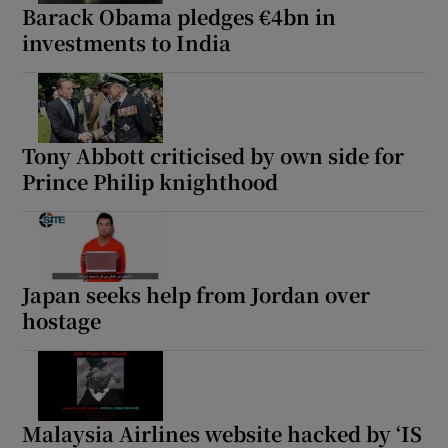
Barack Obama pledges €4bn in
investments to India
Tony Abbott criticised by own side for
Prince Philip knighthood
Japan seeks help from Jordan over
hostage
Malaysia Airlines website hacked by ‘IS