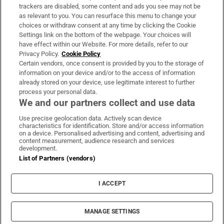
trackers are disabled, some content and ads you see may not be
About Us
as relevant to you. You can resurface this menu to change your
choices or withdraw consent at any time by clicking the Cookie
Irish Times Products & Services
Settings link on the bottom of the webpage. Your choices will
have effect within our Website. For more details, refer to our
Privacy Policy.
Cookie Policy
OUR PARTNERS:
Certain vendors, once consent is provided by you to the storage of
information on your device and/or to the access of information
already stored on your device, use legitimate interest to further
process your personal data.
We and our partners collect and use data
Use precise geolocation data. Actively scan device
characteristics for identification. Store and/or access information
Irish Times on WhatsApp
Irish Times on Facebook
Irish Times on X
Irish Times on LinkedIn
Irish Times on Instagram
on a device. Personalised advertising and content, advertising and
content measurement, audience research and services
development.
Terms & Conditions
List of Partners (vendors)
Privacy Policy
Cookie Information
Cookie Settings
I ACCEPT
Community Standards
Copyright
© 2026 The Irish Times DAC
MANAGE SETTINGS