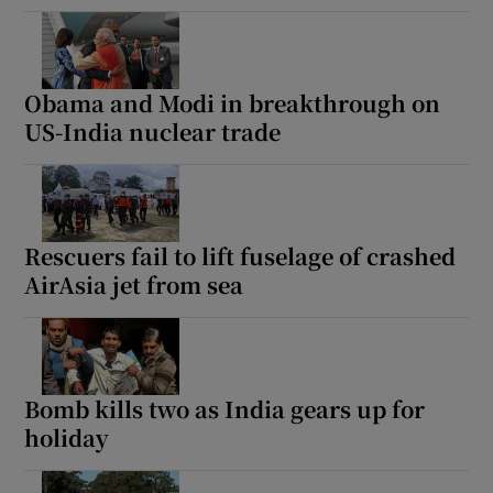
Obama and Modi in breakthrough on
US-India nuclear trade
Rescuers fail to lift fuselage of crashed
AirAsia jet from sea
Bomb kills two as India gears up for
holiday