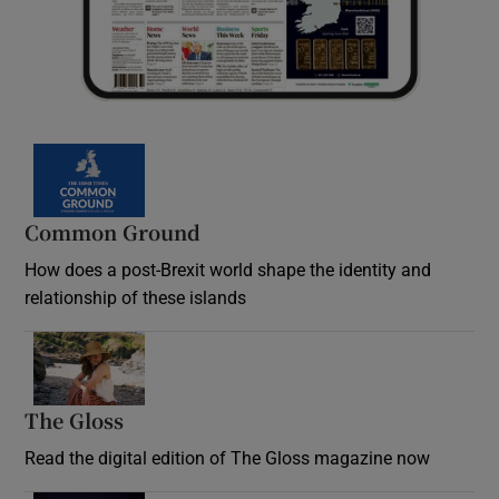
Common Ground
How does a post-Brexit world shape the identity and
relationship of these islands
Opens in new window
The Gloss
Opens in new window
Read the digital edition of The Gloss magazine now