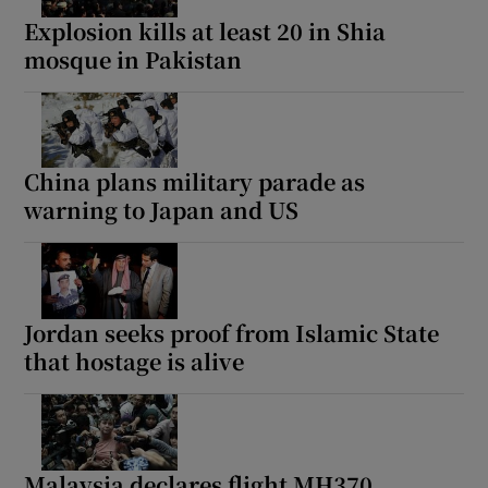
Explosion kills at least 20 in Shia
mosque in Pakistan
China plans military parade as
warning to Japan and US
Jordan seeks proof from Islamic State
that hostage is alive
Malaysia declares flight MH370