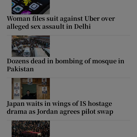
Woman files suit against Uber over
alleged sex assault in Delhi
Dozens dead in bombing of mosque in
Pakistan
Japan waits in wings of IS hostage
drama as Jordan agrees pilot swap