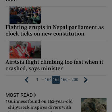
Fighting erupts in Nepal parliament as
clock ticks on new constitution
AirAsia flight climbing too fast when it
crashed, says minister
…
…
1
164
165
166
200
MOST READ
Guinness found on 162-year-old
1
shipwreck inspires divers with