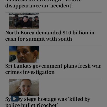
disappearance an ‘accident’
North Korea demanded $10 billion in
cash for summit with south
Sri Lanka’s government plans fresh war
crimes investigation
Sydney siege hostage was ‘killed by
police bullet ricochet’