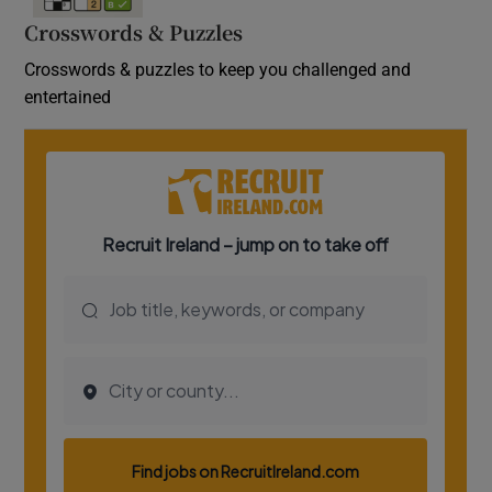
Crosswords & Puzzles
Crosswords & puzzles to keep you challenged and
entertained