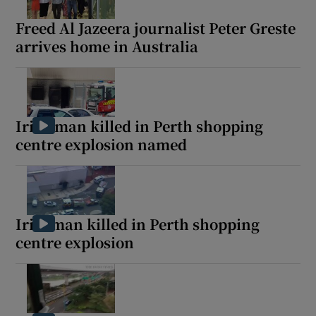
Freed Al Jazeera journalist Peter Greste
arrives home in Australia
Show Motors sub sections
Irish man killed in Perth shopping
centre explosion named
Show Podcasts sub sections
Irishman killed in Perth shopping
centre explosion
Show Gaeilge sub sections
Show History sub sections