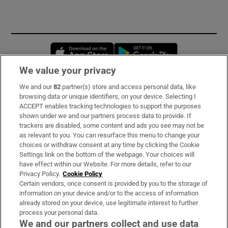
Opens in new window
Opens in new 
We value your privacy
We and our
82
partner(s) store and access personal data, like
Subscribe
browsing data or unique identifiers, on your device. Selecting I
ACCEPT enables tracking technologies to support the purposes
Support
shown under we and our partners process data to provide. If
trackers are disabled, some content and ads you see may not be
About Us
as relevant to you. You can resurface this menu to change your
choices or withdraw consent at any time by clicking the Cookie
Irish Times Products & Services
Settings link on the bottom of the webpage. Your choices will
have effect within our Website. For more details, refer to our
Privacy Policy.
Cookie Policy
OUR PARTNERS:
Certain vendors, once consent is provided by you to the storage of
information on your device and/or to the access of information
already stored on your device, use legitimate interest to further
process your personal data.
We and our partners collect and use data