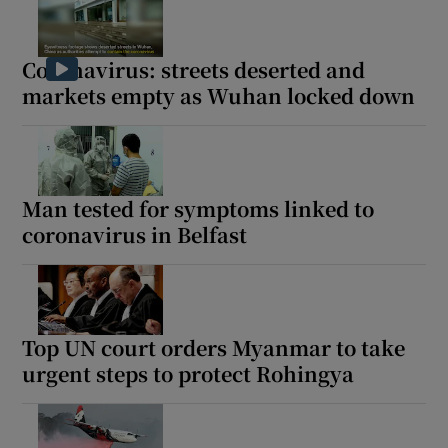
Coronavirus: streets deserted and
markets empty as Wuhan locked down
Man tested for symptoms linked to
coronavirus in Belfast
Top UN court orders Myanmar to take
urgent steps to protect Rohingya