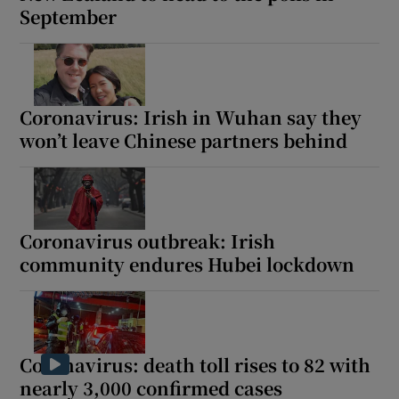
September
Coronavirus: Irish in Wuhan say they
won’t leave Chinese partners behind
Coronavirus outbreak: Irish
community endures Hubei lockdown
Coronavirus: death toll rises to 82 with
nearly 3,000 confirmed cases