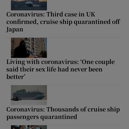
Coronavirus: Third case in UK
confirmed, cruise ship quarantined off
Japan
Living with coronavirus: ‘One couple
said their sex life had never been
better’
Coronavirus: Thousands of cruise ship
passengers quarantined