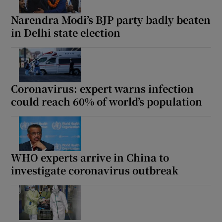
Narendra Modi’s BJP party badly beaten
in Delhi state election
Show Motors sub sections
Coronavirus: expert warns infection
could reach 60% of world’s population
Show Podcasts sub sections
WHO experts arrive in China to
investigate coronavirus outbreak
Show Gaeilge sub sections
Show History sub sections