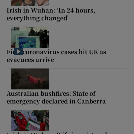
Irish in Wuhan: ‘In 24 hours,
everything changed’
First coronavirus cases hit UK as
evacuees arrive
Australian bushfires: State of
emergency declared in Canberra