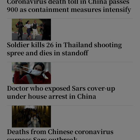
Coronavirus death toll in China passes
900 as containment measures intensify
Soldier kills 26 in Thailand shooting
spree and dies in standoff
Doctor who exposed Sars cover-up
under house arrest in China
Deaths from Chinese coronavirus
surpass Sars outbreak