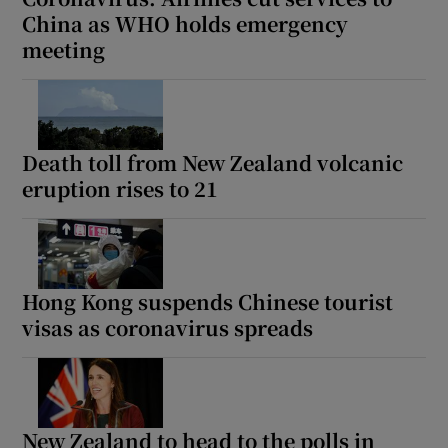
China as WHO holds emergency
meeting
Death toll from New Zealand volcanic
eruption rises to 21
Hong Kong suspends Chinese tourist
visas as coronavirus spreads
New Zealand to head to the polls in