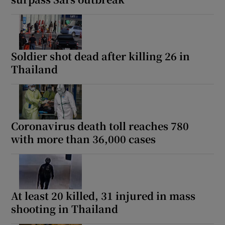
Soldier shot dead after killing 26 in
Thailand
Coronavirus death toll reaches 780
with more than 36,000 cases
At least 20 killed, 31 injured in mass
shooting in Thailand