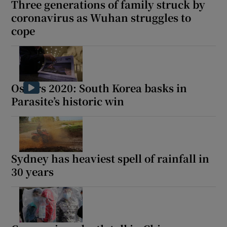
Three generations of family struck by
coronavirus as Wuhan struggles to
cope
 window
Show Sponsored sub sections
Oscars 2020: South Korea basks in
Parasite’s historic win
Sydney has heaviest spell of rainfall in
30 years