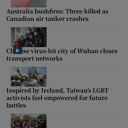
Australia bushfires: Three killed as
Canadian air tanker crashes
Chinese virus-hit city of Wuhan closes
transport networks
Inspired by Ireland, Taiwan’s LGBT
activists feel empowered for future
battles