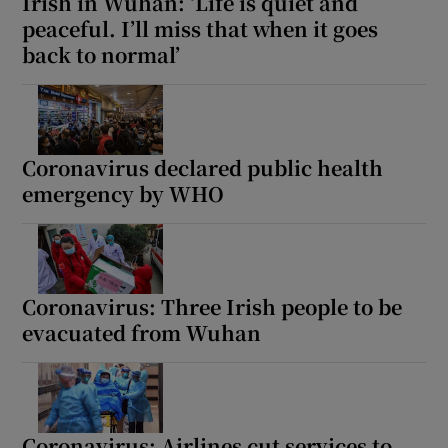
Irish in Wuhan: ‘Life is quiet and
peaceful. I’ll miss that when it goes
back to normal’
Coronavirus declared public health
emergency by WHO
Coronavirus: Three Irish people to be
evacuated from Wuhan
Coronavirus: Airlines cut services to