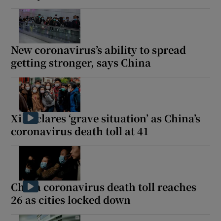
New coronavirus’s ability to spread
getting stronger, says China
Xi declares ‘grave situation’ as China’s
coronavirus death toll at 41
China coronavirus death toll reaches
26 as cities locked down