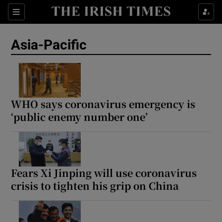
Sections
Show Food sub sections
Asia-Pacific
Show Health sub sections
Show Life & Style sub sections
Show Culture sub sections
WHO says coronavirus emergency is
‘public enemy number one’
Show Environment sub sections
Show Technology sub sections
Show Science sub sections
Fears Xi Jinping will use coronavirus
crisis to tighten his grip on China