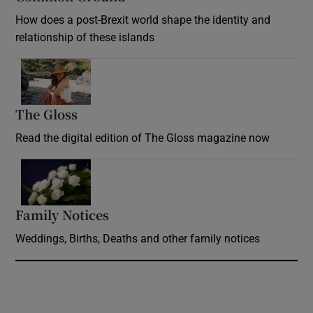
How does a post-Brexit world shape the identity and
relationship of these islands
Opens in new window
The Gloss
Opens in new window
Read the digital edition of The Gloss magazine now
Opens in new window
Family Notices
Opens in new window
Weddings, Births, Deaths and other family notices