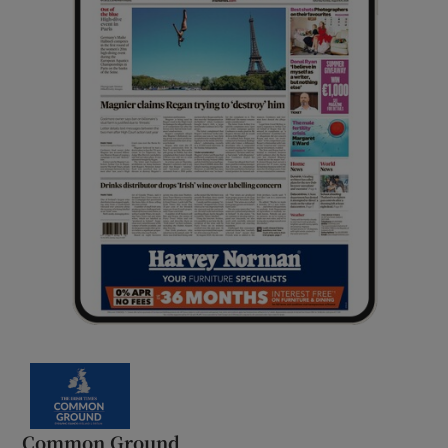
Common Ground