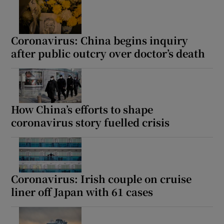
Coronavirus: China begins inquiry
after public outcry over doctor’s death
How China’s efforts to shape
coronavirus story fuelled crisis
Coronavirus: Irish couple on cruise
liner off Japan with 61 cases