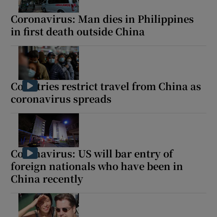
Coronavirus: Man dies in Philippines
in first death outside China
Countries restrict travel from China as
coronavirus spreads
Coronavirus: US will bar entry of
foreign nationals who have been in
China recently