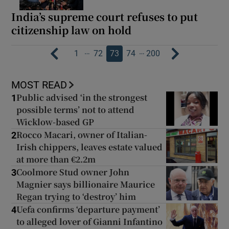
India’s supreme court refuses to put
citizenship law on hold
…
…
1
72
73
74
200
MOST READ
Public advised ‘in the strongest
1
possible terms’ not to attend
Wicklow-based GP
Rocco Macari, owner of Italian-
2
Irish chippers, leaves estate valued
at more than €2.2m
Coolmore Stud owner John
3
Magnier says billionaire Maurice
Regan trying to ‘destroy’ him
Uefa confirms ‘departure payment’
4
to alleged lover of Gianni Infantino