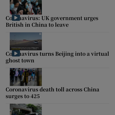
Coronavirus: UK government urges
British in China to leave
Coronavirus turns Beijing into a virtual
ghost town
Coronavirus death toll across China
surges to 425