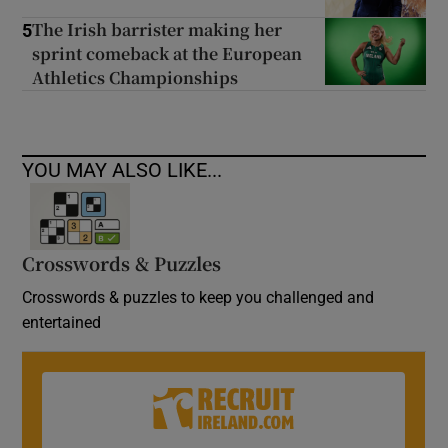
The Irish barrister making her
5
sprint comeback at the European
Athletics Championships
YOU MAY ALSO LIKE...
Crosswords & Puzzles
Crosswords & puzzles to keep you challenged and
entertained