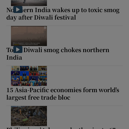
Northern India wakes up to toxic smog
day after Diwali festival
Toxic Diwali smog chokes northern
India
15 Asia-Pacific economies form world’s
largest free trade bloc