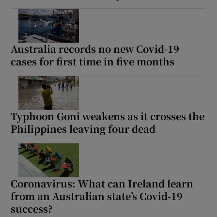
Australia records no new Covid-19
cases for first time in five months
Typhoon Goni weakens as it crosses the
Philippines leaving four dead
Coronavirus: What can Ireland learn
from an Australian state’s Covid-19
success?