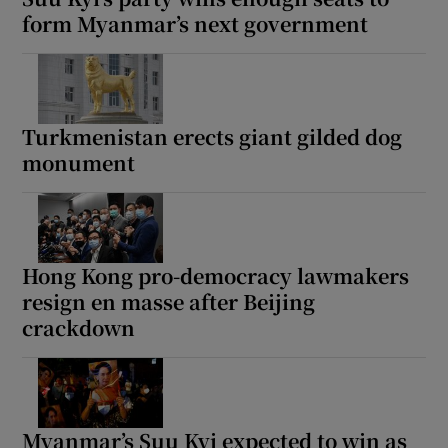
form Myanmar’s next government
Turkmenistan erects giant gilded dog
monument
Hong Kong pro-democracy lawmakers
resign en masse after Beijing
crackdown
Myanmar’s Suu Kyi expected to win as