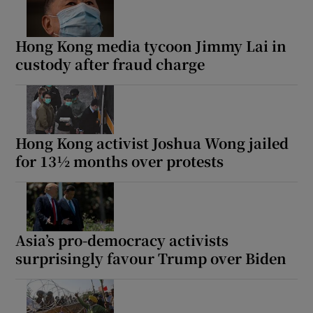
Hong Kong media tycoon Jimmy Lai in
custody after fraud charge
Show Motors sub sections
Hong Kong activist Joshua Wong jailed
Show Podcasts sub sections
for 13½ months over protests
Asia’s pro-democracy activists
surprisingly favour Trump over Biden
Show Gaeilge sub sections
Show History sub sections