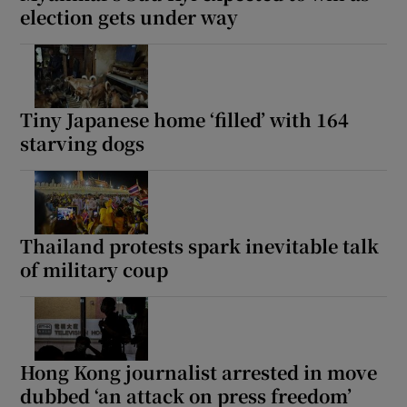
election gets under way
Tiny Japanese home ‘filled’ with 164
starving dogs
Thailand protests spark inevitable talk
of military coup
Hong Kong journalist arrested in move
dubbed ‘an attack on press freedom’