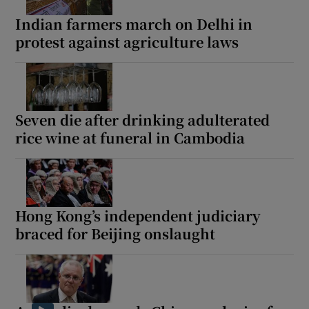
Indian farmers march on Delhi in
protest against agriculture laws
 window
Show Sponsored sub sections
Seven die after drinking adulterated
rice wine at funeral in Cambodia
Hong Kong’s independent judiciary
braced for Beijing onslaught