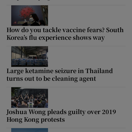
How do you tackle vaccine fears? South
Korea’s flu experience shows way
Large ketamine seizure in Thailand
turns out to be cleaning agent
Joshua Wong pleads guilty over 2019
Hong Kong protests