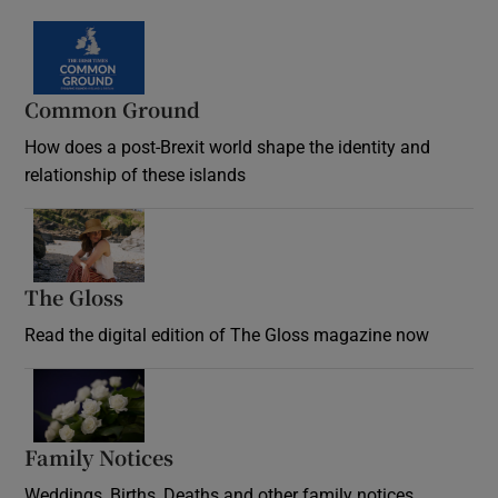
Common Ground
How does a post-Brexit world shape the identity and
relationship of these islands
Opens in new window
The Gloss
Opens in new window
Read the digital edition of The Gloss magazine now
Opens in new window
Family Notices
Opens in new window
Weddings, Births, Deaths and other family notices