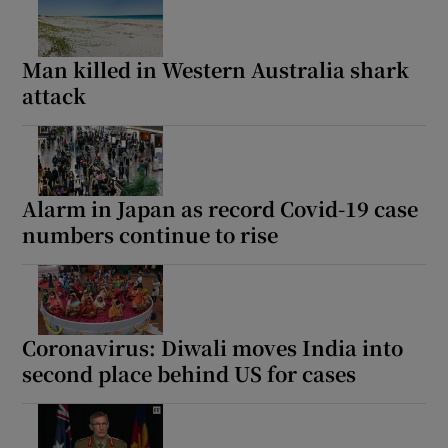
Man killed in Western Australia shark
attack
Alarm in Japan as record Covid-19 case
numbers continue to rise
Coronavirus: Diwali moves India into
second place behind US for cases