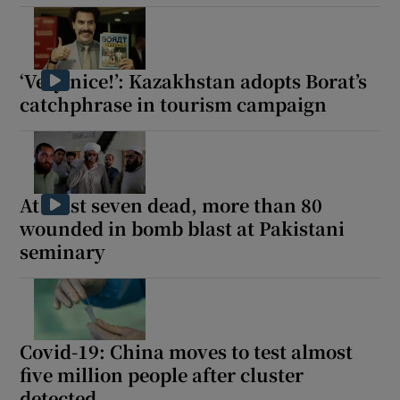
‘Very nice!’: Kazakhstan adopts Borat’s
catchphrase in tourism campaign
At least seven dead, more than 80
wounded in bomb blast at Pakistani
seminary
Covid-19: China moves to test almost
five million people after cluster
detected