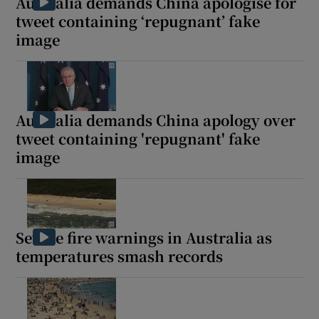
Australia demands China apologise for
tweet containing ‘repugnant’ fake
image
Australia demands China apology over
tweet containing 'repugnant' fake
image
Severe fire warnings in Australia as
temperatures smash records