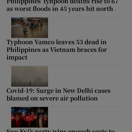
Philippines’ tyhpoon deaths rise to 67
as worst floods in 45 years hit north
Typhoon Vamco leaves 53 dead in
Philippines as Vietnam braces for
impact
Covid-19: Surge in New Delhi cases
blamed on severe air pollution
Suu Kyi’s party wins enough seats to