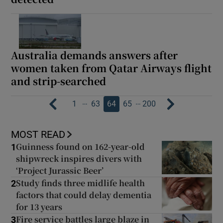
Australia demands answers after
women taken from Qatar Airways flight
and strip-searched
…
…
1
63
64
65
200
MOST READ
Guinness found on 162-year-old
1
shipwreck inspires divers with
‘Project Jurassic Beer’
Study finds three midlife health
2
factors that could delay dementia
for 13 years
Fire service battles large blaze in
3