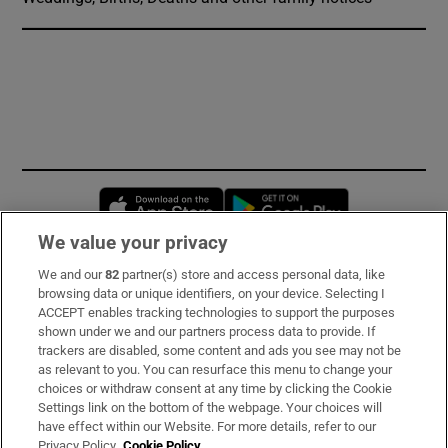
Opens in new window
Opens in new 
We value your privacy
We and our
82
partner(s) store and access personal data, like
Subscribe
browsing data or unique identifiers, on your device. Selecting I
ACCEPT enables tracking technologies to support the purposes
Support
shown under we and our partners process data to provide. If
trackers are disabled, some content and ads you see may not be
About Us
as relevant to you. You can resurface this menu to change your
choices or withdraw consent at any time by clicking the Cookie
Irish Times Products & Services
Settings link on the bottom of the webpage. Your choices will
have effect within our Website. For more details, refer to our
Privacy Policy.
Cookie Policy