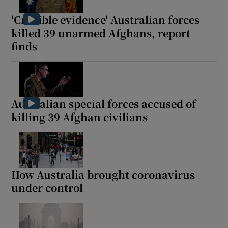
'Credible evidence' Australian forces
killed 39 unarmed Afghans, report
finds
Australian special forces accused of
killing 39 Afghan civilians
How Australia brought coronavirus
under control