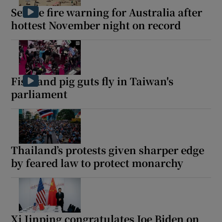
Severe fire warning for Australia after
hottest November night on record
Fists and pig guts fly in Taiwan's
parliament
Thailand’s protests given sharper edge
by feared law to protect monarchy
Xi Jinping congratulates Joe Biden on