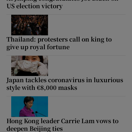
US election victory
Thailand: protesters call on king to
give up royal fortune
Japan tackles coronavirus in luxurious
style with €8,000 masks
Hong Kong leader Carrie Lam vows to
deepen Beijing ties