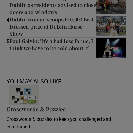
Dublin as residents advised to close
doors and windows
Dublin woman scoops €10,000 Best
4
Dressed prize at Dublin Horse
Show
Paul Galvin: ‘It’s a bad loss for us, I
5
think we have to be cold about it’
YOU MAY ALSO LIKE...
Crosswords & Puzzles
Crosswords & puzzles to keep you challenged and
entertained