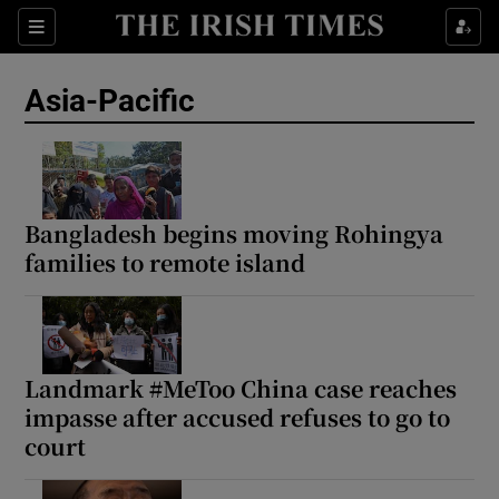
Sections
Show Food sub sections
Asia-Pacific
Show Health sub sections
Show Life & Style sub sections
Show Culture sub sections
Bangladesh begins moving Rohingya
families to remote island
Show Environment sub sections
Show Technology sub sections
Show Science sub sections
Landmark #MeToo China case reaches
impasse after accused refuses to go to
court