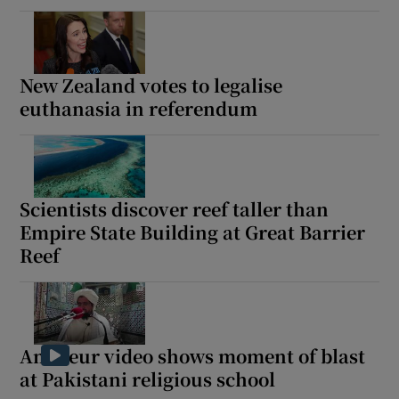
New Zealand votes to legalise
euthanasia in referendum
Scientists discover reef taller than
Empire State Building at Great Barrier
Reef
Amateur video shows moment of blast
at Pakistani religious school