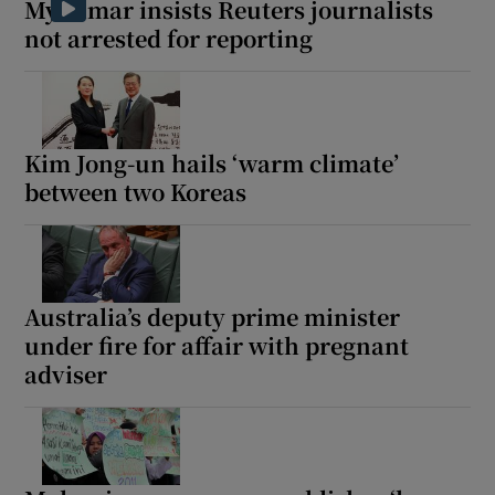
Myanmar insists Reuters journalists
not arrested for reporting
 window
Kim Jong-un hails ‘warm climate’
Show Sponsored sub sections
between two Koreas
Australia’s deputy prime minister
under fire for affair with pregnant
adviser