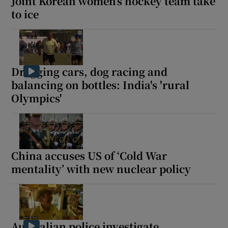
Joint Korean women’s hockey team take
to ice
Dragging cars, dog racing and
balancing on bottles: India's 'rural
Olympics'
China accuses US of ‘Cold War
mentality’ with new nuclear policy
Australian police investigate