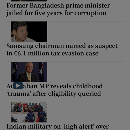
Former Bangladesh prime minister
jailed for five years for corruption
Samsung chairman named as suspect
in €6.1 million tax evasion case
Australian MP reveals childhood
‘trauma’ after eligibility queried
Indian military on ‘high alert’ over