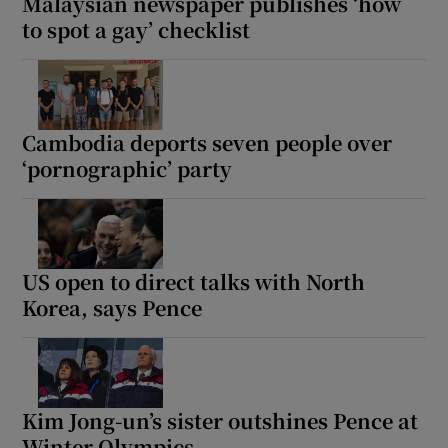
Malaysian newspaper publishes ‘how
to spot a gay’ checklist
Cambodia deports seven people over
‘pornographic’ party
US open to direct talks with North
Korea, says Pence
Kim Jong-un’s sister outshines Pence at
Winter Olympics