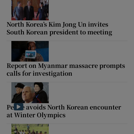
North Korea’s Kim Jong Un invites
South Korean president to meeting
Report on Myanmar massacre prompts
calls for investigation
Pence avoids North Korean encounter
at Winter Olympics