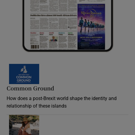
Common Ground
How does a post-Brexit world shape the identity and
relationship of these islands
Opens in new window