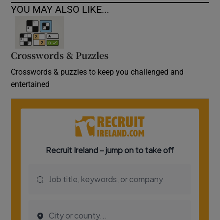
YOU MAY ALSO LIKE...
Crosswords & Puzzles
Crosswords & puzzles to keep you challenged and
entertained