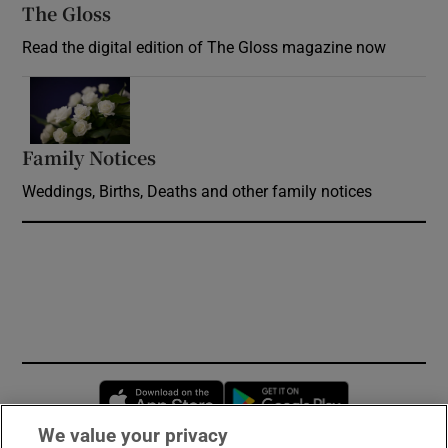
The Gloss
Opens in new window
Read the digital edition of The Gloss magazine now
Opens in new window
Family Notices
Opens in new window
Weddings, Births, Deaths and other family notices
Opens in new window
Opens in new 
We value your privacy