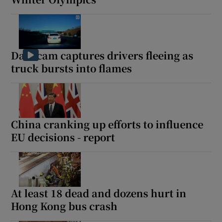
Dashcam captures drivers fleeing as
truck bursts into flames
China cranking up efforts to influence
EU decisions - report
At least 18 dead and dozens hurt in
Hong Kong bus crash