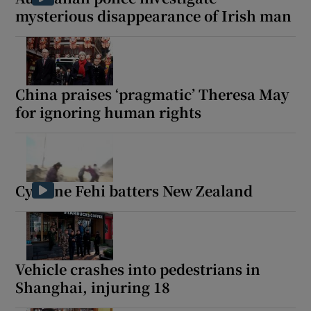
mysterious disappearance of Irish man
China praises ‘pragmatic’ Theresa May
for ignoring human rights
Cyclone Fehi batters New Zealand
Vehicle crashes into pedestrians in
Shanghai, injuring 18