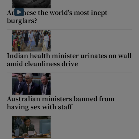
Are these the world's most inept
burglars?
Show Motors sub sections
Indian health minister urinates on wall
amid cleanliness drive
Show Podcasts sub sections
Australian ministers banned from
having sex with staff
Show Gaeilge sub sections
Show History sub sections