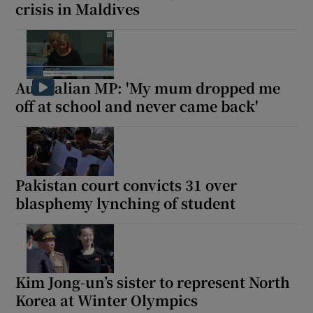
crisis in Maldives
Australian MP: 'My mum dropped me
off at school and never came back'
Pakistan court convicts 31 over
blasphemy lynching of student
Kim Jong-un’s sister to represent North
Korea at Winter Olympics