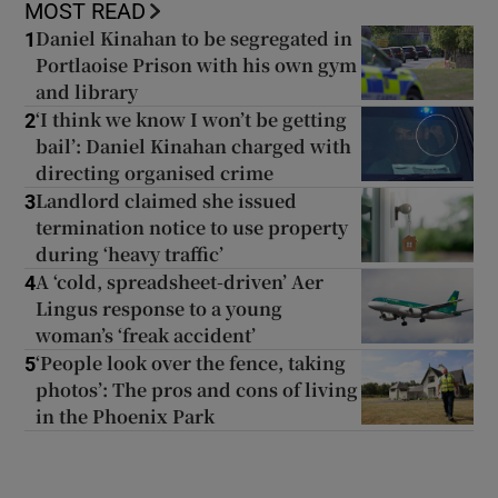
MOST READ
Daniel Kinahan to be segregated in
1
Portlaoise Prison with his own gym
and library
‘I think we know I won’t be getting
2
bail’: Daniel Kinahan charged with
directing organised crime
Landlord claimed she issued
3
termination notice to use property
during ‘heavy traffic’
A ‘cold, spreadsheet-driven’ Aer
4
Lingus response to a young
woman’s ‘freak accident’
‘People look over the fence, taking
5
photos’: The pros and cons of living
in the Phoenix Park