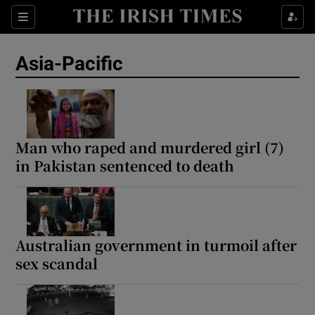
Sections
Show Food sub sections
Asia-Pacific
Show Health sub sections
Show Life & Style sub sections
Show Culture sub sections
Man who raped and murdered girl (7)
in Pakistan sentenced to death
Show Environment sub sections
Show Technology sub sections
Show Science sub sections
Australian government in turmoil after
sex scandal