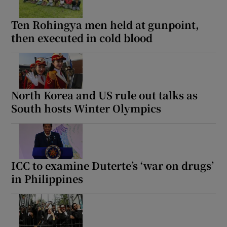
Ten Rohingya men held at gunpoint,
then executed in cold blood
North Korea and US rule out talks as
South hosts Winter Olympics
ICC to examine Duterte’s ‘war on drugs’
in Philippines