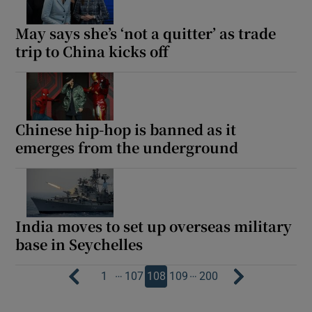
May says she’s ‘not a quitter’ as trade
trip to China kicks off
Chinese hip-hop is banned as it
emerges from the underground
India moves to set up overseas military
base in Seychelles
…
…
1
107
108
109
200