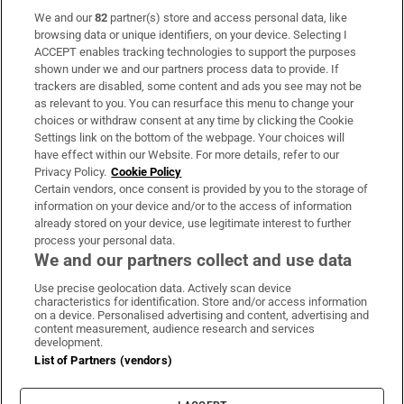
We and our
82
partner(s) store and access personal data, like
Subscribe
browsing data or unique identifiers, on your device. Selecting I
ACCEPT enables tracking technologies to support the purposes
Support
shown under we and our partners process data to provide. If
trackers are disabled, some content and ads you see may not be
About Us
as relevant to you. You can resurface this menu to change your
choices or withdraw consent at any time by clicking the Cookie
Irish Times Products & Services
Settings link on the bottom of the webpage. Your choices will
have effect within our Website. For more details, refer to our
Privacy Policy.
Cookie Policy
OUR PARTNERS:
Certain vendors, once consent is provided by you to the storage of
information on your device and/or to the access of information
already stored on your device, use legitimate interest to further
process your personal data.
We and our partners collect and use data
Use precise geolocation data. Actively scan device
characteristics for identification. Store and/or access information
Irish Times on WhatsApp
Irish Times on Facebook
Irish Times on X
Irish Times on LinkedIn
Irish Times on Instagram
on a device. Personalised advertising and content, advertising and
content measurement, audience research and services
development.
Terms & Conditions
List of Partners (vendors)
Privacy Policy
Cookie Information
Cookie Settings