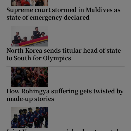
Supreme court stormed in Maldives as
state of emergency declared
North Korea sends titular head of state
to South for Olympics
How Rohingya suffering gets twisted by
made-up stories