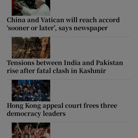
China and Vatican will reach accord
‘sooner or later’, says newspaper
Tensions between India and Pakistan
rise after fatal clash in Kashmir
Hong Kong appeal court frees three
democracy leaders