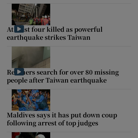
At least four killed as powerful
earthquake strikes Taiwan
Rescuers search for over 80 missing
people after Taiwan earthquake
Maldives says it has put down coup
following arrest of top judges