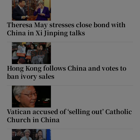
Theresa May stresses close bond with
China in Xi Jinping talks
Hong Kong follows China and votes to
ban ivory sales
Vatican accused of ‘selling out’ Catholic
Church in China