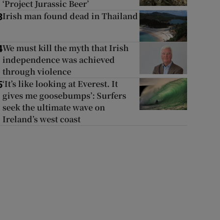
‘Project Jurassic Beer’
Irish man found dead in Thailand
3
We must kill the myth that Irish
4
independence was achieved
through violence
‘It’s like looking at Everest. It
5
gives me goosebumps’: Surfers
seek the ultimate wave on
Ireland’s west coast