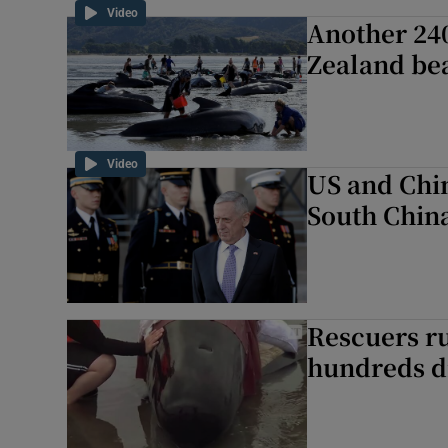
Video
Another 24
Zealand be
Video
US and Chin
South Chin
Rescuers ru
hundreds d