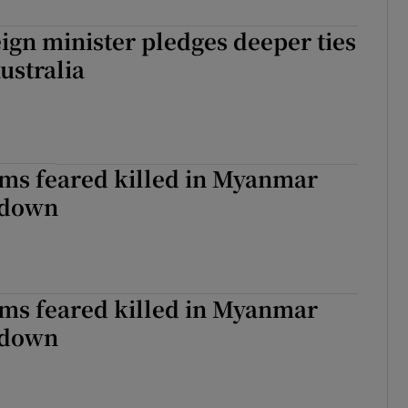
eign minister pledges deeper ties
Australia
ims feared killed in Myanmar
kdown
ims feared killed in Myanmar
kdown