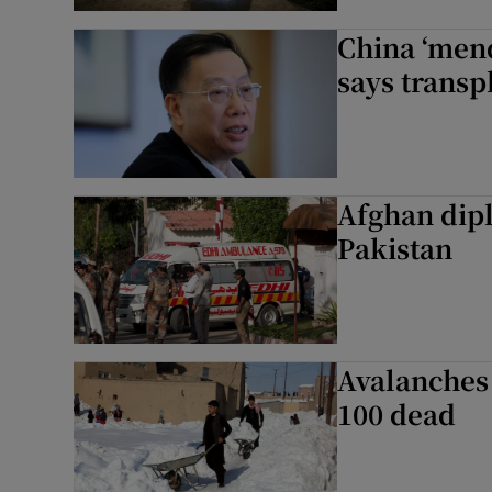
China ‘mend
says transp
Afghan dipl
Pakistan
Avalanches 
100 dead