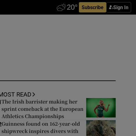
Subscribe
Sign In
MOST READ
The Irish barrister making her
1
sprint comeback at the European
Athletics Championships
Guinness found on 162-year-old
2
shipwreck inspires divers with