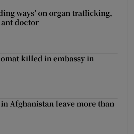
ing ways’ on organ trafficking,
lant doctor
omat killed in embassy in
in Afghanistan leave more than