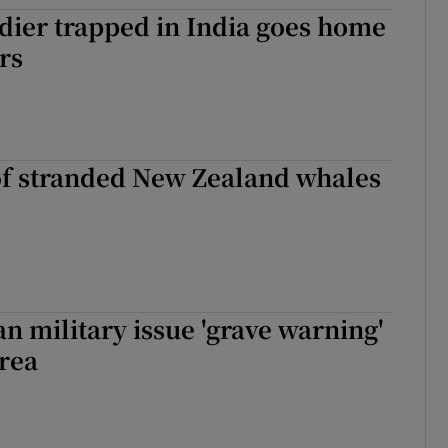
dier trapped in India goes home
tices
Opens in new window
rs
d
Show Sponsored sub sections
r Rewards
ons
f stranded New Zealand whales
rs
orecast
n military issue 'grave warning'
rea