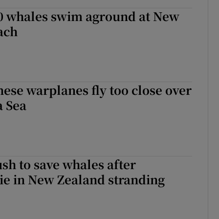
0 whales swim aground at New
ach
ese warplanes fly too close over
a Sea
sh to save whales after
ie in New Zealand stranding