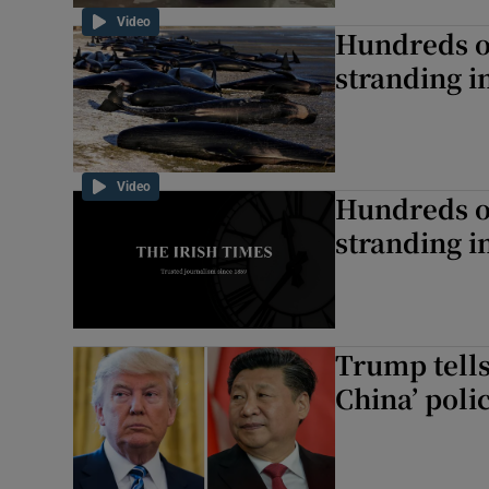
Video
Hundreds of
stranding 
Video
Hundreds of
stranding 
Trump tells
China’ poli