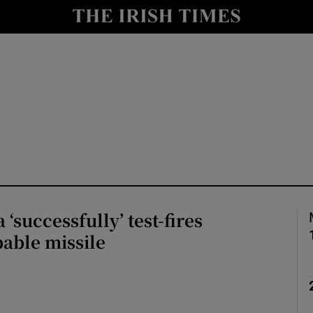
Show Health sub sections
le
Show Life & Style sub sections
Show Culture sub sections
nt
Show Environment sub sections
y
Show Technology sub sections
Show Science sub sections
‘successfully’ test-fires
able missile