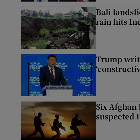
Bali landsli
rain hits I
Trump write
‘constructiv
Six Afghan 
suspected 