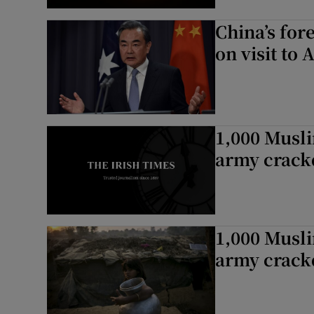
China’s for
on visit to 
1,000 Musl
army crac
1,000 Musl
army crac