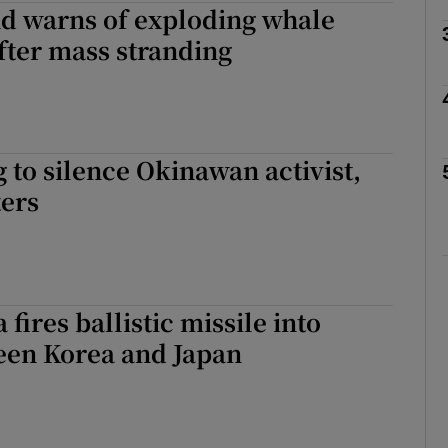
d warns of exploding whale
fter mass stranding
Show Motors sub sections
Show Podcasts sub sections
g to silence Okinawan activist,
ters
phy
Show Gaeilge sub sections
fires ballistic missile into
Show History sub sections
een Korea and Japan
ub