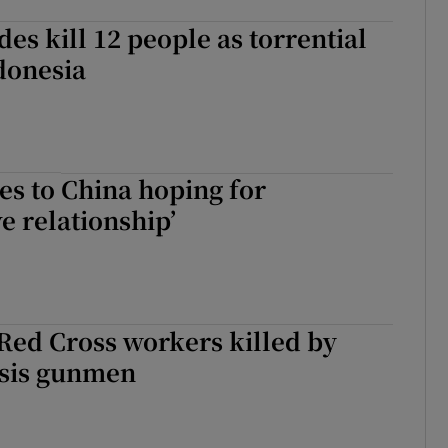
des kill 12 people as torrential
ndonesia
s to China hoping for
e relationship’
Red Cross workers killed by
Isis gunmen