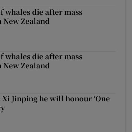
 whales die after mass
in New Zealand
 whales die after mass
in New Zealand
 Xi Jinping he will honour ‘One
cy