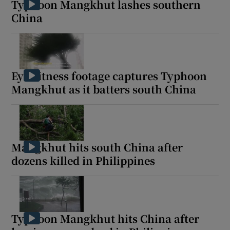
Typhoon Mangkhut lashes southern
China
 window
Eyewitness footage captures Typhoon
Show Sponsored sub sections
Mangkhut as it batters south China
Mangkhut hits south China after
dozens killed in Philippines
Typhoon Mangkhut hits China after