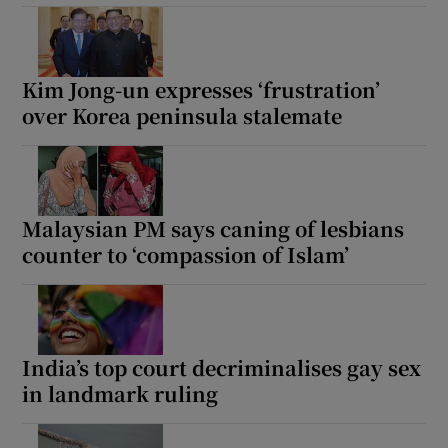
Kim Jong-un expresses ‘frustration’
over Korea peninsula stalemate
Malaysian PM says caning of lesbians
counter to ‘compassion of Islam’
India’s top court decriminalises gay sex
in landmark ruling