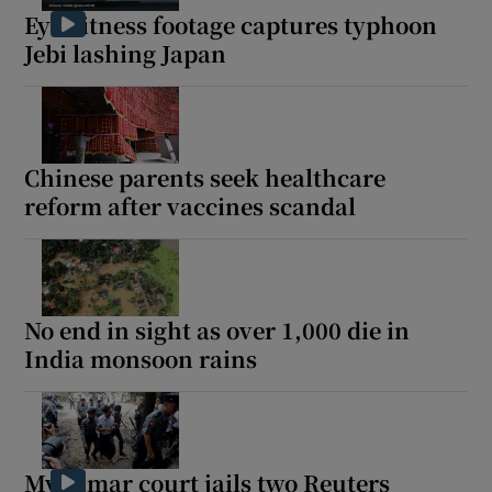
Eyewitness footage captures typhoon
Jebi lashing Japan
Chinese parents seek healthcare
reform after vaccines scandal
No end in sight as over 1,000 die in
India monsoon rains
Myanmar court jails two Reuters