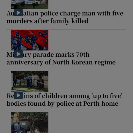
Australian police charge man with five
murders after family killed
Military parade marks 70th
anniversary of North Korean regime
Remains of children among 'up to five'
bodies found by police at Perth home