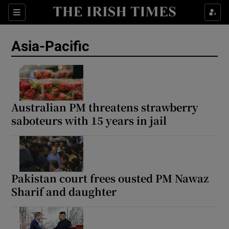
Sections
Show Food sub sections
Asia-Pacific
Show Health sub sections
Show Life & Style sub sections
Show Culture sub sections
Australian PM threatens strawberry
saboteurs with 15 years in jail
Show Environment sub sections
Show Technology sub sections
Show Science sub sections
Pakistan court frees ousted PM Nawaz
Sharif and daughter