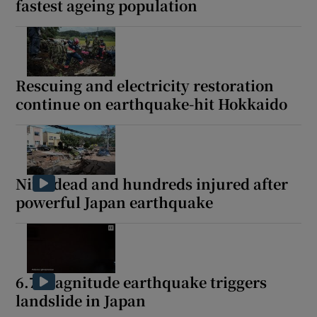
fastest ageing population
Rescuing and electricity restoration
continue on earthquake-hit Hokkaido
Nine dead and hundreds injured after
powerful Japan earthquake
6.7 magnitude earthquake triggers
landslide in Japan