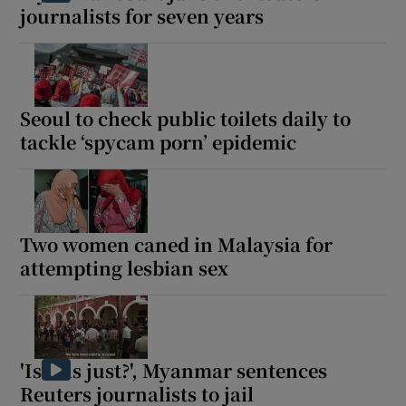
journalists for seven years
Seoul to check public toilets daily to
tackle ‘spycam porn’ epidemic
Two women caned in Malaysia for
attempting lesbian sex
'Is this just?', Myanmar sentences
Reuters journalists to jail