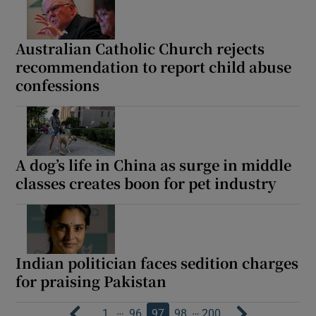
Australian Catholic Church rejects
recommendation to report child abuse
confessions
A dog’s life in China as surge in middle
classes creates boon for pet industry
Indian politician faces sedition charges
for praising Pakistan
…
…
1
96
97
98
200