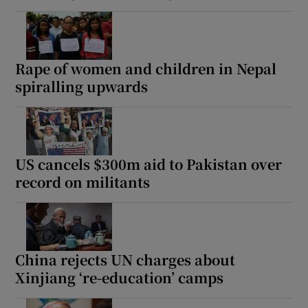
Rape of women and children in Nepal
spiralling upwards
US cancels $300m aid to Pakistan over
record on militants
China rejects UN charges about
Xinjiang ‘re-education’ camps