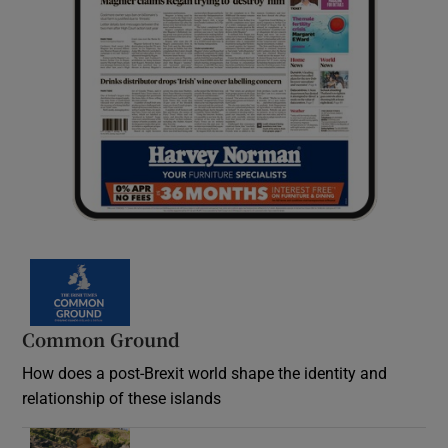
Common Ground
How does a post-Brexit world shape the identity and
relationship of these islands
Opens in new window