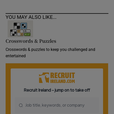
YOU MAY ALSO LIKE...
Crosswords & Puzzles
Crosswords & puzzles to keep you challenged and
entertained