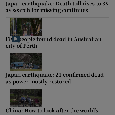
Japan earthquake: Death toll rises to 39
as search for missing continues
Five people found dead in Australian
city of Perth
Japan earthquake: 21 confirmed dead
as power mostly restored
China: How to look after the world’s