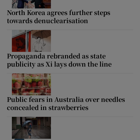
North Korea agrees further steps
towards denuclearisation
Show Motors sub sections
Propaganda rebranded as state
publicity as Xi lays down the line
Show Podcasts sub sections
Public fears in Australia over needles
concealed in strawberries
Show Gaeilge sub sections
Show History sub sections