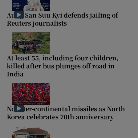
Aung San Suu Kyi defends jailing of
Reuters journalists
At least 55, including four children,
killed after bus plunges off road in
India
No inter-continental missiles as North
Korea celebrates 70th anniversary