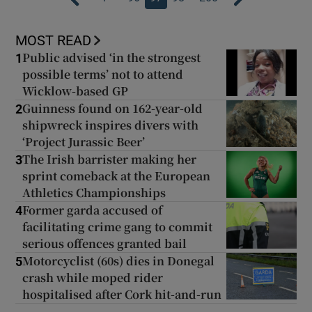
MOST READ
Public advised ‘in the strongest
1
possible terms’ not to attend
Wicklow-based GP
Guinness found on 162-year-old
2
shipwreck inspires divers with
‘Project Jurassic Beer’
The Irish barrister making her
3
sprint comeback at the European
Athletics Championships
Former garda accused of
4
facilitating crime gang to commit
serious offences granted bail
Motorcyclist (60s) dies in Donegal
5
crash while moped rider
hospitalised after Cork hit-and-run