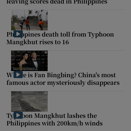
leaving scores dead in Philippines
Philippines death toll from Typhoon
Mangkhut rises to 16
Where is Fan Bingbing? China's most
famous actor mysteriously disappears
Typhoon Mangkhut lashes the
Philippines with 200km/h winds