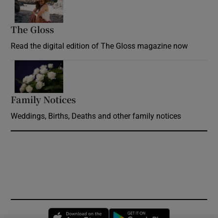
The Gloss
Opens in new window
Read the digital edition of The Gloss magazine now
Opens in new window
Family Notices
Opens in new window
Weddings, Births, Deaths and other family notices
Opens in new window
Opens in new 