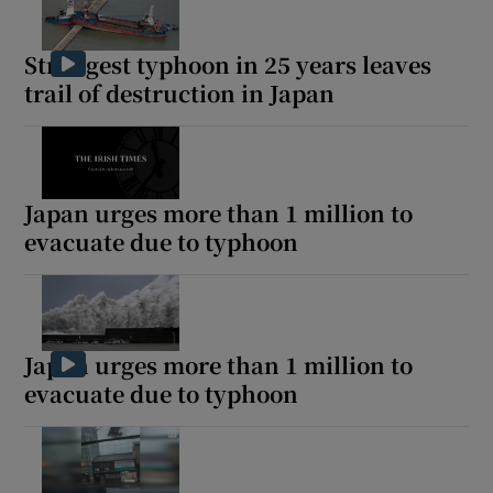
Strongest typhoon in 25 years leaves
trail of destruction in Japan
Japan urges more than 1 million to
evacuate due to typhoon
Japan urges more than 1 million to
evacuate due to typhoon