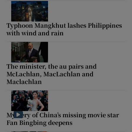
Typhoon Mangkhut lashes Philippines
with wind and rain
The minister, the au pairs and
McLachlan, MacLachlan and
Maclachlan
Mystery of China’s missing movie star
Fan Bingbing deepens