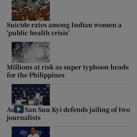
Suicide rates among Indian women a
‘public health crisis’
Millions at risk as super typhoon heads
for the Philippines
Aung San Suu Kyi defends jailing of two
journalists