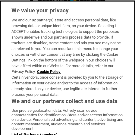
We value your privacy
We and our
82
partner(s) store and access personal data, like
Subscribe
browsing data or unique identifiers, on your device. Selecting I
ACCEPT enables tracking technologies to support the purposes
Support
shown under we and our partners process data to provide. If
trackers are disabled, some content and ads you see may not be
About Us
as relevant to you. You can resurface this menu to change your
choices or withdraw consent at any time by clicking the Cookie
Irish Times Products & Services
Settings link on the bottom of the webpage. Your choices will
have effect within our Website. For more details, refer to our
Privacy Policy.
Cookie Policy
OUR PARTNERS:
Certain vendors, once consent is provided by you to the storage of
information on your device and/or to the access of information
already stored on your device, use legitimate interest to further
process your personal data.
We and our partners collect and use data
Use precise geolocation data. Actively scan device
characteristics for identification. Store and/or access information
Irish Times on WhatsApp
Irish Times on Facebook
Irish Times on X
Irish Times on LinkedIn
Irish Times on Instagram
on a device. Personalised advertising and content, advertising and
content measurement, audience research and services
development.
Terms & Conditions
List of Partners (vendors)