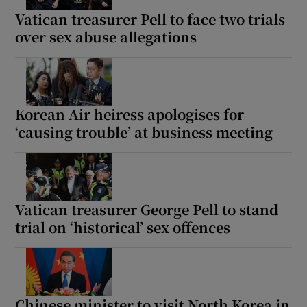
Vatican treasurer Pell to face two trials
over sex abuse allegations
Korean Air heiress apologises for
‘causing trouble’ at business meeting
Vatican treasurer George Pell to stand
trial on ‘historical’ sex offences
Chinese minister to visit North Korea in