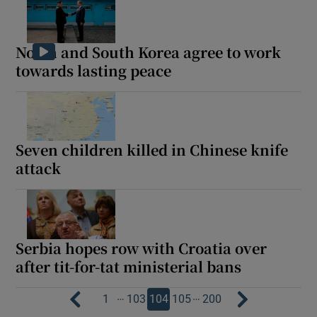
North and South Korea agree to work
towards lasting peace
Seven children killed in Chinese knife
attack
Serbia hopes row with Croatia over
after tit-for-tat ministerial bans
…
…
1
103
104
105
200