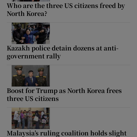
Who are the three US citizens freed by
North Korea?
Kazakh police detain dozens at anti-
government rally
Boost for Trump as North Korea frees
three US citizens
Malaysia’s ruling coalition holds slight