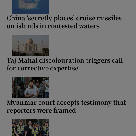
China ‘secretly places’ cruise missiles
on islands in contested waters
Taj Mahal discolouration triggers call
for corrective expertise
Myanmar court accepts testimony that
reporters were framed