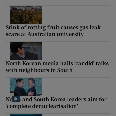
Stink of rotting fruit causes gas leak
scare at Australian university
North Korean media hails ‘candid’ talks
with neighbours in South
North and South Korea leaders aim for
‘complete denuclearisation’