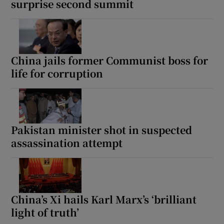
surprise second summit
China jails former Communist boss for
life for corruption
Pakistan minister shot in suspected
assassination attempt
China’s Xi hails Karl Marx’s ‘brilliant
light of truth’