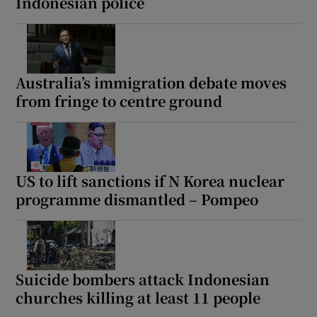
Indonesian police
Australia’s immigration debate moves
from fringe to centre ground
US to lift sanctions if N Korea nuclear
programme dismantled – Pompeo
Suicide bombers attack Indonesian
churches killing at least 11 people