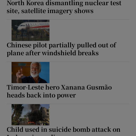
North Korea dismantling nuclear test
site, satellite imagery shows
 window
Chinese pilot partially pulled out of
Show Sponsored sub sections
plane after windshield breaks
Timor-Leste hero Xanana Gusmão
heads back into power
Child used in suicide bomb attack on