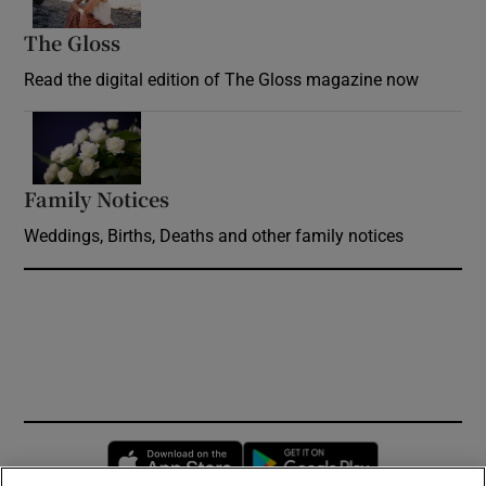
The Gloss
Opens in new window
Read the digital edition of The Gloss magazine now
Opens in new window
Family Notices
Opens in new window
Weddings, Births, Deaths and other family notices
Opens in new window
Opens in new 