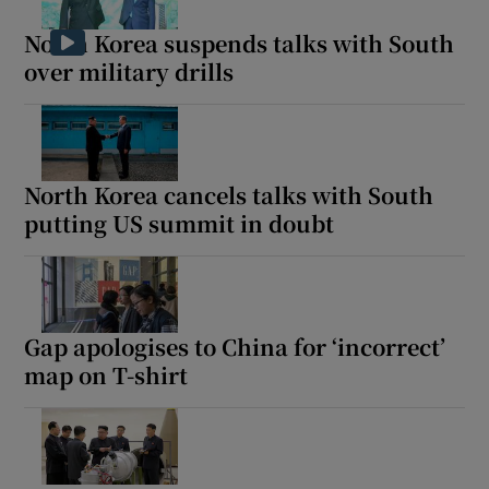
North Korea suspends talks with South
over military drills
Show Motors sub sections
North Korea cancels talks with South
putting US summit in doubt
Show Podcasts sub sections
Gap apologises to China for ‘incorrect’
map on T-shirt
Show Gaeilge sub sections
Show History sub sections