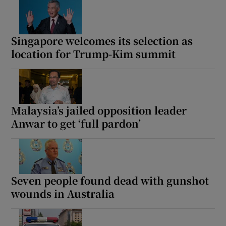
Singapore welcomes its selection as
location for Trump-Kim summit
Malaysia’s jailed opposition leader
Anwar to get ‘full pardon’
Seven people found dead with gunshot
wounds in Australia