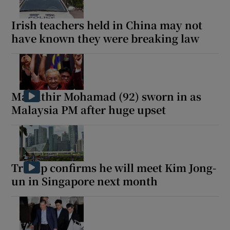
Irish teachers held in China may not
have known they were breaking law
Mahathir Mohamad (92) sworn in as
Malaysia PM after huge upset
Trump confirms he will meet Kim Jong-
un in Singapore next month