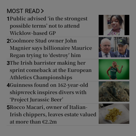
MOST READ
Public advised ‘in the strongest
1
possible terms’ not to attend
Wicklow-based GP
Coolmore Stud owner John
2
Magnier says billionaire Maurice
Regan trying to ‘destroy’ him
The Irish barrister making her
3
sprint comeback at the European
Athletics Championships
Guinness found on 162-year-old
4
shipwreck inspires divers with
‘Project Jurassic Beer’
Rocco Macari, owner of Italian-
5
Irish chippers, leaves estate valued
at more than €2.2m