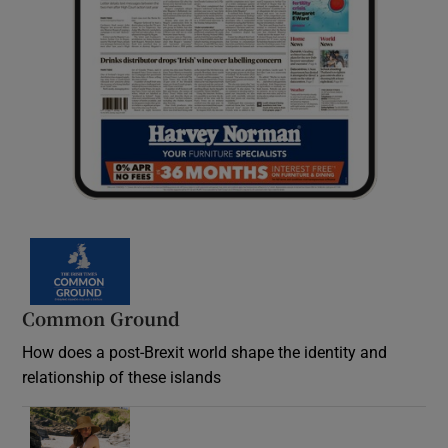
Common Ground
How does a post-Brexit world shape the identity and
relationship of these islands
Opens in new window