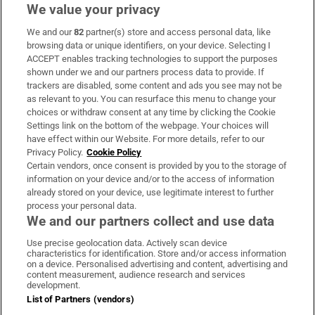
We value your privacy
We and our
82
partner(s) store and access personal data, like
Subscribe
browsing data or unique identifiers, on your device. Selecting I
ACCEPT enables tracking technologies to support the purposes
Support
shown under we and our partners process data to provide. If
trackers are disabled, some content and ads you see may not be
About Us
as relevant to you. You can resurface this menu to change your
choices or withdraw consent at any time by clicking the Cookie
Irish Times Products & Services
Settings link on the bottom of the webpage. Your choices will
have effect within our Website. For more details, refer to our
Privacy Policy.
Cookie Policy
OUR PARTNERS:
Certain vendors, once consent is provided by you to the storage of
information on your device and/or to the access of information
already stored on your device, use legitimate interest to further
process your personal data.
We and our partners collect and use data
Use precise geolocation data. Actively scan device
characteristics for identification. Store and/or access information
Irish Times on WhatsApp
Irish Times on Facebook
Irish Times on X
Irish Times on LinkedIn
Irish Times on Instagram
on a device. Personalised advertising and content, advertising and
content measurement, audience research and services
development.
Terms & Conditions
List of Partners (vendors)
Privacy Policy