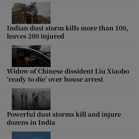
Indian dust storm kills more than 100,
leaves 200 injured
Widow of Chinese dissident Liu Xiaobo
‘ready to die’ over house arrest
Powerful dust storms kill and injure
dozens in India