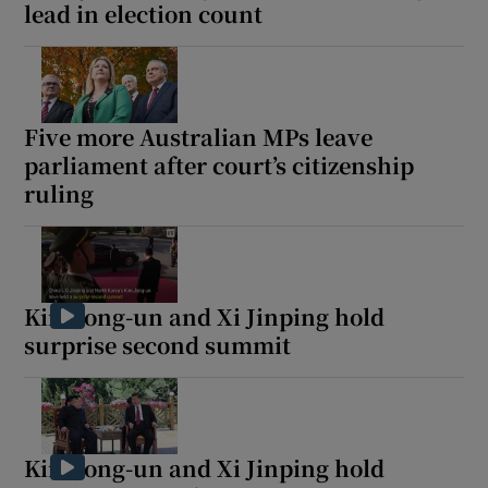
lead in election count
Five more Australian MPs leave
parliament after court’s citizenship
ruling
Kim Jong-un and Xi Jinping hold
surprise second summit
Kim Jong-un and Xi Jinping hold