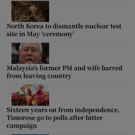
North Korea to dismantle nuclear test
site in May ‘ceremony’
Malaysia’s former PM and wife barred
from leaving country
Sixteen years on from independence,
Timorese go to polls after bitter
campaign