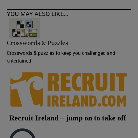
YOU MAY ALSO LIKE...
Crosswords & Puzzles
Crosswords & puzzles to keep you challenged and
entertained