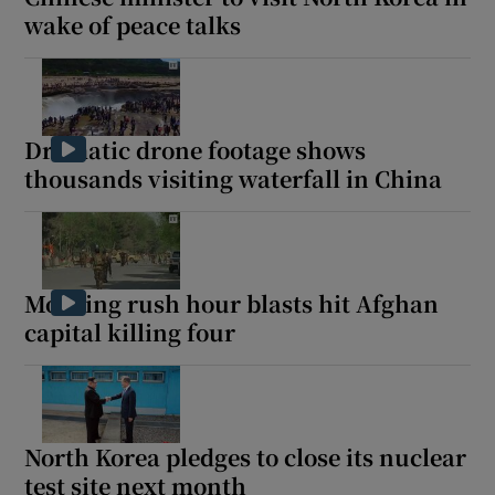
wake of peace talks
Dramatic drone footage shows
thousands visiting waterfall in China
Morning rush hour blasts hit Afghan
capital killing four
North Korea pledges to close its nuclear
test site next month