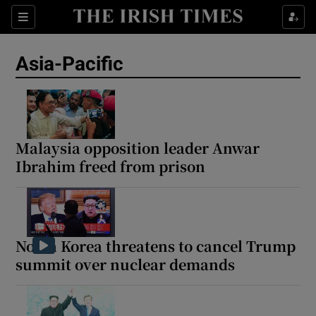
Sections
Show Food sub sections
Asia-Pacific
Show Health sub sections
Show Life & Style sub sections
Show Culture sub sections
Malaysia opposition leader Anwar
Ibrahim freed from prison
Show Environment sub sections
Show Technology sub sections
Show Science sub sections
North Korea threatens to cancel Trump
summit over nuclear demands