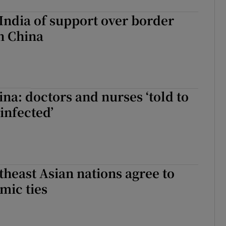
India of support over border
h China
ina: doctors and nurses ‘told to
infected’
heast Asian nations agree to
mic ties