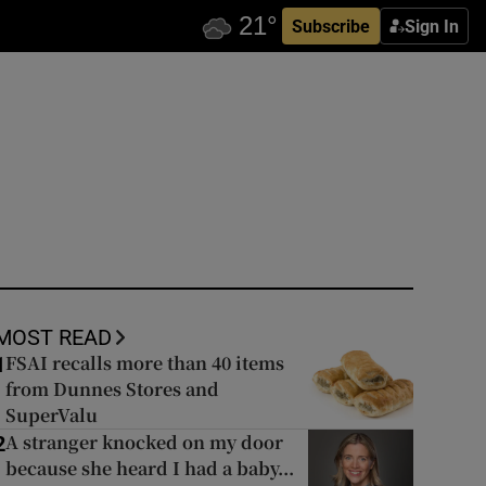
Subscribe
Sign In
MOST READ
FSAI recalls more than 40 items
1
from Dunnes Stores and
SuperValu
A stranger knocked on my door
2
because she heard I had a baby...