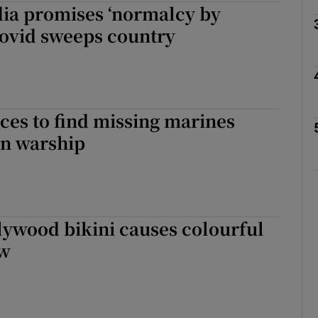
dia promises ‘normalcy by
Covid sweeps country
Show Motors sub sections
Show Podcasts sub sections
ces to find missing marines
n warship
phy
Show Gaeilge sub sections
lywood bikini causes colourful
Show History sub sections
ow
ub