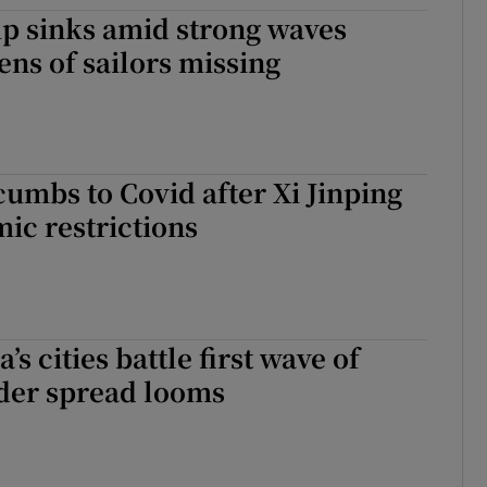
p sinks amid strong waves
tices
Opens in new window
ens of sailors missing
d
Show Sponsored sub sections
r Rewards
ons
cumbs to Covid after Xi Jinping
mic restrictions
rs
orecast
’s cities battle first wave of
ider spread looms