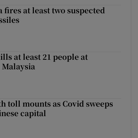
 fires at least two suspected
ssiles
lls at least 21 people at
 Malaysia
th toll mounts as Covid sweeps
nese capital