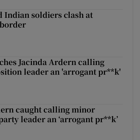
 Indian soldiers clash at
border
ches Jacinda Ardern calling
ition leader an 'arrogant pr**k'
ern caught calling minor
party leader an ‘arrogant pr**k’