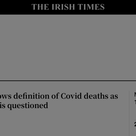
Show Health sub sections
le
Show Life & Style sub sections
Show Culture sub sections
nt
Show Environment sub sections
y
Show Technology sub sections
Show Science sub sections
ws definition of Covid deaths as
l is questioned