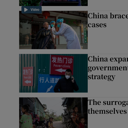
Video
China braces
cases
China expan
government
strategy
The surroga
themselves