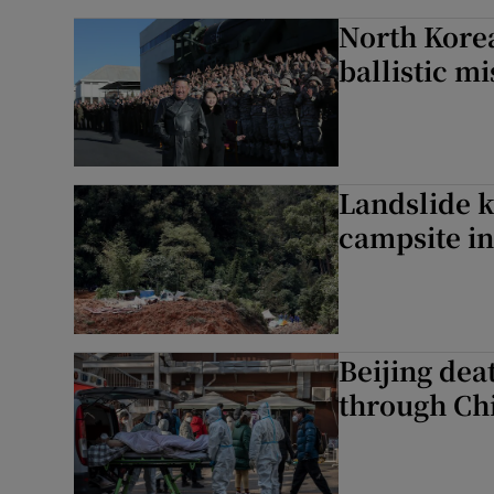
North Korea
ballistic mi
Landslide ki
campsite in
Beijing dea
through Chi