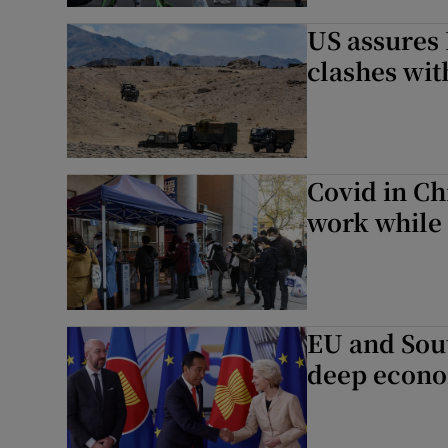
US assures 
clashes wit
Covid in Ch
work while 
EU and Sout
deep econo