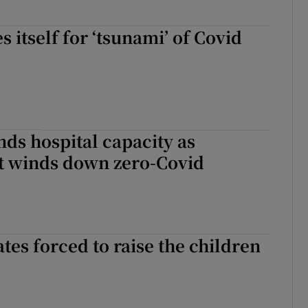
 itself for ‘tsunami’ of Covid
ds hospital capacity as
 winds down zero-Covid
tes forced to raise the children