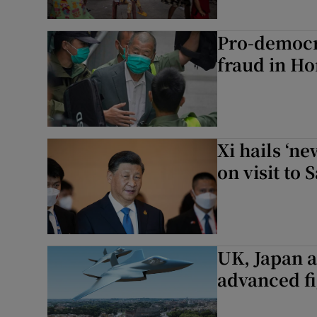
Pro-democr
fraud in H
Xi hails ‘ne
on visit to 
UK, Japan an
advanced fi