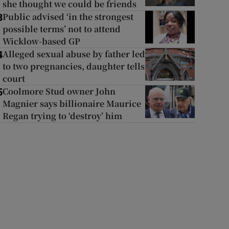
she thought we could be friends
Public advised ‘in the strongest
3
possible terms’ not to attend
Wicklow-based GP
Alleged sexual abuse by father led
4
to two pregnancies, daughter tells
court
Coolmore Stud owner John
5
Magnier says billionaire Maurice
Regan trying to ‘destroy’ him