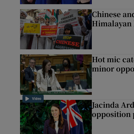
Chinese and
Himalayan 
Hot mic cat
minor oppos
Video
Jacinda Ard
opposition 