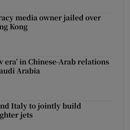
acy media owner jailed over
ong Kong
w era’ in Chinese-Arab relations
Saudi Arabia
d Italy to jointly build
ghter jets