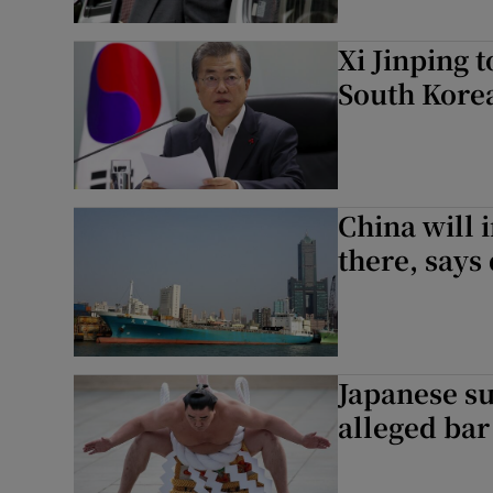
Xi Jinping t
South Kore
China will 
there, says
Japanese su
alleged bar