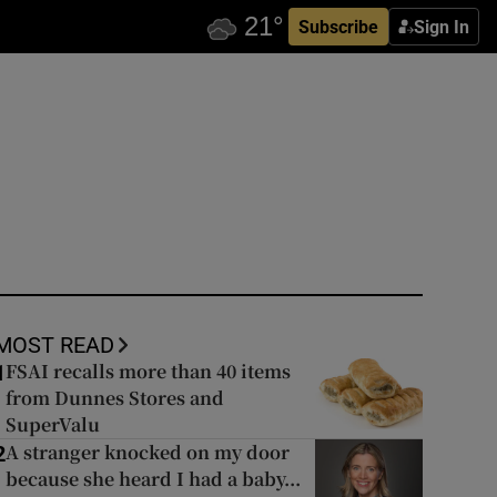
Subscribe
Sign In
MOST READ
FSAI recalls more than 40 items
1
from Dunnes Stores and
SuperValu
A stranger knocked on my door
2
because she heard I had a baby...