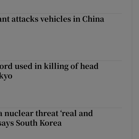
nt attacks vehicles in China
rd used in killing of head
okyo
 nuclear threat ‘real and
says South Korea