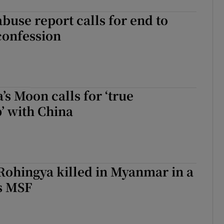
abuse report calls for end to
confession
’s Moon calls for ‘true
’ with China
Rohingya killed in Myanmar in a
s MSF