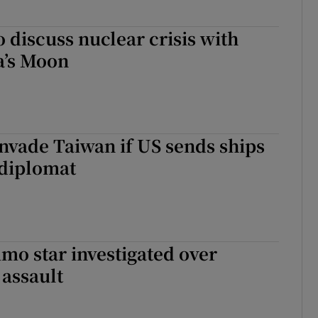
o discuss nuclear crisis with
a’s Moon
invade Taiwan if US sends ships
 diplomat
mo star investigated over
 assault