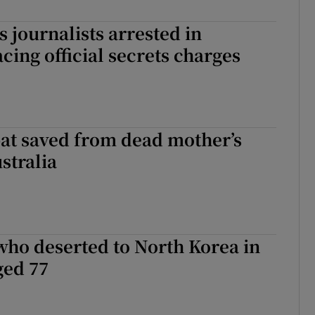
 journalists arrested in
ing official secrets charges
t saved from dead mother’s
stralia
who deserted to North Korea in
ged 77