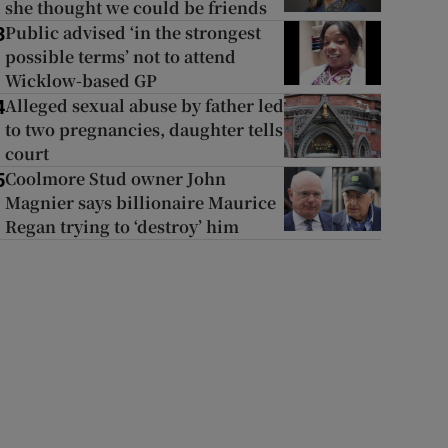
she thought we could be friends
Public advised ‘in the strongest
3
possible terms’ not to attend
Wicklow-based GP
Alleged sexual abuse by father led
4
to two pregnancies, daughter tells
court
Coolmore Stud owner John
5
Magnier says billionaire Maurice
Regan trying to ‘destroy’ him