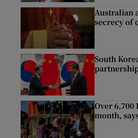
Australian 
secrecy of 
South Korea
partnership
Over 6,700 
month, say