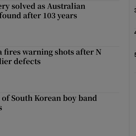
ry solved as Australian
ound after 103 years
Show Motors sub sections
Show Podcasts sub sections
 fires warning shots after N
ier defects
phy
Show Gaeilge sub sections
 of South Korean boy band
Show History sub sections
s
ub