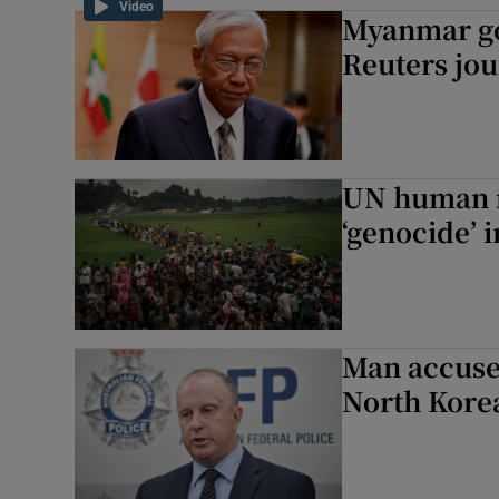
Video
Myanmar go
Family No
Reuters jou
Sponsore
Subscribe
Competiti
UN human r
‘genocide’
Newslette
Weather F
Man accused
North Korea