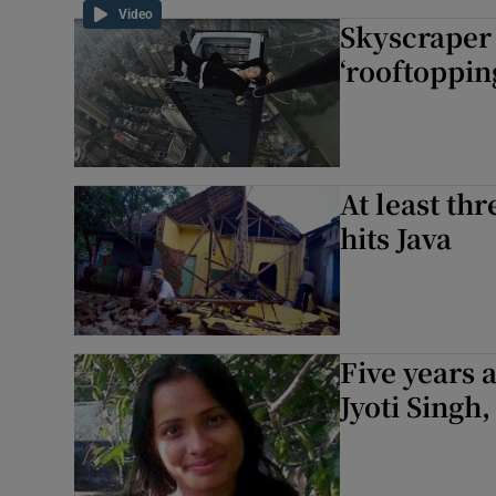
Video
Skyscraper 
‘rooftoppin
At least th
hits Java
Five years 
Jyoti Singh