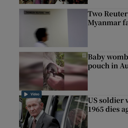
Two Reuters
Myanmar fac
Baby womba
pouch in Au
Video
US soldier 
1965 dies a