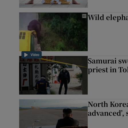
Wild elepha
Video
Samurai swo
priest in T
North Korea
advanced’, 