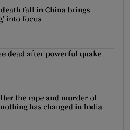
death fall in China brings
g’ into focus
ree dead after powerful quake
after the rape and murder of
, nothing has changed in India