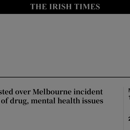
Show Health sub sections
le
Show Life & Style sub sections
Show Culture sub sections
nt
Show Environment sub sections
y
Show Technology sub sections
Show Science sub sections
sted over Melbourne incident
 of drug, mental health issues