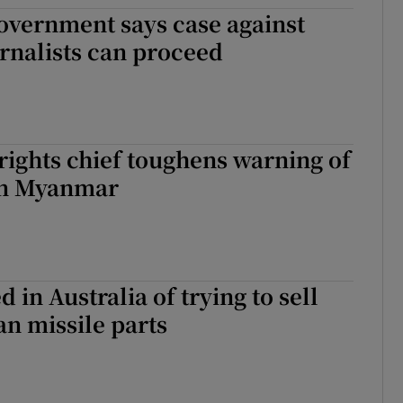
vernment says case against
tices
Opens in new window
rnalists can proceed
d
Show Sponsored sub sections
r Rewards
ons
ights chief toughens warning of
 in Myanmar
rs
orecast
 in Australia of trying to sell
n missile parts