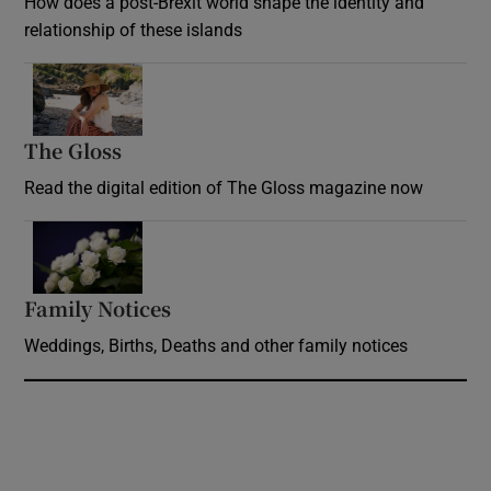
How does a post-Brexit world shape the identity and
relationship of these islands
Opens in new window
The Gloss
Opens in new window
Read the digital edition of The Gloss magazine now
Opens in new window
Family Notices
Opens in new window
Weddings, Births, Deaths and other family notices