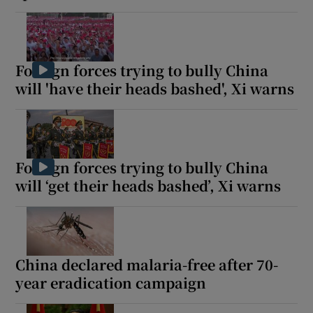
Foreign forces trying to bully China
will 'have their heads bashed', Xi warns
Foreign forces trying to bully China
will ‘get their heads bashed’, Xi warns
China declared malaria-free after 70-
year eradication campaign