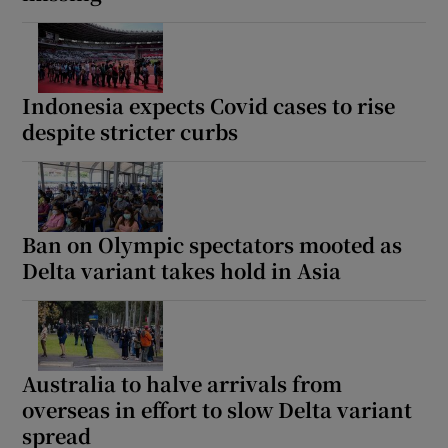
Indonesia expects Covid cases to rise
despite stricter curbs
Ban on Olympic spectators mooted as
Delta variant takes hold in Asia
Australia to halve arrivals from
overseas in effort to slow Delta variant
spread