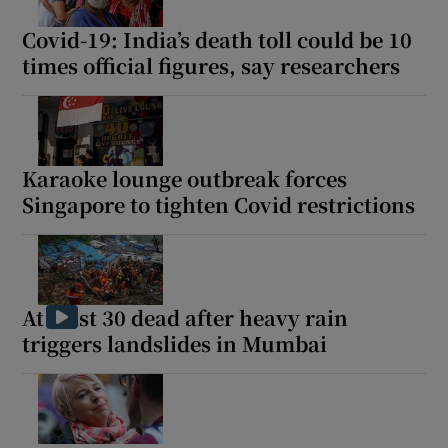
Covid-19: India’s death toll could be 10
times official figures, say researchers
Show Motors sub sections
Karaoke lounge outbreak forces
Singapore to tighten Covid restrictions
Show Podcasts sub sections
At least 30 dead after heavy rain
triggers landslides in Mumbai
Show Gaeilge sub sections
Show History sub sections