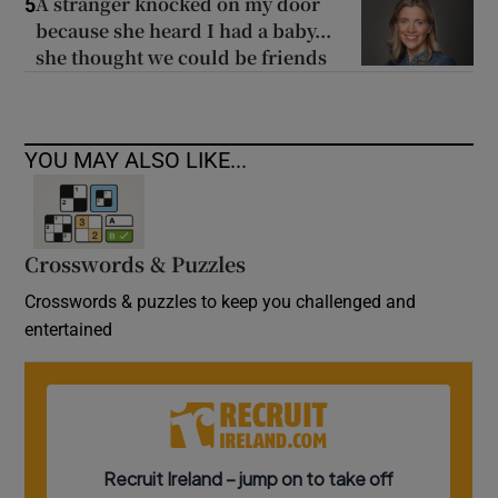
A stranger knocked on my door
5
because she heard I had a baby...
she thought we could be friends
YOU MAY ALSO LIKE...
Crosswords & Puzzles
Crosswords & puzzles to keep you challenged and
entertained