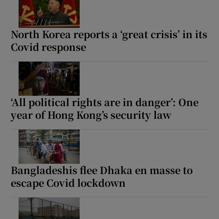
North Korea reports a ‘great crisis’ in its
Covid response
‘All political rights are in danger’: One
year of Hong Kong’s security law
Bangladeshis flee Dhaka en masse to
escape Covid lockdown