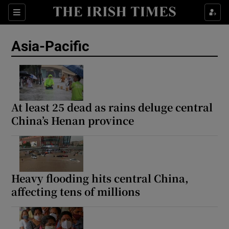
Sections
Show Food sub sections
Asia-Pacific
Show Health sub sections
Show Life & Style sub sections
Show Culture sub sections
At least 25 dead as rains deluge central
China’s Henan province
Show Environment sub sections
Show Technology sub sections
Show Science sub sections
Heavy flooding hits central China,
affecting tens of millions