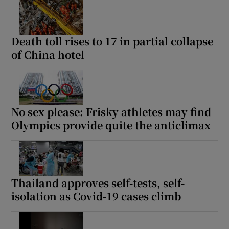
Death toll rises to 17 in partial collapse
of China hotel
No sex please: Frisky athletes may find
Olympics provide quite the anticlimax
Thailand approves self-tests, self-
isolation as Covid-19 cases climb