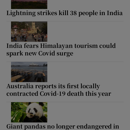
Lightning strikes kill 38 people in India
India fears Himalayan tourism could
spark new Covid surge
Australia reports its first locally
contracted Covid-19 death this year
Giant pandas no longer endangered in