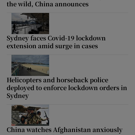
the wild, China announces
Sydney faces Covid-19 lockdown
extension amid surge in cases
Helicopters and horseback police
deployed to enforce lockdown orders in
Sydney
China watches Afghanistan anxiously