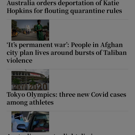
Australia orders deportation of Katie
Hopkins for flouting quarantine rules
 window
‘It’s permanent war’: People in Afghan
Show Sponsored sub sections
city plan lives around bursts of Taliban
violence
Tokyo Olympics: three new Covid cases
among athletes