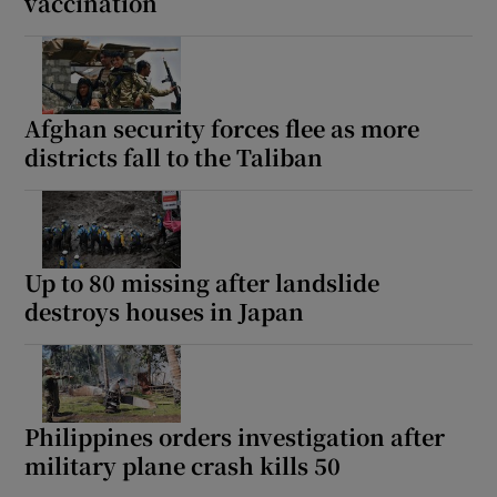
vaccination
Afghan security forces flee as more
districts fall to the Taliban
Up to 80 missing after landslide
destroys houses in Japan
Philippines orders investigation after
military plane crash kills 50