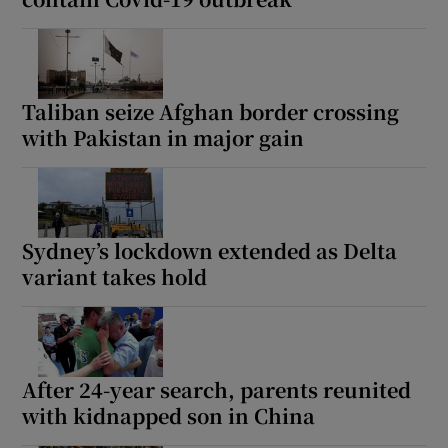
Taliban seize Afghan border crossing
with Pakistan in major gain
Sydney’s lockdown extended as Delta
variant takes hold
After 24-year search, parents reunited
with kidnapped son in China