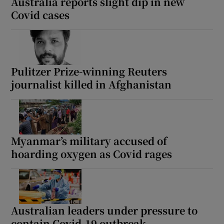
Australia reports slight dip in new
Covid cases
Pulitzer Prize-winning Reuters
journalist killed in Afghanistan
Myanmar’s military accused of
hoarding oxygen as Covid rages
Australian leaders under pressure to
contain Covid-19 outbreak