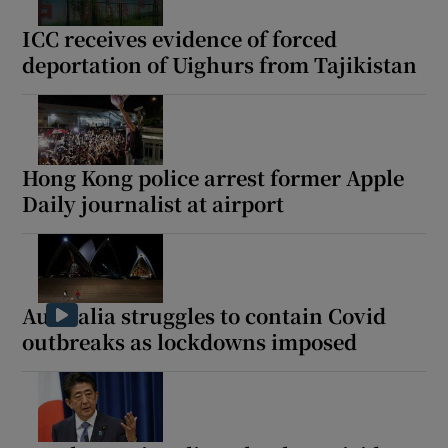
ICC receives evidence of forced
deportation of Uighurs from Tajikistan
Hong Kong police arrest former Apple
Daily journalist at airport
Australia struggles to contain Covid
outbreaks as lockdowns imposed