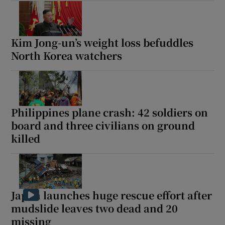
Kim Jong-un’s weight loss befuddles
North Korea watchers
Philippines plane crash: 42 soldiers on
board and three civilians on ground
killed
Japan launches huge rescue effort after
mudslide leaves two dead and 20
missing