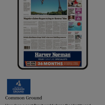
Common Ground