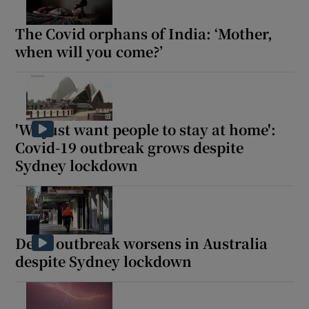
The Covid orphans of India: ‘Mother,
when will you come?’
'We just want people to stay at home':
Covid-19 outbreak grows despite
Sydney lockdown
Delta outbreak worsens in Australia
despite Sydney lockdown