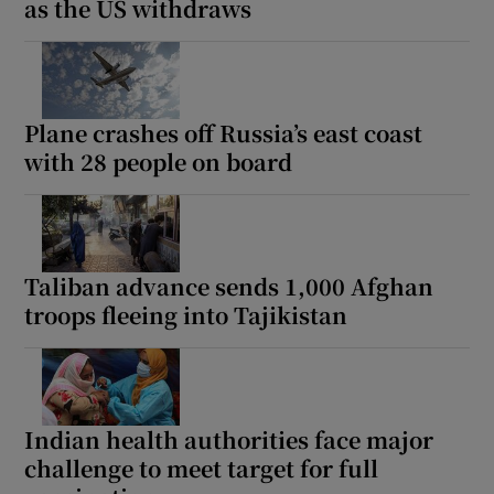
as the US withdraws
Plane crashes off Russia’s east coast
with 28 people on board
Taliban advance sends 1,000 Afghan
troops fleeing into Tajikistan
Indian health authorities face major
challenge to meet target for full