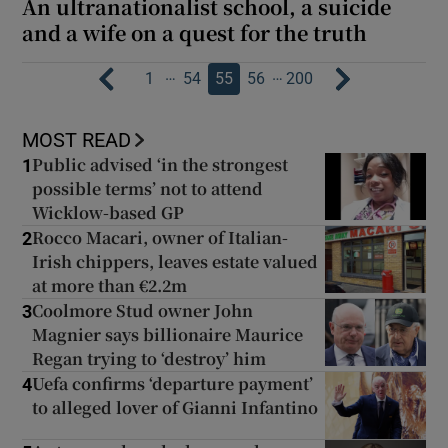
An ultranationalist school, a suicide
and a wife on a quest for the truth
…
…
1
54
55
56
200
MOST READ
Public advised ‘in the strongest
1
possible terms’ not to attend
Wicklow-based GP
Rocco Macari, owner of Italian-
2
Irish chippers, leaves estate valued
at more than €2.2m
Coolmore Stud owner John
3
Magnier says billionaire Maurice
Regan trying to ‘destroy’ him
Uefa confirms ‘departure payment’
4
to alleged lover of Gianni Infantino