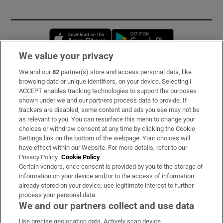
Opens in new window
Opens in new 
We value your privacy
We and our
82
partner(s) store and access personal data, like
Subscribe
browsing data or unique identifiers, on your device. Selecting I
ACCEPT enables tracking technologies to support the purposes
Support
shown under we and our partners process data to provide. If
trackers are disabled, some content and ads you see may not be
About Us
as relevant to you. You can resurface this menu to change your
choices or withdraw consent at any time by clicking the Cookie
Irish Times Products & Services
Settings link on the bottom of the webpage. Your choices will
have effect within our Website. For more details, refer to our
Privacy Policy.
Cookie Policy
OUR PARTNERS:
Certain vendors, once consent is provided by you to the storage of
information on your device and/or to the access of information
already stored on your device, use legitimate interest to further
process your personal data.
We and our partners collect and use data
Use precise geolocation data. Actively scan device