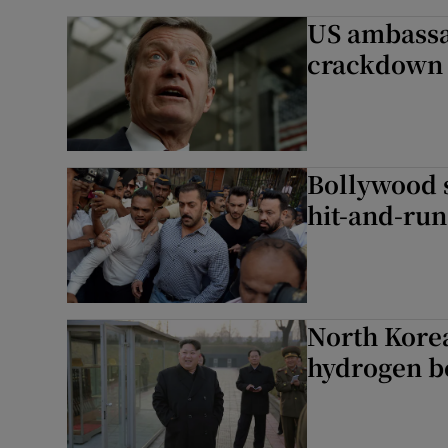
US ambassa
crackdown 
Bollywood 
hit-and-run
North Korea
hydrogen 