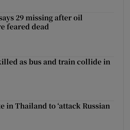
says 29 missing after oil
re feared dead
killed as bus and train collide in
te in Thailand to ‘attack Russian