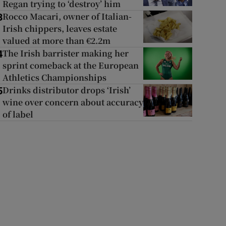
Regan trying to ‘destroy’ him
Rocco Macari, owner of Italian-
3
Irish chippers, leaves estate
valued at more than €2.2m
The Irish barrister making her
4
sprint comeback at the European
Athletics Championships
Drinks distributor drops ‘Irish’
5
wine over concern about accuracy
of label