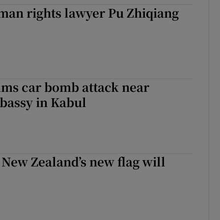
man rights lawyer Pu Zhiqiang
tices
Opens in new window
d
Show Sponsored sub sections
r Rewards
ons
ims car bomb attack near
bassy in Kabul
rs
orecast
t New Zealand’s new flag will