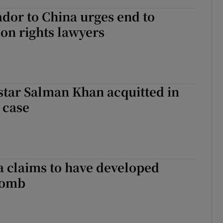
dor to China urges end to
on rights lawyers
star Salman Khan acquitted in
 case
 claims to have developed
bomb