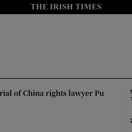
Show Health sub sections
le
Show Life & Style sub sections
Show Culture sub sections
nt
Show Environment sub sections
y
Show Technology sub sections
Show Science sub sections
trial of China rights lawyer Pu