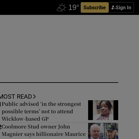
Subscribe
Sign In
MOST READ
Public advised ‘in the strongest
1
possible terms’ not to attend
Wicklow-based GP
Coolmore Stud owner John
2
Magnier says billionaire Maurice