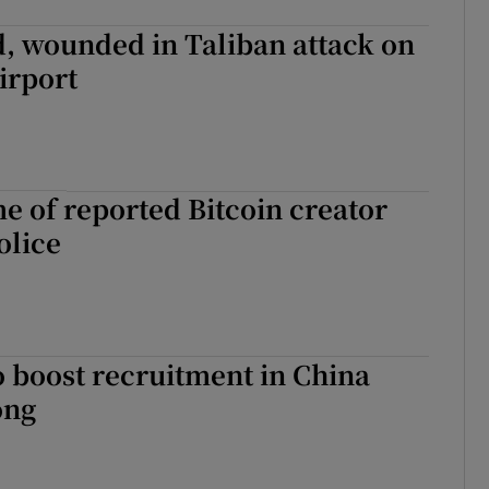
, wounded in Taliban attack on
irport
 of reported Bitcoin creator
olice
to boost recruitment in China
ong