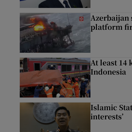
Azerbaijan 
platform fi
At least 14 
Indonesia
Islamic Sta
interests’