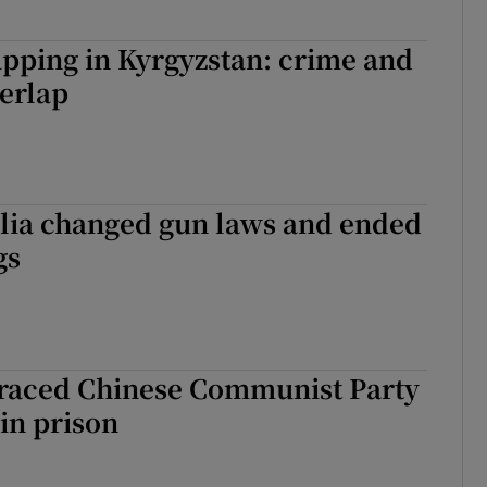
pping in Kyrgyzstan: crime and
verlap
lia changed gun laws and ended
gs
sgraced Chinese Communist Party
 in prison