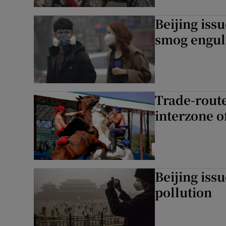
Beijing issu
smog engulf
Trade-route
interzone o
Beijing issu
pollution