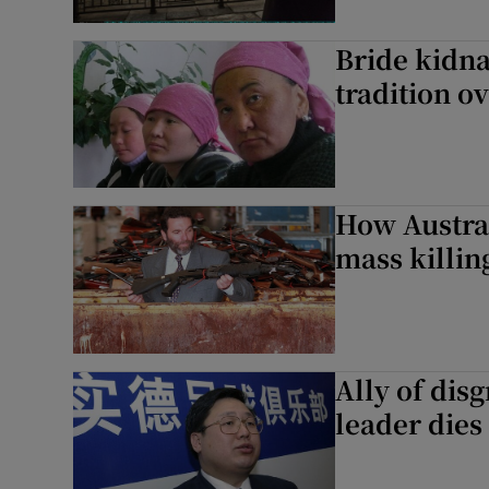
Bride kidna
tradition o
How Austra
mass killin
Ally of di
leader dies