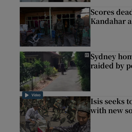
Scores dead
Kandahar a
Sydney home
raided by p
Video
Isis seeks 
with new s