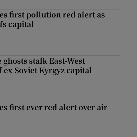
es first pollution red alert as
s capital
 ghosts stalk East-West
f ex-Soviet Kyrgyz capital
es first ever red alert over air