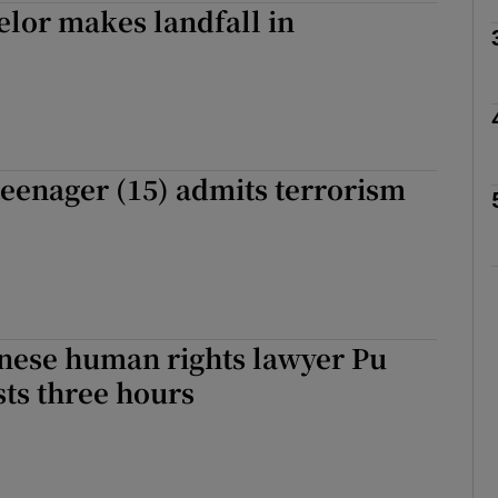
lor makes landfall in
Show Motors sub sections
Show Podcasts sub sections
teenager (15) admits terrorism
phy
Show Gaeilge sub sections
inese human rights lawyer Pu
Show History sub sections
sts three hours
ub