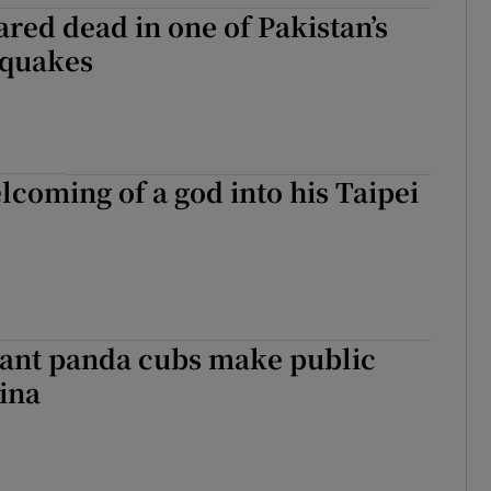
ared dead in one of Pakistan’s
hquakes
lcoming of a god into his Taipei
iant panda cubs make public
ina