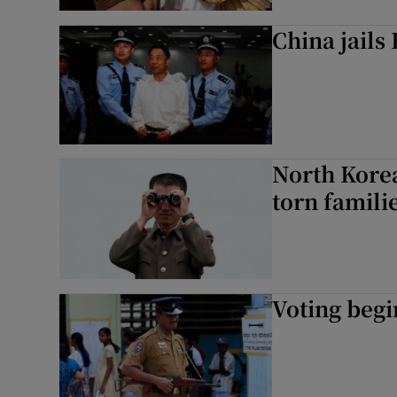
China jails 
North Korea
torn famili
Voting begi