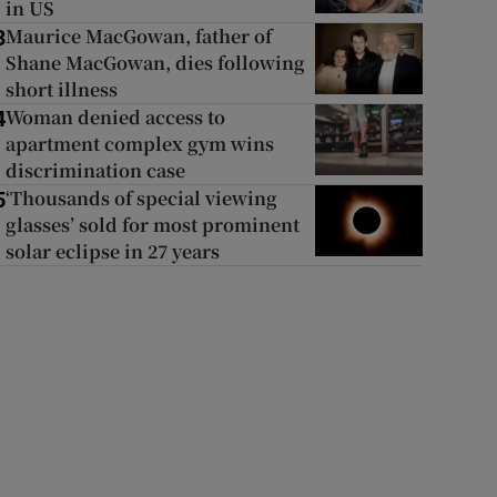
in US
Maurice MacGowan, father of
3
Shane MacGowan, dies following
short illness
Woman denied access to
4
apartment complex gym wins
discrimination case
‘Thousands of special viewing
5
glasses’ sold for most prominent
solar eclipse in 27 years