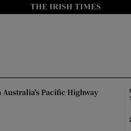
Show Health sub sections
le
Show Life & Style sub sections
Show Culture sub sections
nt
Show Environment sub sections
y
Show Technology sub sections
Show Science sub sections
 Australia's Pacific Highway