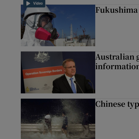
Video
Fukushima 
Australian
information
Chinese typ