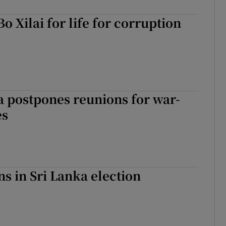
Bo Xilai for life for corruption
 postpones reunions for war-
es
ns in Sri Lanka election