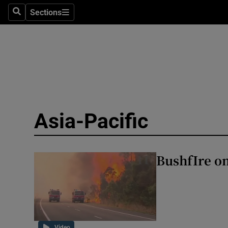
Health
Sections
Search
Sections
Life & Sty
Culture
Environme
Technolog
Asia-Pacific
Science
Media
BushfIre on
Abroad
Obituaries
Transport
Video