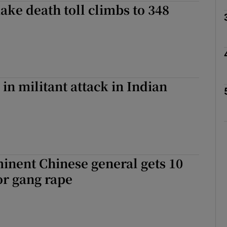
ake death toll climbs to 348
Show Motors sub sections
Show Podcasts sub sections
 in militant attack in Indian
phy
Show Gaeilge sub sections
inent Chinese general gets 10
Show History sub sections
for gang rape
ub