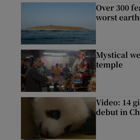
Over 300 fe
worst eart
Mystical we
temple
Video: 14 g
debut in Ch