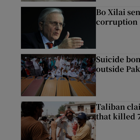
Bo Xilai sen
corruption
Suicide bom
outside Pak
Taliban cla
that killed 