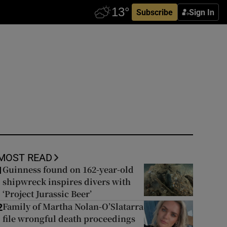
Subscribe
Sign In
MOST READ
Guinness found on 162-year-old
1
shipwreck inspires divers with
‘Project Jurassic Beer’
Family of Martha Nolan-O’Slatarra
2
file wrongful death proceedings