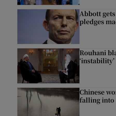
Abbott get
pledges ma
Rouhani bla
‘instability
Chinese wom
falling int