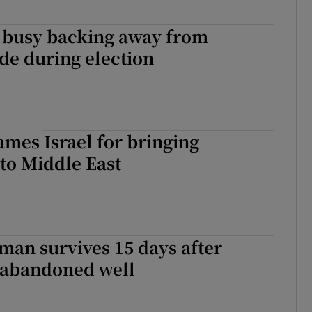
s busy backing away from
de during election
mes Israel for bringing
’ to Middle East
an survives 15 days after
o abandoned well