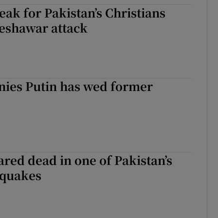
eak for Pakistan’s Christians
tices
Opens in new window
Peshawar attack
d
Show Sponsored sub sections
r Rewards
ons
nies Putin has wed former
rs
orecast
ared dead in one of Pakistan’s
hquakes