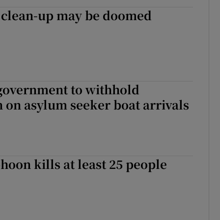
clean-up may be doomed
 government to withhold
 on asylum seeker boat arrivals
hoon kills at least 25 people