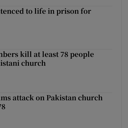
tenced to life in prison for
bers kill at least 78 people
istani church
ims attack on Pakistan church
78