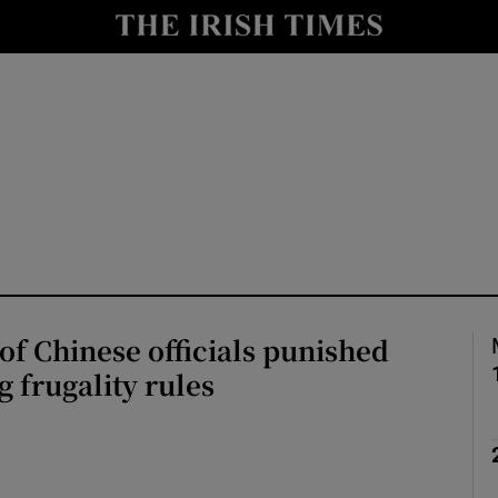
Show Health sub sections
le
Show Life & Style sub sections
Show Culture sub sections
nt
Show Environment sub sections
y
Show Technology sub sections
Show Science sub sections
f Chinese officials punished
g frugality rules