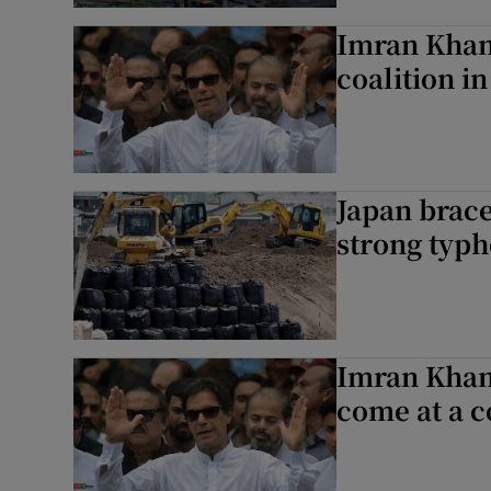
Imran Khan’
coalition in
Japan brace
strong typ
Imran Khan’
come at a c