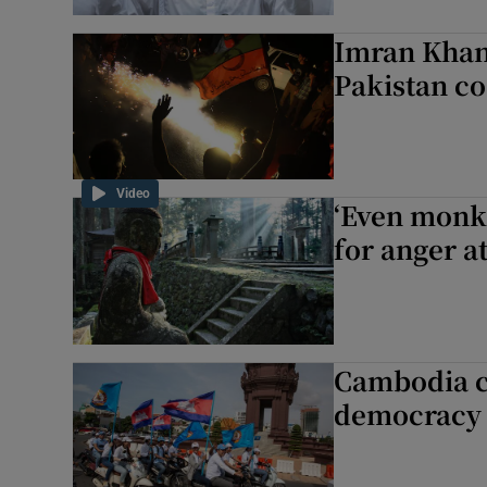
Imran Khan 
Pakistan co
Video
‘Even monks
for anger a
Cambodia c
democracy 