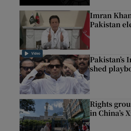
Imran Khan 
Pakistan el
Video
Pakistan’s 
shed playb
Rights group
in China’s 