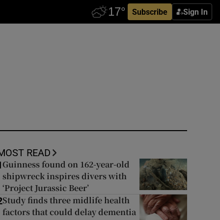
Subscribe
Sign In
MOST READ
Guinness found on 162-year-old
1
shipwreck inspires divers with
‘Project Jurassic Beer’
Study finds three midlife health
2
factors that could delay dementia