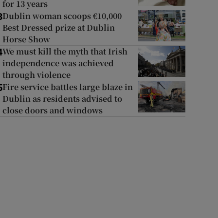
for 13 years
Dublin woman scoops €10,000
3
Best Dressed prize at Dublin
Horse Show
We must kill the myth that Irish
4
independence was achieved
through violence
Fire service battles large blaze in
5
Dublin as residents advised to
close doors and windows