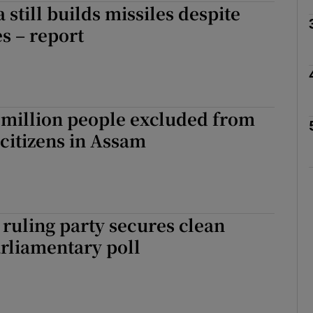
 still builds missiles despite
s – report
Show Motors sub sections
Show Podcasts sub sections
 million people excluded from
f citizens in Assam
phy
Show Gaeilge sub sections
ruling party secures clean
Show History sub sections
rliamentary poll
ub