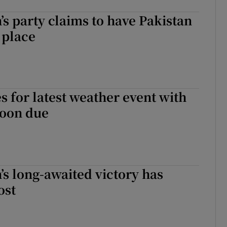
s party claims to have Pakistan
 place
s for latest weather event with
hoon due
s long-awaited victory has
ost