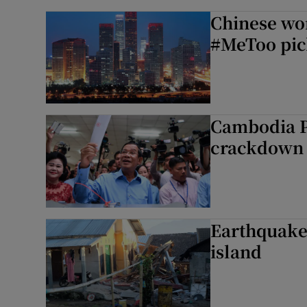
Chinese wo
#MeToo pic
Cambodia P
crackdown 
Earthquake 
island