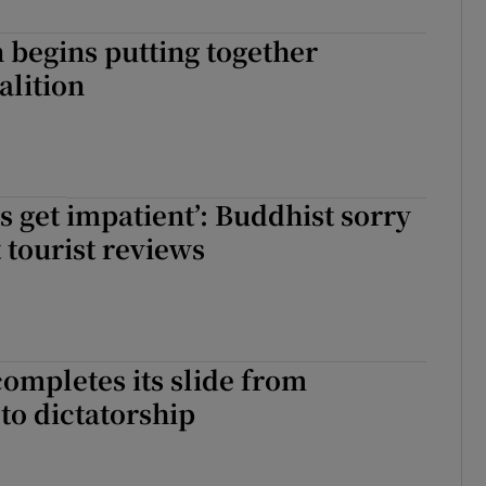
begins putting together
alition
 get impatient’: Buddhist sorry
t tourist reviews
ompletes its slide from
to dictatorship