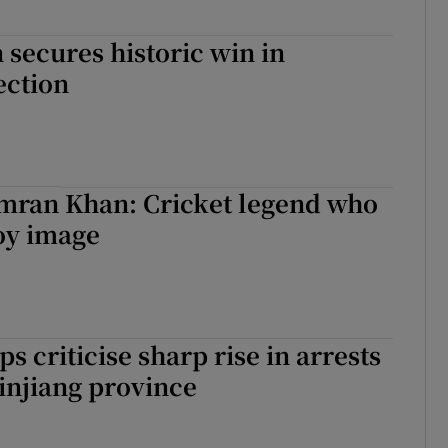
secures historic win in
ection
Imran Khan: Cricket legend who
oy image
s criticise sharp rise in arrests
Xinjiang province