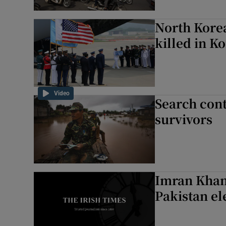
North Korea
killed in K
Video
Search cont
survivors
Imran Khan 
Pakistan el