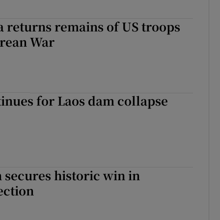
 returns remains of US troops
orean War
inues for Laos dam collapse
secures historic win in
ection