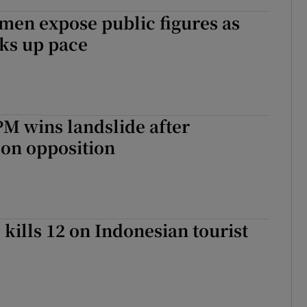
men expose public figures as
ks up pace
M wins landslide after
on opposition
kills 12 on Indonesian tourist