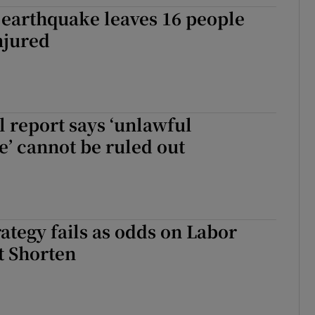
 earthquake leaves 16 people
tices
Opens in new window
njured
d
Show Sponsored sub sections
r Rewards
ons
 report says ‘unlawful
e’ cannot be ruled out
rs
orecast
strategy fails as odds on Labor
 Shorten