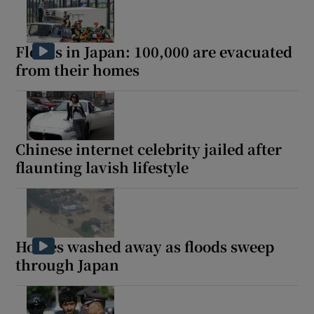
Floods in Japan: 100,000 are evacuated
from their homes
Chinese internet celebrity jailed after
flaunting lavish lifestyle
Homes washed away as floods sweep
through Japan