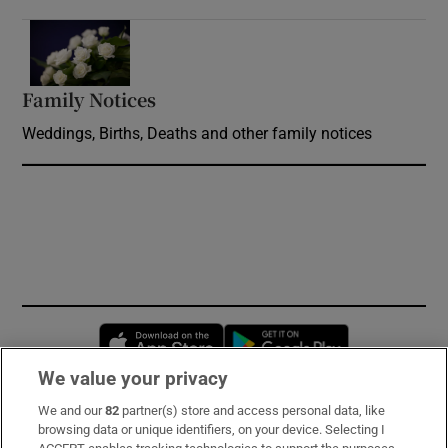
Opens in new window
Family Notices
Opens in new window
Weddings, Births, Deaths and other family notices
Opens in new window
Opens in new 
We value your privacy
We and our
82
partner(s) store and access personal data, like
Subscribe
browsing data or unique identifiers, on your device. Selecting I