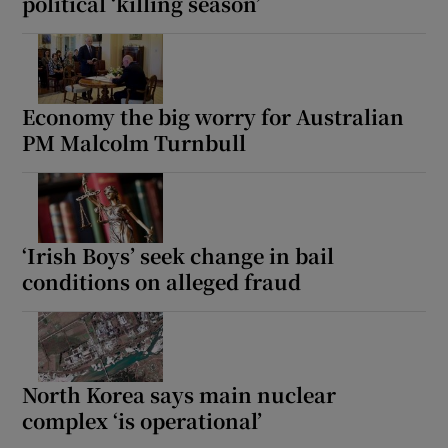
political ‘killing season’
Economy the big worry for Australian
PM Malcolm Turnbull
‘Irish Boys’ seek change in bail
conditions on alleged fraud
North Korea says main nuclear
complex ‘is operational’