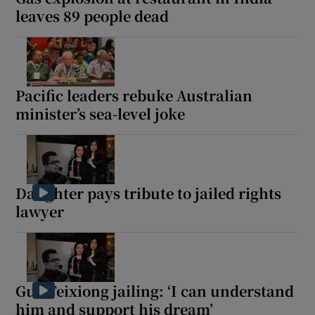
leaves 89 people dead
Pacific leaders rebuke Australian
minister’s sea-level joke
Daughter pays tribute to jailed rights
lawyer
Guo Feixiong jailing: ‘I can understand
him and support his dream’