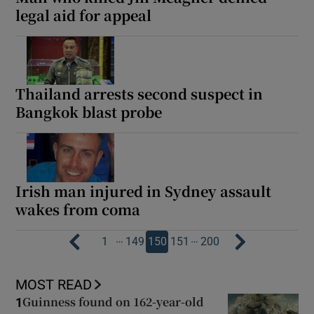
legal aid for appeal
Thailand arrests second suspect in
Bangkok blast probe
Irish man injured in Sydney assault
wakes from coma
…
…
1
149
150
151
200
MOST READ
Guinness found on 162-year-old
1