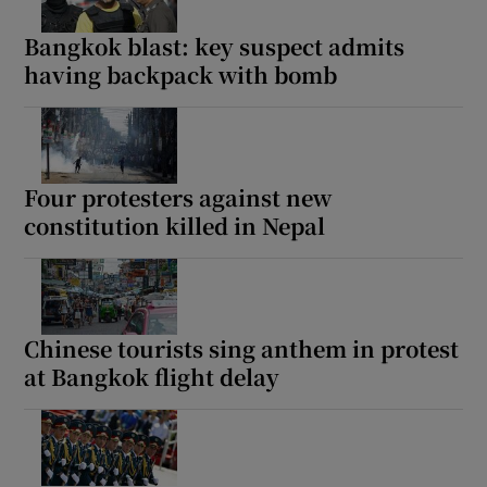
Bangkok blast: key suspect admits
having backpack with bomb
Four protesters against new
constitution killed in Nepal
Chinese tourists sing anthem in protest
at Bangkok flight delay