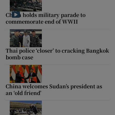
China holds military parade to
commemorate end of WWII
Thai police ‘closer’ to cracking Bangkok
bomb case
China welcomes Sudan’s president as
an ‘old friend’