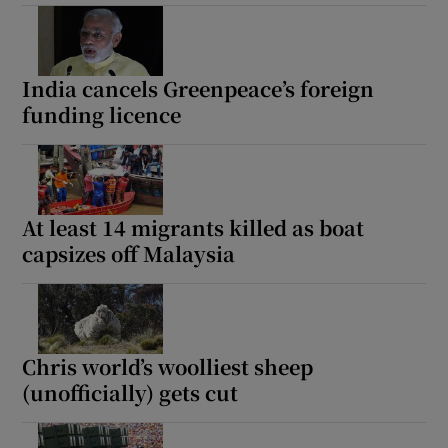
India cancels Greenpeace’s foreign
funding licence
At least 14 migrants killed as boat
capsizes off Malaysia
Chris world’s woolliest sheep
(unofficially) gets cut