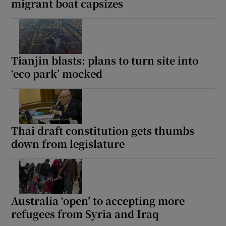
migrant boat capsizes
Tianjin blasts: plans to turn site into
‘eco park’ mocked
Thai draft constitution gets thumbs
down from legislature
Australia ‘open’ to accepting more
refugees from Syria and Iraq