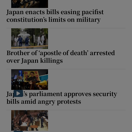
Japan enacts bills easing pacifist
constitution’s limits on military
Show Motors sub sections
Brother of ‘apostle of death’ arrested
over Japan killings
Show Podcasts sub sections
Japan’s parliament approves security
bills amid angry protests
Show Gaeilge sub sections
Show History sub sections