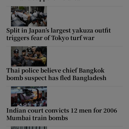
Split in Japan’s largest yakuza outfit
triggers fear of Tokyo turf war
Thai police believe chief Bangkok
bomb suspect has fled Bangladesh
Indian court convicts 12 men for 2006
Mumbai train bombs