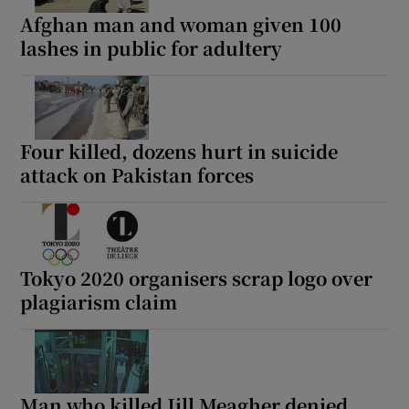
Afghan man and woman given 100
lashes in public for adultery
Four killed, dozens hurt in suicide
attack on Pakistan forces
Tokyo 2020 organisers scrap logo over
plagiarism claim
Man who killed Jill Meagher denied