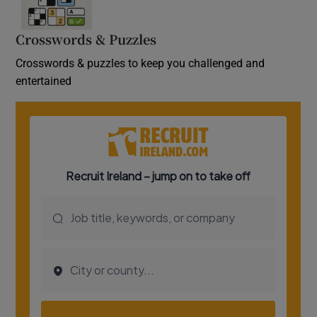
Crosswords & Puzzles
Crosswords & puzzles to keep you challenged and
entertained