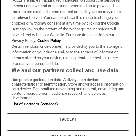
ACCEPT enables tracking technologies to support the purposes
Support
shown under we and our partners process data to provide. If
trackers are disabled, some content and ads you see may not be
About Us
as relevant to you. You can resurface this menu to change your
choices or withdraw consent at any time by clicking the Cookie
Irish Times Products & Services
Settings link on the bottom of the webpage. Your choices will
have effect within our Website. For more details, refer to our
Privacy Policy.
Cookie Policy
OUR PARTNERS:
Certain vendors, once consent is provided by you to the storage of
information on your device and/or to the access of information
already stored on your device, use legitimate interest to further
process your personal data.
We and our partners collect and use data
Use precise geolocation data. Actively scan device
characteristics for identification. Store and/or access information
Irish Times on WhatsApp
Irish Times on Facebook
Irish Times on X
Irish Times on LinkedIn
Irish Times on Instagram
on a device. Personalised advertising and content, advertising and
content measurement, audience research and services
development.
Terms & Conditions
List of Partners (vendors)
Privacy Policy
Cookie Information
Cookie Settings
I ACCEPT
Community Standards
Copyright
© 2026 The Irish Times DAC