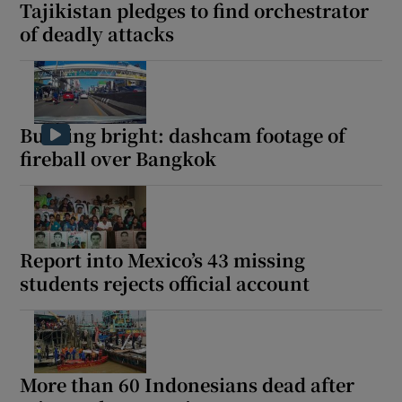
Tajikistan pledges to find orchestrator
of deadly attacks
Burning bright: dashcam footage of
fireball over Bangkok
Report into Mexico’s 43 missing
students rejects official account
More than 60 Indonesians dead after