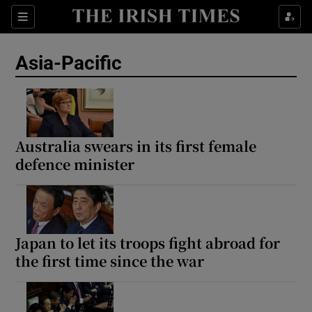
Sections
Show Food sub sections
Asia-Pacific
Show Health sub sections
Show Life & Style sub sections
Show Culture sub sections
Australia swears in its first female
defence minister
Show Environment sub sections
Show Technology sub sections
Show Science sub sections
Japan to let its troops fight abroad for
the first time since the war