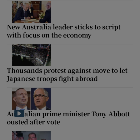
New Australia leader sticks to script
with focus on the economy
Thousands protest against move to let
Japanese troops fight abroad
Australian prime minister Tony Abbott
ousted after vote