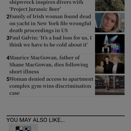
shipwreck inspires divers with
‘Project Jurassic Beer’
Family of Irish woman found dead
2
on yacht in New York file wrongful
death proceedings in US
Paul Galvin: ‘It’s a bad loss for us, I
3
think we have to be cold about it’
Maurice MacGowan, father of
4
Shane MacGowan, dies following
short illness
Woman denied access to apartment
5
complex gym wins discrimination
case
YOU MAY ALSO LIKE...