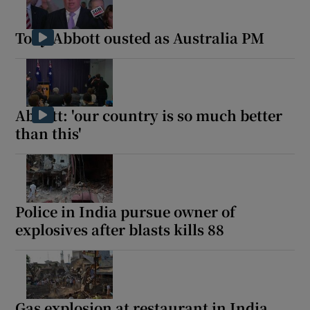
Tony Abbott ousted as Australia PM
Abbott: 'our country is so much better
than this'
Police in India pursue owner of
explosives after blasts kills 88
Gas explosion at restaurant in India