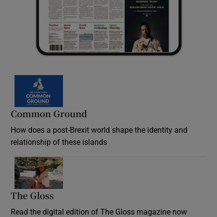
Common Ground
How does a post-Brexit world shape the identity and
relationship of these islands
Opens in new window
The Gloss
Opens in new window
Read the digital edition of The Gloss magazine now