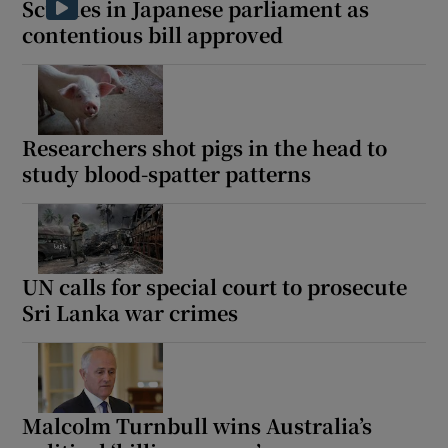
Scuffles in Japanese parliament as
contentious bill approved
 window
Researchers shot pigs in the head to
Show Sponsored sub sections
study blood-spatter patterns
UN calls for special court to prosecute
Sri Lanka war crimes
Malcolm Turnbull wins Australia’s