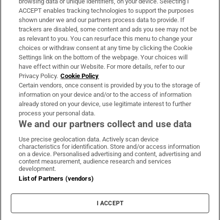
browsing data or unique identifiers, on your device. Selecting I
ACCEPT enables tracking technologies to support the purposes
Support
shown under we and our partners process data to provide. If
trackers are disabled, some content and ads you see may not be
About Us
as relevant to you. You can resurface this menu to change your
choices or withdraw consent at any time by clicking the Cookie
Irish Times Products & Services
Settings link on the bottom of the webpage. Your choices will
have effect within our Website. For more details, refer to our
Privacy Policy.
Cookie Policy
OUR PARTNERS:
Certain vendors, once consent is provided by you to the storage of
information on your device and/or to the access of information
already stored on your device, use legitimate interest to further
process your personal data.
We and our partners collect and use data
Use precise geolocation data. Actively scan device
characteristics for identification. Store and/or access information
Irish Times on WhatsApp
Irish Times on Facebook
Irish Times on X
Irish Times on LinkedIn
Irish Times on Instagram
on a device. Personalised advertising and content, advertising and
content measurement, audience research and services
development.
Terms & Conditions
List of Partners (vendors)
Privacy Policy
Cookie Information
Cookie Settings
I ACCEPT
Community Standards
Copyright