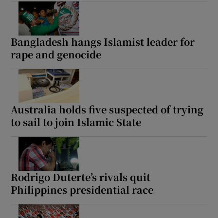
Bangladesh hangs Islamist leader for
rape and genocide
Australia holds five suspected of trying
to sail to join Islamic State
Rodrigo Duterte’s rivals quit
Philippines presidential race