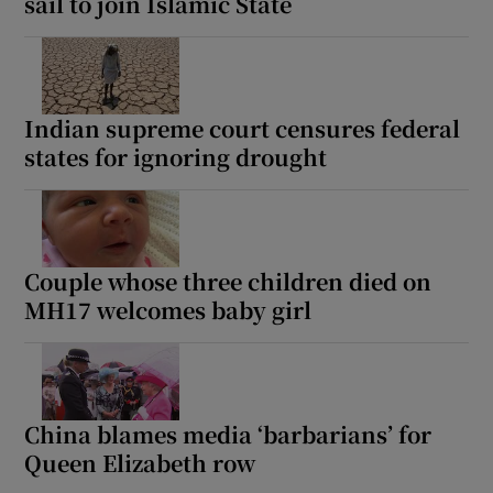
sail to join Islamic State
Indian supreme court censures federal
states for ignoring drought
Couple whose three children died on
MH17 welcomes baby girl
China blames media ‘barbarians’ for
Queen Elizabeth row