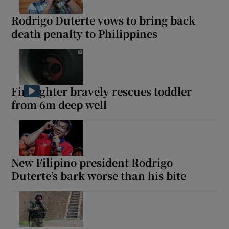
Rodrigo Duterte vows to bring back
death penalty to Philippines
Show Motors sub sections
Firefighter bravely rescues toddler
from 6m deep well
Show Podcasts sub sections
New Filipino president Rodrigo
Duterte’s bark worse than his bite
Show Gaeilge sub sections
Show History sub sections