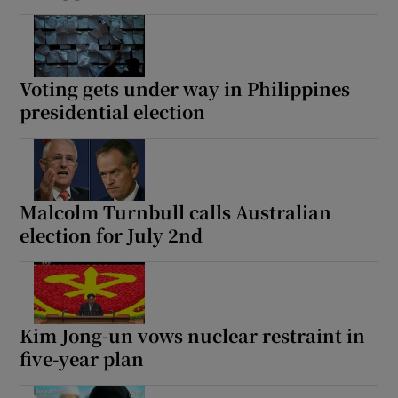
Voting gets under way in Philippines
presidential election
Malcolm Turnbull calls Australian
election for July 2nd
Kim Jong-un vows nuclear restraint in
five-year plan