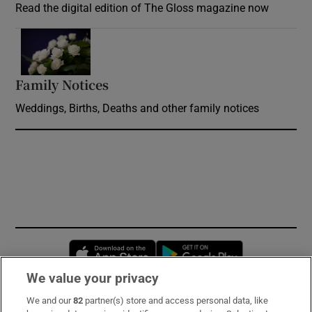
Read the digital edition of The Gloss magazine now
Opens in new window
Family Notices
Opens in new window
Weddings, Births, Deaths and other family notices
Opens in new window
Opens in new 
We value your privacy
We and our
82
partner(s) store and access personal data, like
Subscribe