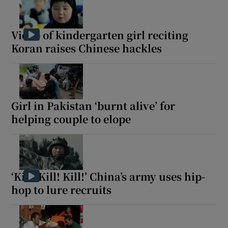
Video of kindergarten girl reciting
Koran raises Chinese hackles
Girl in Pakistan ‘burnt alive’ for
helping couple to elope
‘Kill! Kill! Kill!’ China’s army uses hip-
hop to lure recruits