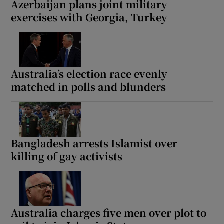
Azerbaijan plans joint military
exercises with Georgia, Turkey
 window
Australia’s election race evenly
Show Sponsored sub sections
matched in polls and blunders
Bangladesh arrests Islamist over
killing of gay activists
Australia charges five men over plot to