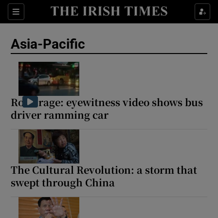
Sections
Show Food sub sections
Asia-Pacific
Show Health sub sections
Show Life & Style sub sections
Show Culture sub sections
Road rage: eyewitness video shows bus
driver ramming car
Show Environment sub sections
Show Technology sub sections
Show Science sub sections
The Cultural Revolution: a storm that
swept through China