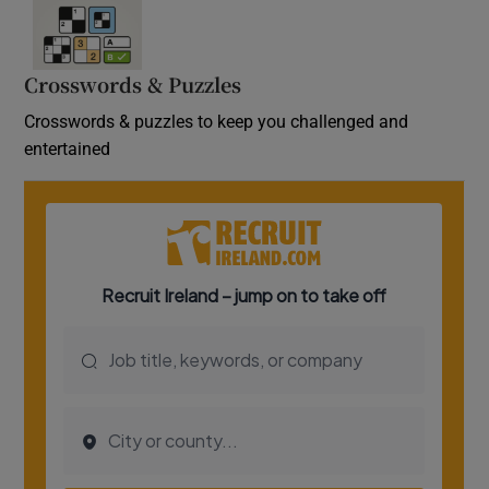
Crosswords & Puzzles
Crosswords & puzzles to keep you challenged and
entertained