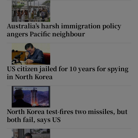
Australia’s harsh immigration policy
angers Pacific neighbour
US citizen jailed for 10 years for spying
in North Korea
North Korea test-fires two missiles, but
both fail, says US