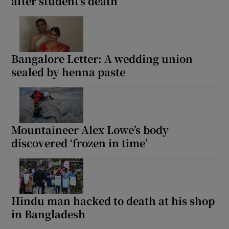
after student’s death
Bangalore Letter: A wedding union
sealed by henna paste
Mountaineer Alex Lowe’s body
discovered ‘frozen in time’
Hindu man hacked to death at his shop
in Bangladesh