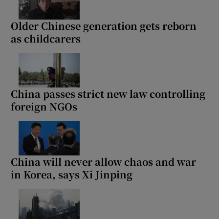
Older Chinese generation gets reborn
as childcarers
China passes strict new law controlling
foreign NGOs
China will never allow chaos and war
in Korea, says Xi Jinping