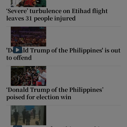
‘Severe’ turbulence on Etihad flight
leaves 31 people injured
'Donald Trump of the Philippines' is out
to offend
‘Donald Trump of the Philippines’
poised for election win