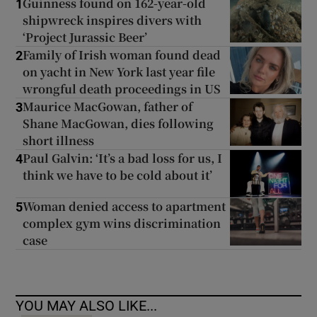
Guinness found on 162-year-old
1
shipwreck inspires divers with
‘Project Jurassic Beer’
Family of Irish woman found dead
2
on yacht in New York last year file
wrongful death proceedings in US
Maurice MacGowan, father of
3
Shane MacGowan, dies following
short illness
Paul Galvin: ‘It’s a bad loss for us, I
4
think we have to be cold about it’
Woman denied access to apartment
5
complex gym wins discrimination
case
YOU MAY ALSO LIKE...