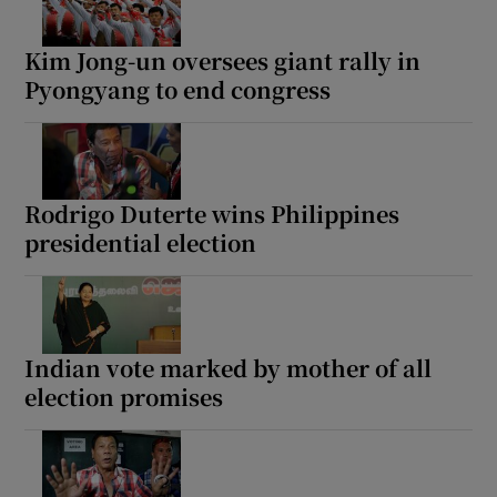
Kim Jong-un oversees giant rally in
Pyongyang to end congress
Rodrigo Duterte wins Philippines
presidential election
Indian vote marked by mother of all
election promises