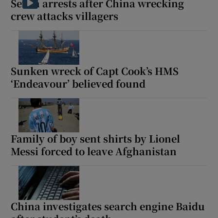
Seven arrests after China wrecking
crew attacks villagers
Sunken wreck of Capt Cook’s HMS
‘Endeavour’ believed found
Family of boy sent shirts by Lionel
Messi forced to leave Afghanistan
China investigates search engine Baidu