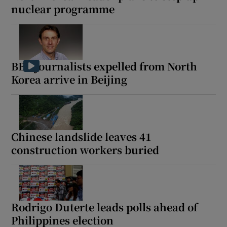
nuclear programme
BBC journalists expelled from North
Korea arrive in Beijing
Chinese landslide leaves 41
construction workers buried
Rodrigo Duterte leads polls ahead of
Philippines election