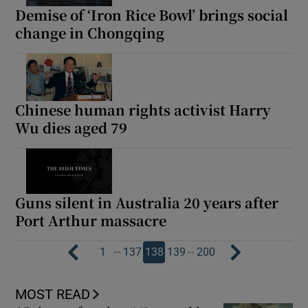
Demise of ‘Iron Rice Bowl’ brings social
change in Chongqing
Chinese human rights activist Harry
Wu dies aged 79
Guns silent in Australia 20 years after
Port Arthur massacre
…
…
1
137
138
139
200
MOST READ