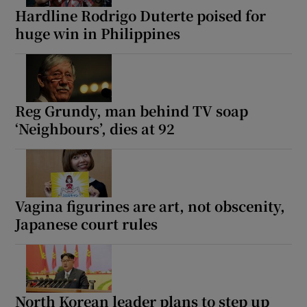
Hardline Rodrigo Duterte poised for
huge win in Philippines
Reg Grundy, man behind TV soap
‘Neighbours’, dies at 92
Vagina figurines are art, not obscenity,
Japanese court rules
North Korean leader plans to step up