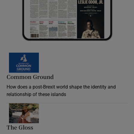
Common Ground
How does a post-Brexit world shape the identity and
relationship of these islands
Opens in new window
The Gloss
Opens in new window