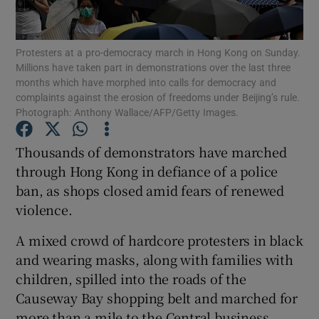
Show Podcasts sub sections
Protesters at a pro-democracy march in Hong Kong on Sunday.
Millions have taken part in demonstrations over the last three
months which have morphed into calls for democracy and
complaints against the erosion of freedoms under Beijing’s rule.
Photograph: Anthony Wallace/AFP/Getty Images.
Show Gaeilge sub sections
Thousands of demonstrators have marched
through Hong Kong in defiance of a police
Show History sub sections
ban, as shops closed amid fears of renewed
violence.
A mixed crowd of hardcore protesters in black
and wearing masks, along with families with
 window
children, spilled into the roads of the
Causeway Bay shopping belt and marched for
more than a mile to the Central business
Show Sponsored sub sections