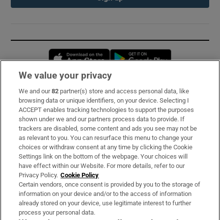
Opens in new window
Opens in new 
We value your privacy
We and our
82
partner(s) store and access personal data, like
Subscribe
browsing data or unique identifiers, on your device. Selecting I
ACCEPT enables tracking technologies to support the purposes
Support
shown under we and our partners process data to provide. If
trackers are disabled, some content and ads you see may not be
About Us
as relevant to you. You can resurface this menu to change your
choices or withdraw consent at any time by clicking the Cookie
Irish Times Products & Services
Settings link on the bottom of the webpage. Your choices will
have effect within our Website. For more details, refer to our
Privacy Policy.
Cookie Policy
OUR PARTNERS:
Certain vendors, once consent is provided by you to the storage of
information on your device and/or to the access of information
already stored on your device, use legitimate interest to further
process your personal data.