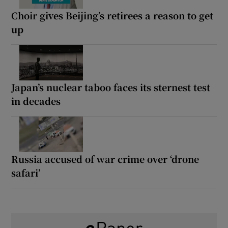
Choir gives Beijing’s retirees a reason to get
up
Japan’s nuclear taboo faces its sternest test
in decades
Russia accused of war crime over ‘drone
safari’