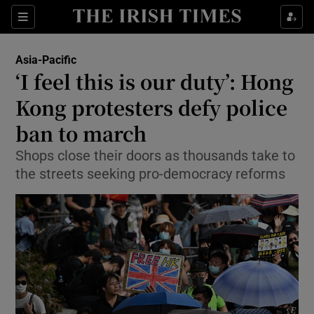
Show Culture sub sections
Sections
Show Environment sub sections
Asia-Pacific
‘I feel this is our duty’: Hong
Show Technology sub sections
Kong protesters defy police
Show Science sub sections
ban to march
Shops close their doors as thousands take to
the streets seeking pro-democracy reforms
Show Motors sub sections