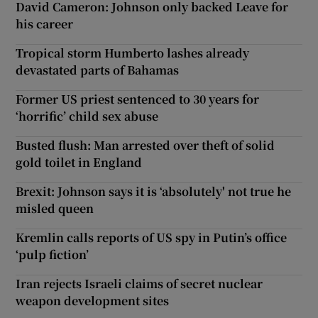
David Cameron: Johnson only backed Leave for
his career
Tropical storm Humberto lashes already
devastated parts of Bahamas
Former US priest sentenced to 30 years for
‘horrific’ child sex abuse
Busted flush: Man arrested over theft of solid
gold toilet in England
Brexit: Johnson says it is ‘absolutely' not true he
misled queen
Kremlin calls reports of US spy in Putin’s office
‘pulp fiction’
Iran rejects Israeli claims of secret nuclear
weapon development sites