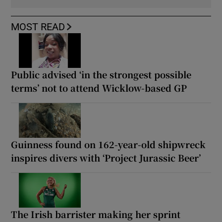
MOST READ
Public advised ‘in the strongest possible
terms’ not to attend Wicklow-based GP
Guinness found on 162-year-old shipwreck
inspires divers with ‘Project Jurassic Beer’
The Irish barrister making her sprint