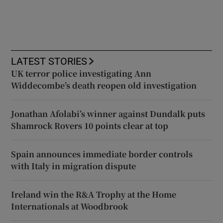
LATEST STORIES
UK terror police investigating Ann
Widdecombe’s death reopen old investigation
Jonathan Afolabi’s winner against Dundalk puts
Shamrock Rovers 10 points clear at top
Spain announces immediate border controls
with Italy in migration dispute
Ireland win the R&A Trophy at the Home
Internationals at Woodbrook