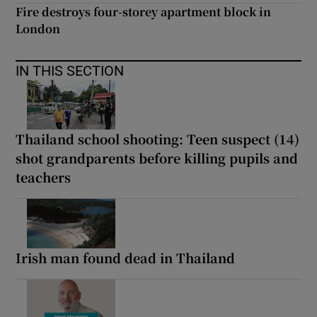
Fire destroys four-storey apartment block in
London
IN THIS SECTION
Thailand school shooting: Teen suspect (14)
shot grandparents before killing pupils and
teachers
Irish man found dead in Thailand