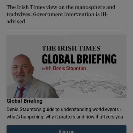
The Irish Times view on the manosphere and
tradwives: Government intervention is ill-
advised
Global Briefing
Denis Staunton's guide to understanding world events -
what’s happening, why it matters and how it affects you
Sign up