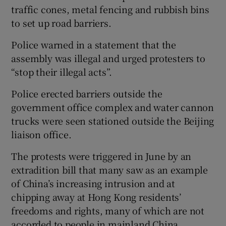
traffic cones, metal fencing and rubbish bins
to set up road barriers.
Police warned in a statement that the
assembly was illegal and urged protesters to
“stop their illegal acts”.
Police erected barriers outside the
government office complex and water cannon
trucks were seen stationed outside the Beijing
liaison office.
The protests were triggered in June by an
extradition bill that many saw as an example
of China’s increasing intrusion and at
chipping away at Hong Kong residents’
freedoms and rights, many of which are not
accorded to people in mainland China.