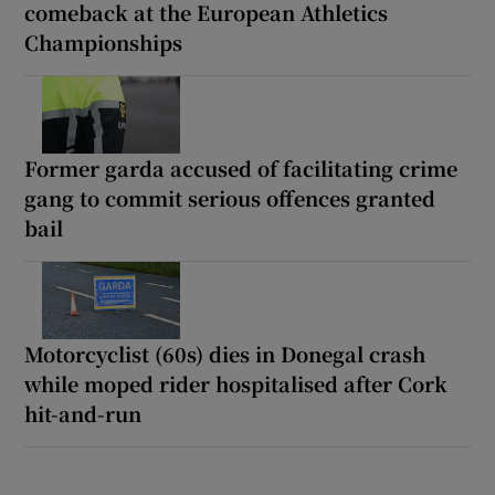
comeback at the European Athletics
Championships
Former garda accused of facilitating crime
gang to commit serious offences granted
bail
Motorcyclist (60s) dies in Donegal crash
while moped rider hospitalised after Cork
hit-and-run