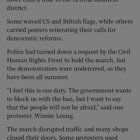
district.
Some waved US and British flags, while others
carried posters reiterating their calls for
democratic reforms.
Police had turned down a request by the Civil
Human Rights Front to hold the march, but
the demonstrators were undeterred, as they
have been all summer.
“I feel this is our duty. The government wants
to block us with the ban, but I want to say
that the people will not be afraid,” said one
protester, Winnie Leung.
The march disrupted traffic and many shops
closed their doors. Some protesters used