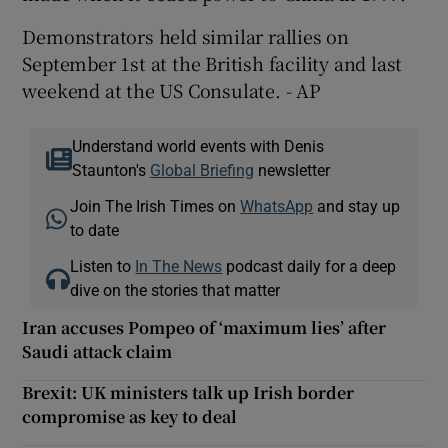
Demonstrators held similar rallies on
September 1st at the British facility and last
weekend at the US Consulate. - AP
Understand world events with Denis
Staunton's
Global Briefing
newsletter
Join The Irish Times on
WhatsApp
and stay up
to date
Listen to
In The News
podcast daily for a deep
dive on the stories that matter
Iran accuses Pompeo of ‘maximum lies’ after
Saudi attack claim
Brexit: UK ministers talk up Irish border
compromise as key to deal