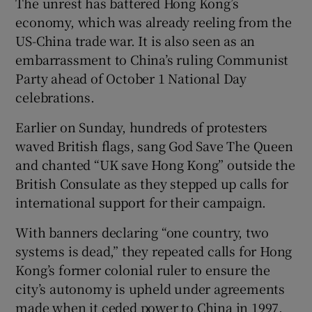
The unrest has battered Hong Kong’s
economy, which was already reeling from the
US-China trade war. It is also seen as an
embarrassment to China’s ruling Communist
Party ahead of October 1 National Day
celebrations.
Earlier on Sunday, hundreds of protesters
waved British flags, sang God Save The Queen
and chanted “UK save Hong Kong” outside the
British Consulate as they stepped up calls for
international support for their campaign.
With banners declaring “one country, two
systems is dead,” they repeated calls for Hong
Kong’s former colonial ruler to ensure the
city’s autonomy is upheld under agreements
made when it ceded power to China in 1997.