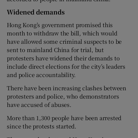
Widened demands
Hong Kong’s government promised this
month to withdraw the bill, which would
have allowed some criminal suspects to be
sent to mainland China for trial, but
protesters have widened their demands to
include direct elections for the city’s leaders
and police accountability.
There have been increasing clashes between
protesters and police, who demonstrators
have accused of abuses.
More than 1,300 people have been arrested
since the protests started.