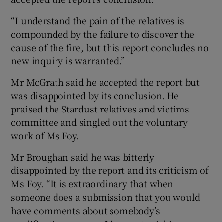
“I understand the pain of the relatives is
compounded by the failure to discover the
cause of the fire, but this report concludes no
new inquiry is warranted.”
Mr McGrath said he accepted the report but
was disappointed by its conclusion. He
praised the Stardust relatives and victims
committee and singled out the voluntary
work of Ms Foy.
Mr Broughan said he was bitterly
disappointed by the report and its criticism of
Ms Foy. “It is extraordinary that when
someone does a submission that you would
have comments about somebody’s