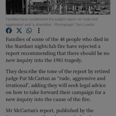
Show Podcasts sub sections
Families have condemned the judge’s report as ‘rude and
aggressive’ and ‘a shambles’. Photograph: Tom Lawlor
Families of some of the 48 people who died in
the Stardust nightclub fire have rejected a
report recommending that there should be no
Show Gaeilge sub sections
new inquiry into the 1981 tragedy.
Show History sub sections
They describe the tone of the report by retired
judge Pat McCartan as “rude, aggressive and
irrational”, adding they will seek legal advice
on how to take forward their campaign for a
new inquiry into the cause of the fire.
 window
Mr McCartan’s report, published by the
Show Sponsored sub sections