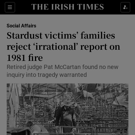
Show Culture sub sections
Sections
Show Environment sub sections
Social Affairs
Stardust victims’ families
Show Technology sub sections
reject ‘irrational’ report on
Show Science sub sections
1981 fire
Retired judge Pat McCartan found no new
inquiry into tragedy warranted
Show Motors sub sections