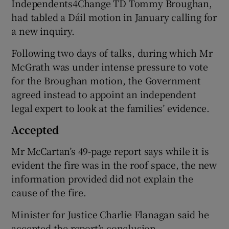
Independents4Change TD Tommy Broughan,
had tabled a Dáil motion in January calling for
a new inquiry.
Following two days of talks, during which Mr
McGrath was under intense pressure to vote
for the Broughan motion, the Government
agreed instead to appoint an independent
legal expert to look at the families’ evidence.
Accepted
Mr McCartan’s 49-page report says while it is
evident the fire was in the roof space, the new
information provided did not explain the
cause of the fire.
Minister for Justice Charlie Flanagan said he
accepted the report’s conclusion.