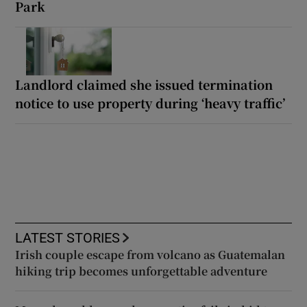
Park
Landlord claimed she issued termination
notice to use property during ‘heavy traffic’
LATEST STORIES
Irish couple escape from volcano as Guatemalan
hiking trip becomes unforgettable adventure