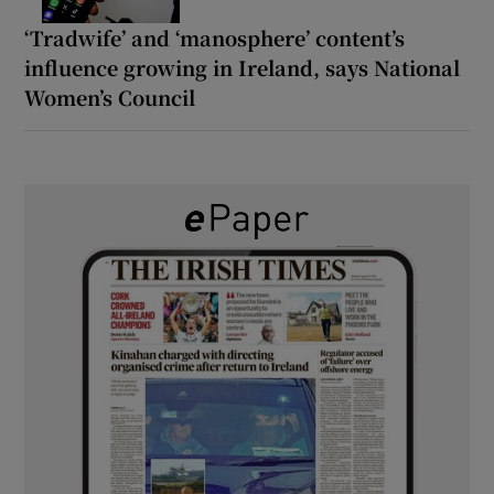
‘Tradwife’ and ‘manosphere’ content’s
influence growing in Ireland, says National
Women’s Council