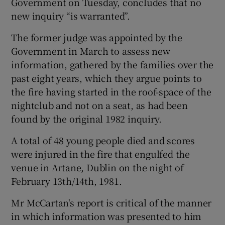
Government on Tuesday, concludes that no
new inquiry “is warranted”.
The former judge was appointed by the
Government in March to assess new
information, gathered by the families over the
past eight years, which they argue points to
the fire having started in the roof-space of the
nightclub and not on a seat, as had been
found by the original 1982 inquiry.
A total of 48 young people died and scores
were injured in the fire that engulfed the
venue in Artane, Dublin on the night of
February 13th/14th, 1981.
Mr McCartan's report is critical of the manner
in which information was presented to him