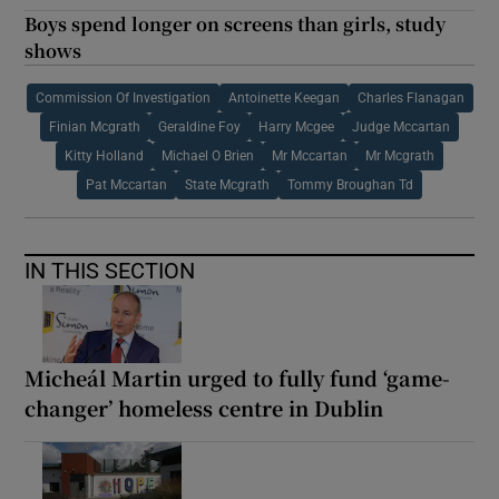
Boys spend longer on screens than girls, study
shows
Commission Of Investigation
Antoinette Keegan
Charles Flanagan
Finian Mcgrath
Geraldine Foy
Harry Mcgee
Judge Mccartan
Kitty Holland
Michael O Brien
Mr Mccartan
Mr Mcgrath
Pat Mccartan
State Mcgrath
Tommy Broughan Td
IN THIS SECTION
Micheál Martin urged to fully fund ‘game-
changer’ homeless centre in Dublin