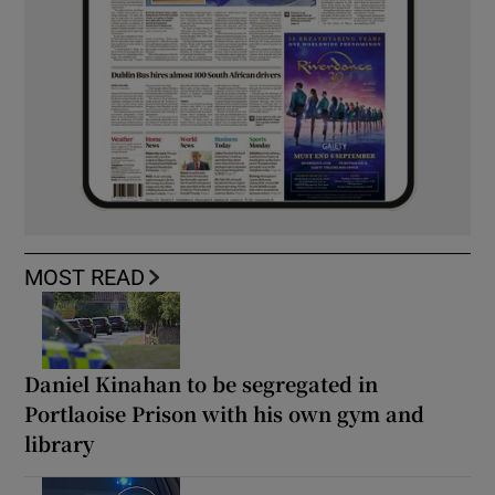
MOST READ
Daniel Kinahan to be segregated in
Portlaoise Prison with his own gym and
library