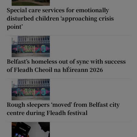
Special care services for emotionally
disturbed children ‘approaching crisis
point’
Belfast’s homeless out of sync with success
of Fleadh Cheoil na hÉireann 2026
Rough sleepers ‘moved’ from Belfast city
centre during Fleadh festival