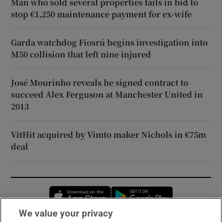
Man who sold several properties fails in bid to
stop €1,250 maintenance payment for ex-wife
Garda watchdog Fiosrú begins investigation into
M50 collision that left nine injured
José Mourinho reveals he signed contract to
succeed Alex Ferguson at Manchester United in
2013
VitHit acquired by Vimto maker Nichols in €75m
deal
Opens in new window
Opens in new 
We value your privacy