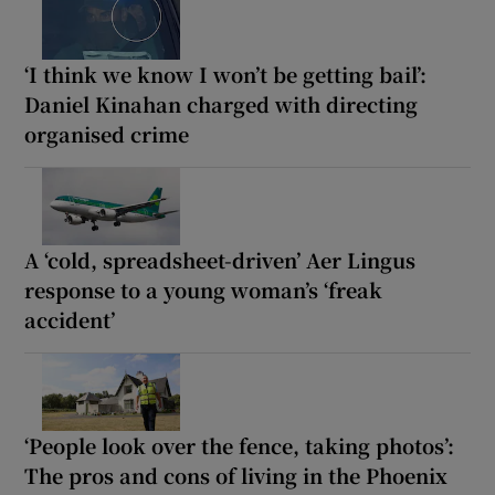
‘I think we know I won’t be getting bail’:
Daniel Kinahan charged with directing
organised crime
A ‘cold, spreadsheet-driven’ Aer Lingus
response to a young woman’s ‘freak
accident’
‘People look over the fence, taking photos’:
The pros and cons of living in the Phoenix