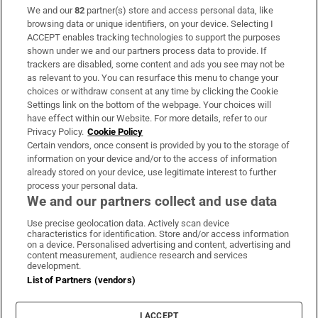
We and our
82
partner(s) store and access personal data, like
Subscribe
browsing data or unique identifiers, on your device. Selecting I
ACCEPT enables tracking technologies to support the purposes
Support
shown under we and our partners process data to provide. If
trackers are disabled, some content and ads you see may not be
About Us
as relevant to you. You can resurface this menu to change your
choices or withdraw consent at any time by clicking the Cookie
Irish Times Products & Services
Settings link on the bottom of the webpage. Your choices will
have effect within our Website. For more details, refer to our
Privacy Policy.
Cookie Policy
OUR PARTNERS:
Certain vendors, once consent is provided by you to the storage of
information on your device and/or to the access of information
already stored on your device, use legitimate interest to further
process your personal data.
We and our partners collect and use data
Use precise geolocation data. Actively scan device
characteristics for identification. Store and/or access information
Irish Times on WhatsApp
Irish Times on Facebook
Irish Times on X
Irish Times on LinkedIn
Irish Times on Instagram
on a device. Personalised advertising and content, advertising and
content measurement, audience research and services
development.
Terms & Conditions
List of Partners (vendors)
Privacy Policy
Cookie Information
Cookie Settings
I ACCEPT