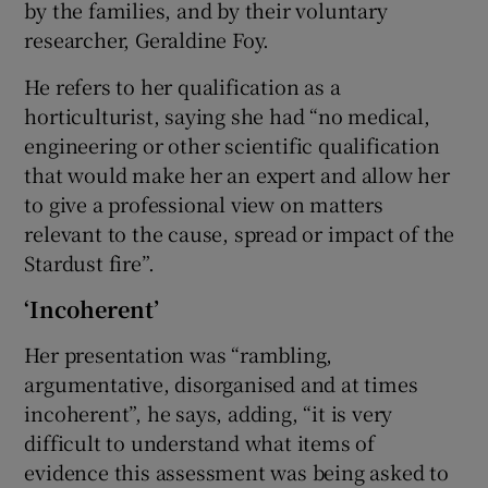
by the families, and by their voluntary
researcher, Geraldine Foy.
He refers to her qualification as a
horticulturist, saying she had “no medical,
engineering or other scientific qualification
that would make her an expert and allow her
to give a professional view on matters
relevant to the cause, spread or impact of the
Stardust fire”.
‘Incoherent’
Her presentation was “rambling,
argumentative, disorganised and at times
incoherent”, he says, adding, “it is very
difficult to understand what items of
evidence this assessment was being asked to