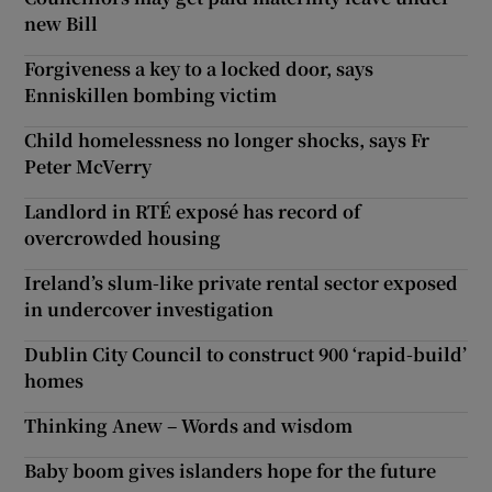
new Bill
Forgiveness a key to a locked door, says
Enniskillen bombing victim
Child homelessness no longer shocks, says Fr
Peter McVerry
Landlord in RTÉ exposé has record of
overcrowded housing
Ireland’s slum-like private rental sector exposed
in undercover investigation
Dublin City Council to construct 900 ‘rapid-build’
homes
Thinking Anew – Words and wisdom
Baby boom gives islanders hope for the future