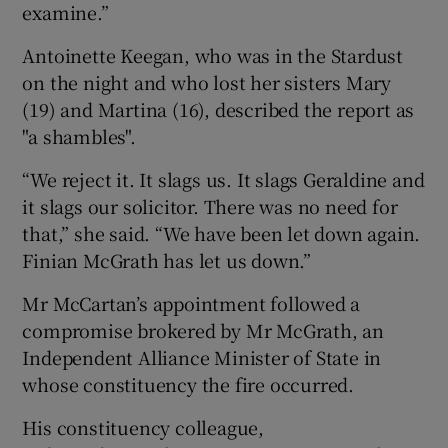
examine.”
Antoinette Keegan, who was in the Stardust
on the night and who lost her sisters Mary
(19) and Martina (16), described the report as
"a shambles".
“We reject it. It slags us. It slags Geraldine and
it slags our solicitor. There was no need for
that,” she said. “We have been let down again.
Finian McGrath has let us down.”
Mr McCartan’s appointment followed a
compromise brokered by Mr McGrath, an
Independent Alliance Minister of State in
whose constituency the fire occurred.
His constituency colleague,