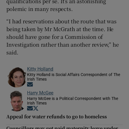
qualifications per se. It’s an astonishing
polemic in many respects.
“I had reservations about the route that was
being taken by Mr McGrath at the time. He
should have gone for a Commission of
Investigation rather than another review,” he
said.
Kitty Holland
Kitty Holland is Social Affairs Correspondent of The
Irish Times
Opens in new window
Harry McGee
Harry McGee is a Political Correspondent with The
Irish Times
Opens in new window
Opens in new window
Appeal for water refunds to go to homeless
Councillors may get paid maternity leave under