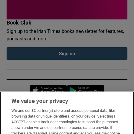
Book Club
Sign up to the Irish Times books newsletter for features,
podcasts and more
Sign up
Opens in new window
Opens in new 
We value your privacy
We and our
82
partner(s) store and access personal data, like
Subscribe
browsing data or unique identifiers, on your device. Selecting I
ACCEPT enables tracking technologies to support the purposes
Support
shown under we and our partners process data to provide. If
trackers are disabled, some content and ads you see may not be