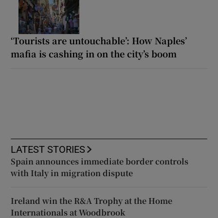
‘Tourists are untouchable’: How Naples’
mafia is cashing in on the city’s boom
LATEST STORIES
Spain announces immediate border controls
with Italy in migration dispute
Ireland win the R&A Trophy at the Home
Internationals at Woodbrook