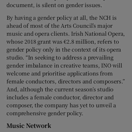
document, is silent on gender issues.
By having a gender policy at all, the NCH is
ahead of most of the Arts Council’s major
music and opera clients. Irish National Opera,
whose 2018 grant was €2.8 million, refers to
gender policy only in the context of its opera
studio. “In seeking to address a prevailing
gender imbalance in creative teams, INO will
welcome and prioritise applications from
female conductors, directors and composers.”
And, although the current season’s studio
includes a female conductor, director and
composer, the company has yet to unveil a
comprehensive gender policy.
Music Network