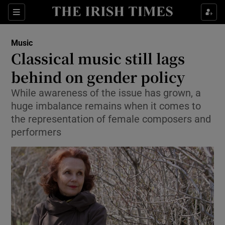
Sections
Music
Classical music still lags
behind on gender policy
While awareness of the issue has grown, a
Show Environment sub sections
huge imbalance remains when it comes to
Show Technology sub sections
the representation of female composers and
performers
Show Science sub sections