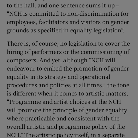
to the hall, and one sentence sums it up –
“NCH is committed to non-discrimination for
employees, facilitators and visitors on gender
grounds as specified in equality legislation”.
There is, of course, no legislation to cover the
hiring of performers or the commissioning of
composers. And yet, although “NCH will
endeavour to embed the promotion of gender
equality in its strategy and operational
procedures and policies at all times,” the tone
is different when it comes to artistic matters.
“Programme and artist choices at the NCH
will promote the principle of gender equality
where practicable and consistent with the
overall artistic and programme policy of the
NCH.” The artistic policy itself, in a separate