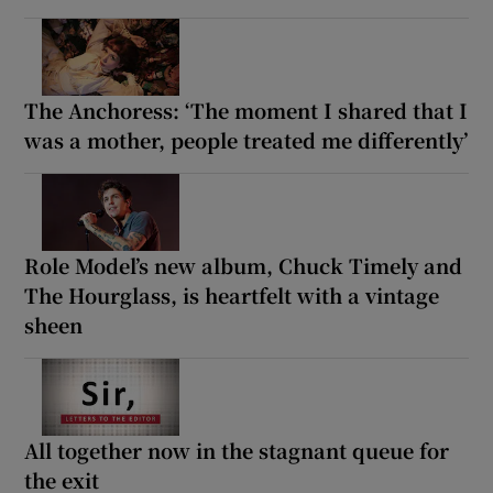
The Anchoress: ‘The moment I shared that I
was a mother, people treated me differently’
Role Model’s new album, Chuck Timely and
The Hourglass, is heartfelt with a vintage
sheen
All together now in the stagnant queue for
the exit