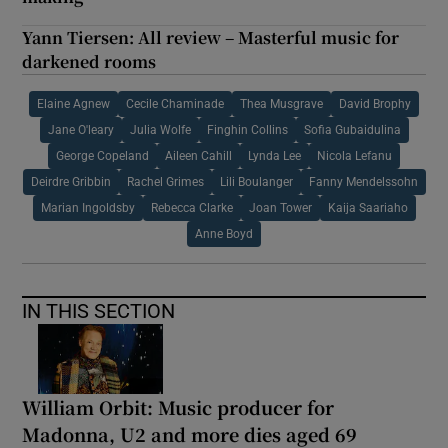
Yann Tiersen: All review – Masterful music for
darkened rooms
Elaine Agnew
Cecile Chaminade
Thea Musgrave
David Brophy
Jane O'leary
Julia Wolfe
Finghin Collins
Sofia Gubaidulina
George Copeland
Aileen Cahill
Lynda Lee
Nicola Lefanu
Deirdre Gribbin
Rachel Grimes
Lili Boulanger
Fanny Mendelssohn
Marian Ingoldsby
Rebecca Clarke
Joan Tower
Kaija Saariaho
Anne Boyd
IN THIS SECTION
William Orbit: Music producer for
Madonna, U2 and more dies aged 69