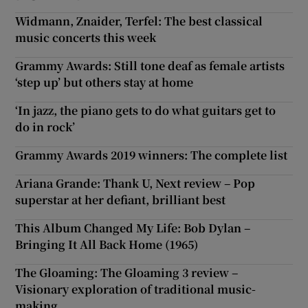
Widmann, Znaider, Terfel: The best classical
music concerts this week
Grammy Awards: Still tone deaf as female artists
‘step up’ but others stay at home
‘In jazz, the piano gets to do what guitars get to
do in rock’
Grammy Awards 2019 winners: The complete list
Ariana Grande: Thank U, Next review – Pop
superstar at her defiant, brilliant best
This Album Changed My Life: Bob Dylan –
Bringing It All Back Home (1965)
The Gloaming: The Gloaming 3 review –
Visionary exploration of traditional music-
making