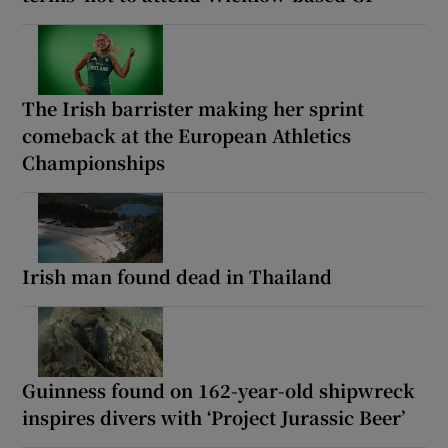
The Irish barrister making her sprint
comeback at the European Athletics
Championships
Irish man found dead in Thailand
Guinness found on 162-year-old shipwreck
inspires divers with ‘Project Jurassic Beer’