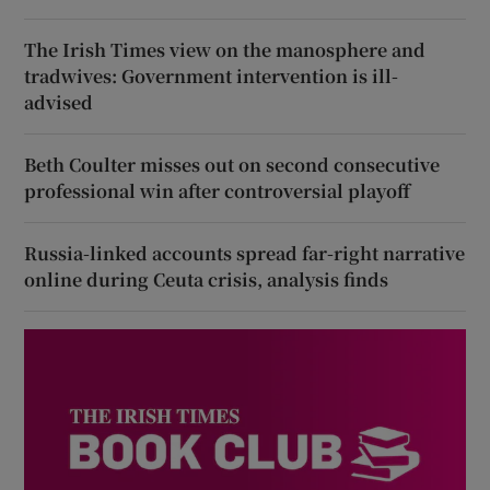
The Irish Times view on the manosphere and
tradwives: Government intervention is ill-
advised
Beth Coulter misses out on second consecutive
professional win after controversial playoff
Russia-linked accounts spread far-right narrative
online during Ceuta crisis, analysis finds