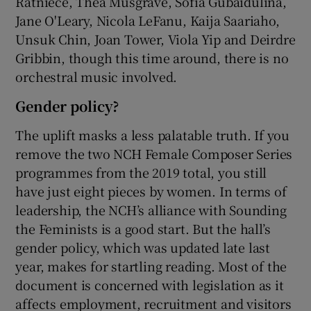
Ratniece, Thea Musgrave, Sofia Gubaidulina,
Jane O'Leary, Nicola LeFanu, Kaija Saariaho,
Unsuk Chin, Joan Tower, Viola Yip and Deirdre
Gribbin, though this time around, there is no
orchestral music involved.
Gender policy?
The uplift masks a less palatable truth. If you
remove the two NCH Female Composer Series
programmes from the 2019 total, you still
have just eight pieces by women. In terms of
leadership, the NCH’s alliance with Sounding
the Feminists is a good start. But the hall’s
gender policy, which was updated late last
year, makes for startling reading. Most of the
document is concerned with legislation as it
affects employment, recruitment and visitors