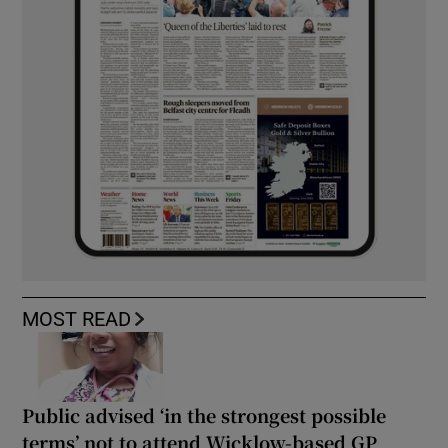
MOST READ
Public advised ‘in the strongest possible
terms’ not to attend Wicklow-based GP