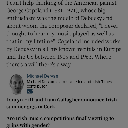
I can't help thinking of the American pianist
George Copeland (1881-1971), whose big
enthusiasm was the music of Debussy and
about whom the composer declared, "I never
thought to hear my music played as well as
that in my lifetime". Copeland included works
by Debussy in all his known recitals in Europe
and the US between 1905 and 1963. Where
there's a will there's a way.
Michael Dervan
Michael Dervan is a music critic and Irish Times
contributor
Opens in new window
Lauryn Hill and Liam Gallagher announce Irish
summer gigs in Cork
Are Irish music competitions finally getting to
grips with gender?