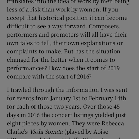
translates into the idea of work by men being
less of a risk than work by women. If you
accept that historical position it can become
difficult to see a way forward. Composers,
performers and promoters will all have their
own tales to tell, their own explanations or
complaints to make. But has the situation
changed for the better when it comes to
performances? How does the start of 2019
compare with the start of 2016?
I trawled through the information I was sent
for events from January 1st to February 14th
for each of those two years. Over those 45
days in 2016 the concert listings yielded just
eight pieces by women. They were Rebecca
Clarke's
Viola Sonata
(played by Aoise