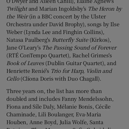
O'Dwyer and Aileen Cahill), Elaine Agnew's
Twilight
and Marian Ingoldsby's
The Heron by
the Weir
(in a BBC concert by the Ulster
Orchestra under David Brophy), songs by Ilse
Weber (Lynda Lee and Finghin Collins),
Natasa Paulberg's
Butterfly Suite
(Kirkos),
Jane O'Leary's
The Passing Sound of Forever
(RTÉ ConTempo Quartet), Rachel Grimes's
Book of Leaves
(Dublin Guitar Quartet), and
Henriette Renié's
Trio for Harp, Violin and
Cello
(Clíona Doris with Duo Chagall).
Three years on, the list has more than
doubled and includes Fanny Mendelssohn,
Fiona and Síle Daly, Mélanie Bonis, Cécile
Chaminade, Lili Boulanger, Eva-Maria
Houben, Anne Boyd, Julia Wolfe, Santa