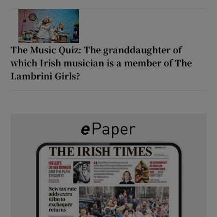
The Music Quiz: The granddaughter of
which Irish musician is a member of The
Lambrini Girls?