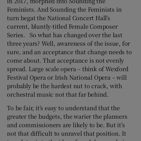
in 2017, morphed into Sounding the
Feminists. And Sounding the Feminists in
 window
turn begat the National Concert Hall’s
current, bluntly-titled Female Composer
Show Sponsored sub sections
Series. So what has changed over the last
three years? Well, awareness of the issue, for
sure, and an acceptance that change needs to
come about. That acceptance is not evenly
spread. Large scale opera – think of Wexford
Festival Opera or Irish National Opera – will
probably be the hardest nut to crack, with
orchestral music not that far behind.
To be fair, it’s easy to understand that the
greater the budgets, the warier the planners
and commissioners are likely to be. But it’s
not that difficult to unravel that position. It