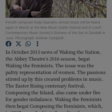
Show Motors sub sections
Finnish composer Kaija Saariaho, whose music will be heard
again in March at the New Music Dublin festival and in Louth
Contemporary Music Society’s Stations of the Sun in Dundalk in
June. Photograph: Andrew Campbell
Show Podcasts sub sections
In October 2015 news of Waking the Nation,
the Abbey Theatre’s 2016 season, begat
Waking the Feminists. The issue was the
paltry representation of women. The passions
stirred up by this created problems in music.
Show Gaeilge sub sections
The Easter Rising centenary festival,
Show History sub sections
Composing the Island, also came under fire
for gender imbalance. Waking the Feminists
then begat Composing the Feminists, which,