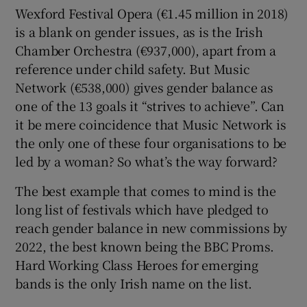
Wexford Festival Opera (€1.45 million in 2018)
is a blank on gender issues, as is the Irish
Chamber Orchestra (€937,000), apart from a
reference under child safety. But Music
Network (€538,000) gives gender balance as
one of the 13 goals it “strives to achieve”. Can
it be mere coincidence that Music Network is
the only one of these four organisations to be
led by a woman? So what’s the way forward?
The best example that comes to mind is the
long list of festivals which have pledged to
reach gender balance in new commissions by
2022, the best known being the BBC Proms.
Hard Working Class Heroes for emerging
bands is the only Irish name on the list.