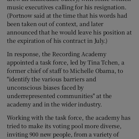
music executives calling for his resignation.
(Portnow said at the time that his words had
been taken out of context, and later
announced that he would leave his position at
the expiration of his contract in July.)
In response, the Recording Academy
appointed a task force, led by Tina Tchen, a
former chief of staff to Michelle Obama, to
"identify the various barriers and
unconscious biases faced by
underrepresented communities" at the
academy and in the wider industry.
Working with the task force, the academy has
tried to make its voting pool more diverse,
inviting 900 new people, from a variety of