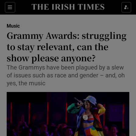
Sections
Music
Grammy Awards: struggling
to stay relevant, can the
show please anyone?
Show Environment sub sections
The Grammys have been plagued by a slew
Show Technology sub sections
of issues such as race and gender – and, oh
yes, the music
Show Science sub sections