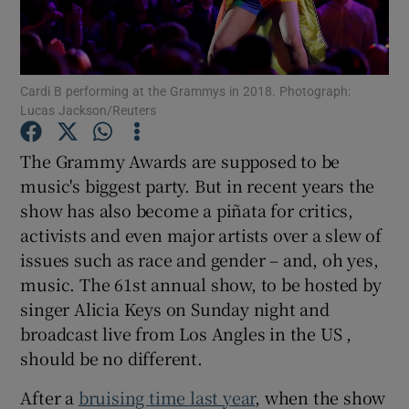
Show Motors sub sections
Cardi B performing at the Grammys in 2018. Photograph:
Lucas Jackson/Reuters
Show Podcasts sub sections
The Grammy Awards are supposed to be
music's biggest party. But in recent years the
show has also become a piñata for critics,
activists and even major artists over a slew of
issues such as race and gender – and, oh yes,
music. The 61st annual show, to be hosted by
Show Gaeilge sub sections
singer Alicia Keys on Sunday night and
broadcast live from Los Angles in the US ,
Show History sub sections
should be no different.
After a
bruising time last year
, when the show