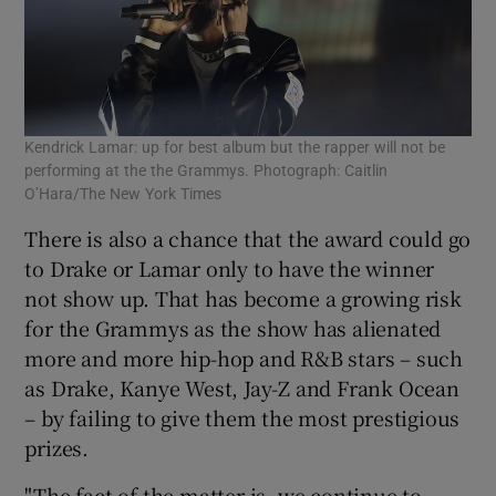
Kendrick Lamar: up for best album but the rapper will not be
performing at the the Grammys. Photograph: Caitlin
O’Hara/The New York Times
There is also a chance that the award could go
to Drake or Lamar only to have the winner
not show up. That has become a growing risk
for the Grammys as the show has alienated
more and more hip-hop and R&B stars – such
as Drake, Kanye West, Jay-Z and Frank Ocean
– by failing to give them the most prestigious
prizes.
"The fact of the matter is, we continue to