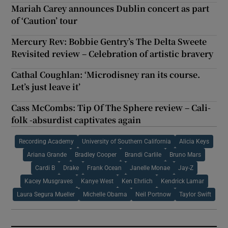
Mariah Carey announces Dublin concert as part
of ‘Caution’ tour
Mercury Rev: Bobbie Gentry’s The Delta Sweete
Revisited review – Celebration of artistic bravery
Cathal Coughlan: ‘Microdisney ran its course.
Let’s just leave it’
Cass McCombs: Tip Of The Sphere review – Cali-
folk -absurdist captivates again
Recording Academy
University of Southern California
Alicia Keys
Ariana Grande
Bradley Cooper
Brandi Carlile
Bruno Mars
Cardi B
Drake
Frank Ocean
Janelle Monae
Jay-Z
Kacey Musgraves
Kanye West
Ken Ehrlich
Kendrick Lamar
Laura Segura Mueller
Michelle Obama
Neil Portnow
Taylor Swift