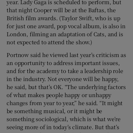
year. Lady Gaga is scheduled to perform, but
that night Cooper will be at the Baftas, the
British film awards. (Taylor Swift, who is up
for just one award, pop vocal album, is also in
London, filming an adaptation of Cats, and is
not expected to attend the show.)
Portnow said he viewed last year’s criticism as
an opportunity to address important issues,
and for the academy to take a leadership role
in the industry. Not everyone will be happy,
he said, but that’s OK. “The underlying factors
of what makes people happy or unhappy
changes from year to year,” he said. “It might
be something musical, or it might be
something sociological, which is what we’re
seeing more of in today’s climate. But that’s