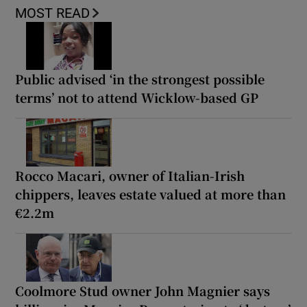
MOST READ
Public advised ‘in the strongest possible
terms’ not to attend Wicklow-based GP
Rocco Macari, owner of Italian-Irish
chippers, leaves estate valued at more than
€2.2m
Coolmore Stud owner John Magnier says