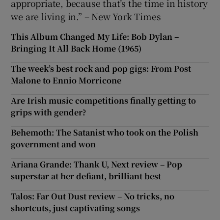
appropriate, because that’s the time in history
we are living in.” – New York Times
This Album Changed My Life: Bob Dylan –
Bringing It All Back Home (1965)
The week’s best rock and pop gigs: From Post
Malone to Ennio Morricone
Are Irish music competitions finally getting to
grips with gender?
Behemoth: The Satanist who took on the Polish
government and won
Ariana Grande: Thank U, Next review – Pop
superstar at her defiant, brilliant best
Talos: Far Out Dust review – No tricks, no
shortcuts, just captivating songs