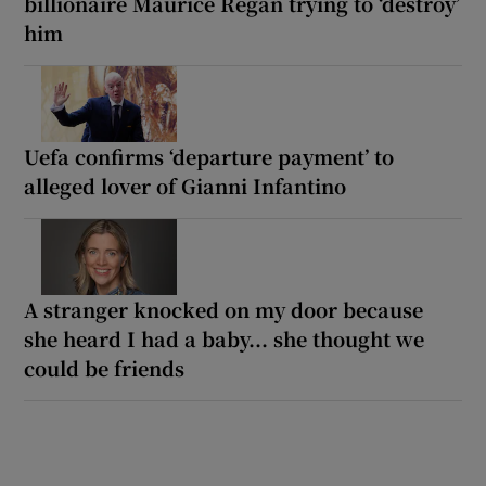
billionaire Maurice Regan trying to ‘destroy’
him
Uefa confirms ‘departure payment’ to
alleged lover of Gianni Infantino
A stranger knocked on my door because
she heard I had a baby... she thought we
could be friends