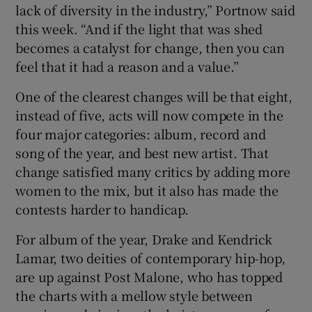
lack of diversity in the industry,” Portnow said
this week. “And if the light that was shed
becomes a catalyst for change, then you can
feel that it had a reason and a value.”
One of the clearest changes will be that eight,
instead of five, acts will now compete in the
four major categories: album, record and
song of the year, and best new artist. That
change satisfied many critics by adding more
women to the mix, but it also has made the
contests harder to handicap.
For album of the year, Drake and Kendrick
Lamar, two deities of contemporary hip-hop,
are up against Post Malone, who has topped
the charts with a mellow style between