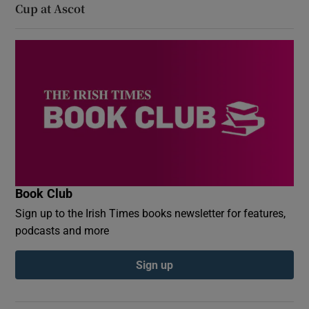
Cup at Ascot
Book Club
Sign up to the Irish Times books newsletter for features,
podcasts and more
Sign up