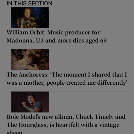
IN THIS SECTION
William Orbit: Music producer for
Madonna, U2 and more dies aged 69
The Anchoress: ‘The moment I shared that I
was a mother, people treated me differently’
Role Model’s new album, Chuck Timely and
The Hourglass, is heartfelt with a vintage
sheen