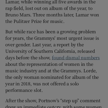
Lamar, while winning all five awards in the
rap field, lost out on album of the year, to
Bruno Mars. Three months later, Lamar won
the Pulitzer Prize for music.
But while race has been a growing problem
for years, the Grammys' most urgent issue is
over gender. Last year, a report by the
University of Southern California, released
days before the show,
found dismal numbers
about the representation of women in the
music industry and at the Grammys. Lorde,
the only woman nominated for album of the
year in 2018, was not offered a solo
performance slot.
After the show, Portnow’s “step up” comment
drew an immediate outcry, with some women