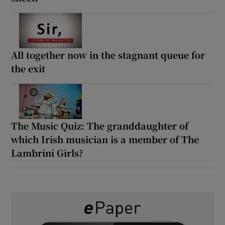
All together now in the stagnant queue for
the exit
The Music Quiz: The granddaughter of
which Irish musician is a member of The
Lambrini Girls?