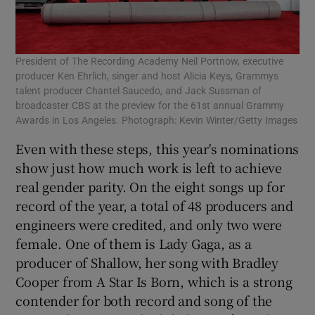
President of The Recording Academy Neil Portnow, executive
producer Ken Ehrlich, singer and host Alicia Keys, Grammys
talent producer Chantel Saucedo, and Jack Sussman of
broadcaster CBS at the preview for the 61st annual Grammy
Awards in Los Angeles. Photograph: Kevin Winter/Getty Images
Even with these steps, this year's nominations
show just how much work is left to achieve
real gender parity. On the eight songs up for
record of the year, a total of 48 producers and
engineers were credited, and only two were
female. One of them is Lady Gaga, as a
producer of Shallow, her song with Bradley
Cooper from A Star Is Born, which is a strong
contender for both record and song of the