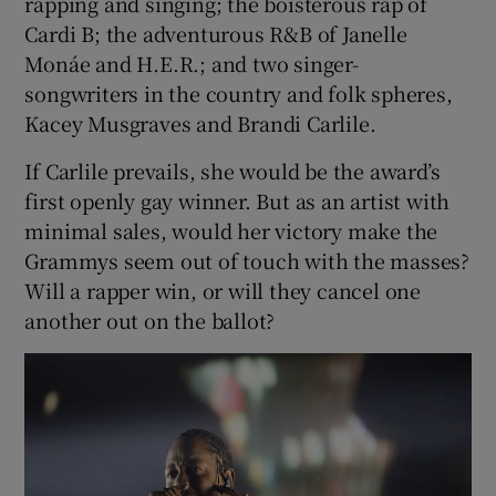
rapping and singing; the boisterous rap of
Cardi B; the adventurous R&B of Janelle
Monáe and H.E.R.; and two singer-
songwriters in the country and folk spheres,
Kacey Musgraves and Brandi Carlile.
If Carlile prevails, she would be the award’s
first openly gay winner. But as an artist with
minimal sales, would her victory make the
Grammys seem out of touch with the masses?
Will a rapper win, or will they cancel one
another out on the ballot?