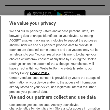
Opens in new window
Opens in new 
We value your privacy
We and our
82
partner(s) store and access personal data, like
Subscribe
browsing data or unique identifiers, on your device. Selecting I
ACCEPT enables tracking technologies to support the purposes
Support
shown under we and our partners process data to provide. If
trackers are disabled, some content and ads you see may not be
About Us
as relevant to you. You can resurface this menu to change your
choices or withdraw consent at any time by clicking the Cookie
Irish Times Products & Services
Settings link on the bottom of the webpage. Your choices will
have effect within our Website. For more details, refer to our
Privacy Policy.
Cookie Policy
OUR PARTNERS:
Certain vendors, once consent is provided by you to the storage of
information on your device and/or to the access of information
already stored on your device, use legitimate interest to further
process your personal data.
We and our partners collect and use data
Use precise geolocation data. Actively scan device
characteristics for identification. Store and/or access information
Irish Times on WhatsApp
Irish Times on Facebook
Irish Times on X
Irish Times on LinkedIn
Irish Times on Instagram