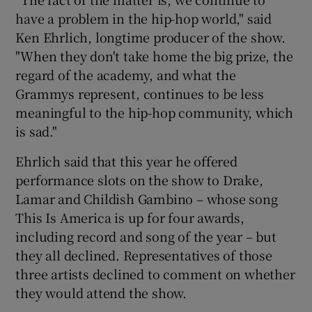
have a problem in the hip-hop world," said
Ken Ehrlich, longtime producer of the show.
"When they don't take home the big prize, the
regard of the academy, and what the
Grammys represent, continues to be less
meaningful to the hip-hop community, which
is sad."
Ehrlich said that this year he offered
performance slots on the show to Drake,
Lamar and Childish Gambino – whose song
This Is America is up for four awards,
including record and song of the year – but
they all declined. Representatives of those
three artists declined to comment on whether
they would attend the show.