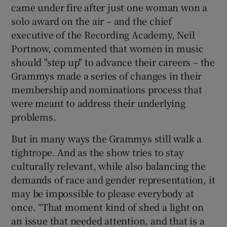
came under fire after just one woman won a
solo award on the air – and the chief
 window
executive of the Recording Academy, Neil
Portnow, commented that women in music
Show Sponsored sub sections
should "step up" to advance their careers – the
Grammys made a series of changes in their
membership and nominations process that
were meant to address their underlying
problems.
But in many ways the Grammys still walk a
tightrope. And as the show tries to stay
culturally relevant, while also balancing the
demands of race and gender representation, it
may be impossible to please everybody at
once. “That moment kind of shed a light on
an issue that needed attention, and that is a