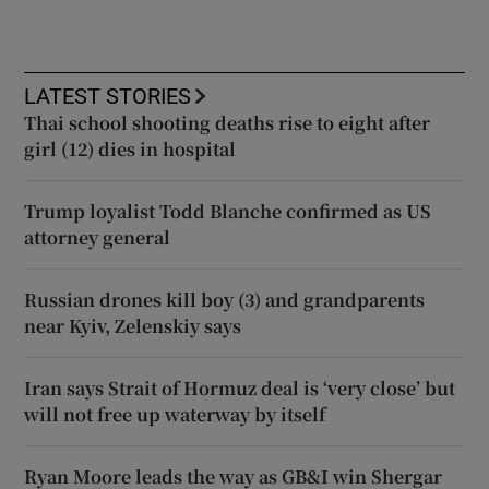
LATEST STORIES
Thai school shooting deaths rise to eight after
girl (12) dies in hospital
Trump loyalist Todd Blanche confirmed as US
attorney general
Russian drones kill boy (3) and grandparents
near Kyiv, Zelenskiy says
Iran says Strait of Hormuz deal is ‘very close’ but
will not free up waterway by itself
Ryan Moore leads the way as GB&I win Shergar