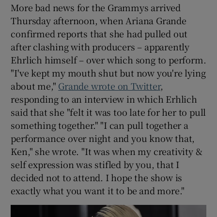
More bad news for the Grammys arrived
Thursday afternoon, when Ariana Grande
confirmed reports that she had pulled out
after clashing with producers – apparently
Ehrlich himself – over which song to perform.
"I've kept my mouth shut but now you're lying
about me,"
Grande wrote on Twitter
,
responding to an interview in which Erhlich
said that she "felt it was too late for her to pull
something together." "I can pull together a
performance over night and you know that,
Ken," she wrote. "It was when my creativity &
self expression was stifled by you, that I
decided not to attend. I hope the show is
exactly what you want it to be and more."