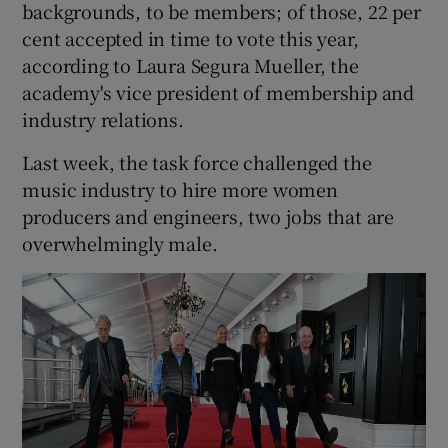
backgrounds, to be members; of those, 22 per
cent accepted in time to vote this year,
according to Laura Segura Mueller, the
academy's vice president of membership and
industry relations.
Last week, the task force challenged the
music industry to hire more women
producers and engineers, two jobs that are
overwhelmingly male.