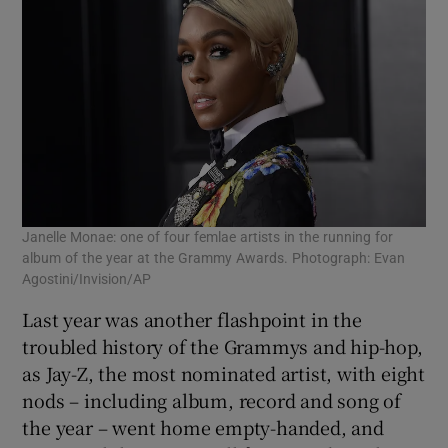
Janelle Monae: one of four femlae artists in the running for
album of the year at the Grammy Awards. Photograph: Evan
Agostini/Invision/AP
Last year was another flashpoint in the
troubled history of the Grammys and hip-hop,
as Jay-Z, the most nominated artist, with eight
nods – including album, record and song of
the year – went home empty-handed, and