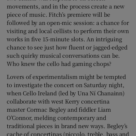
movements, and in the process create a new
piece of music. Fitch’s premiere will be
followed by an open-mic session: a chance for
visiting and local cellists to perform their own
works in five 15-minute slots. An intriguing
chance to see just how fluent or jagged-edged
such quirky musical conversations can be.
Who knew the cello had gaming chops?
Lovers of experimentalism might be tempted
to investigate the concert on Saturday night,
when Cello Ireland (led by Una Ní Chanainn)
collaborate with west Kerry concertina
master Cormac Begley and fiddler Liam
O’Connor, melding contemporary and
traditional pieces in brand new ways. Begley’s
cache of concertinas (piccolo, treble, bass and