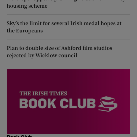
housing scheme
Sky’s the limit for several Irish medal hopes at
the Europeans
Plan to double size of Ashford film studios
rejected by Wicklow council