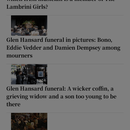
Lambrini Girls?
Glen Hansard funeral in pictures: Bono,
Eddie Vedder and Damien Dempsey among
mourners
Glen Hansard funeral: A wicker coffin, a
grieving widow and a son too young to be
there