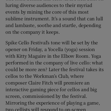
luring diverse audiences to their myriad
events by mining the core of this most
 window
sublime instrument. It’s a sound that can lull
and lambaste, soothe and startle, depending
Show Sponsored sub sections
on the company it keeps.
Spike Cello Festival’s tone will be set by the
opener on Friday, a Yocella (yoga) session
with Kitty Maguire in the Elbow Room. Yoga
performed in the company of live cello: what
could be more zen? Later the festival takes its
cellos to the Workman’s Club, where
composer Claire Fitch will premiere an
interactive gaming piece for cellos and big
screen, commissioned by the festival.
Mirroring the experience of playing a game,
two cellists will respond to on-screen