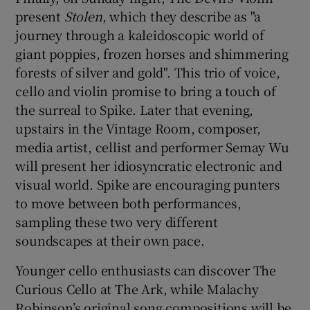
present
Stolen
, which they describe as "a
journey through a kaleidoscopic world of
giant poppies, frozen horses and shimmering
forests of silver and gold". This trio of voice,
cello and violin promise to bring a touch of
the surreal to Spike. Later that evening,
upstairs in the Vintage Room, composer,
media artist, cellist and performer Semay Wu
will present her idiosyncratic electronic and
visual world. Spike are encouraging punters
to move between both performances,
sampling these two very different
soundscapes at their own pace.
Younger cello enthusiasts can discover The
Curious Cello at The Ark, while Malachy
Robinson’s original song compositions will be