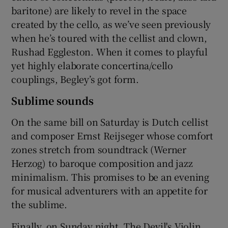
baritone) are likely to revel in the space
created by the cello, as we’ve seen previously
when he’s toured with the cellist and clown,
Rushad Eggleston. When it comes to playful
yet highly elaborate concertina/cello
couplings, Begley’s got form.
Sublime sounds
On the same bill on Saturday is Dutch cellist
and composer Ernst Reijseger whose comfort
zones stretch from soundtrack (Werner
Herzog) to baroque composition and jazz
minimalism. This promises to be an evening
for musical adventurers with an appetite for
the sublime.
Finally, on Sunday night, The Devil's Violin