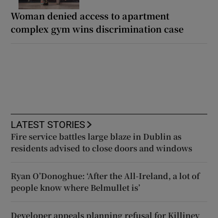
Woman denied access to apartment
complex gym wins discrimination case
LATEST STORIES
Fire service battles large blaze in Dublin as
residents advised to close doors and windows
Ryan O’Donoghue: ‘After the All-Ireland, a lot of
people know where Belmullet is’
Developer appeals planning refusal for Killiney