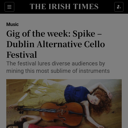
Sections
Music
Gig of the week: Spike –
Dublin Alternative Cello
Festival
Show Environment sub sections
The festival lures diverse audiences by
Show Technology sub sections
mining this most sublime of instruments
Show Science sub sections