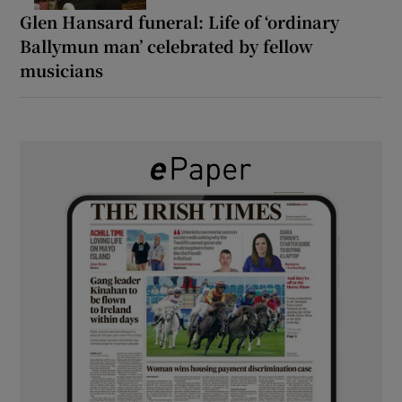
Glen Hansard funeral: Life of ‘ordinary
Ballymun man’ celebrated by fellow
musicians