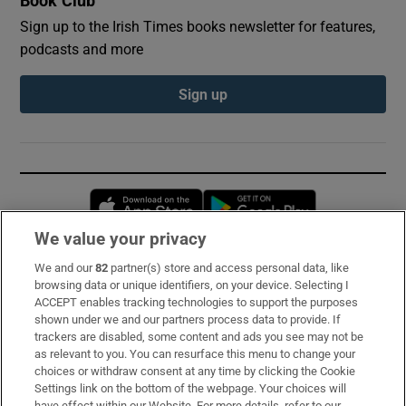
Book Club
Sign up to the Irish Times books newsletter for features,
podcasts and more
Sign up
Opens in new window
Opens in new 
We value your privacy
We and our
82
partner(s) store and access personal data, like
Subscribe
browsing data or unique identifiers, on your device. Selecting I
ACCEPT enables tracking technologies to support the purposes
Support
shown under we and our partners process data to provide. If
trackers are disabled, some content and ads you see may not be
About Us
as relevant to you. You can resurface this menu to change your
choices or withdraw consent at any time by clicking the Cookie
Irish Times Products & Services
Settings link on the bottom of the webpage. Your choices will
have effect within our Website. For more details, refer to our