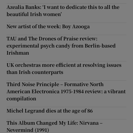
Azealia Banks: ‘I want to dedicate this to all the
beautiful Irish women’
New artist of the week: Boy Azooga
TAU and The Drones of Praise review:
experimental psych candy from Berlin-based
Irishman
UK orchestras more efficient at resolving issues
than Irish counterparts
Third Noise Principle – Formative North
American Electronica 1975-1984 review: a vibrant
compilation
Michel Legrand dies at the age of 86
This Album Changed My Life: Nirvana –
Nevermind (1991)