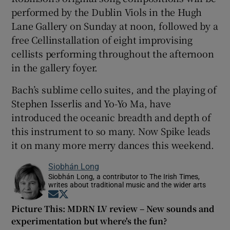
performed by the Dublin Viols in the Hugh
Lane Gallery on Sunday at noon, followed by a
free Cellinstallation of eight improvising
cellists performing throughout the afternoon
in the gallery foyer.
Bach’s sublime cello suites, and the playing of
Stephen Isserlis and Yo-Yo Ma, have
introduced the oceanic breadth and depth of
this instrument to so many. Now Spike leads
it on many more merry dances this weekend.
Siobhán Long
Siobhán Long, a contributor to The Irish Times,
writes about traditional music and the wider arts
Opens in new window
Opens in new window
Picture This: MDRN LV review – New sounds and
experimentation but where's the fun?