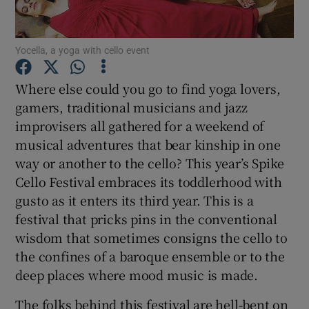
Show Motors sub sections
Yocella, a yoga with cello event
Where else could you go to find yoga lovers,
gamers, traditional musicians and jazz
Show Podcasts sub sections
improvisers all gathered for a weekend of
musical adventures that bear kinship in one
way or another to the cello? This year’s Spike
Cello Festival embraces its toddlerhood with
gusto as it enters its third year. This is a
Show Gaeilge sub sections
festival that pricks pins in the conventional
wisdom that sometimes consigns the cello to
Show History sub sections
the confines of a baroque ensemble or to the
deep places where mood music is made.
The folks behind this festival are hell-bent on