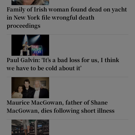
Family of Irish woman found dead on yacht
in New York file wrongful death
proceedings
Paul Galvin: ‘It’s a bad loss for us, I think
we have to be cold about it’
Maurice MacGowan, father of Shane
MacGowan, dies following short illness