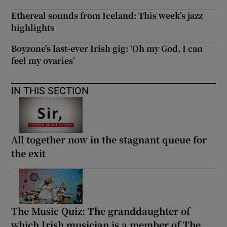
Ethereal sounds from Iceland: This week’s jazz
highlights
Boyzone's last-ever Irish gig: ‘Oh my God, I can
feel my ovaries’
IN THIS SECTION
All together now in the stagnant queue for
the exit
The Music Quiz: The granddaughter of
which Irish musician is a member of The