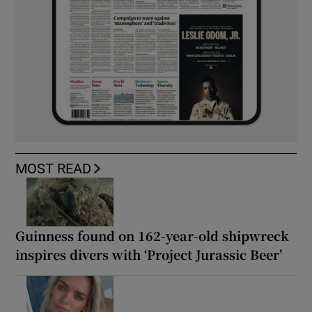
MOST READ
Guinness found on 162-year-old shipwreck
inspires divers with ‘Project Jurassic Beer’