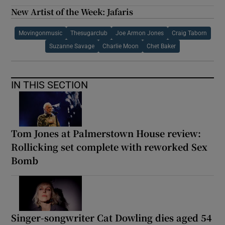
New Artist of the Week: Jafaris
Movingonmusic
Thesugarclub
Joe Armon Jones
Craig Taborn
Suzanne Savage
Charlie Moon
Chet Baker
IN THIS SECTION
Tom Jones at Palmerstown House review:
Rollicking set complete with reworked Sex
Bomb
Singer-songwriter Cat Dowling dies aged 54