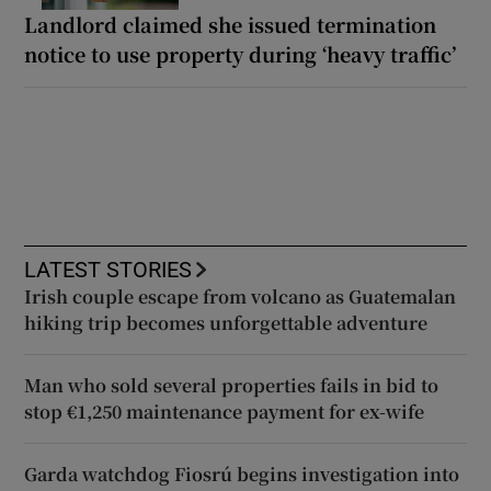
Landlord claimed she issued termination
notice to use property during ‘heavy traffic’
LATEST STORIES
Irish couple escape from volcano as Guatemalan
hiking trip becomes unforgettable adventure
Man who sold several properties fails in bid to
stop €1,250 maintenance payment for ex-wife
Garda watchdog Fiosrú begins investigation into