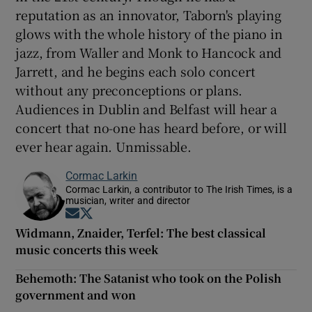
reputation as an innovator, Taborn's playing
glows with the whole history of the piano in
jazz, from Waller and Monk to Hancock and
Jarrett, and he begins each solo concert
without any preconceptions or plans.
Audiences in Dublin and Belfast will hear a
concert that no-one has heard before, or will
ever hear again. Unmissable.
Cormac Larkin
Cormac Larkin, a contributor to The Irish Times, is a
musician, writer and director
Opens in new window
Opens in new window
Widmann, Znaider, Terfel: The best classical
music concerts this week
Behemoth: The Satanist who took on the Polish
government and won