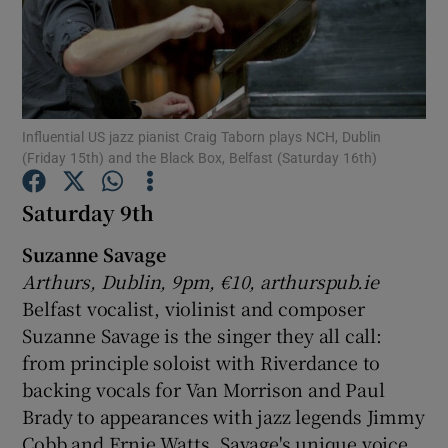
Show Motors sub sections
Influential US jazz pianist Craig Taborn plays NCH, Dublin
(Friday 15th) and the Black Box, Belfast (Saturday 16th)
Show Podcasts sub sections
Saturday 9th
Suzanne Savage
Arthurs, Dublin, 9pm, €10, arthurspub.ie
Belfast vocalist, violinist and composer
Show Gaeilge sub sections
Suzanne Savage is the singer they all call:
from principle soloist with Riverdance to
Show History sub sections
backing vocals for Van Morrison and Paul
Brady to appearances with jazz legends Jimmy
Cobb and Ernie Watts. Savage's unique voice