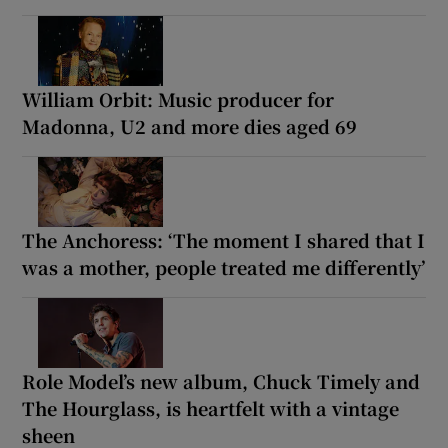
William Orbit: Music producer for
Madonna, U2 and more dies aged 69
The Anchoress: ‘The moment I shared that I
was a mother, people treated me differently’
Role Model’s new album, Chuck Timely and
The Hourglass, is heartfelt with a vintage
sheen