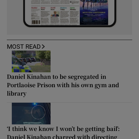
MOST READ
Daniel Kinahan to be segregated in
Portlaoise Prison with his own gym and
library
‘I think we know I won’t be getting bail’:
Daniel Kinahan charged with directing