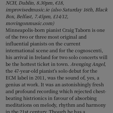
NCH, Dublin, 8.30pm, €18,
improvisedmusic.ie (also Saturday 16th, Black
Box, Belfast, 7.45pm, £14/12,
movingonmusic.com)
Minneapolis-born pianist Craig Taborn is one
of the two or three most original and
influential pianists on the current
international scene and for the cognoscenti,
his arrival in Ireland for two solo concerts will
be the hottest ticket in town.
Avenging Angel
,
the 47-year-old pianist's solo debut for the
ECM label in 2011, was the sound of, yes, a
genius at work. It was an astonishingly fresh
and profound recording which rejected chest-
beating histrionics in favour of absorbing
meditations on melody, rhythm and harmony
in the 21st century. Though he has a