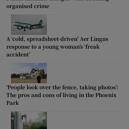
organised crime
A ‘cold, spreadsheet-driven’ Aer Lingus
response to a young woman’s ‘freak
accident’
‘People look over the fence, taking photos’:
The pros and cons of living in the Phoenix
Park