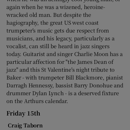
again when he was a wizened, heroine-
wracked old man. But despite the
hagiography, the great US west coast
trumpeter's music gets due respect from
musicians, and his legacy, particularly as a
vocalist, can still be heard in jazz singers
today. Guitarist and singer Charlie Moon has a
particular affection for "the James Dean of
jazz" and this St Valentine's night tribute to
Baker - with trumpeter Bill Blackmore, pianist
Darragh Hennessy, bassist Barry Donohue and
drummer Dylan Lynch - is a deserved fixture
on the Arthurs calendar.
Friday 15th
Craig Taborn