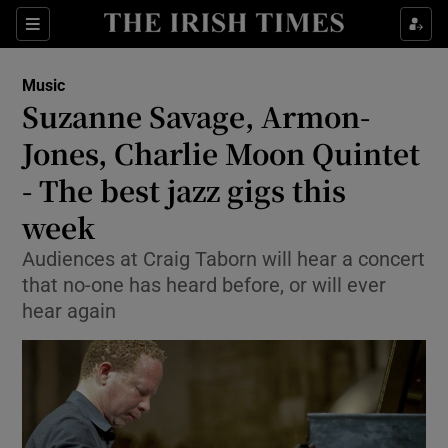
Sections
Music
Suzanne Savage, Armon-
Jones, Charlie Moon Quintet
- The best jazz gigs this
Show Environment sub sections
week
Show Technology sub sections
Audiences at Craig Taborn will hear a concert
Show Science sub sections
that no-one has heard before, or will ever
hear again