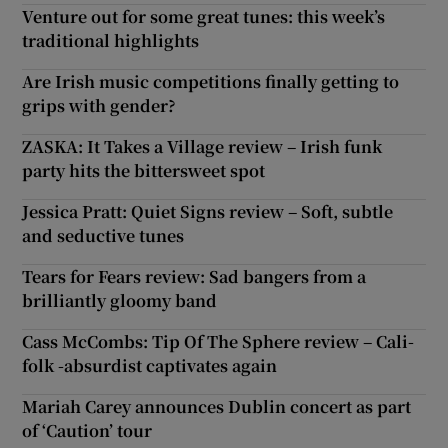
Venture out for some great tunes: this week’s
traditional highlights
Are Irish music competitions finally getting to
grips with gender?
ZASKA: It Takes a Village review – Irish funk
party hits the bittersweet spot
Jessica Pratt: Quiet Signs review – Soft, subtle
and seductive tunes
Tears for Fears review: Sad bangers from a
brilliantly gloomy band
Cass McCombs: Tip Of The Sphere review – Cali-
folk -absurdist captivates again
Mariah Carey announces Dublin concert as part
of ‘Caution’ tour