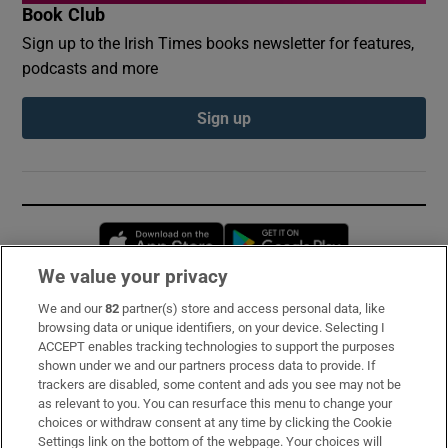
Book Club
Sign up to the Irish Times books newsletter for features,
podcasts and more
Sign up
Opens in new window
Opens in new 
We value your privacy
We and our
82
partner(s) store and access personal data, like
Subscribe
browsing data or unique identifiers, on your device. Selecting I
ACCEPT enables tracking technologies to support the purposes
Support
shown under we and our partners process data to provide. If
trackers are disabled, some content and ads you see may not be
About Us
as relevant to you. You can resurface this menu to change your
choices or withdraw consent at any time by clicking the Cookie
Irish Times Products & Services
Settings link on the bottom of the webpage. Your choices will