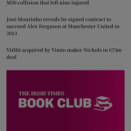
M50 collision that left nine injured
José Mourinho reveals he signed contract to
succeed Alex Ferguson at Manchester United in
2013
VitHit acquired by Vimto maker Nichols in €75m
deal