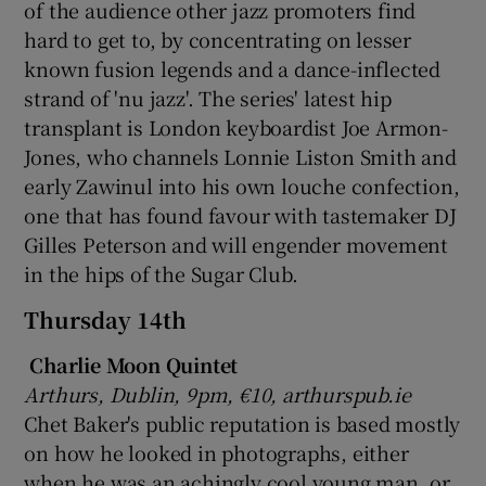
of the audience other jazz promoters find
hard to get to, by concentrating on lesser
known fusion legends and a dance-inflected
strand of 'nu jazz'. The series' latest hip
transplant is London keyboardist Joe Armon-
Jones, who channels Lonnie Liston Smith and
early Zawinul into his own louche confection,
one that has found favour with tastemaker DJ
Gilles Peterson and will engender movement
in the hips of the Sugar Club.
Thursday 14th
Charlie Moon Quintet
Arthurs, Dublin, 9pm, €10, arthurspub.ie
Chet Baker's public reputation is based mostly
on how he looked in photographs, either
when he was an achingly cool young man, or