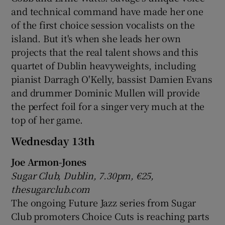
and technical command have made her one
of the first choice session vocalists on the
 window
island. But it's when she leads her own
projects that the real talent shows and this
Show Sponsored sub sections
quartet of Dublin heavyweights, including
pianist Darragh O'Kelly, bassist Damien Evans
and drummer Dominic Mullen will provide
the perfect foil for a singer very much at the
top of her game.
Wednesday 13th
Joe Armon-Jones
Sugar Club, Dublin, 7.30pm, €25,
thesugarclub.com
The ongoing Future Jazz series from Sugar
Club promoters Choice Cuts is reaching parts