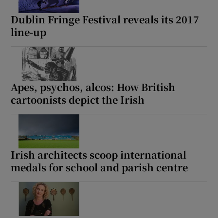
Dublin Fringe Festival reveals its 2017
line-up
Show Motors sub sections
Show Podcasts sub sections
Apes, psychos, alcos: How British
cartoonists depict the Irish
Irish architects scoop international
Show Gaeilge sub sections
medals for school and parish centre
Show History sub sections