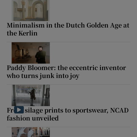
Minimalism in the Dutch Golden Age at
the Kerlin
Paddy Bloomer: the eccentric inventor
who turns junk into joy
From silage prints to sportswear, NCAD
fashion unveiled