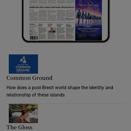
Common Ground
How does a post-Brexit world shape the identity and
relationship of these islands
Opens in new window
The Gloss
Opens in new window