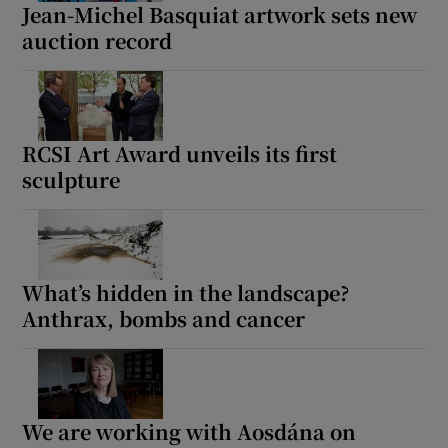
Jean-Michel Basquiat artwork sets new
auction record
RCSI Art Award unveils its first
sculpture
What’s hidden in the landscape?
Anthrax, bombs and cancer
We are working with Aosdána on