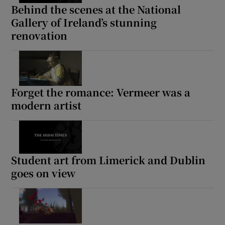
Behind the scenes at the National
Gallery of Ireland’s stunning
renovation
Forget the romance: Vermeer was a
modern artist
Student art from Limerick and Dublin
goes on view