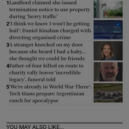
Landlord claimed she issued
1
termination notice to use property
during ‘heavy traffic’
‘I think we know I won’t be getting
2
bail’: Daniel Kinahan charged with
directing organised crime
A stranger knocked on my door
3
because she heard I had a baby...
she thought we could be friends
Father-of-four killed en route to
4
charity rally leaves ‘incredible
legacy’, funeral told
‘We’re already in World War Three’:
5
Tech titans prepare Argentinian
ranch for apocalypse
YOU MAY ALSO LIKE...