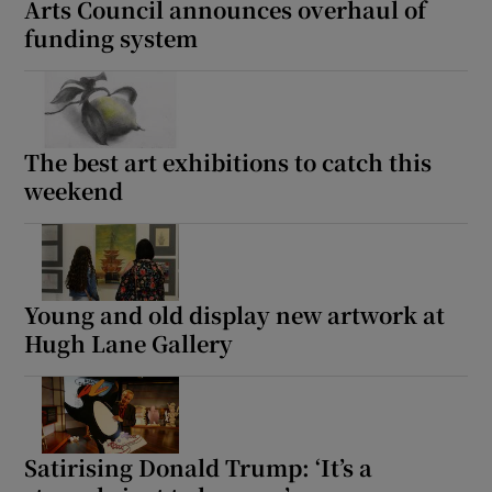
Arts Council announces overhaul of
funding system
 window
Show Sponsored sub sections
The best art exhibitions to catch this
weekend
Young and old display new artwork at
Hugh Lane Gallery
Satirising Donald Trump: ‘It’s a