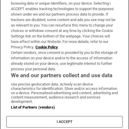
Subscribe
browsing data or unique identifiers, on your device. Selecting I
ACCEPT enables tracking technologies to support the purposes
Support
shown under we and our partners process data to provide. If
trackers are disabled, some content and ads you see may not be
About Us
as relevant to you. You can resurface this menu to change your
choices or withdraw consent at any time by clicking the Cookie
Irish Times Products & Services
Settings link on the bottom of the webpage. Your choices will
have effect within our Website. For more details, refer to our
Privacy Policy.
Cookie Policy
OUR PARTNERS:
Certain vendors, once consent is provided by you to the storage of
information on your device and/or to the access of information
already stored on your device, use legitimate interest to further
process your personal data.
We and our partners collect and use data
Use precise geolocation data. Actively scan device
characteristics for identification. Store and/or access information
Irish Times on WhatsApp
Irish Times on Facebook
Irish Times on X
Irish Times on LinkedIn
Irish Times on Instagram
on a device. Personalised advertising and content, advertising and
content measurement, audience research and services
development.
Terms & Conditions
List of Partners (vendors)
Privacy Policy
Cookie Information
Cookie Settings
I ACCEPT
Community Standards