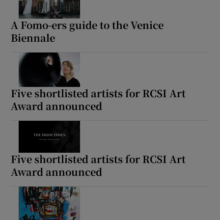
A Fomo-ers guide to the Venice
Biennale
Five shortlisted artists for RCSI Art
Award announced
Five shortlisted artists for RCSI Art
Award announced