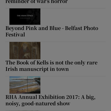
reminder of war’s horror
Beyond Pink and Blue - Belfast Photo
Festival
The Book of Kells is not the only rare
Irish manuscript in town
RHA Annual Exhibition 2017: A big,
noisy, good-natured show