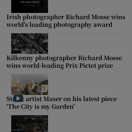
Irish photographer Richard Mosse wins
world's leading photography award
Kilkenny photographer Richard Mosse
wins world-leading Prix Pictet prize
Street artist Maser on his latest piece
'The City is my Garden'