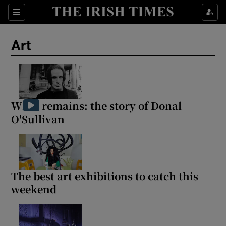
Sections
Art
Show Environment sub sections
What remains: the story of Donal
O'Sullivan
Show Technology sub sections
Show Science sub sections
The best art exhibitions to catch this
weekend