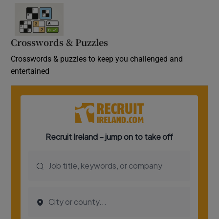
Crosswords & Puzzles
Crosswords & puzzles to keep you challenged and
entertained