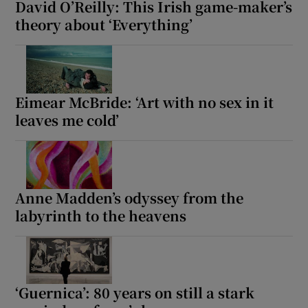
David O’Reilly: This Irish game-maker’s
theory about ‘Everything’
Eimear McBride: ‘Art with no sex in it
leaves me cold’
Anne Madden’s odyssey from the
labyrinth to the heavens
‘Guernica’: 80 years on still a stark