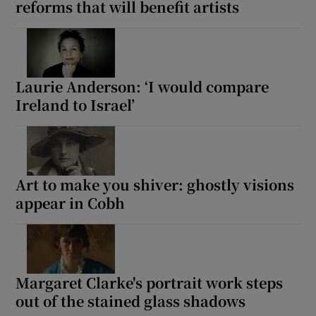
reforms that will benefit artists
Laurie Anderson: ‘I would compare
Ireland to Israel’
Art to make you shiver: ghostly visions
appear in Cobh
Margaret Clarke's portrait work steps
out of the stained glass shadows