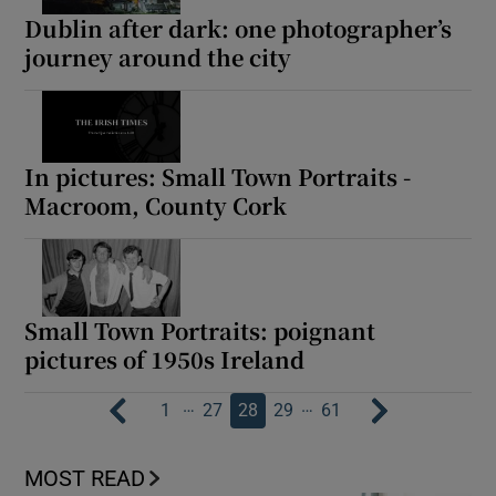
Dublin after dark: one photographer’s
journey around the city
In pictures: Small Town Portraits -
Macroom, County Cork
Small Town Portraits: poignant
pictures of 1950s Ireland
…
…
1
27
28
29
61
MOST READ