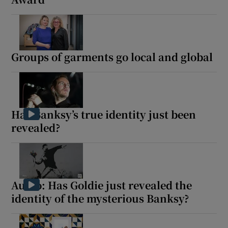
Groups of garments go local and global
Has Banksy’s true identity just been
revealed?
Audio: Has Goldie just revealed the
identity of the mysterious Banksy?