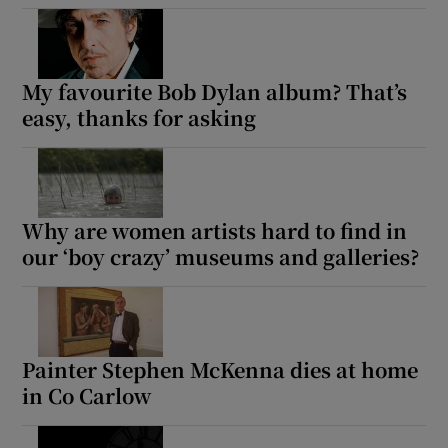
My favourite Bob Dylan album? That’s
easy, thanks for asking
Why are women artists hard to find in
our ‘boy crazy’ museums and galleries?
Painter Stephen McKenna dies at home
in Co Carlow