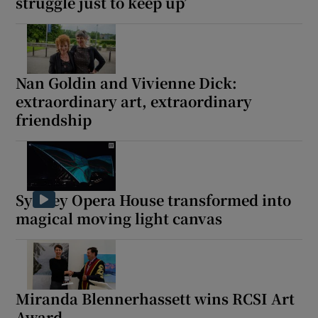
struggle just to keep up’
Nan Goldin and Vivienne Dick:
extraordinary art, extraordinary
friendship
Sydney Opera House transformed into
magical moving light canvas
Miranda Blennerhassett wins RCSI Art
Award