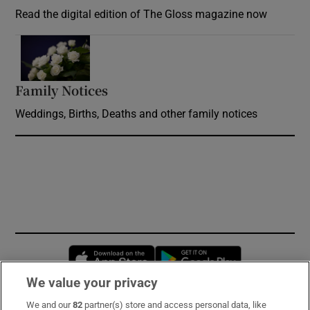
Read the digital edition of The Gloss magazine now
Opens in new window
Family Notices
Opens in new window
Weddings, Births, Deaths and other family notices
Opens in new window
Opens in new 
We value your privacy
We and our
82
partner(s) store and access personal data, like