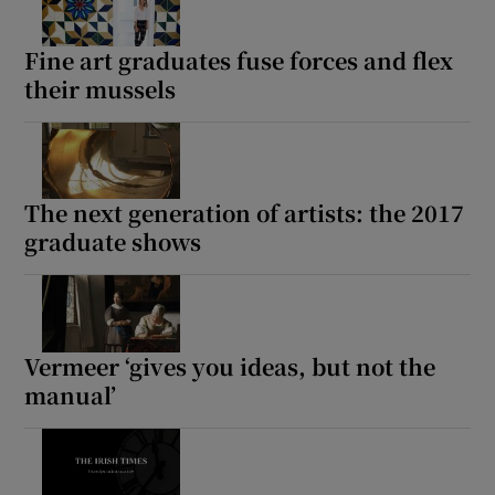
Fine art graduates fuse forces and flex
their mussels
The next generation of artists: the 2017
graduate shows
Vermeer ‘gives you ideas, but not the
manual’