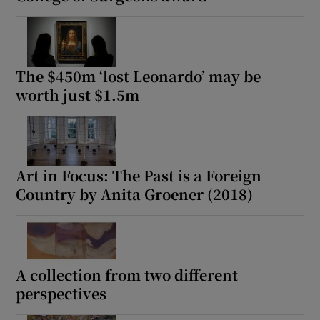
The $450m ‘lost Leonardo’ may be
worth just $1.5m
Art in Focus: The Past is a Foreign
Country by Anita Groener (2018)
A collection from two different
perspectives