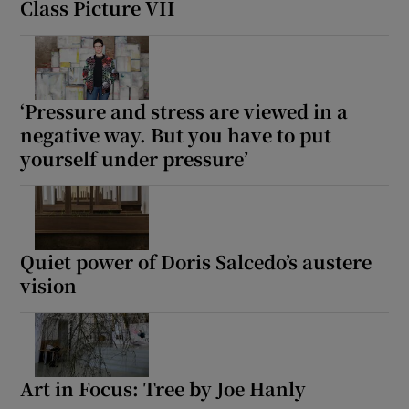
Class Picture VII
‘Pressure and stress are viewed in a
negative way. But you have to put
yourself under pressure’
Quiet power of Doris Salcedo’s austere
vision
Art in Focus: Tree by Joe Hanly