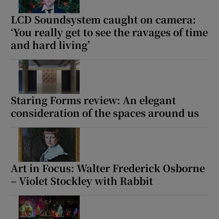
LCD Soundsystem caught on camera:
‘You really get to see the ravages of time
Show Motors sub sections
and hard living’
Show Podcasts sub sections
Staring Forms review: An elegant
consideration of the spaces around us
Show Gaeilge sub sections
Art in Focus: Walter Frederick Osborne
Show History sub sections
– Violet Stockley with Rabbit