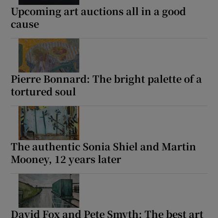
Upcoming art auctions all in a good
cause
Pierre Bonnard: The bright palette of a
tortured soul
The authentic Sonia Shiel and Martin
Mooney, 12 years later
David Fox and Pete Smyth: The best art