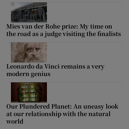
Mies van der Rohe prize: My time on
the road as a judge visiting the finalists
Leonardo da Vinci remains a very
modern genius
Our Plundered Planet: An uneasy look
at our relationship with the natural
world