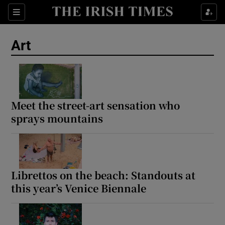
Sections
Art
Show Environment sub sections
Meet the street-art sensation who
sprays mountains
Show Technology sub sections
Show Science sub sections
Librettos on the beach: Standouts at
this year’s Venice Biennale