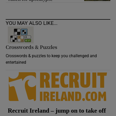
YOU MAY ALSO LIKE...
Crosswords & Puzzles
Crosswords & puzzles to keep you challenged and
entertained