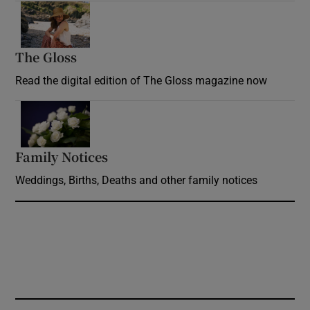
Opens in new window
The Gloss
Opens in new window
Read the digital edition of The Gloss magazine now
Opens in new window
Family Notices
Opens in new window
Weddings, Births, Deaths and other family notices