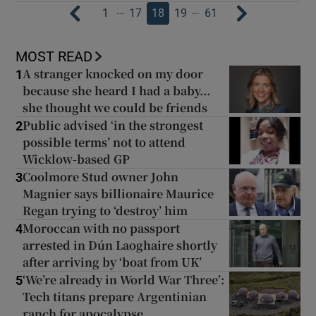
…
…
1
17
18
19
61
MOST READ
A stranger knocked on my door
1
because she heard I had a baby...
she thought we could be friends
Public advised ‘in the strongest
2
possible terms’ not to attend
Wicklow-based GP
Coolmore Stud owner John
3
Magnier says billionaire Maurice
Regan trying to ‘destroy’ him
Moroccan with no passport
4
arrested in Dún Laoghaire shortly
after arriving by ‘boat from UK’
‘We’re already in World War Three’:
5
Tech titans prepare Argentinian
ranch for apocalypse