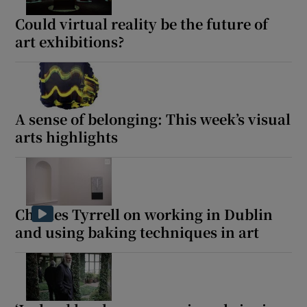
Could virtual reality be the future of
 window
art exhibitions?
Show Sponsored sub sections
A sense of belonging: This week’s visual
arts highlights
Charles Tyrrell on working in Dublin
and using baking techniques in art