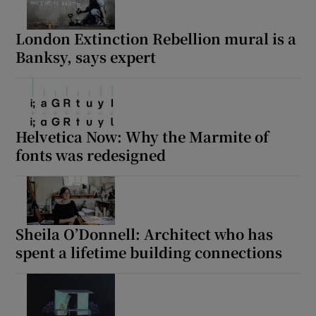
London Extinction Rebellion mural is a
Banksy, says expert
Helvetica Now: Why the Marmite of
fonts was redesigned
Sheila O’Donnell: Architect who has
spent a lifetime building connections