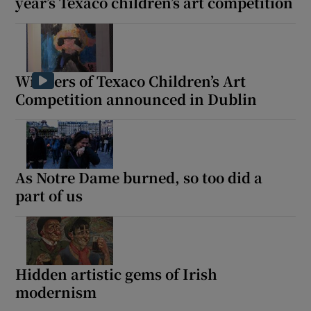
year’s Texaco children’s art competition
Winners of Texaco Children’s Art
Competition announced in Dublin
As Notre Dame burned, so too did a
part of us
Hidden artistic gems of Irish
modernism