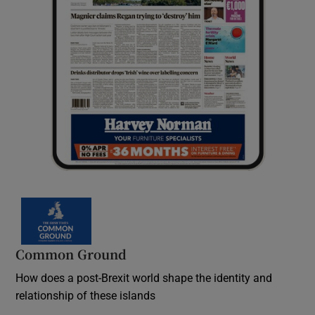
Common Ground
How does a post-Brexit world shape the identity and
relationship of these islands