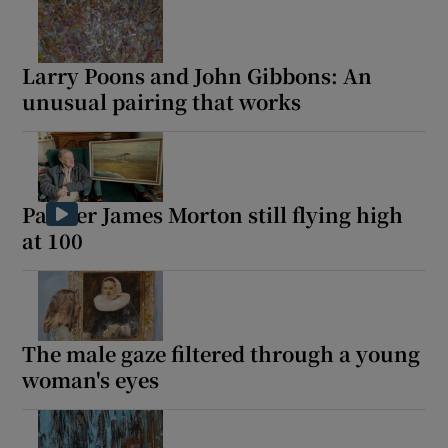
Larry Poons and John Gibbons: An
unusual pairing that works
Painter James Morton still flying high
at 100
The male gaze filtered through a young
woman's eyes