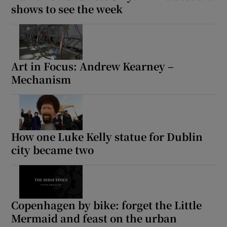
shows to see the week
Art in Focus: Andrew Kearney –
Mechanism
How one Luke Kelly statue for Dublin
city became two
Copenhagen by bike: forget the Little
Mermaid and feast on the urban