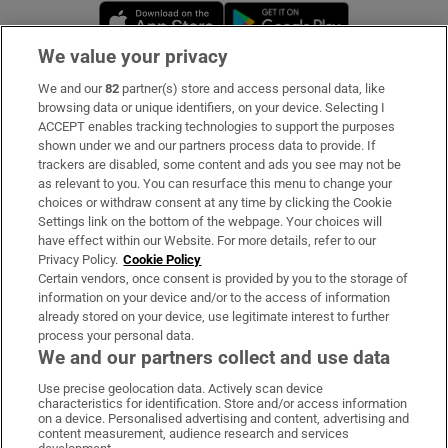
Opens in new window
Opens in new 
We value your privacy
We and our
82
partner(s) store and access personal data, like
Subscribe
browsing data or unique identifiers, on your device. Selecting I
ACCEPT enables tracking technologies to support the purposes
Support
shown under we and our partners process data to provide. If
trackers are disabled, some content and ads you see may not be
About Us
as relevant to you. You can resurface this menu to change your
choices or withdraw consent at any time by clicking the Cookie
Irish Times Products & Services
Settings link on the bottom of the webpage. Your choices will
have effect within our Website. For more details, refer to our
Privacy Policy.
Cookie Policy
OUR PARTNERS:
Certain vendors, once consent is provided by you to the storage of
information on your device and/or to the access of information
already stored on your device, use legitimate interest to further
process your personal data.
We and our partners collect and use data
Use precise geolocation data. Actively scan device
characteristics for identification. Store and/or access information
Irish Times on WhatsApp
Irish Times on Facebook
Irish Times on X
Irish Times on LinkedIn
Irish Times on Instagram
on a device. Personalised advertising and content, advertising and
content measurement, audience research and services