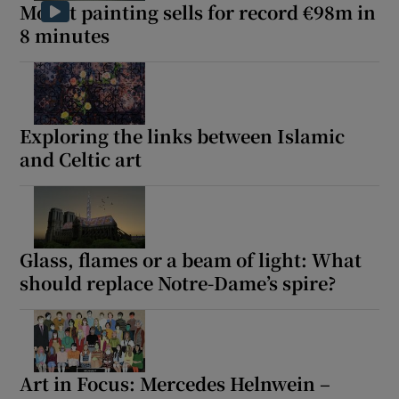
Monet painting sells for record €98m in
8 minutes
Exploring the links between Islamic
and Celtic art
Glass, flames or a beam of light: What
should replace Notre-Dame’s spire?
Art in Focus: Mercedes Helnwein –