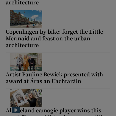
architecture
Copenhagen by bike: forget the Little
Mermaid and feast on the urban
architecture
Artist Pauline Bewick presented with
award at Áras an Uachtaráin
All-Ireland camogie player wins this