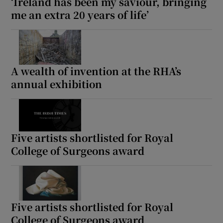
‘Ireland has been my saviour, bringing
me an extra 20 years of life’
A wealth of invention at the RHA’s
annual exhibition
Five artists shortlisted for Royal
College of Surgeons award
Five artists shortlisted for Royal
College of Surgeons award