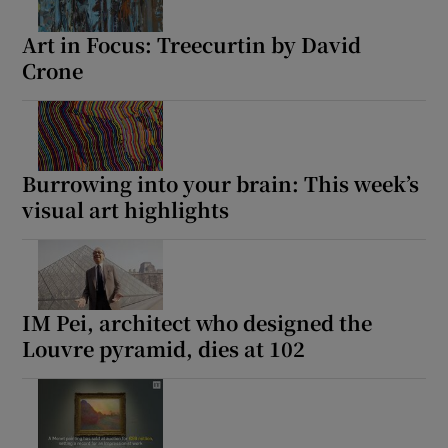
Art in Focus: Treecurtin by David
Crone
Burrowing into your brain: This week’s
visual art highlights
IM Pei, architect who designed the
Louvre pyramid, dies at 102