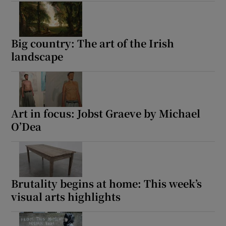
Big country: The art of the Irish
landscape
Art in focus: Jobst Graeve by Michael
O’Dea
Brutality begins at home: This week’s
visual arts highlights