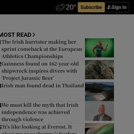
Subscribe
Sign In
MOST READ
The Irish barrister making her
1
sprint comeback at the European
Athletics Championships
Guinness found on 162-year-old
2
shipwreck inspires divers with
‘Project Jurassic Beer’
Irish man found dead in Thailand
3
We must kill the myth that Irish
4
independence was achieved
through violence
‘It’s like looking at Everest. It
5
gives me goosebumps’: Surfers