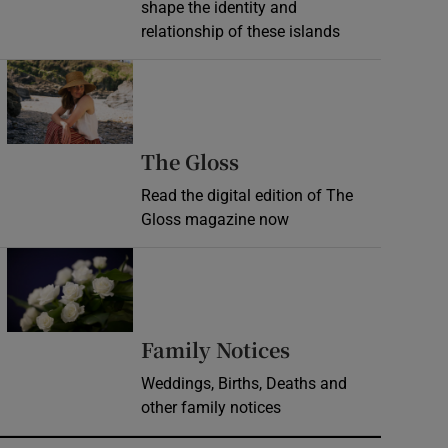
shape the identity and
relationship of these islands
Opens in new window
Opens in new wind
The Gloss
Read the digital edition of The
Gloss magazine now
Opens in new window
Opens in new 
Family Notices
Weddings, Births, Deaths and
other family notices