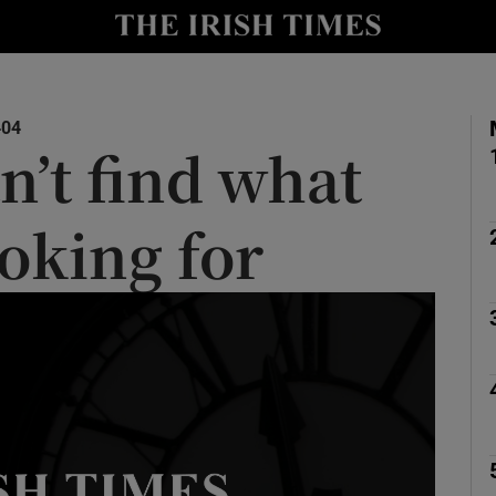
y
Show Technology sub sections
Show Science sub sections
404
n’t find what
ooking for
Show Motors sub sections
Show Podcasts sub sections