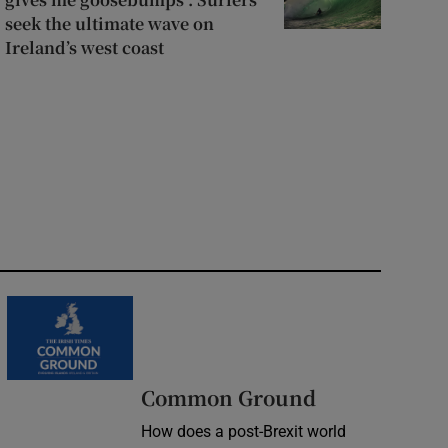
seek the ultimate wave on
Ireland’s west coast
Common Ground
How does a post-Brexit world