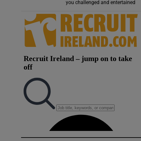
Competiti
you challenged and entertained
Newslette
Weather F