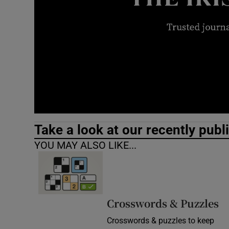
Video
Photogra
Gaeilge
History
Student H
Take a look at our recently publ
Offbeat
YOU MAY ALSO LIKE...
Family No
Sponsore
Crosswords & Puzzles
Subscribe
Crosswords & puzzles to keep