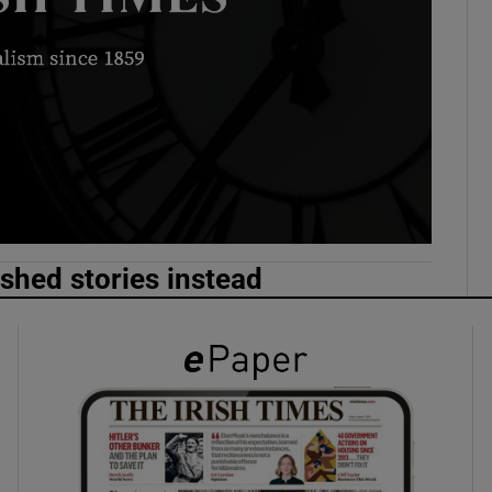
phy
Show Gaeilge sub sections
Show History sub sections
ub
ished stories instead
tices
Opens in new window
d
Show Sponsored sub sections
r Rewards