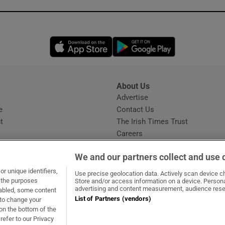
Opens in new window
Opens in new 
About Us
s
Advertise
Opens in new window
e
Contact Us
t
The Irish Times Trust
Careers
Share a confidential tip
We and our partners collect and use 
r unique identifiers,
Use precise geolocation data. Actively scan device cha
t the purposes
Store and/or access information on a device. Persona
advertising and content measurement, audience rese
sabled, some content
List of Partners (vendors)
 to change your
dow
ns in new window
.ie
Opens in new window
on the bottom of the
refer to our Privacy