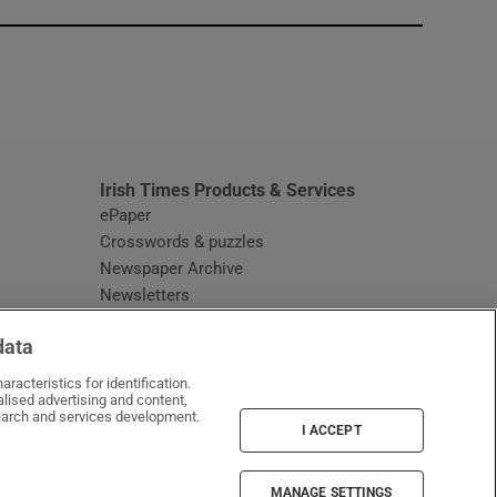
window
Irish Times Products & Services
ePaper
Crosswords & puzzles
Newspaper Archive
Newsletters
Opens in new window
Article Index
data
Opens in new window
Discount Codes
racteristics for identification.
lised advertising and content,
arch and services development.
I ACCEPT
MANAGE SETTINGS