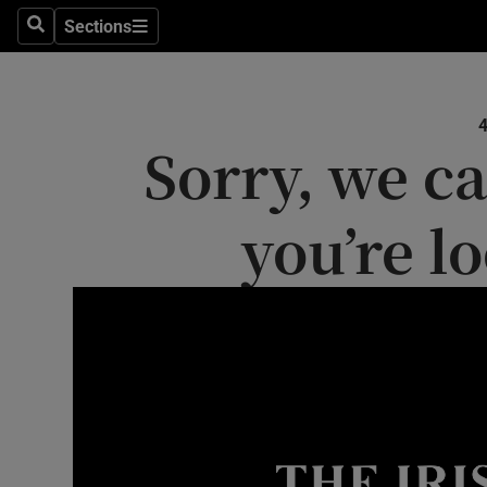
Sections
Search
Sections
Technolog
Science
Sorry, we ca
Media
Abroad
you’re l
Obituaries
Transport
Motors
Listen
Podcasts