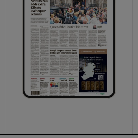
ons
rs
orecast