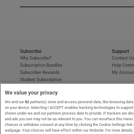
Subscribe
Support
Why Subscribe?
Contact U
Subscription Bundles
Help Centr
Subscriber Rewards
My Accoun
Student Subscription
Opens in new window
Subscription Help Centre
We value your privacy
Opens in new window
Home Delivery
Gift Subscriptions
We and our
82
partner(s) store and access personal data, like browsing data o
on your device. Selecting I ACCEPT enables tracking technologies to suppor
shown under we and our partners process data to provide. If trackers are di
and ads you see may not be as relevant to you. You can resurface this menu
OUR PARTNERS:
MyHome.ie
Opens in new window
The Gloss
Opens in new win
Recruit Ireland
Ope
RIP
choices or withdraw consent at any time by clicking the Cookie Settings link 
webpage. Your choices will have effect within our Website. For more details, 